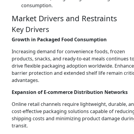
consumption.
Market Drivers and Restraints
Key Drivers
Growth in Packaged Food Consumption
Increasing demand for convenience foods, frozen
products, snacks, and ready-to-eat meals continues t
drive flexible packaging adoption worldwide. Enhanc
barrier protection and extended shelf life remain criti
advantages.
Expansion of E-commerce Distribution Networks
Online retail channels require lightweight, durable, a
cost-effective packaging solutions capable of reducin
shipping costs and minimizing product damage durin
transit.