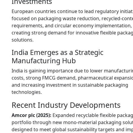
Investments
European countries continue to lead regulatory initiat
focused on packaging waste reduction, recycled-cont
requirements, and circular economy implementation,
creating strong demand for innovative flexible packa
solutions.
India Emerges as a Strategic
Manufacturing Hub
India is gaining importance due to lower manufactur
costs, strong FMCG demand, pharmaceutical expansi
and increasing investment in sustainable packaging
technologies.
Recent Industry Developments
Amcor plc (2025):
Expanded recyclable flexible packa
portfolio through new mono-material packaging solu
designed to meet global sustainability targets and im