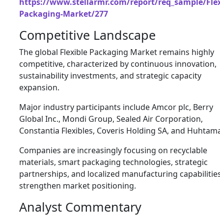
https://www.stellarmr.com/report/req_sample/Flex
Packaging-Market/277
Competitive Landscape
The global Flexible Packaging Market remains highly
competitive, characterized by continuous innovation,
sustainability investments, and strategic capacity
expansion.
Major industry participants include Amcor plc, Berry
Global Inc., Mondi Group, Sealed Air Corporation,
Constantia Flexibles, Coveris Holding SA, and Huhtama
Companies are increasingly focusing on recyclable
materials, smart packaging technologies, strategic
partnerships, and localized manufacturing capabilitie
strengthen market positioning.
Analyst Commentary