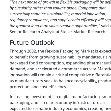
"The next phase of growth in flexible packaging will be def
by circularity rather than volume alone. Companies that
successfully combine sustainability, material innovation,
regulatory compliance, and supply-chain efficiency will cap
the greatest long-term value creation opportunities,"
said 
Senior Research Analyst at Stellar Market Research.
Future Outlook
Through 2032, the Flexible Packaging Market is expec
to benefit from growing sustainability mandates, risi
packaged food consumption, expanding pharmaceuti
demand, and accelerated e-commerce activity. Materi
innovation will remain a critical competitive differenti
as manufacturers seek to balance recyclability, produ
protection, and cost efficiency.
Increasing investments in digital manufacturing, sma
packaging, and circular economy infrastructure are
expected to reshape industry economics, creating ne