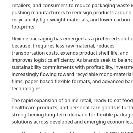
retailers, and consumers to reduce packaging waste i
pushing manufacturers to redesign products around
recyclability, lightweight materials, and lower carbon
footprints.
Flexible packaging has emerged as a preferred soluti
because it requires less raw material, reduces
transportation costs, extends product shelf life, and
improves logistics efficiency. As brands seek to balan
sustainability commitments with profitability, investm
increasingly flowing toward recyclable mono-material
films, paper-based flexible formats, and advanced bar
technologies.
The rapid expansion of online retail, ready-to-eat food
healthcare products, and personal care goods is furt
strengthening long-term demand for flexible packagi
solutions across developed and emerging economies.