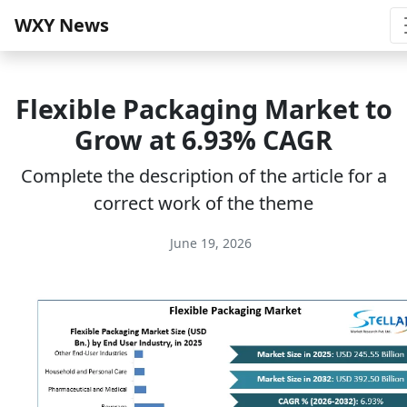
WXY News
Flexible Packaging Market to
Grow at 6.93% CAGR
Complete the description of the article for a
correct work of the theme
June 19, 2026