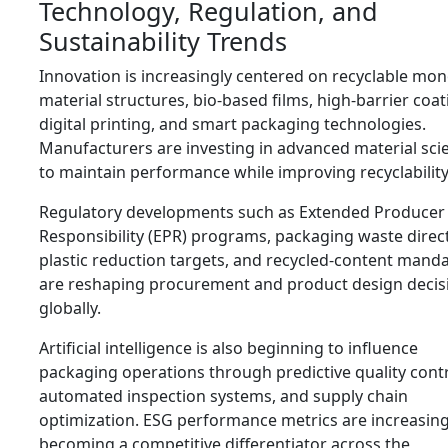
Technology, Regulation, and
Sustainability Trends
Innovation is increasingly centered on recyclable mon
material structures, bio-based films, high-barrier coat
digital printing, and smart packaging technologies.
Manufacturers are investing in advanced material sci
to maintain performance while improving recyclability
Regulatory developments such as Extended Producer
Responsibility (EPR) programs, packaging waste direct
plastic reduction targets, and recycled-content mand
are reshaping procurement and product design decis
globally.
Artificial intelligence is also beginning to influence
packaging operations through predictive quality contr
automated inspection systems, and supply chain
optimization. ESG performance metrics are increasing
becoming a competitive differentiator across the