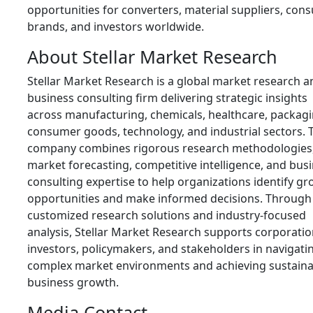
opportunities for converters, material suppliers, con
brands, and investors worldwide.
About Stellar Market Research
Stellar Market Research is a global market research a
business consulting firm delivering strategic insights
across manufacturing, chemicals, healthcare, packagi
consumer goods, technology, and industrial sectors. 
company combines rigorous research methodologies
market forecasting, competitive intelligence, and bus
consulting expertise to help organizations identify g
opportunities and make informed decisions. Through
customized research solutions and industry-focused
analysis, Stellar Market Research supports corporatio
investors, policymakers, and stakeholders in navigati
complex market environments and achieving sustaina
business growth.
Media Contact