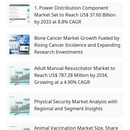
1. Power Distribution Component
Market Set to Reach US$ 37.60 Billion
by 2033 at 8.8% CAGR
Bone Cancer Market Growth Fueled by
Rising Cancer Incidence and Expanding
Research Investments
Adult Manual Resuscitator Market to
Reach US$ 787.28 Million by 2034,
Growing at a 4.90% CAGR
Physical Security Market Analysis with
Regional and Segment Insights
Animal Vaccination Market Size, Share