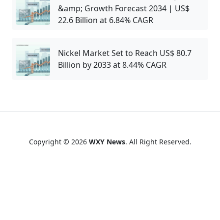
&amp; Growth Forecast 2034 | US$
22.6 Billion at 6.84% CAGR
Nickel Market Set to Reach US$ 80.7
Billion by 2033 at 8.44% CAGR
Copyright © 2026
WXY News
. All Right Reserved.