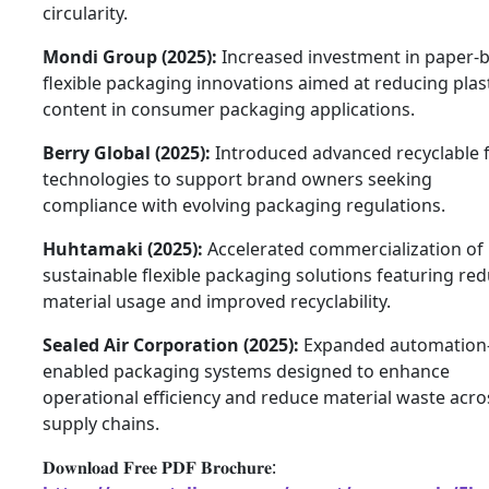
circularity.
Mondi Group (2025):
Increased investment in paper-
flexible packaging innovations aimed at reducing plas
content in consumer packaging applications.
Berry Global (2025):
Introduced advanced recyclable 
technologies to support brand owners seeking
compliance with evolving packaging regulations.
Huhtamaki (2025):
Accelerated commercialization of
sustainable flexible packaging solutions featuring re
material usage and improved recyclability.
Sealed Air Corporation (2025):
Expanded automation
enabled packaging systems designed to enhance
operational efficiency and reduce material waste acro
supply chains.
𝐃𝐨𝐰𝐧𝐥𝐨𝐚𝐝 𝐅𝐫𝐞𝐞 𝐏𝐃𝐅 𝐁𝐫𝐨𝐜𝐡𝐮𝐫𝐞: