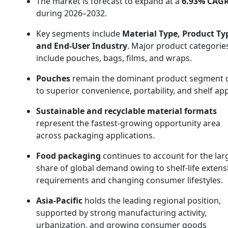
The market is forecast to expand at a
6.93% CAG
during 2026–2032.
Key segments include
Material Type, Product Ty
and End-User Industry
. Major product categorie
include pouches, bags, films, and wraps.
Pouches
remain the dominant product segment 
to superior convenience, portability, and shelf app
Sustainable and recyclable material formats
represent the fastest-growing opportunity area
across packaging applications.
Food packaging
continues to account for the lar
share of global demand owing to shelf-life extens
requirements and changing consumer lifestyles.
Asia-Pacific
holds the leading regional position,
supported by strong manufacturing activity,
urbanization, and growing consumer goods