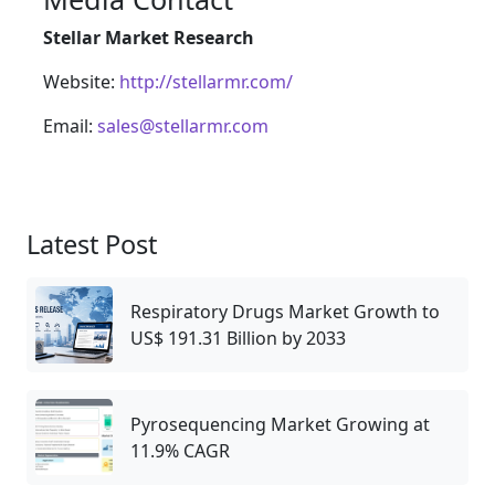
Stellar Market Research
Website:
http://stellarmr.com/
Email:
sales@stellarmr.com
Latest Post
Respiratory Drugs Market Growth to
US$ 191.31 Billion by 2033
Pyrosequencing Market Growing at
11.9% CAGR