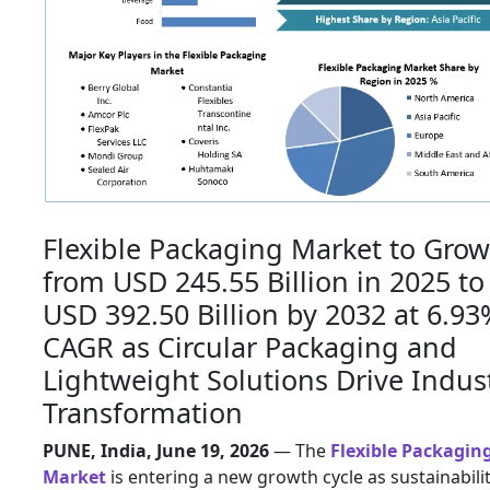
Flexible Packaging Market to Grow
from USD 245.55 Billion in 2025 to
USD 392.50 Billion by 2032 at 6.93
CAGR as Circular Packaging and
Lightweight Solutions Drive Indus
Transformation
PUNE, India, June 19, 2026
— The
Flexible Packagin
Market
is entering a new growth cycle as sustainabili