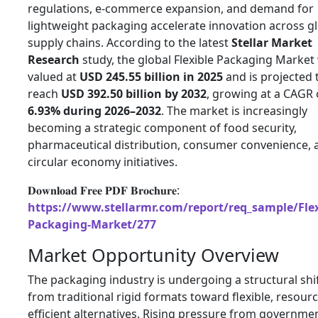
regulations, e-commerce expansion, and demand for
lightweight packaging accelerate innovation across g
supply chains. According to the latest
Stellar Market
Research
study, the global Flexible Packaging Market
valued at
USD 245.55 billion in 2025
and is projected 
reach
USD 392.50 billion by 2032
, growing at a CAGR 
6.93% during 2026–2032
. The market is increasingly
becoming a strategic component of food security,
pharmaceutical distribution, consumer convenience, 
circular economy initiatives.
𝐃𝐨𝐰𝐧𝐥𝐨𝐚𝐝 𝐅𝐫𝐞𝐞 𝐏𝐃𝐅 𝐁𝐫𝐨𝐜𝐡𝐮𝐫𝐞:
https://www.stellarmr.com/report/req_sample/Flex
Packaging-Market/277
Market Opportunity Overview
The packaging industry is undergoing a structural shi
from traditional rigid formats toward flexible, resourc
efficient alternatives. Rising pressure from governme