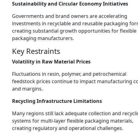
Sustainability and Circular Economy Initiatives
Governments and brand owners are accelerating
investments in recyclable and reusable packaging for
creating substantial growth opportunities for flexible
packaging manufacturers.
Key Restraints
Volatility in Raw Material Prices
Fluctuations in resin, polymer, and petrochemical
feedstock prices continue to impact manufacturing c
and margins.
Recycling Infrastructure Limitations
Many regions still lack adequate collection and recycl
systems for multi-layer flexible packaging materials,
creating regulatory and operational challenges.