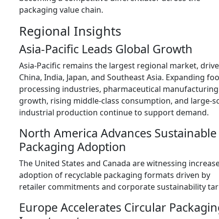
packaging value chain.
Regional Insights
Asia-Pacific Leads Global Growth
Asia-Pacific remains the largest regional market, driv
China, India, Japan, and Southeast Asia. Expanding fo
processing industries, pharmaceutical manufacturing
growth, rising middle-class consumption, and large-s
industrial production continue to support demand.
North America Advances Sustainable
Packaging Adoption
The United States and Canada are witnessing increas
adoption of recyclable packaging formats driven by
retailer commitments and corporate sustainability tar
Europe Accelerates Circular Packagin