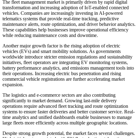
The fleet management market is primarily driven by rapid digital
transformation and increasing adoption of IoT-enabled connected
vehicles. Companies are increasingly investing in AI-powered
telematics systems that provide real-time tracking, predictive
maintenance alerts, route optimization, and driver behavior analytics.
These capabilities help businesses improve operational efficiency
while reducing maintenance costs and downtime.
Another major growth factor is the rising adoption of electric
vehicles (EVs) and smart mobility solutions. As governments
worldwide introduce stricter emission regulations and sustainability
initiatives, fleet operators are integrating EV monitoring systems,
battery performance analytics, and emissions management tools into
their operations. Increasing electric bus penetration and rising
commercial vehicle registrations are further accelerating market
expansion.
The logistics and e-commerce sectors are also contributing
significantly to market demand. Growing last-mile delivery
operations require advanced fleet tracking and route optimization
systems to ensure faster deliveries and better customer service. Real-
time analytics and unified dashboards enable businesses to manage
large fleets more efficiently across multiple geographic locations.
Despite strong growth potential, the market faces several challenges.