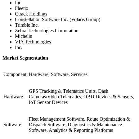
Inc.
Fleetio
Ctrack Holdings
Constellation Software Inc. (Volaris Group)
Trimble Inc.
Zebra Technologies Corporation
Michelin
VIA Technologies
Inc.
Market Segmentation
Component
Hardware, Software, Services
GPS Tracking & Telematics Units, Dash
Hardware
Cameras/Video Telematics, OBD Devices & Sensors,
IoT Sensor Devices
Fleet Management Software, Route Optimization &
Software
Dispatch Software, Diagnostics & Maintenance
Software, Analytics & Reporting Platforms