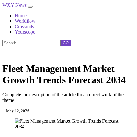
WXY News
Home
Worldflow
Crossrods
Yourscope
GO
Fleet Management Market
Growth Trends Forecast 2034
Complete the description of the article for a correct work of the
theme
May 12, 2026