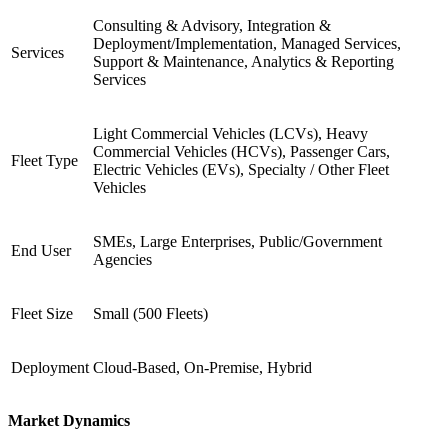
Consulting & Advisory, Integration &
Deployment/Implementation, Managed Services,
Services
Support & Maintenance, Analytics & Reporting
Services
Light Commercial Vehicles (LCVs), Heavy
Commercial Vehicles (HCVs), Passenger Cars,
Fleet Type
Electric Vehicles (EVs), Specialty / Other Fleet
Vehicles
SMEs, Large Enterprises, Public/Government
End User
Agencies
Fleet Size
Small (500 Fleets)
Deployment
Cloud-Based, On-Premise, Hybrid
Market Dynamics