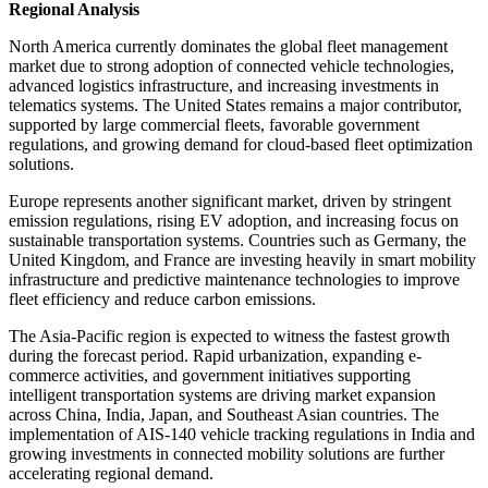
Regional Analysis
North America currently dominates the global fleet management
market due to strong adoption of connected vehicle technologies,
advanced logistics infrastructure, and increasing investments in
telematics systems. The United States remains a major contributor,
supported by large commercial fleets, favorable government
regulations, and growing demand for cloud-based fleet optimization
solutions.
Europe represents another significant market, driven by stringent
emission regulations, rising EV adoption, and increasing focus on
sustainable transportation systems. Countries such as Germany, the
United Kingdom, and France are investing heavily in smart mobility
infrastructure and predictive maintenance technologies to improve
fleet efficiency and reduce carbon emissions.
The Asia-Pacific region is expected to witness the fastest growth
during the forecast period. Rapid urbanization, expanding e-
commerce activities, and government initiatives supporting
intelligent transportation systems are driving market expansion
across China, India, Japan, and Southeast Asian countries. The
implementation of AIS-140 vehicle tracking regulations in India and
growing investments in connected mobility solutions are further
accelerating regional demand.