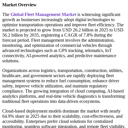
Market Overview
The
Global Fleet Management Market
is witnessing significant
growth as businesses increasingly adopt digital technologies to
optimize transportation operations and improve fleet efficiency. The
market is projected to grow from USD 26.2 billion in 2025 to USD
56.2 billion by 2035, registering a CAGR of 7.8% during the
forecast period. Fleet management involves the administration,
monitoring, and optimization of commercial vehicles through
advanced technologies such as GPS tracking, telematics, IoT
connectivity, AI-powered analytics, and predictive maintenance
solutions.
Organizations across logistics, transportation, construction, utilities,
healthcare, and government sectors are rapidly deploying fleet
management systems to reduce fuel consumption, enhance driver
safety, improve vehicle utilization, and maintain regulatory
compliance. The growing integration of cloud computing, AI-based
analytics platforms, and real-time vehicle diagnostics is transforming
traditional fleet operations into data-driven ecosystems.
Cloud-based deployment models dominate the market with nearly
64.9% share in 2025 due to their scalability, cost-effectiveness, and
accessibility. Enterprises prefer cloud solutions for centralized
monitoring, seamless software integration, and remote fleet visibility.