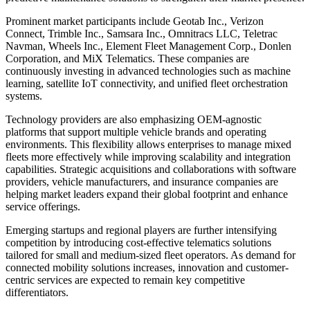
Prominent market participants include Geotab Inc., Verizon
Connect, Trimble Inc., Samsara Inc., Omnitracs LLC, Teletrac
Navman, Wheels Inc., Element Fleet Management Corp., Donlen
Corporation, and MiX Telematics. These companies are
continuously investing in advanced technologies such as machine
learning, satellite IoT connectivity, and unified fleet orchestration
systems.
Technology providers are also emphasizing OEM-agnostic
platforms that support multiple vehicle brands and operating
environments. This flexibility allows enterprises to manage mixed
fleets more effectively while improving scalability and integration
capabilities. Strategic acquisitions and collaborations with software
providers, vehicle manufacturers, and insurance companies are
helping market leaders expand their global footprint and enhance
service offerings.
Emerging startups and regional players are further intensifying
competition by introducing cost-effective telematics solutions
tailored for small and medium-sized fleet operators. As demand for
connected mobility solutions increases, innovation and customer-
centric services are expected to remain key competitive
differentiators.