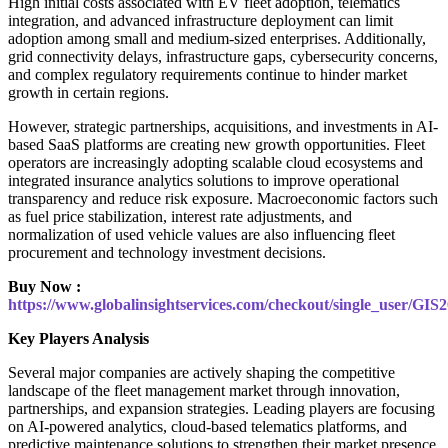
High initial costs associated with EV fleet adoption, telematics
integration, and advanced infrastructure deployment can limit
adoption among small and medium-sized enterprises. Additionally,
grid connectivity delays, infrastructure gaps, cybersecurity concerns,
and complex regulatory requirements continue to hinder market
growth in certain regions.
However, strategic partnerships, acquisitions, and investments in AI-
based SaaS platforms are creating new growth opportunities. Fleet
operators are increasingly adopting scalable cloud ecosystems and
integrated insurance analytics solutions to improve operational
transparency and reduce risk exposure. Macroeconomic factors such
as fuel price stabilization, interest rate adjustments, and
normalization of used vehicle values are also influencing fleet
procurement and technology investment decisions.
Buy Now :
https://www.globalinsightservices.com/checkout/single_user/GIS
Key Players Analysis
Several major companies are actively shaping the competitive
landscape of the fleet management market through innovation,
partnerships, and expansion strategies. Leading players are focusing
on AI-powered analytics, cloud-based telematics platforms, and
predictive maintenance solutions to strengthen their market presence.