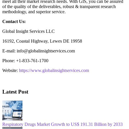
meet all their market research needs. With GIS, you can be assured
of the quality of the deliverables, robust & transparent research
methodology, and superior service.
Contact Us:
Global Insight Services LLC
16192, Coastal Highway, Lewes DE 19958
E-mail: info@globalinsightservices.com
Phone: +1-833-761-1700
Website:
https://www.globalinsightservices.com
Latest Post
Respiratory Drugs Market Growth to US$ 191.31 Billion by 2033