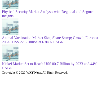
Physical Security Market Analysis with Regional and Segment
Insights
Animal Vaccination Market Size, Share &amp; Growth Forecast
2034 | US$ 22.6 Billion at 6.84% CAGR
Nickel Market Set to Reach US$ 80.7 Billion by 2033 at 8.44%
CAGR
Copyright © 2026
WXY News
. All Right Reserved.