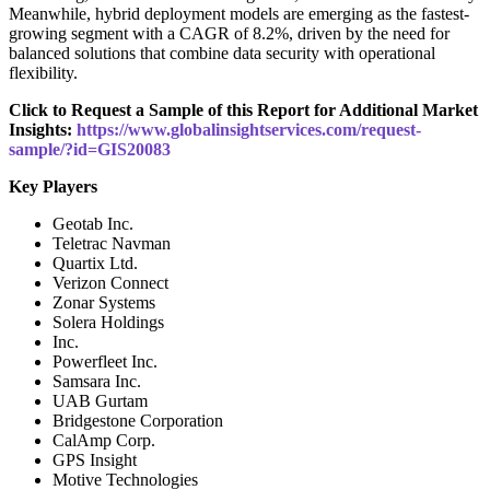
Meanwhile, hybrid deployment models are emerging as the fastest-
growing segment with a CAGR of 8.2%, driven by the need for
balanced solutions that combine data security with operational
flexibility.
Click to Request a Sample of this Report for Additional Market
Insights:
https://www.globalinsightservices.com/request-
sample/?id=GIS20083
Key Players
Geotab Inc.
Teletrac Navman
Quartix Ltd.
Verizon Connect
Zonar Systems
Solera Holdings
Inc.
Powerfleet Inc.
Samsara Inc.
UAB Gurtam
Bridgestone Corporation
CalAmp Corp.
GPS Insight
Motive Technologies