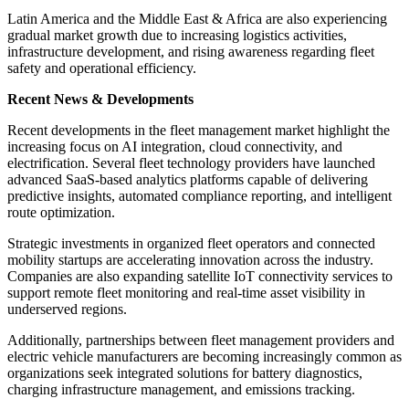
Latin America and the Middle East & Africa are also experiencing
gradual market growth due to increasing logistics activities,
infrastructure development, and rising awareness regarding fleet
safety and operational efficiency.
Recent News & Developments
Recent developments in the fleet management market highlight the
increasing focus on AI integration, cloud connectivity, and
electrification. Several fleet technology providers have launched
advanced SaaS-based analytics platforms capable of delivering
predictive insights, automated compliance reporting, and intelligent
route optimization.
Strategic investments in organized fleet operators and connected
mobility startups are accelerating innovation across the industry.
Companies are also expanding satellite IoT connectivity services to
support remote fleet monitoring and real-time asset visibility in
underserved regions.
Additionally, partnerships between fleet management providers and
electric vehicle manufacturers are becoming increasingly common as
organizations seek integrated solutions for battery diagnostics,
charging infrastructure management, and emissions tracking.