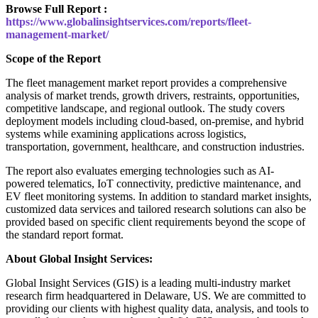
Browse Full Report :
https://www.globalinsightservices.com/reports/fleet-
management-market/
Scope of the Report
The fleet management market report provides a comprehensive
analysis of market trends, growth drivers, restraints, opportunities,
competitive landscape, and regional outlook. The study covers
deployment models including cloud-based, on-premise, and hybrid
systems while examining applications across logistics,
transportation, government, healthcare, and construction industries.
The report also evaluates emerging technologies such as AI-
powered telematics, IoT connectivity, predictive maintenance, and
EV fleet monitoring systems. In addition to standard market insights,
customized data services and tailored research solutions can also be
provided based on specific client requirements beyond the scope of
the standard report format.
About Global Insight Services:
Global Insight Services (GIS) is a leading multi-industry market
research firm headquartered in Delaware, US. We are committed to
providing our clients with highest quality data, analysis, and tools to