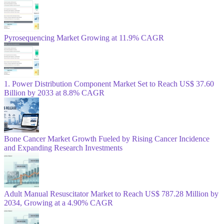
Pyrosequencing Market Growing at 11.9% CAGR
1. Power Distribution Component Market Set to Reach US$ 37.60
Billion by 2033 at 8.8% CAGR
Bone Cancer Market Growth Fueled by Rising Cancer Incidence
and Expanding Research Investments
Adult Manual Resuscitator Market to Reach US$ 787.28 Million by
2034, Growing at a 4.90% CAGR