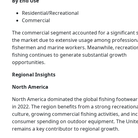
By End Use
Residential/Recreational
Commercial
The commercial segment accounted for a significant 
the market due to extensive usage among profession
fishermen and marine workers. Meanwhile, recreatio
fishing continues to generate substantial growth
opportunities.
Regional Insights
North America
North America dominated the global fishing footwea
in 2022. The region benefits from a strong recreationa
culture, growing commercial fishing activities, and in
consumer spending on outdoor equipment. The Unite
remains a key contributor to regional growth.