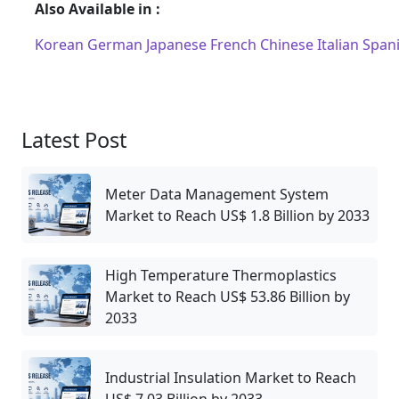
Also Available in :
Korean
German
Japanese
French
Chinese
Italian
Span
Latest Post
Meter Data Management System
Market to Reach US$ 1.8 Billion by 2033
High Temperature Thermoplastics
Market to Reach US$ 53.86 Billion by
2033
Industrial Insulation Market to Reach
US$ 7.03 Billion by 2033