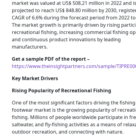
market was valued at US$ 508.21 million in 2022 and i
projected to reach US$ 848.80 million by 2030, registe
CAGR of 6.6% during the forecast period from 2022 to
The market growth is primarily driven by rising partici
recreational fishing, increasing commercial fishing op
and continuous product innovations by leading
manufacturers.
Get a sample PDF of the report –
https://www.theinsightpartners.com/sample/TIPRE0
Key Market Drivers
Rising Popularity of Recreational Fishing
One of the most significant factors driving the fishing
footwear market is the growing popularity of recreat
fishing. Millions of people worldwide participate in fr
saltwater, and fly-fishing activities as a means of relax
outdoor recreation, and connecting with nature.