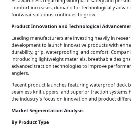
As awareness regarding workplace safety and person
comfort increases, demand for technologically advan
footwear solutions continues to grow.
Product Innovation and Technological Advanceme
Leading manufacturers are investing heavily in resea
development to launch innovative products with enh
durability, grip, waterproofing, and comfort. Compani
introducing lightweight materials, breathable designs
advanced traction technologies to improve performan
anglers.
Recent product launches featuring waterproof deck b
seamless knit uppers, and superior traction systems h
the industry's focus on innovation and product differe
Market Segmentation Analysis
By Product Type