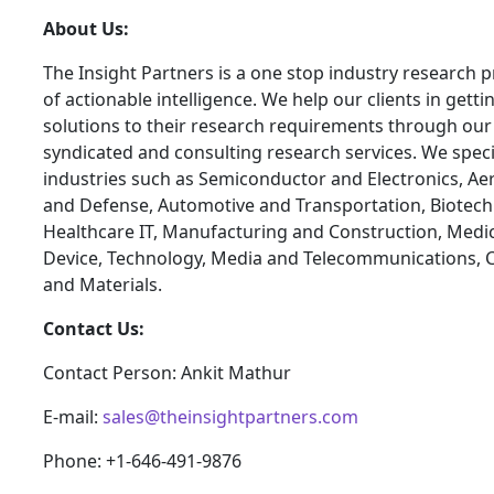
About Us:
The Insight Partners is a one stop industry research p
of actionable intelligence. We help our clients in getti
solutions to their research requirements through our
syndicated and consulting research services. We specia
industries such as Semiconductor and Electronics, A
and Defense, Automotive and Transportation, Biotech
Healthcare IT, Manufacturing and Construction, Medi
Device, Technology, Media and Telecommunications, 
and Materials.
Contact Us:
Contact Person: Ankit Mathur
E-mail:
sales@theinsightpartners.com
Phone: +1-646-491-9876