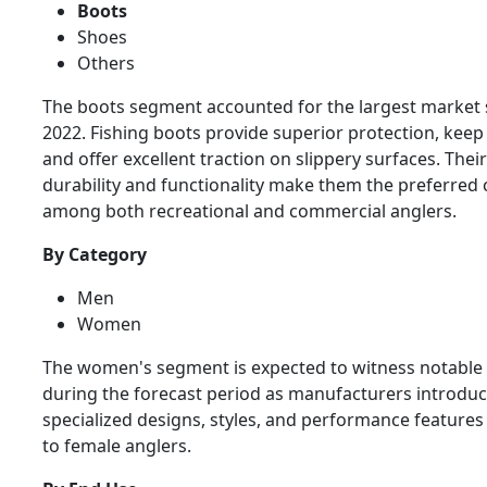
Boots
Shoes
Others
The boots segment accounted for the largest market 
2022. Fishing boots provide superior protection, keep 
and offer excellent traction on slippery surfaces. Their
durability and functionality make them the preferred 
among both recreational and commercial anglers.
By Category
Men
Women
The women's segment is expected to witness notable
during the forecast period as manufacturers introdu
specialized designs, styles, and performance features 
to female anglers.