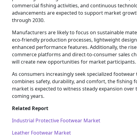
commercial fishing activities, and continuous technol
advancements are expected to support market growt
through 2030.
Manufacturers are likely to focus on sustainable mater
eco-friendly production processes, lightweight design
enhanced performance features. Additionally, the rise 
commerce platforms and direct-to-consumer sales ch
will create new opportunities for market participants.
As consumers increasingly seek specialized footwear 
combines safety, durability, and comfort, the fishing 
market is expected to witness steady expansion over 
coming years.
Related Report
Industrial Protective Footwear Market
Leather Footwear Market