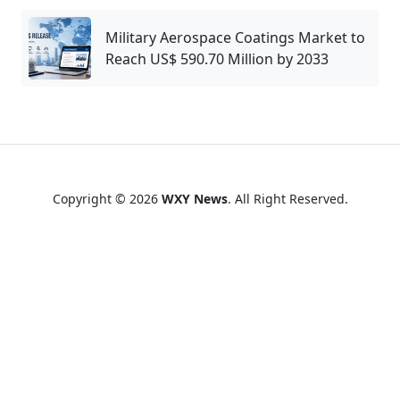
Military Aerospace Coatings Market to
Reach US$ 590.70 Million by 2033
Copyright © 2026
WXY News
. All Right Reserved.