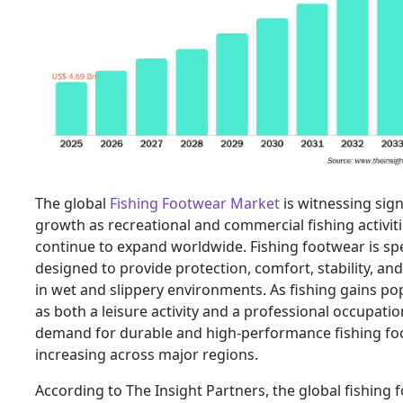
The global
Fishing Footwear Market
is witnessing sign
growth as recreational and commercial fishing activit
continue to expand worldwide. Fishing footwear is spec
designed to provide protection, comfort, stability, and
in wet and slippery environments. As fishing gains pop
as both a leisure activity and a professional occupatio
demand for durable and high-performance fishing fo
increasing across major regions.
According to The Insight Partners, the global fishing