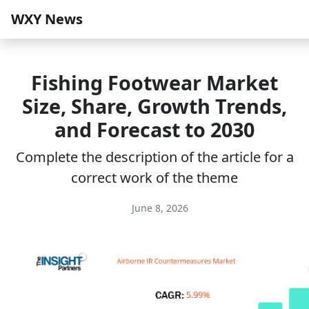
WXY News
Fishing Footwear Market
Size, Share, Growth Trends,
and Forecast to 2030
Complete the description of the article for a
correct work of the theme
June 8, 2026