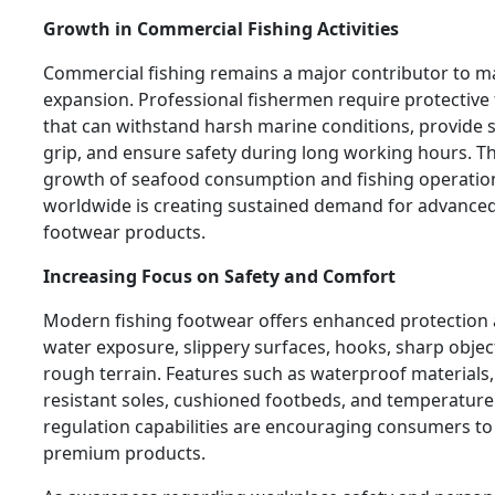
Growth in Commercial Fishing Activities
Commercial fishing remains a major contributor to m
expansion. Professional fishermen require protective
that can withstand harsh marine conditions, provide 
grip, and ensure safety during long working hours. T
growth of seafood consumption and fishing operatio
worldwide is creating sustained demand for advanced
footwear products.
Increasing Focus on Safety and Comfort
Modern fishing footwear offers enhanced protection 
water exposure, slippery surfaces, hooks, sharp objec
rough terrain. Features such as waterproof materials, 
resistant soles, cushioned footbeds, and temperature
regulation capabilities are encouraging consumers to 
premium products.