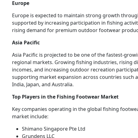
Europe
Europe is expected to maintain strong growth throug
supported by increasing participation in fishing activi
rising demand for premium outdoor footwear produc
Asia Pacific
Asia Pacific is projected to be one of the fastest-grow
regional markets. Growing fishing industries, rising d
incomes, and increasing outdoor recreation participa
supporting market expansion across countries such a
India, Japan, and Australia.
Top Players in the Fishing Footwear Market
Key companies operating in the global fishing footwe
market include:
Shimano Singapore Pte Ltd
Grundens LLC