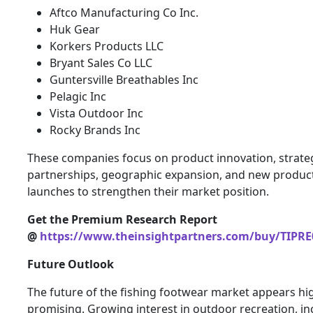
Aftco Manufacturing Co Inc.
Huk Gear
Korkers Products LLC
Bryant Sales Co LLC
Guntersville Breathables Inc
Pelagic Inc
Vista Outdoor Inc
Rocky Brands Inc
These companies focus on product innovation, strate
partnerships, geographic expansion, and new produc
launches to strengthen their market position.
Get the Premium Research Report
@
https://www.theinsightpartners.com/buy/TIPRE
Future Outlook
The future of the fishing footwear market appears hi
promising. Growing interest in outdoor recreation, in