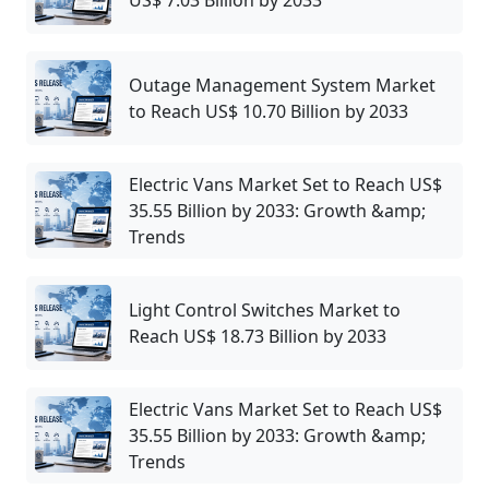
Outage Management System Market
to Reach US$ 10.70 Billion by 2033
Electric Vans Market Set to Reach US$
35.55 Billion by 2033: Growth &amp;
Trends
Light Control Switches Market to
Reach US$ 18.73 Billion by 2033
Electric Vans Market Set to Reach US$
35.55 Billion by 2033: Growth &amp;
Trends