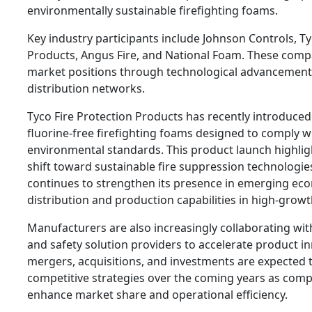
environmentally sustainable firefighting foams.
Key industry participants include Johnson Controls, Ty
Products, Angus Fire, and National Foam. These comp
market positions through technological advancement
distribution networks.
Tyco Fire Protection Products has recently introduce
fluorine-free firefighting foams designed to comply 
environmental standards. This product launch highligh
shift toward sustainable fire suppression technologie
continues to strengthen its presence in emerging ec
distribution and production capabilities in high-growt
Manufacturers are also increasingly collaborating wi
and safety solution providers to accelerate product in
mergers, acquisitions, and investments are expected 
competitive strategies over the coming years as comp
enhance market share and operational efficiency.