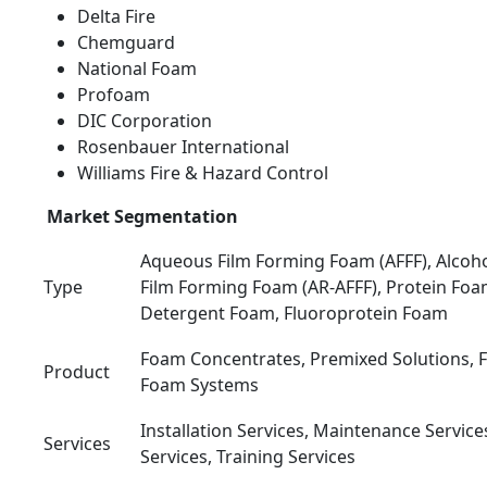
Delta Fire
Chemguard
National Foam
Profoam
DIC Corporation
Rosenbauer International
Williams Fire & Hazard Control
Market Segmentation
Aqueous Film Forming Foam (AFFF), Alcoh
Type
Film Forming Foam (AR-AFFF), Protein Foa
Detergent Foam, Fluoroprotein Foam
Foam Concentrates, Premixed Solutions,
Product
Foam Systems
Installation Services, Maintenance Service
Services
Services, Training Services