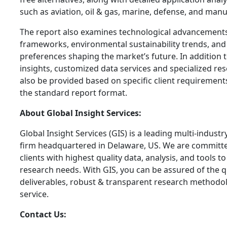
such as aviation, oil & gas, marine, defense, and manu
The report also examines technological advancements
frameworks, environmental sustainability trends, an
preferences shaping the market’s future. In addition
insights, customized data services and specialized re
also be provided based on specific client requiremen
the standard report format.
About Global Insight Services:
Global Insight Services (GIS) is a leading multi-indust
firm headquartered in Delaware, US. We are committe
clients with highest quality data, analysis, and tools t
research needs. With GIS, you can be assured of the qu
deliverables, robust & transparent research methodo
service.
Contact Us: