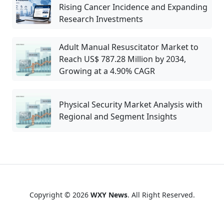
Rising Cancer Incidence and Expanding
Research Investments
Adult Manual Resuscitator Market to
Reach US$ 787.28 Million by 2034,
Growing at a 4.90% CAGR
Physical Security Market Analysis with
Regional and Segment Insights
Copyright © 2026
WXY News
. All Right Reserved.