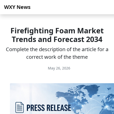
WXY News
Firefighting Foam Market
Trends and Forecast 2034
Complete the description of the article for a
correct work of the theme
May 26, 2026