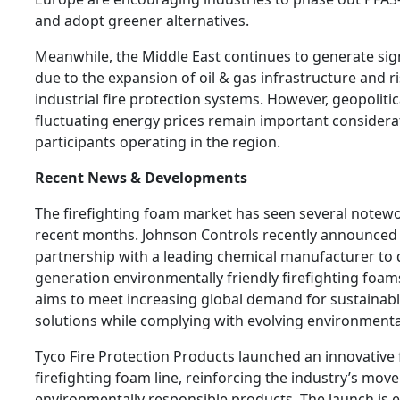
and adopt greener alternatives.
Meanwhile, the Middle East continues to generate sign
due to the expansion of oil & gas infrastructure and r
industrial fire protection systems. However, geopoliti
fluctuating energy prices remain important considera
participants operating in the region.
Recent News & Developments
The firefighting foam market has seen several notew
recent months. Johnson Controls recently announced 
partnership with a leading chemical manufacturer to 
generation environmentally friendly firefighting foams
aims to meet increasing global demand for sustainabl
solutions while complying with evolving environmenta
Tyco Fire Protection Products launched an innovative 
firefighting foam line, reinforcing the industry’s mo
environmentally responsible products. The launch is 