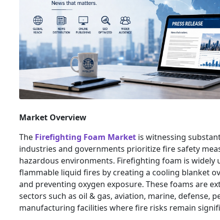
Market Overview
The
Firefighting Foam Market
is witnessing substant
industries and governments prioritize fire safety mea
hazardous environments. Firefighting foam is widely 
flammable liquid fires by creating a cooling blanket ov
and preventing oxygen exposure. These foams are exte
sectors such as oil & gas, aviation, marine, defense, 
manufacturing facilities where fire risks remain signif