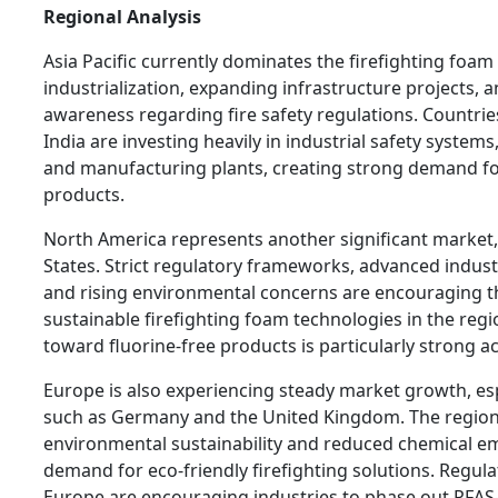
Regional Analysis
Asia Pacific currently dominates the firefighting foa
industrialization, expanding infrastructure projects, 
awareness regarding fire safety regulations. Countri
India are investing heavily in industrial safety systems,
and manufacturing plants, creating strong demand fo
products.
North America represents another significant market,
States. Strict regulatory frameworks, advanced industr
and rising environmental concerns are encouraging t
sustainable firefighting foam technologies in the regi
toward fluorine-free products is particularly strong 
Europe is also experiencing steady market growth, esp
such as Germany and the United Kingdom. The region
environmental sustainability and reduced chemical emi
demand for eco-friendly firefighting solutions. Regul
Europe are encouraging industries to phase out PFAS