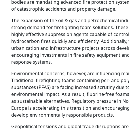
bodies are mandating advanced fire protection system
of catastrophic accidents and property damage.
The expansion of the oil & gas and petrochemical indus
strong demand for firefighting foam solutions. These
highly effective suppression agents capable of control
hydrocarbon fires quickly and efficiently. Additionally,
urbanization and infrastructure projects across devel
encouraging investments in fire safety equipment a
response systems.
Environmental concerns, however, are influencing ma
Traditional firefighting foams containing per- and pol
substances (PFAS) are facing increased scrutiny due t
environmental impact. As a result, fluorine-free foams
as sustainable alternatives. Regulatory pressure in N
Europe is accelerating this transition and encouragi
develop environmentally responsible products.
Geopolitical tensions and global trade disruptions are