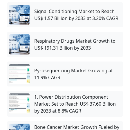
Signal Conditioning Market to Reach
US$ 1.57 Billion by 2033 at 3.20% CAGR
Respiratory Drugs Market Growth to
US$ 191.31 Billion by 2033
Pyrosequencing Market Growing at
11.9% CAGR
1. Power Distribution Component
Market Set to Reach US$ 37.60 Billion
by 2033 at 8.8% CAGR
Bone Cancer Market Growth Fueled by