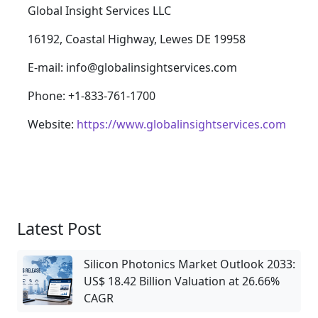
Global Insight Services LLC
16192, Coastal Highway, Lewes DE 19958
E-mail: info@globalinsightservices.com
Phone: +1-833-761-1700
Website:
https://www.globalinsightservices.com
Latest Post
Silicon Photonics Market Outlook 2033:
US$ 18.42 Billion Valuation at 26.66%
CAGR