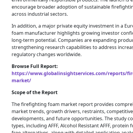
encourage broader adoption of sustainable firefighti
across industrial sectors.
In addition, a major private equity investment in a Eu
foam manufacturer highlights growing investor confi
long-term potential. Companies are expanding product
strengthening research capabilities to address incr
regulatory changes worldwide.
Browse Full Report:
https://www.globalinsightservices.com/reports/fir
market/
Scope of the Report
The firefighting foam market report provides compreh
market trends, growth drivers, restraints, competitiv
developments, and future opportunities. The study c
types, including AFFF, Alcohol Resistant AFFF, protein 
free alternatives, along with detailed application anal