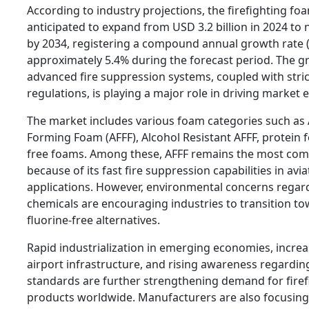
According to industry projections, the firefighting fo
anticipated to expand from USD 3.2 billion in 2024 to n
by 2034, registering a compound annual growth rate 
approximately 5.4% during the forecast period. The g
advanced fire suppression systems, coupled with strict
regulations, is playing a major role in driving market 
The market includes various foam categories such as
Forming Foam (AFFF), Alcohol Resistant AFFF, protein 
free foams. Among these, AFFF remains the most com
because of its fast fire suppression capabilities in avi
applications. However, environmental concerns regar
chemicals are encouraging industries to transition to
fluorine-free alternatives.
Rapid industrialization in emerging economies, increa
airport infrastructure, and rising awareness regardin
standards are further strengthening demand for fire
products worldwide. Manufacturers are also focusing