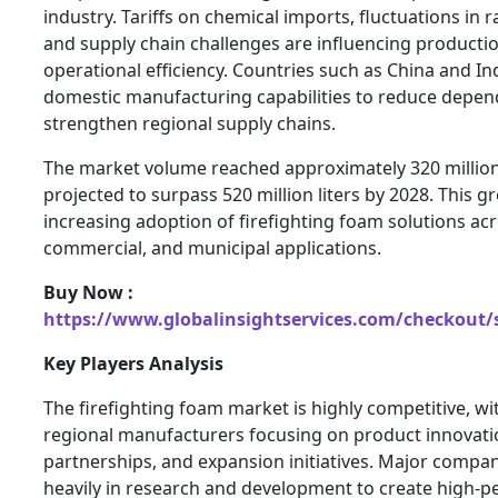
industry. Tariffs on chemical imports, fluctuations in r
and supply chain challenges are influencing producti
operational efficiency. Countries such as China and I
domestic manufacturing capabilities to reduce depe
strengthen regional supply chains.
The market volume reached approximately 320 million l
projected to surpass 520 million liters by 2028. This g
increasing adoption of firefighting foam solutions acr
commercial, and municipal applications.
Buy Now :
https://www.globalinsightservices.com/checkout/
Key Players Analysis
The firefighting foam market is highly competitive, wi
regional manufacturers focusing on product innovatio
partnerships, and expansion initiatives. Major compan
heavily in research and development to create high-