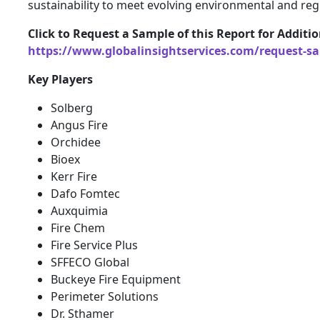
sustainability to meet evolving environmental and reg
Click to Request a Sample of this Report for Additi
https://www.globalinsightservices.com/request-s
Key Players
Solberg
Angus Fire
Orchidee
Bioex
Kerr Fire
Dafo Fomtec
Auxquimia
Fire Chem
Fire Service Plus
SFFECO Global
Buckeye Fire Equipment
Perimeter Solutions
Dr. Sthamer