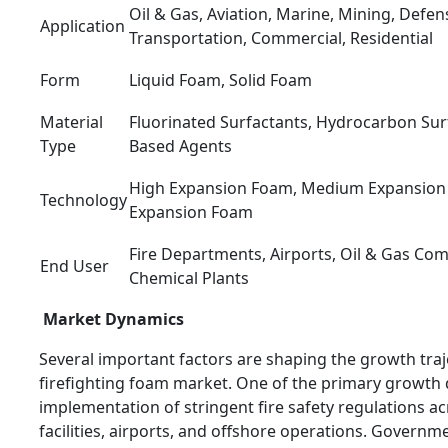
Oil & Gas, Aviation, Marine, Mining, Defens
Application
Transportation, Commercial, Residential
Form
Liquid Foam, Solid Foam
Material
Fluorinated Surfactants, Hydrocarbon Surf
Type
Based Agents
High Expansion Foam, Medium Expansion
Technology
Expansion Foam
Fire Departments, Airports, Oil & Gas Comp
End User
Chemical Plants
Market Dynamics
Several important factors are shaping the growth traj
firefighting foam market. One of the primary growth d
implementation of stringent fire safety regulations ac
facilities, airports, and offshore operations. Govern