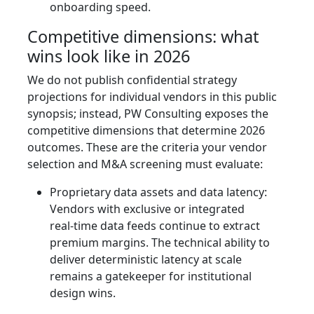
onboarding speed.
Competitive dimensions: what
wins look like in 2026
We do not publish confidential strategy
projections for individual vendors in this public
synopsis; instead, PW Consulting exposes the
competitive dimensions that determine 2026
outcomes. These are the criteria your vendor
selection and M&A screening must evaluate:
Proprietary data assets and data latency:
Vendors with exclusive or integrated
real‑time data feeds continue to extract
premium margins. The technical ability to
deliver deterministic latency at scale
remains a gatekeeper for institutional
design wins.