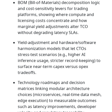
BOM (Bill‑of‑Materials) decomposition logic
and cost‑sensitivity levers for trading
platforms, showing where compute and
licensing costs concentrate and how
marginal yield adjustments alter TCO
without degrading latency SLAs.
Yield‑adjustment and hardware/software
harmonization models that let CTOs
stress‑test scenarios (e.g., higher AI
inference usage, stricter record‑keeping) to
surface near‑term capex versus opex
tradeoffs.
Technology roadmaps and decision
matrices linking modular architecture
choices (microservices, real‑time data mesh,
edge execution) to measurable outcomes
such as latency improvements, developer