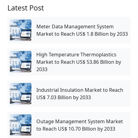
Latest Post
Meter Data Management System
Market to Reach US$ 1.8 Billion by 2033
High Temperature Thermoplastics
Market to Reach US$ 53.86 Billion by
2033
Industrial Insulation Market to Reach
US$ 7.03 Billion by 2033
Outage Management System Market
to Reach US$ 10.70 Billion by 2033