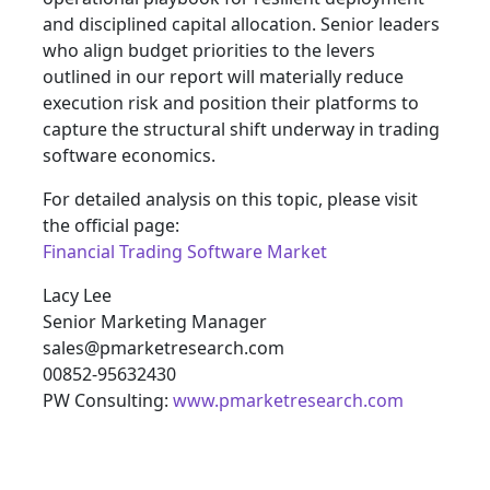
and disciplined capital allocation. Senior leaders
who align budget priorities to the levers
outlined in our report will materially reduce
execution risk and position their platforms to
capture the structural shift underway in trading
software economics.
For detailed analysis on this topic, please visit
the official page:
Financial Trading Software Market
Lacy Lee
Senior Marketing Manager
sales@pmarketresearch.com
00852-95632430
PW Consulting:
www.pmarketresearch.com