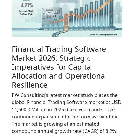
Financial Trading Software
Market 2026: Strategic
Imperatives for Capital
Allocation and Operational
Resilience
PW Consulting’s latest market study places the
global Financial Trading Software market at USD
11,500.0 Million in 2025 (base year) and shows
continued expansion into the forecast window.
The market is growing at an estimated
compound annual growth rate (CAGR) of 8.2%