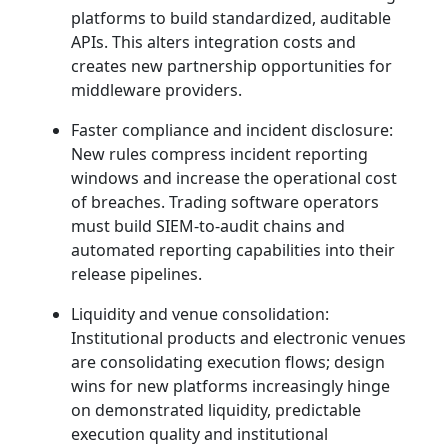
platforms to build standardized, auditable
APIs. This alters integration costs and
creates new partnership opportunities for
middleware providers.
Faster compliance and incident disclosure:
New rules compress incident reporting
windows and increase the operational cost
of breaches. Trading software operators
must build SIEM‑to‑audit chains and
automated reporting capabilities into their
release pipelines.
Liquidity and venue consolidation:
Institutional products and electronic venues
are consolidating execution flows; design
wins for new platforms increasingly hinge
on demonstrated liquidity, predictable
execution quality and institutional