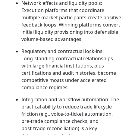
Network effects and liquidity pools:
Execution platforms that coordinate
multiple market participants create positive
feedback loops. Winning platforms convert
initial liquidity provisioning into defensible
volume‑based advantages.
Regulatory and contractual lock‑ins:
Long‑standing contractual relationships
with large financial institutions, plus
certifications and audit histories, become
competitive moats under accelerated
compliance regimes.
Integration and workflow automation: The
practical ability to reduce trade lifecycle
friction (e.g., voice‑to‑ticket automation,
pre‑trade compliance checks, and
post‑trade reconciliation) is a key