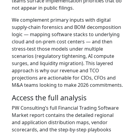
teams surface implementation priorities that do
not appear in public filings.
We complement primary inputs with digital
supply‑chain forensics and BOM decomposition
logic — mapping software stacks to underlying
cloud and on‑prem cost centers — and then
stress‑test those models under multiple
scenarios (regulatory tightening, AI compute
surges, and liquidity migration). This layered
approach is why our revenue and TCO
projections are actionable for CIOs, CFOs and
M&A teams looking to make 2026 commitments.
Access the full analysis
PW Consulting’s full Financial Trading Software
Market report contains the detailed regional
and application distribution maps, vendor
scorecards, and the step‑by‑step playbooks