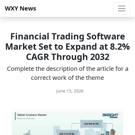
WXY News
Financial Trading Software
Market Set to Expand at 8.2%
CAGR Through 2032
Complete the description of the article for a
correct work of the theme
June 15, 2026