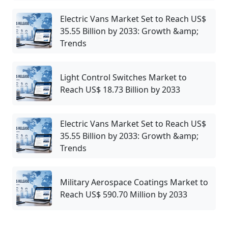
Electric Vans Market Set to Reach US$
35.55 Billion by 2033: Growth &amp;
Trends
Light Control Switches Market to
Reach US$ 18.73 Billion by 2033
Electric Vans Market Set to Reach US$
35.55 Billion by 2033: Growth &amp;
Trends
Military Aerospace Coatings Market to
Reach US$ 590.70 Million by 2033