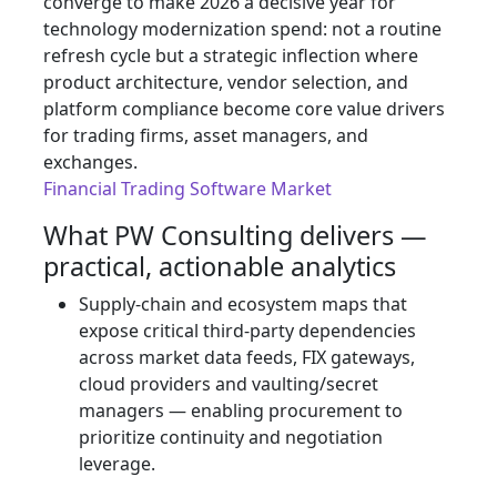
converge to make 2026 a decisive year for
technology modernization spend: not a routine
refresh cycle but a strategic inflection where
product architecture, vendor selection, and
platform compliance become core value drivers
for trading firms, asset managers, and
exchanges.
Financial Trading Software Market
What PW Consulting delivers —
practical, actionable analytics
Supply‑chain and ecosystem maps that
expose critical third‑party dependencies
across market data feeds, FIX gateways,
cloud providers and vaulting/secret
managers — enabling procurement to
prioritize continuity and negotiation
leverage.