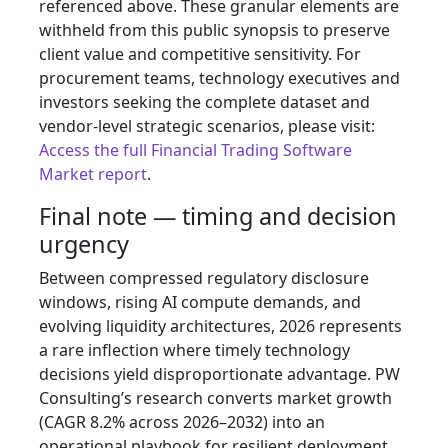
referenced above. These granular elements are
withheld from this public synopsis to preserve
client value and competitive sensitivity. For
procurement teams, technology executives and
investors seeking the complete dataset and
vendor‑level strategic scenarios, please visit:
Access the full Financial Trading Software
Market report
.
Final note — timing and decision
urgency
Between compressed regulatory disclosure
windows, rising AI compute demands, and
evolving liquidity architectures, 2026 represents
a rare inflection where timely technology
decisions yield disproportionate advantage. PW
Consulting’s research converts market growth
(CAGR 8.2% across 2026–2032) into an
operational playbook for resilient deployment