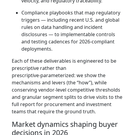
velocity, and regulatory traceability.
Compliance playbooks that map regulatory
triggers — including recent U.S. and global
rules on data handling and incident
disclosures — to implementable controls
and testing cadences for 2026‑compliant
deployments.
Each of these deliverables is engineered to be
prescriptive rather than
prescriptive‑parameterized: we show the
mechanisms and levers (the “how”), while
conserving vendor‑level competitive thresholds
and granular segment splits to drive visits to the
full report for procurement and investment
teams that require the ground truth.
Market dynamics shaping buyer
decisions in 2026