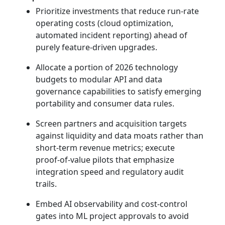
Prioritize investments that reduce run‑rate
operating costs (cloud optimization,
automated incident reporting) ahead of
purely feature‑driven upgrades.
Allocate a portion of 2026 technology
budgets to modular API and data
governance capabilities to satisfy emerging
portability and consumer data rules.
Screen partners and acquisition targets
against liquidity and data moats rather than
short‑term revenue metrics; execute
proof‑of‑value pilots that emphasize
integration speed and regulatory audit
trails.
Embed AI observability and cost‑control
gates into ML project approvals to avoid