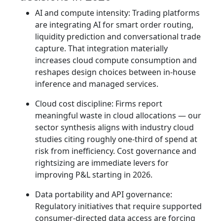
AI and compute intensity: Trading platforms
are integrating AI for smart order routing,
liquidity prediction and conversational trade
capture. That integration materially
increases cloud compute consumption and
reshapes design choices between in‑house
inference and managed services.
Cloud cost discipline: Firms report
meaningful waste in cloud allocations — our
sector synthesis aligns with industry cloud
studies citing roughly one‑third of spend at
risk from inefficiency. Cost governance and
rightsizing are immediate levers for
improving P&L starting in 2026.
Data portability and API governance:
Regulatory initiatives that require supported
consumer‑directed data access are forcing