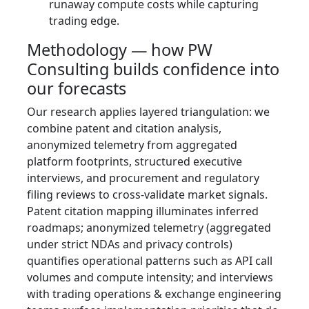
runaway compute costs while capturing
trading edge.
Methodology — how PW
Consulting builds confidence into
our forecasts
Our research applies layered triangulation: we
combine patent and citation analysis,
anonymized telemetry from aggregated
platform footprints, structured executive
interviews, and procurement and regulatory
filing reviews to cross‑validate market signals.
Patent citation mapping illuminates inferred
roadmaps; anonymized telemetry (aggregated
under strict NDAs and privacy controls)
quantifies operational patterns such as API call
volumes and compute intensity; and interviews
with trading operations & exchange engineering