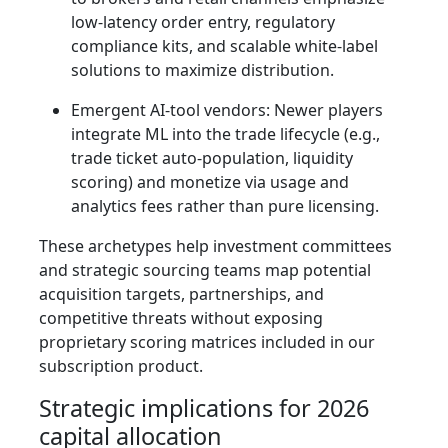
low‑latency order entry, regulatory
compliance kits, and scalable white‑label
solutions to maximize distribution.
Emergent AI‑tool vendors: Newer players
integrate ML into the trade lifecycle (e.g.,
trade ticket auto‑population, liquidity
scoring) and monetize via usage and
analytics fees rather than pure licensing.
These archetypes help investment committees
and strategic sourcing teams map potential
acquisition targets, partnerships, and
competitive threats without exposing
proprietary scoring matrices included in our
subscription product.
Strategic implications for 2026
capital allocation