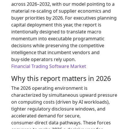
across 2026–2032, with our model pointing to a
material re‑scaling of supplier economics and
buyer priorities by 2026. For executives planning
capital deployment this year, the report is
intentionally designed to translate macro
momentum into executable programmatic
decisions while preserving the competitive
intelligence that incumbent vendors and
buy‑side operators rely upon.
Financial Trading Software Market
Why this report matters in 2026
The 2026 operating environment is
characterized by simultaneous upward pressure
on computing costs (driven by AI workloads),
tighter regulatory disclosure windows, and
accelerated demand for secure,
consumer‑direct data pathways. These forces