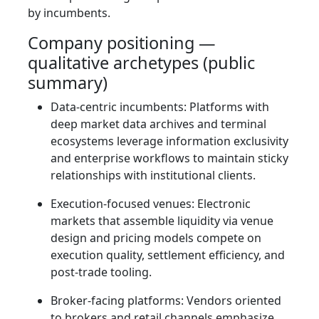
by incumbents.
Company positioning —
qualitative archetypes (public
summary)
Data‑centric incumbents: Platforms with
deep market data archives and terminal
ecosystems leverage information exclusivity
and enterprise workflows to maintain sticky
relationships with institutional clients.
Execution‑focused venues: Electronic
markets that assemble liquidity via venue
design and pricing models compete on
execution quality, settlement efficiency, and
post‑trade tooling.
Broker‑facing platforms: Vendors oriented
to brokers and retail channels emphasize