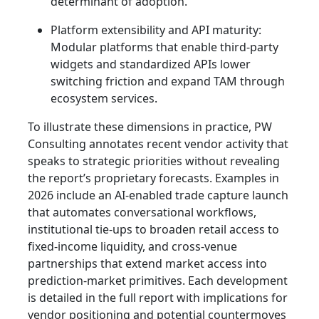
determinant of adoption.
Platform extensibility and API maturity:
Modular platforms that enable third‑party
widgets and standardized APIs lower
switching friction and expand TAM through
ecosystem services.
To illustrate these dimensions in practice, PW
Consulting annotates recent vendor activity that
speaks to strategic priorities without revealing
the report’s proprietary forecasts. Examples in
2026 include an AI‑enabled trade capture launch
that automates conversational workflows,
institutional tie‑ups to broaden retail access to
fixed‑income liquidity, and cross‑venue
partnerships that extend market access into
prediction‑market primitives. Each development
is detailed in the full report with implications for
vendor positioning and potential countermoves