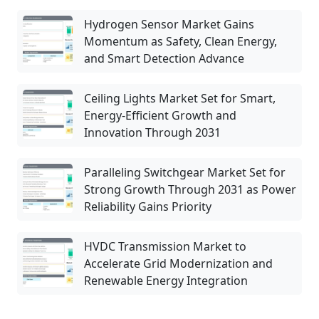
Hydrogen Sensor Market Gains
Momentum as Safety, Clean Energy,
and Smart Detection Advance
Ceiling Lights Market Set for Smart,
Energy-Efficient Growth and
Innovation Through 2031
Paralleling Switchgear Market Set for
Strong Growth Through 2031 as Power
Reliability Gains Priority
HVDC Transmission Market to
Accelerate Grid Modernization and
Renewable Energy Integration