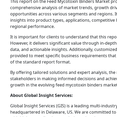
This report on the Feed Mycotoxin Binders Market pro
comprehensive analysis of market trends, growth driv
opportunities across various segments and regions. It
insights into product types, applications, competitive
regional performance.
It is important for clients to understand that this repor
However, it delivers significant value through in-dept
data, and actionable insights. Additionally, customize
provided to meet specific business requirements tha
of the standard report format.
By offering tailored solutions and expert analysis, th
stakeholders in making informed decisions and achie
growth in the evolving feed mycotoxin binders market
About Global Insight Services:
Global Insight Services (GIS) is a leading multi-indust
headquartered in Delaware, US. We are committed to 