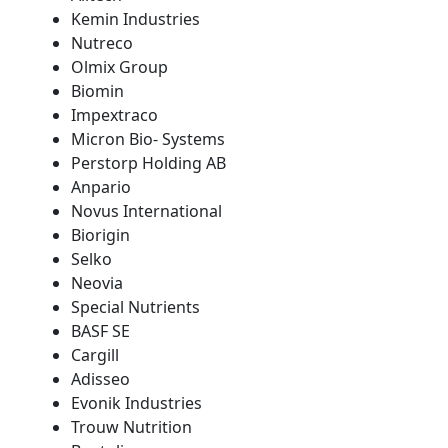
Kemin Industries
Nutreco
Olmix Group
Biomin
Impextraco
Micron Bio- Systems
Perstorp Holding AB
Anpario
Novus International
Biorigin
Selko
Neovia
Special Nutrients
BASF SE
Cargill
Adisseo
Evonik Industries
Trouw Nutrition