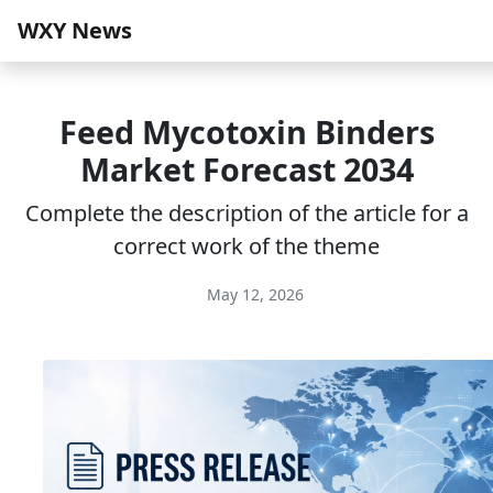
WXY News
Feed Mycotoxin Binders
Market Forecast 2034
Complete the description of the article for a
correct work of the theme
May 12, 2026