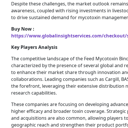
Despite these challenges, the market outlook remains 
awareness, coupled with rising investments in livesto
to drive sustained demand for mycotoxin management
Buy Now :
https://www.globalinsightservices.com/checkout/
Key Players Analysis
The competitive landscape of the Feed Mycotoxin Bind
characterized by the presence of several global and re
to enhance their market share through innovation and
collaborations. Leading companies such as Cargill, BA
the forefront, leveraging their extensive distribution
research capabilities.
These companies are focusing on developing advanced
higher efficacy and broader toxin coverage. Strategic
and acquisitions are also common, allowing players t
geographic reach and strengthen their product portfo