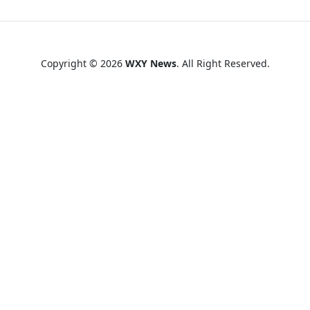
Copyright © 2026
WXY News
. All Right Reserved.