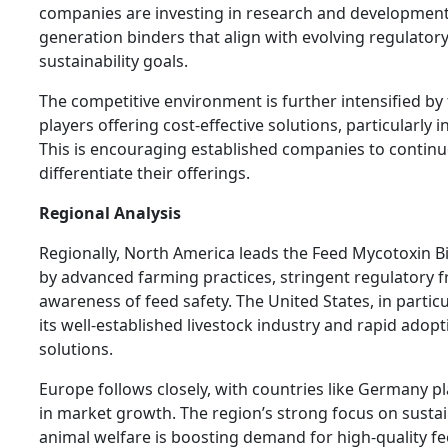
companies are investing in research and development
generation binders that align with evolving regulator
sustainability goals.
The competitive environment is further intensified by
players offering cost-effective solutions, particularly
This is encouraging established companies to contin
differentiate their offerings.
Regional Analysis
Regionally, North America leads the Feed Mycotoxin B
by advanced farming practices, stringent regulatory
awareness of feed safety. The United States, in particu
its well-established livestock industry and rapid adopt
solutions.
Europe follows closely, with countries like Germany pla
in market growth. The region’s strong focus on sustai
animal welfare is boosting demand for high-quality fe