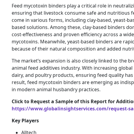
Feed mycotoxin binders play a critical role in neutraliz
ensuring that livestock consume safe and nutritious 
come in various forms, including clay-based, yeast-b
based solutions. Among these, clay-based binders dom
cost-effectiveness and proven efficiency across a wid
mycotoxins. Meanwhile, yeast-based binders are rapid
because of their natural composition and added nutrit
The market’s expansion is also closely linked to the b
animal feed additives industry. With increasing globa
dairy, and poultry products, ensuring feed quality has
result, feed mycotoxin binders are emerging as indi
in modern animal husbandry practices.
Click to Request a Sample of this Report for Additi
https://www.globalinsightservices.com/request-s
Key Players
Alltech