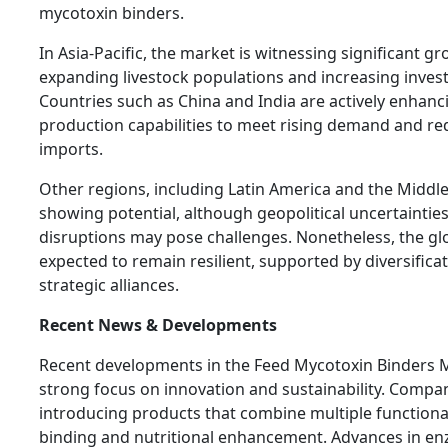
mycotoxin binders.
In Asia-Pacific, the market is witnessing significant g
expanding livestock populations and increasing invest
Countries such as China and India are actively enhan
production capabilities to meet rising demand and re
imports.
Other regions, including Latin America and the Middle 
showing potential, although geopolitical uncertaintie
disruptions may pose challenges. Nonetheless, the gl
expected to remain resilient, supported by diversifica
strategic alliances.
Recent News & Developments
Recent developments in the Feed Mycotoxin Binders M
strong focus on innovation and sustainability. Compan
introducing products that combine multiple functionali
binding and nutritional enhancement. Advances in e