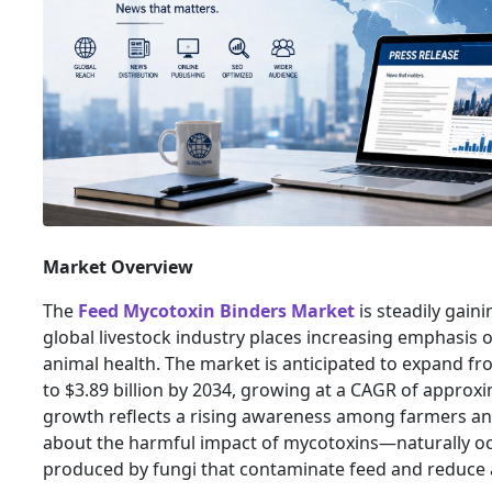
Market Overview
The
Feed Mycotoxin Binders Market
is steadily gai
global livestock industry places increasing emphasis 
animal health. The market is anticipated to expand fro
to $3.89 billion by 2034, growing at a CAGR of approxi
growth reflects a rising awareness among farmers a
about the harmful impact of mycotoxins—naturally oc
produced by fungi that contaminate feed and reduce a