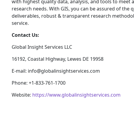
with highest quality data, analysis, and tools to meet a
research needs. With GIS, you can be assured of the qu
deliverables, robust & transparent research methodo
service.
Contact Us:
Global Insight Services LLC
16192, Coastal Highway, Lewes DE 19958
E-mail: info@globalinsightservices.com
Phone: +1-833-761-1700
Website:
https://www.globalinsightservices.com