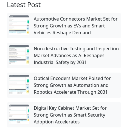
Latest Post
Automotive Connectors Market Set for
Strong Growth as EVs and Smart
Vehicles Reshape Demand
Non-destructive Testing and Inspection
Market Advances as AI Reshapes
Industrial Safety by 2031
Optical Encoders Market Poised for
Strong Growth as Automation and
Robotics Accelerate Through 2031
Digital Key Cabinet Market Set for
Strong Growth as Smart Security
Adoption Accelerates