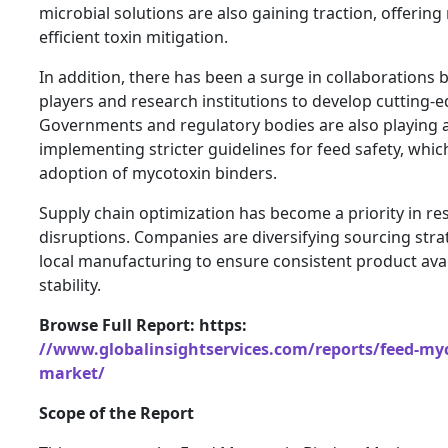
microbial solutions are also gaining traction, offerin
efficient toxin mitigation.
In addition, there has been a surge in collaborations
players and research institutions to develop cutting-e
Governments and regulatory bodies are also playing a 
implementing stricter guidelines for feed safety, which
adoption of mycotoxin binders.
Supply chain optimization has become a priority in re
disruptions. Companies are diversifying sourcing stra
local manufacturing to ensure consistent product avail
stability.
Browse Full Report: https:
//www.globalinsightservices.com/reports/feed-myc
market/
Scope of the Report