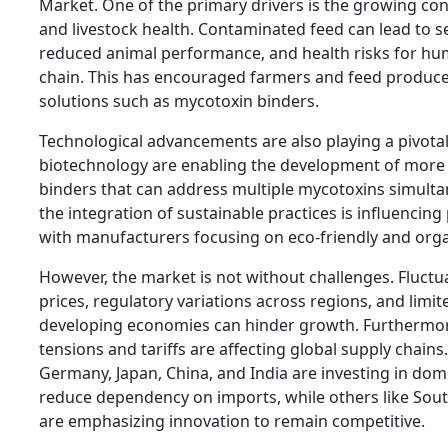
Market. One of the primary drivers is the growing co
and livestock health. Contaminated feed can lead to 
reduced animal performance, and health risks for h
chain. This has encouraged farmers and feed produce
solutions such as mycotoxin binders.
Technological advancements are also playing a pivotal 
biotechnology are enabling the development of more e
binders that can address multiple mycotoxins simultan
the integration of sustainable practices is influenci
with manufacturers focusing on eco-friendly and orga
However, the market is not without challenges. Fluctu
prices, regulatory variations across regions, and limi
developing economies can hinder growth. Furthermore
tensions and tariffs are affecting global supply chains
Germany, Japan, China, and India are investing in dom
reduce dependency on imports, while others like Sou
are emphasizing innovation to remain competitive.