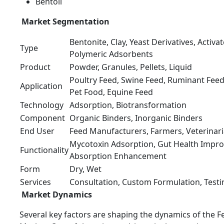
Bentoli
Market Segmentation
Bentonite, Clay, Yeast Derivatives, Activat
Type
Polymeric Adsorbents
Product
Powder, Granules, Pellets, Liquid
Poultry Feed, Swine Feed, Ruminant Feed
Application
Pet Food, Equine Feed
Technology
Adsorption, Biotransformation
Component
Organic Binders, Inorganic Binders
End User
Feed Manufacturers, Farmers, Veterinar
Mycotoxin Adsorption, Gut Health Impro
Functionality
Absorption Enhancement
Form
Dry, Wet
Services
Consultation, Custom Formulation, Testi
Market Dynamics
Several key factors are shaping the dynamics of the 