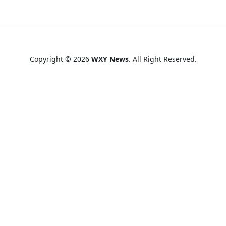
Copyright © 2026
WXY News
. All Right Reserved.