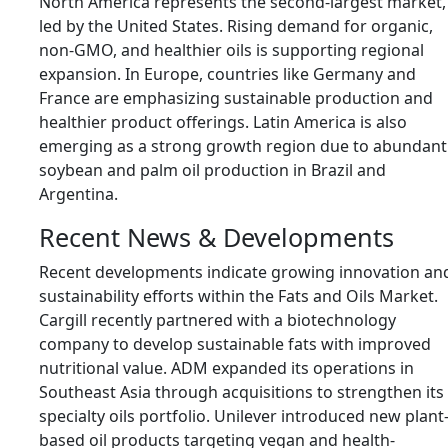
North America represents the second-largest market,
led by the
United States
. Rising demand for organic,
non-GMO, and healthier oils is supporting regional
expansion. In Europe, countries like
Germany
and
France
are emphasizing sustainable production and
healthier product offerings. Latin America is also
emerging as a strong growth region due to abundant
soybean and palm oil production in Brazil and
Argentina.
Recent News & Developments
Recent developments indicate growing innovation an
sustainability efforts within the Fats and Oils Market.
Cargill recently partnered with a biotechnology
company to develop sustainable fats with improved
nutritional value. ADM expanded its operations in
Southeast Asia through acquisitions to strengthen its
specialty oils portfolio. Unilever introduced new plant
based oil products targeting vegan and health-