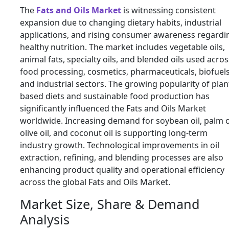
The
Fats and Oils Market
is witnessing consistent
expansion due to changing dietary habits, industrial
applications, and rising consumer awareness regardi
healthy nutrition. The market includes vegetable oils,
animal fats, specialty oils, and blended oils used acros
food processing, cosmetics, pharmaceuticals, biofuels
and industrial sectors. The growing popularity of plan
based diets and sustainable food production has
significantly influenced the Fats and Oils Market
worldwide. Increasing demand for soybean oil, palm oi
olive oil, and coconut oil is supporting long-term
industry growth. Technological improvements in oil
extraction, refining, and blending processes are also
enhancing product quality and operational efficiency
across the global Fats and Oils Market.
Market Size, Share & Demand
Analysis