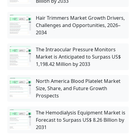
Billion by 2033
Hair Trimmers Market Growth Drivers,
Challenges and Opportunities, 2026–
2034
The Intraocular Pressure Monitors
Market is Anticipated to Surpass US$
1,198.42 Million by 2033
North America Blood Platelet Market
Size, Share, and Future Growth
Prospects
The Hemodialysis Equipment Market is
Forecast to Surpass US$ 8.26 Billion by
2031