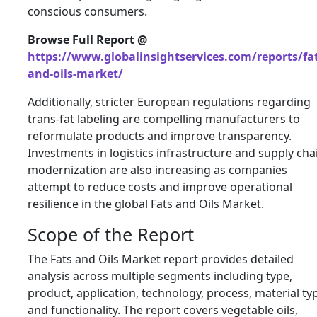
conscious consumers.
Browse Full Report @
https://www.globalinsightservices.com/reports/fat
and-oils-market/
Additionally, stricter European regulations regarding
trans-fat labeling are compelling manufacturers to
reformulate products and improve transparency.
Investments in logistics infrastructure and supply cha
modernization are also increasing as companies
attempt to reduce costs and improve operational
resilience in the global Fats and Oils Market.
Scope of the Report
The Fats and Oils Market report provides detailed
analysis across multiple segments including type,
product, application, technology, process, material ty
and functionality. The report covers vegetable oils,