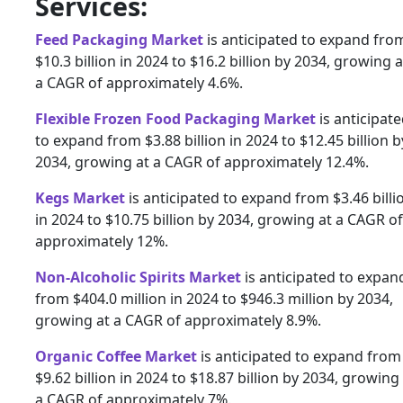
Services:
Feed Packaging Market
is anticipated to expand fro
$10.3 billion in 2024 to $16.2 billion by 2034, growing a
a CAGR of approximately 4.6%.
Flexible Frozen Food Packaging Market
is anticipat
to expand from $3.88 billion in 2024 to $12.45 billion b
2034, growing at a CAGR of approximately 12.4%.
Kegs Market
is anticipated to expand from $3.46 billi
in 2024 to $10.75 billion by 2034, growing at a CAGR of
approximately 12%.
Non-Alcoholic Spirits Market
is anticipated to expan
from $404.0 million in 2024 to $946.3 million by 2034,
growing at a CAGR of approximately 8.9%.
Organic Coffee Market
is anticipated to expand from
$9.62 billion in 2024 to $18.87 billion by 2034, growing
a CAGR of approximately 7%.