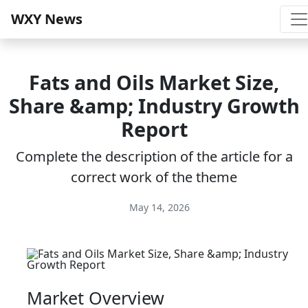
WXY News
Fats and Oils Market Size,
Share &amp; Industry Growth
Report
Complete the description of the article for a
correct work of the theme
May 14, 2026
Market Overview