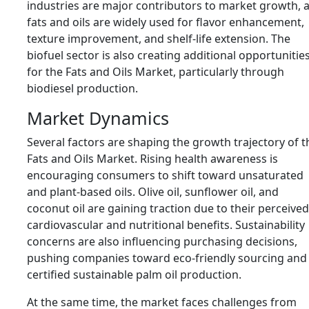
industries are major contributors to market growth, 
fats and oils are widely used for flavor enhancement,
texture improvement, and shelf-life extension. The
biofuel sector is also creating additional opportunitie
for the Fats and Oils Market, particularly through
biodiesel production.
Market Dynamics
Several factors are shaping the growth trajectory of t
Fats and Oils Market. Rising health awareness is
encouraging consumers to shift toward unsaturated
and plant-based oils. Olive oil, sunflower oil, and
coconut oil are gaining traction due to their perceived
cardiovascular and nutritional benefits. Sustainability
concerns are also influencing purchasing decisions,
pushing companies toward eco-friendly sourcing and
certified sustainable palm oil production.
At the same time, the market faces challenges from