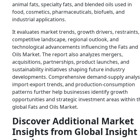
animal fats, specialty fats, and blended oils used in
food, cosmetics, pharmaceuticals, biofuels, and
industrial applications.
It evaluates market trends, growth drivers, restraints,
competitive landscape, regional outlook, and
technological advancements influencing the Fats and
Oils Market. The report also analyzes mergers,
acquisitions, partnerships, product launches, and
sustainability initiatives shaping future industry
developments. Comprehensive demand-supply analysi
import-export trends, and production-consumption
patterns further help businesses identify growth
opportunities and strategic investment areas within t
global Fats and Oils Market.
Discover Additional Market
Insights from Global Insight