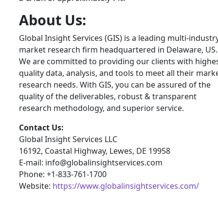
About Us:
Global Insight Services (GIS) is a leading multi-industr
market research firm headquartered in Delaware, US.
We are committed to providing our clients with highe
quality data, analysis, and tools to meet all their mark
research needs. With GIS, you can be assured of the
quality of the deliverables, robust & transparent
research methodology, and superior service.
Contact Us:
Global Insight Services LLC
16192, Coastal Highway, Lewes, DE 19958
E-mail: info@globalinsightservices.com
Phone: +1-833-761-1700
Website:
https://www.globalinsightservices.com/