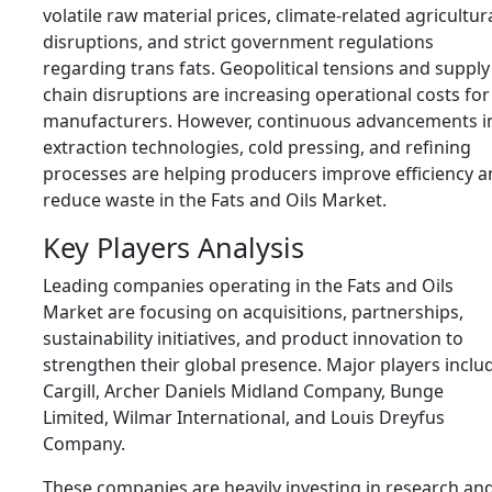
volatile raw material prices, climate-related agricultur
disruptions, and strict government regulations
regarding trans fats. Geopolitical tensions and supply
chain disruptions are increasing operational costs for
manufacturers. However, continuous advancements i
extraction technologies, cold pressing, and refining
processes are helping producers improve efficiency 
reduce waste in the Fats and Oils Market.
Key Players Analysis
Leading companies operating in the Fats and Oils
Market are focusing on acquisitions, partnerships,
sustainability initiatives, and product innovation to
strengthen their global presence. Major players inclu
Cargill
,
Archer Daniels Midland Company
,
Bunge
Limited
,
Wilmar International
, and
Louis Dreyfus
Company
.
These companies are heavily investing in research an