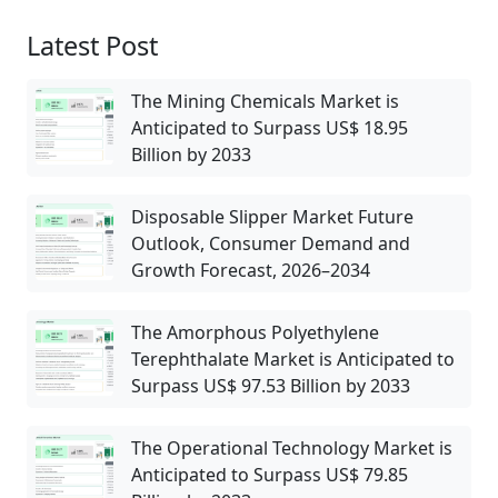
Latest Post
The Mining Chemicals Market is
Anticipated to Surpass US$ 18.95
Billion by 2033
Disposable Slipper Market Future
Outlook, Consumer Demand and
Growth Forecast, 2026–2034
The Amorphous Polyethylene
Terephthalate Market is Anticipated to
Surpass US$ 97.53 Billion by 2033
The Operational Technology Market is
Anticipated to Surpass US$ 79.85