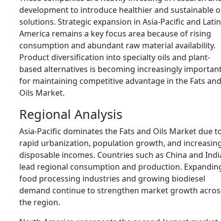
development to introduce healthier and sustainable oi
solutions. Strategic expansion in Asia-Pacific and Latin
America remains a key focus area because of rising
consumption and abundant raw material availability.
Product diversification into specialty oils and plant-
based alternatives is becoming increasingly importan
for maintaining competitive advantage in the Fats an
Oils Market.
Regional Analysis
Asia-Pacific dominates the Fats and Oils Market due t
rapid urbanization, population growth, and increasin
disposable incomes. Countries such as
China
and
Indi
lead regional consumption and production. Expandin
food processing industries and growing biodiesel
demand continue to strengthen market growth acros
the region.