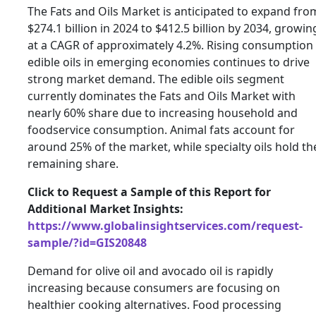
The Fats and Oils Market is anticipated to expand fro
$274.1 billion in 2024 to $412.5 billion by 2034, growin
at a CAGR of approximately 4.2%. Rising consumption
edible oils in emerging economies continues to drive
strong market demand. The edible oils segment
currently dominates the Fats and Oils Market with
nearly 60% share due to increasing household and
foodservice consumption. Animal fats account for
around 25% of the market, while specialty oils hold th
remaining share.
Click to Request a Sample of this Report for
Additional Market Insights:
https://www.globalinsightservices.com/request-
sample/?id=GIS20848
Demand for olive oil and avocado oil is rapidly
increasing because consumers are focusing on
healthier cooking alternatives. Food processing