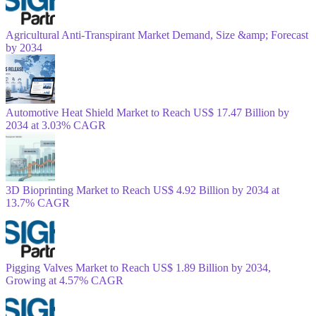
Agricultural Anti-Transpirant Market Demand, Size &amp; Forecast
by 2034
Automotive Heat Shield Market to Reach US$ 17.47 Billion by
2034 at 3.03% CAGR
3D Bioprinting Market to Reach US$ 4.92 Billion by 2034 at
13.7% CAGR
Pigging Valves Market to Reach US$ 1.89 Billion by 2034,
Growing at 4.57% CAGR