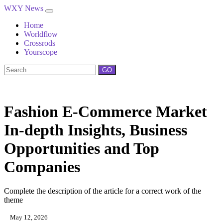
WXY News
Home
Worldflow
Crossrods
Yourscope
GO
Fashion E-Commerce Market
In-depth Insights, Business
Opportunities and Top
Companies
Complete the description of the article for a correct work of the
theme
May 12, 2026