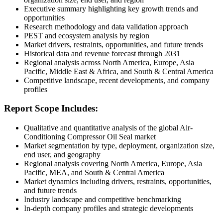
Executive summary highlighting key growth trends and
opportunities
Research methodology and data validation approach
PEST and ecosystem analysis by region
Market drivers, restraints, opportunities, and future trends
Historical data and revenue forecast through 2031
Regional analysis across North America, Europe, Asia
Pacific, Middle East & Africa, and South & Central America
Competitive landscape, recent developments, and company
profiles
Report Scope Includes:
Qualitative and quantitative analysis of the global Air-
Conditioning Compressor Oil Seal market
Market segmentation by type, deployment, organization size,
end user, and geography
Regional analysis covering North America, Europe, Asia
Pacific, MEA, and South & Central America
Market dynamics including drivers, restraints, opportunities,
and future trends
Industry landscape and competitive benchmarking
In-depth company profiles and strategic developments