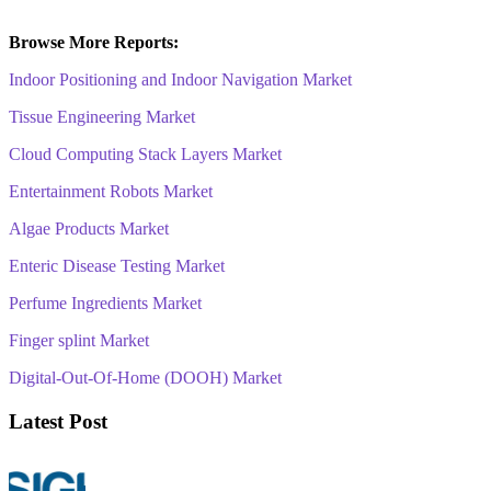
Browse More Reports:
Indoor Positioning and Indoor Navigation Market
Tissue Engineering Market
Cloud Computing Stack Layers Market
Entertainment Robots Market
Algae Products Market
Enteric Disease Testing Market
Perfume Ingredients Market
Finger splint Market
Digital-Out-Of-Home (DOOH) Market
Latest Post