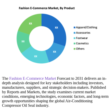
The
Fashion E-Commerce Market
Forecast to 2031 delivers an in-
depth analysis designed for key stakeholders including investors,
manufacturers, suppliers, and strategic decision-makers. Published
by Reports and Markets, the study examines current market
conditions, emerging technologies, economic factors, and long-term
growth opportunities shaping the global Air-Conditioning
Compressor Oil Seal industry.