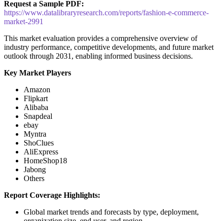
Request a Sample PDF:
https://www.datalibraryresearch.com/reports/fashion-e-commerce-
market-2991
This market evaluation provides a comprehensive overview of
industry performance, competitive developments, and future market
outlook through 2031, enabling informed business decisions.
Key Market Players
Amazon
Flipkart
Alibaba
Snapdeal
ebay
Myntra
ShoClues
AliExpress
HomeShop18
Jabong
Others
Report Coverage Highlights:
Global market trends and forecasts by type, deployment,
organization size, end user, and region