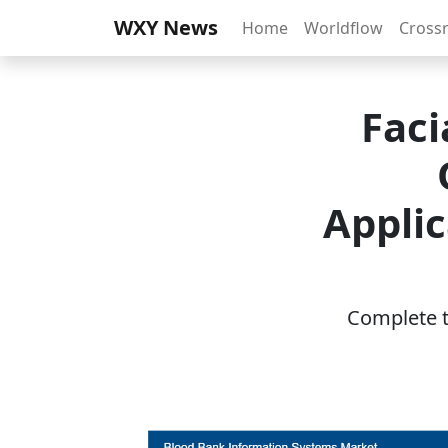
WXY News
Home
Worldflow
Cross
Faci
Applic
Complete th