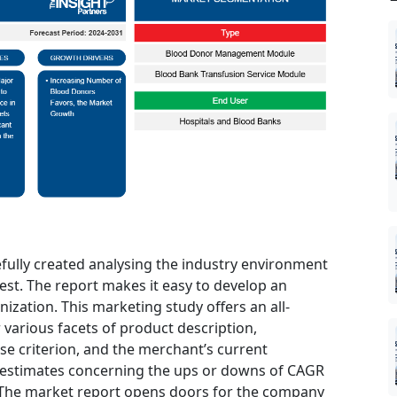
efully created analysing the industry environment
 best. The report makes it easy to develop an
nization. This marketing study offers an all-
 various facets of product description,
se criterion, and the merchant’s current
 estimates concerning the ups or downs of CAGR
d. The market report opens doors for the company