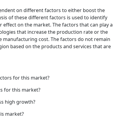
endent on different factors to either boost the
is of these different factors is used to identify
 effect on the market. The factors that can play a
logies that increase the production rate or the
he manufacturing cost. The factors do not remain
gion based on the products and services that are
ctors for this market?
s for this market?
ss high growth?
his market?