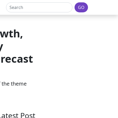
GO
owth,
y
orecast
of the theme
Latest Post