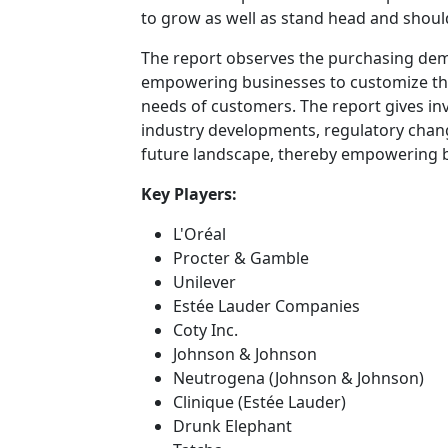
to grow as well as stand head and shoul
The report observes the purchasing de
empowering businesses to customize their
needs of customers. The report gives inv
industry developments, regulatory chang
future landscape, thereby empowering bu
Key Players:
L'Oréal
Procter & Gamble
Unilever
Estée Lauder Companies
Coty Inc.
Johnson & Johnson
Neutrogena (Johnson & Johnson)
Clinique (Estée Lauder)
Drunk Elephant