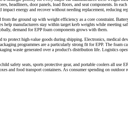
ores, headliners, door panels, load floors, and seat components. In each c
impact energy and recover without needing replacement, reducing repai
d from the ground up with weight efficiency as a core constraint. Battery
ties help manufacturers stay within target kerb weights while meeting 
lobally, demand for EPP foam components grows with them.
 to protect high-value goods during shipping. Electronics, medical devi
packaging programmes are a particularly strong fit for EPP. The foam c
ging waste generated over a product's distribution life. Logistics oper
ld safety seats, sports protective gear, and portable coolers all use E
 boxes and food transport containers. As consumer spending on outdoor r