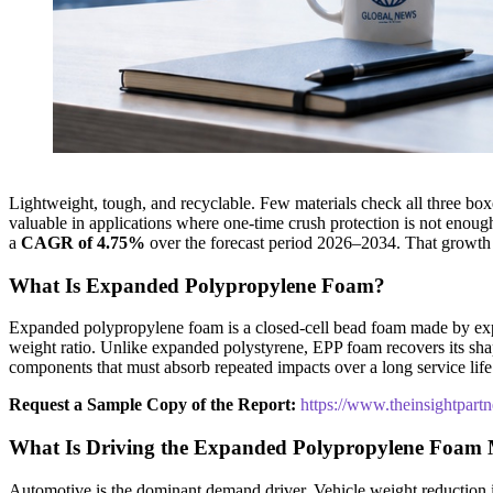
Lightweight, tough, and recyclable. Few materials check all three box
valuable in applications where one-time crush protection is not enou
a
CAGR of 4.75%
over the forecast period 2026–2034. That growth
What Is Expanded Polypropylene Foam?
Expanded polypropylene foam is a closed-cell bead foam made by expan
weight ratio. Unlike expanded polystyrene, EPP foam recovers its shape
components that must absorb repeated impacts over a long service life
Request a Sample Copy of the Report:
https://www.theinsightpar
What Is Driving the Expanded Polypropylene Foam
Automotive is the dominant demand driver. Vehicle weight reduction is