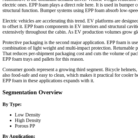
electric ones. EPP foam plays a direct role here. It is used in bumper c
structural function. Bumper systems using EPP foam absorb low-speed 
Electric vehicles are accelerating this trend. EV platforms are designe
to offset it. EPP foam components in EV interiors and structural cavi
extensively throughout the cabin. As EV production volumes grow g
Protective packaging is the second major application. EPP foam is used
combination of light weight and multi-impact protection. Returnable 
That reduces per-shipment packaging cost and cuts the volume of packa
EPP foam trays and pallets for this reason.
Consumer goods represent a growing third segment. Bicycle helmets, chi
also food-safe and easy to clean, which makes it practical for cooler
EPP foam in these applications expands with it.
Segmentation Overview
By Type:
Low Density
High Density
Porous PP
By Application: