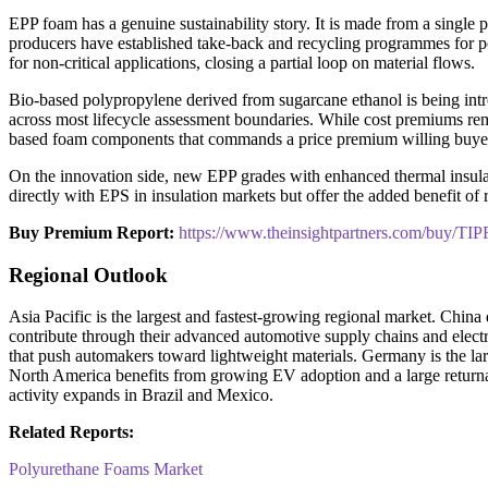
EPP foam has a genuine sustainability story. It is made from a single
producers have established take-back and recycling programmes for 
for non-critical applications, closing a partial loop on material flows.
Bio-based polypropylene derived from sugarcane ethanol is being intr
across most lifecycle assessment boundaries. While cost premiums rema
based foam components that commands a price premium willing buyer
On the innovation side, new EPP grades with enhanced thermal insulati
directly with EPS in insulation markets but offer the added benefit of
Buy Premium Report:
https://www.theinsightpartners.com/buy/T
Regional Outlook
Asia Pacific is the largest and fastest-growing regional market. Chi
contribute through their advanced automotive supply chains and elect
that push automakers toward lightweight materials. Germany is the
North America benefits from growing EV adoption and a large returna
activity expands in Brazil and Mexico.
Related Reports:
Polyurethane Foams Market