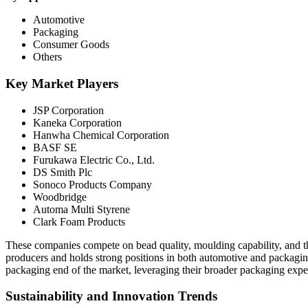
Automotive
Packaging
Consumer Goods
Others
Key Market Players
JSP Corporation
Kaneka Corporation
Hanwha Chemical Corporation
BASF SE
Furukawa Electric Co., Ltd.
DS Smith Plc
Sonoco Products Company
Woodbridge
Automa Multi Styrene
Clark Foam Products
These companies compete on bead quality, moulding capability, and th
producers and holds strong positions in both automotive and packagi
packaging end of the market, leveraging their broader packaging exper
Sustainability and Innovation Trends