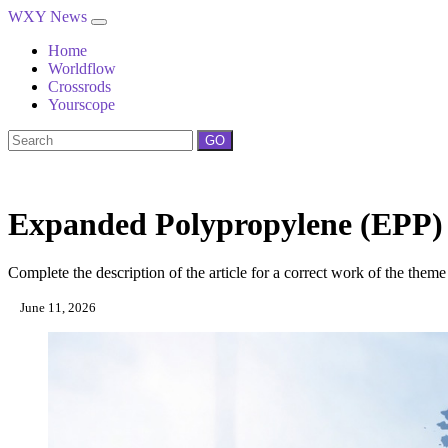
WXY News
Home
Worldflow
Crossrods
Yourscope
GO
Expanded Polypropylene (EPP) 
Complete the description of the article for a correct work of the theme
June 11, 2026