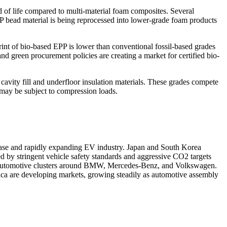
d of life compared to multi-material foam composites. Several
bead material is being reprocessed into lower-grade foam products
nt of bio-based EPP is lower than conventional fossil-based grades
d green procurement policies are creating a market for certified bio-
cavity fill and underfloor insulation materials. These grades compete
r may be subject to compression loads.
 base and rapidly expanding EV industry. Japan and South Korea
d by stringent vehicle safety standards and aggressive CO2 targets
um automotive clusters around BMW, Mercedes-Benz, and Volkswagen.
ica are developing markets, growing steadily as automotive assembly