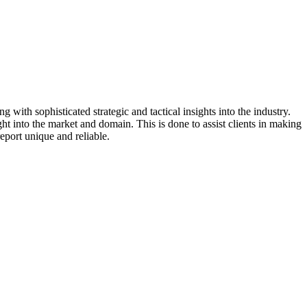
 with sophisticated strategic and tactical insights into the industry.
t into the market and domain. This is done to assist clients in making
eport unique and reliable.