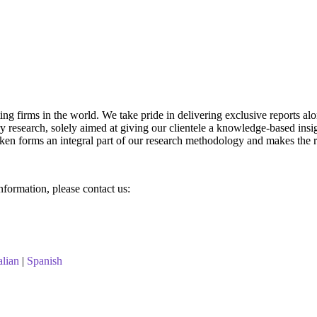
g firms in the world. We take pride in delivering exclusive reports along
research, solely aimed at giving our clientele a knowledge-based insigh
aken forms an integral part of our research methodology and makes the r
information, please contact us:
alian
|
Spanish