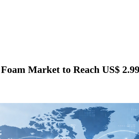
Foam Market to Reach US$ 2.99 