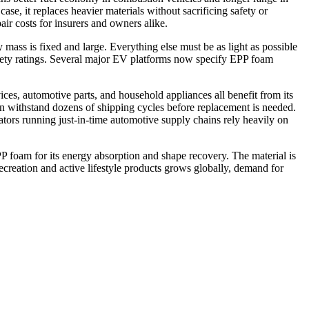
ase, it replaces heavier materials without sacrificing safety or
r costs for insurers and owners alike.
 mass is fixed and large. Everything else must be as light as possible
safety ratings. Several major EV platforms now specify EPP foam
ces, automotive parts, and household appliances all benefit from its
an withstand dozens of shipping cycles before replacement is needed.
ators running just-in-time automotive supply chains rely heavily on
PP foam for its energy absorption and shape recovery. The material is
ecreation and active lifestyle products grows globally, demand for