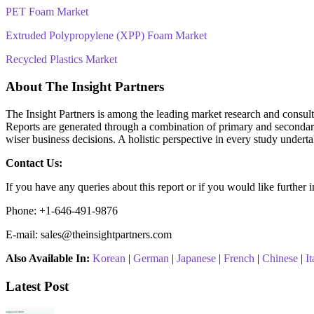
PET Foam Market
Extruded Polypropylene (XPP) Foam Market
Recycled Plastics Market
About The Insight Partners
The Insight Partners is among the leading market research and consultin
Reports are generated through a combination of primary and secondary 
wiser business decisions. A holistic perspective in every study undert
Contact Us:
If you have any queries about this report or if you would like further 
Phone: +1-646-491-9876
E-mail: sales@theinsightpartners.com
Also Available In:
Korean
|
German
|
Japanese
|
French
|
Chinese
|
It
Latest Post