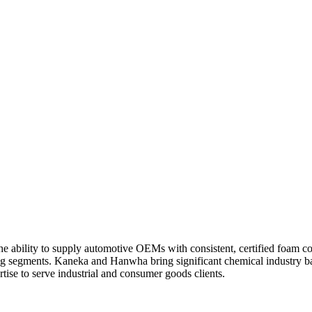
e ability to supply automotive OEMs with consistent, certified foam c
ng segments. Kaneka and Hanwha bring significant chemical industry b
tise to serve industrial and consumer goods clients.