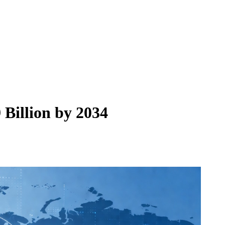
Billion by 2034