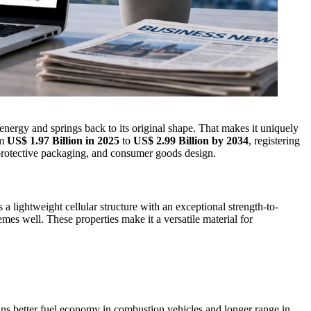
nergy and springs back to its original shape. That makes it uniquely
om
US$ 1.97 Billion in 2025
to
US$ 2.99 Billion by 2034
, registering
protective packaging, and consumer goods design.
lightweight cellular structure with an exceptional strength-to-
mes well. These properties make it a versatile material for
ans better fuel economy in combustion vehicles and longer range in