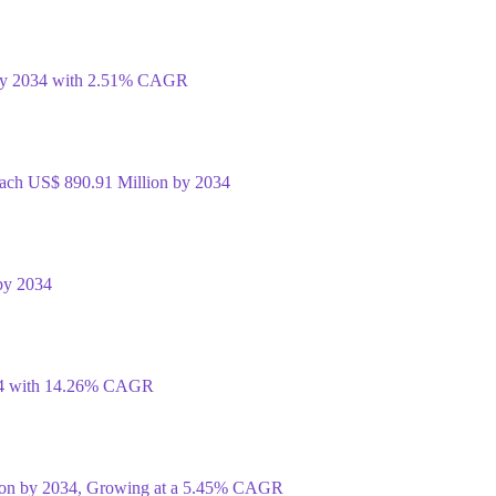
 by 2034 with 2.51% CAGR
Reach US$ 890.91 Million by 2034
by 2034
034 with 14.26% CAGR
lion by 2034, Growing at a 5.45% CAGR