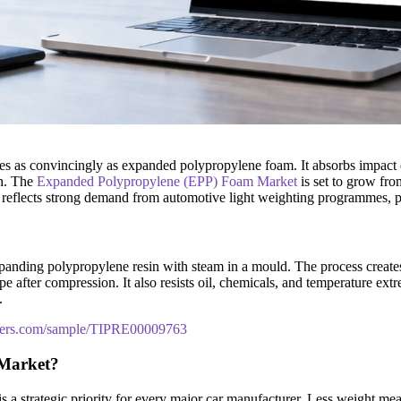
es as convincingly as expanded polypropylene foam. It absorbs impact e
gh. The
Expanded Polypropylene (EPP) Foam Market
is set to grow fr
 reflects strong demand from automotive light weighting programmes, 
ding polypropylene resin with steam in a mould. The process creates a 
 after compression. It also resists oil, chemicals, and temperature extre
.
tners.com/sample/TIPRE00009763
 Market?
 a strategic priority for every major car manufacturer. Less weight me