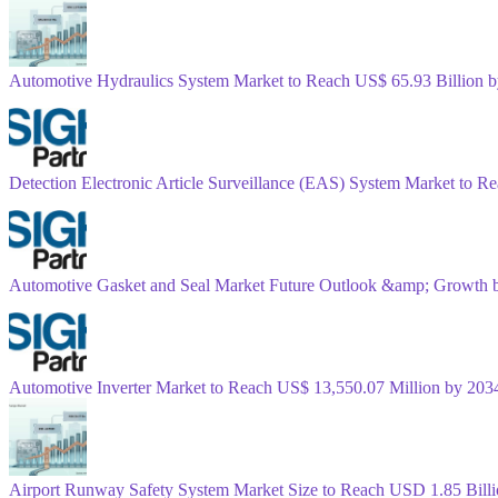
Automotive Hydraulics System Market to Reach US$ 65.93 Billion
Detection Electronic Article Surveillance (EAS) System Market to 
Automotive Gasket and Seal Market Future Outlook &amp; Growth 
Automotive Inverter Market to Reach US$ 13,550.07 Million by 2
Airport Runway Safety System Market Size to Reach USD 1.85 Bil