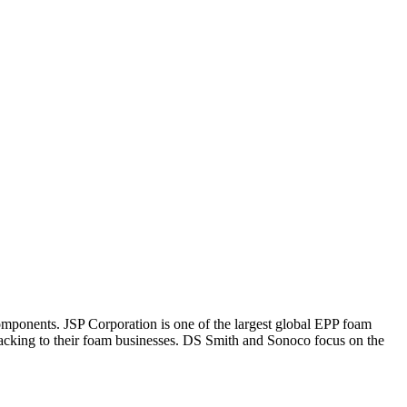
omponents. JSP Corporation is one of the largest global EPP foam
acking to their foam businesses. DS Smith and Sonoco focus on the