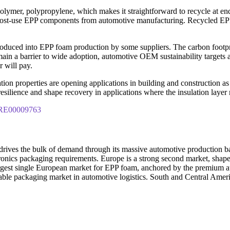
 polymer, polypropylene, which makes it straightforward to recycle at en
post-use EPP components from automotive manufacturing. Recycled EPP 
oduced into EPP foam production by some suppliers. The carbon footpri
in a barrier to wide adoption, automotive OEM sustainability targets an
 will pay.
on properties are opening applications in building and construction as 
 resilience and shape recovery in applications where the insulation laye
IPRE00009763
na drives the bulk of demand through its massive automotive production
ronics packaging requirements. Europe is a strong second market, shape
 largest single European market for EPP foam, anchored by the premi
ble packaging market in automotive logistics. South and Central Amer