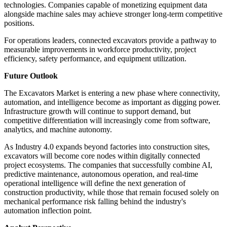
technologies. Companies capable of monetizing equipment data
alongside machine sales may achieve stronger long-term competitive
positions.
For operations leaders, connected excavators provide a pathway to
measurable improvements in workforce productivity, project
efficiency, safety performance, and equipment utilization.
Future Outlook
The Excavators Market is entering a new phase where connectivity,
automation, and intelligence become as important as digging power.
Infrastructure growth will continue to support demand, but
competitive differentiation will increasingly come from software,
analytics, and machine autonomy.
As Industry 4.0 expands beyond factories into construction sites,
excavators will become core nodes within digitally connected
project ecosystems. The companies that successfully combine AI,
predictive maintenance, autonomous operation, and real-time
operational intelligence will define the next generation of
construction productivity, while those that remain focused solely on
mechanical performance risk falling behind the industry's
automation inflection point.