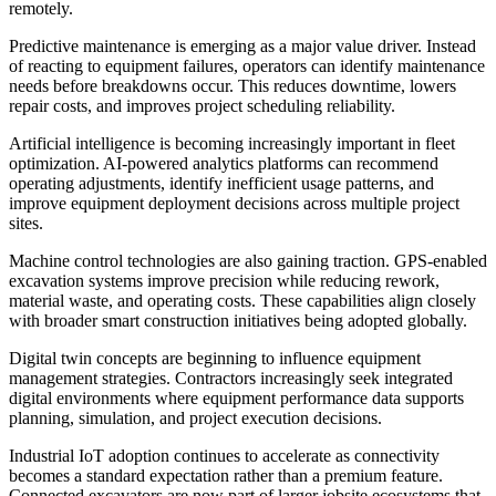
remotely.
Predictive maintenance is emerging as a major value driver. Instead
of reacting to equipment failures, operators can identify maintenance
needs before breakdowns occur. This reduces downtime, lowers
repair costs, and improves project scheduling reliability.
Artificial intelligence is becoming increasingly important in fleet
optimization. AI-powered analytics platforms can recommend
operating adjustments, identify inefficient usage patterns, and
improve equipment deployment decisions across multiple project
sites.
Machine control technologies are also gaining traction. GPS-enabled
excavation systems improve precision while reducing rework,
material waste, and operating costs. These capabilities align closely
with broader smart construction initiatives being adopted globally.
Digital twin concepts are beginning to influence equipment
management strategies. Contractors increasingly seek integrated
digital environments where equipment performance data supports
planning, simulation, and project execution decisions.
Industrial IoT adoption continues to accelerate as connectivity
becomes a standard expectation rather than a premium feature.
Connected excavators are now part of larger jobsite ecosystems that