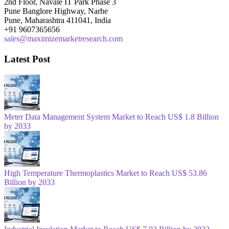
2nd Floor, Navale IT Park Phase 3
Pune Banglore Highway, Narhe
Pune, Maharashtra 411041, India
+91 9607365656
sales@maximizemarketresearch.com
Latest Post
Meter Data Management System Market to Reach US$ 1.8 Billion
by 2033
High Temperature Thermoplastics Market to Reach US$ 53.86
Billion by 2033