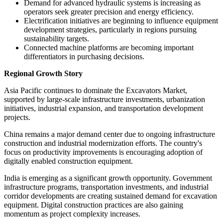
Demand for advanced hydraulic systems is increasing as
operators seek greater precision and energy efficiency.
Electrification initiatives are beginning to influence equipment
development strategies, particularly in regions pursuing
sustainability targets.
Connected machine platforms are becoming important
differentiators in purchasing decisions.
Regional Growth Story
Asia Pacific continues to dominate the Excavators Market,
supported by large-scale infrastructure investments, urbanization
initiatives, industrial expansion, and transportation development
projects.
China remains a major demand center due to ongoing infrastructure
construction and industrial modernization efforts. The country's
focus on productivity improvements is encouraging adoption of
digitally enabled construction equipment.
India is emerging as a significant growth opportunity. Government
infrastructure programs, transportation investments, and industrial
corridor developments are creating sustained demand for excavation
equipment. Digital construction practices are also gaining
momentum as project complexity increases.