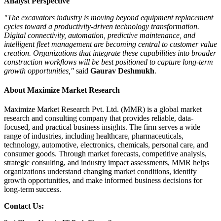
Analyst Perspective
"The excavators industry is moving beyond equipment replacement
cycles toward a productivity-driven technology transformation.
Digital connectivity, automation, predictive maintenance, and
intelligent fleet management are becoming central to customer value
creation. Organizations that integrate these capabilities into broader
construction workflows will be best positioned to capture long-term
growth opportunities,"
said
Gaurav Deshmukh
.
About Maximize Market Research
Maximize Market Research Pvt. Ltd. (MMR) is a global market
research and consulting company that provides reliable, data-
focused, and practical business insights. The firm serves a wide
range of industries, including healthcare, pharmaceuticals,
technology, automotive, electronics, chemicals, personal care, and
consumer goods. Through market forecasts, competitive analysis,
strategic consulting, and industry impact assessments, MMR helps
organizations understand changing market conditions, identify
growth opportunities, and make informed business decisions for
long-term success.
Contact Us: