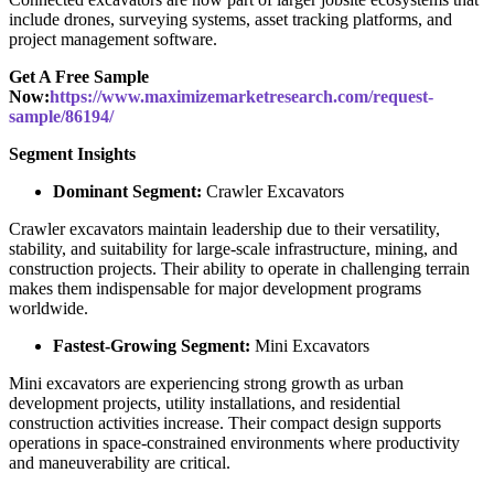
include drones, surveying systems, asset tracking platforms, and
project management software.
Get A Free Sample
Now:
https://www.maximizemarketresearch.com/request-
sample/86194/
Segment Insights
Dominant Segment:
Crawler Excavators
Crawler excavators maintain leadership due to their versatility,
stability, and suitability for large-scale infrastructure, mining, and
construction projects. Their ability to operate in challenging terrain
makes them indispensable for major development programs
worldwide.
Fastest-Growing Segment:
Mini Excavators
Mini excavators are experiencing strong growth as urban
development projects, utility installations, and residential
construction activities increase. Their compact design supports
operations in space-constrained environments where productivity
and maneuverability are critical.