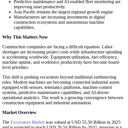
Predictive maintenance and AI-enabled fleet monitoring are
improving asset productivity.
Asia Pacific remains the largest regional growth engine.
Manufacturers are increasing investments in digital
construction ecosystems and autonomous machine
capabilities.
Why This Matters Now
Construction companies are facing a difficult equation. Labor
shortages are increasing project costs while infrastructure spending
is accelerating worldwide. Equipment utilization, fuel efficiency,
machine uptime, and workforce productivity have become board-
level priorities.
This shift is pushing excavators beyond traditional earthmoving
roles. Modern machines are becoming connected industrial assets
equipped with sensors, telematics platforms, machine-control
systems, predictive maintenance capabilities, and AI-driven
operational analytics. The result is a growing convergence between
construction equipment and industrial automation.
Market Overview
The
Excavators Market
was valued at USD 55.50 Billion in 2025
and is expected to reach USD 76.54 Billion by 2032, growing at a