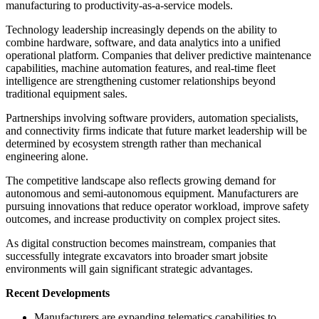
manufacturing to productivity-as-a-service models.
Technology leadership increasingly depends on the ability to
combine hardware, software, and data analytics into a unified
operational platform. Companies that deliver predictive maintenance
capabilities, machine automation features, and real-time fleet
intelligence are strengthening customer relationships beyond
traditional equipment sales.
Partnerships involving software providers, automation specialists,
and connectivity firms indicate that future market leadership will be
determined by ecosystem strength rather than mechanical
engineering alone.
The competitive landscape also reflects growing demand for
autonomous and semi-autonomous equipment. Manufacturers are
pursuing innovations that reduce operator workload, improve safety
outcomes, and increase productivity on complex project sites.
As digital construction becomes mainstream, companies that
successfully integrate excavators into broader smart jobsite
environments will gain significant strategic advantages.
Recent Developments
Manufacturers are expanding telematics capabilities to