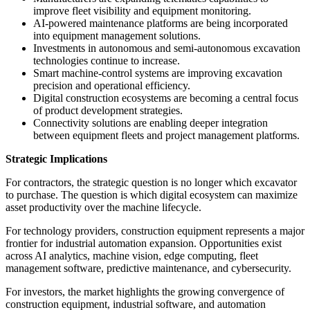
improve fleet visibility and equipment monitoring.
AI-powered maintenance platforms are being incorporated
into equipment management solutions.
Investments in autonomous and semi-autonomous excavation
technologies continue to increase.
Smart machine-control systems are improving excavation
precision and operational efficiency.
Digital construction ecosystems are becoming a central focus
of product development strategies.
Connectivity solutions are enabling deeper integration
between equipment fleets and project management platforms.
Strategic Implications
For contractors, the strategic question is no longer which excavator
to purchase. The question is which digital ecosystem can maximize
asset productivity over the machine lifecycle.
For technology providers, construction equipment represents a major
frontier for industrial automation expansion. Opportunities exist
across AI analytics, machine vision, edge computing, fleet
management software, predictive maintenance, and cybersecurity.
For investors, the market highlights the growing convergence of
construction equipment, industrial software, and automation