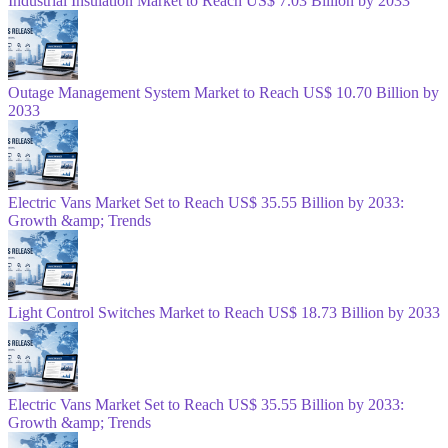
Industrial Insulation Market to Reach US$ 7.03 Billion by 2033
Outage Management System Market to Reach US$ 10.70 Billion by
2033
Electric Vans Market Set to Reach US$ 35.55 Billion by 2033:
Growth &amp; Trends
Light Control Switches Market to Reach US$ 18.73 Billion by 2033
Electric Vans Market Set to Reach US$ 35.55 Billion by 2033:
Growth &amp; Trends