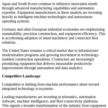
Japan and South Korea continue to influence innovation trends
through advanced manufacturing capabilities and automation
expertise. Equipment manufacturers in these markets are investing
heavily in intelligent machine technologies and autonomous
operating systems.
Germany and other European industrial economies are emphasizing
sustainability, precision construction, and equipment efficiency. This
is accelerating adoption of smart machinery and connected fleet
solutions.
The United States remains a critical market due to infrastructure
modernization programs and growing investment in technology-
enabled construction operations. Contractors are increasingly
prioritizing equipment that delivers measurable productivity
improvements through automation and data analytics.
Competitive Landscape
Competition is shifting from machine performance alone toward
integrated technology ecosystems.
Leading manufacturers are investing in telematics, automation
software, machine intelligence, and fleet connectivity platforms.
This signals a broader transformation of the industry from equipment