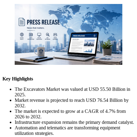
Key Highlights
The Excavators Market was valued at USD 55.50 Billion in
2025.
Market revenue is projected to reach USD 76.54 Billion by
2032.
The market is expected to grow at a CAGR of 4.7% from
2026 to 2032.
Infrastructure expansion remains the primary demand catalyst.
Automation and telematics are transforming equipment
utilization strategies.