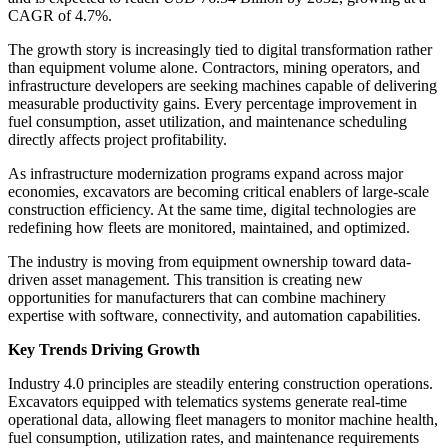
CAGR of 4.7%.
The growth story is increasingly tied to digital transformation rather
than equipment volume alone. Contractors, mining operators, and
infrastructure developers are seeking machines capable of delivering
measurable productivity gains. Every percentage improvement in
fuel consumption, asset utilization, and maintenance scheduling
directly affects project profitability.
As infrastructure modernization programs expand across major
economies, excavators are becoming critical enablers of large-scale
construction efficiency. At the same time, digital technologies are
redefining how fleets are monitored, maintained, and optimized.
The industry is moving from equipment ownership toward data-
driven asset management. This transition is creating new
opportunities for manufacturers that can combine machinery
expertise with software, connectivity, and automation capabilities.
Key Trends Driving Growth
Industry 4.0 principles are steadily entering construction operations.
Excavators equipped with telematics systems generate real-time
operational data, allowing fleet managers to monitor machine health,
fuel consumption, utilization rates, and maintenance requirements