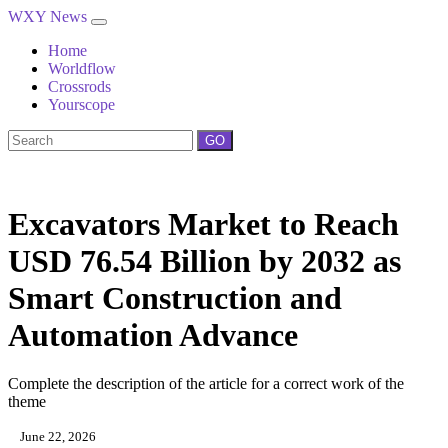
WXY News
Home
Worldflow
Crossrods
Yourscope
GO
Excavators Market to Reach
USD 76.54 Billion by 2032 as
Smart Construction and
Automation Advance
Complete the description of the article for a correct work of the
theme
June 22, 2026