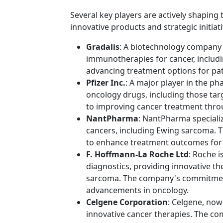
Several key players are actively shapin
innovative products and strategic initia
Gradalis
: A biotechnology company
immunotherapies for cancer, includ
advancing treatment options for pati
Pfizer Inc.
: A major player in the ph
oncology drugs, including those ta
to improving cancer treatment thro
NantPharma
: NantPharma specializ
cancers, including Ewing sarcoma. 
to enhance treatment outcomes for 
F. Hoffmann-La Roche Ltd
: Roche i
diagnostics, providing innovative th
sarcoma. The company's commitmen
advancements in oncology.
Celgene Corporation
: Celgene, now
innovative cancer therapies. The co