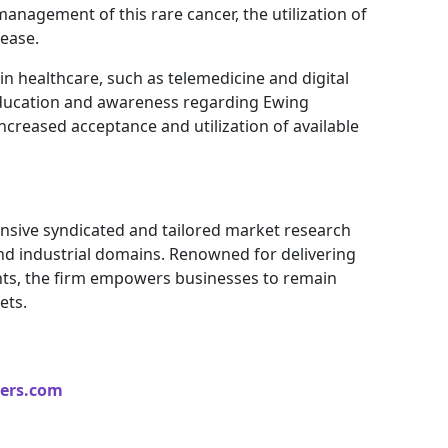
management of this rare cancer, the utilization of
ease.
in healthcare, such as telemedicine and digital
education and awareness regarding Ewing
ncreased acceptance and utilization of available
nsive syndicated and tailored market research
and industrial domains. Renowned for delivering
ights, the firm empowers businesses to remain
ets.
ers.com