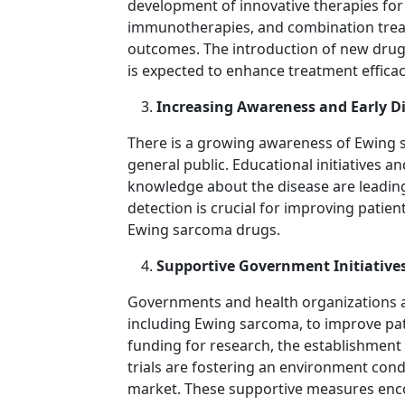
development of innovative therapies for
immunotherapies, and combination treat
outcomes. The introduction of new drug
is expected to enhance treatment efficac
Increasing Awareness and Early D
There is a growing awareness of Ewing
general public. Educational initiatives a
knowledge about the disease are leading 
detection is crucial for improving patie
Ewing sarcoma drugs.
Supportive Government Initiative
Governments and health organizations ar
including Ewing sarcoma, to improve pat
funding for research, the establishment 
trials are fostering an environment con
market. These supportive measures enc