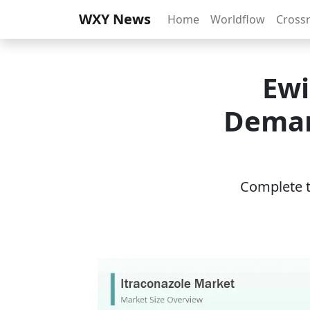
WXY News
Home
Worldflow
Cross
Ewi
Deman
Complete th