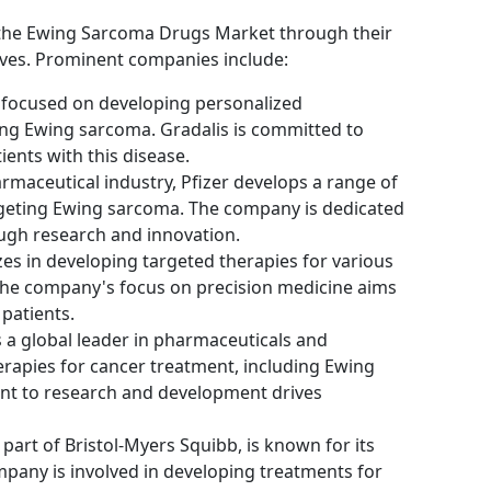
g the Ewing Sarcoma Drugs Market through their
tives. Prominent companies include:
 focused on developing personalized
ing Ewing sarcoma. Gradalis is committed to
ents with this disease.
armaceutical industry, Pfizer develops a range of
rgeting Ewing sarcoma. The company is dedicated
ugh research and innovation.
es in developing targeted therapies for various
The company's focus on precision medicine aims
patients.
s a global leader in pharmaceuticals and
erapies for cancer treatment, including Ewing
t to research and development drives
 part of Bristol-Myers Squibb, is known for its
mpany is involved in developing treatments for