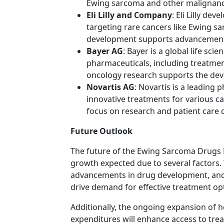
Ewing sarcoma and other malignanc
Eli Lilly and Company
: Eli Lilly de
targeting rare cancers like Ewing 
development supports advancements
Bayer AG
: Bayer is a global life sc
pharmaceuticals, including treatme
oncology research supports the dev
Novartis AG
: Novartis is a leading
innovative treatments for various 
focus on research and patient care 
Future Outlook
The future of the Ewing Sarcoma Drugs 
growth expected due to several factors.
advancements in drug development, and 
drive demand for effective treatment op
Additionally, the ongoing expansion of h
expenditures will enhance access to tre