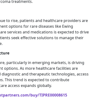
rcoma treatments.
ue to rise, patients and healthcare providers are
ment options for rare diseases like Ewing
re services and medications is expected to drive
ents seek effective solutions to manage their
e.
cture
re, particularly in emerging markets, is driving
options. As more healthcare facilities are
 diagnostic and therapeutic technologies, access
. This trend is expected to contribute
care access expands globally.
htpartners.com/buy/TIPRE00008615