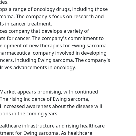
ies.
velops a range of oncology drugs, including those
sarcoma. The company's focus on research and
 in cancer treatment.
iences company that develops a variety of
nts for cancer. The company's commitment to
elopment of new therapies for Ewing sarcoma.
 pharmaceutical company involved in developing
cancers, including Ewing sarcoma. The company's
drives advancements in oncology.
Market appears promising, with continued
 The rising incidence of Ewing sarcoma,
increased awareness about the disease will
tions in the coming years.
ealthcare infrastructure and rising healthcare
atment for Ewing sarcoma. As healthcare