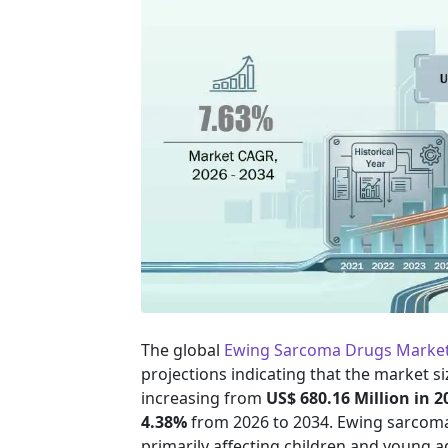
The global
Ewing Sarcoma Drugs Marke
projections indicating that the market si
increasing from
US$ 680.16 Million in 2
4.38%
from 2026 to 2034. Ewing sarcoma
primarily affecting children and young a