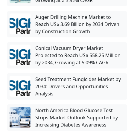
Growing at a 3.42% CAGR
Auger Drilling Machine Market to
Reach US$ 3.69 Billion by 2034 Driven
by Construction Growth
Conical Vacuum Dryer Market
Projected to Reach US$ 558.25 Million
by 2034, Growing at 5.09% CAGR
Seed Treatment Fungicides Market by
2034: Drivers and Opportunities
Analysis
North America Blood Glucose Test
Strips Market Outlook Supported by
Increasing Diabetes Awareness