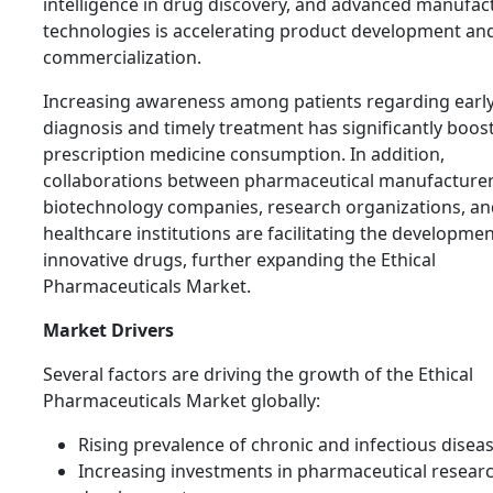
intelligence in drug discovery, and advanced manufac
technologies is accelerating product development an
commercialization.
Increasing awareness among patients regarding earl
diagnosis and timely treatment has significantly boos
prescription medicine consumption. In addition,
collaborations between pharmaceutical manufacturer
biotechnology companies, research organizations, an
healthcare institutions are facilitating the developmen
innovative drugs, further expanding the Ethical
Pharmaceuticals Market.
Market Drivers
Several factors are driving the growth of the Ethical
Pharmaceuticals Market globally:
Rising prevalence of chronic and infectious diseas
Increasing investments in pharmaceutical resear