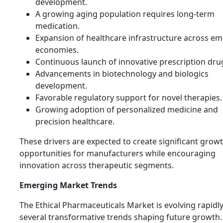
development.
A growing aging population requires long-term
medication.
Expansion of healthcare infrastructure across e
economies.
Continuous launch of innovative prescription dru
Advancements in biotechnology and biologics
development.
Favorable regulatory support for novel therapies.
Growing adoption of personalized medicine and
precision healthcare.
These drivers are expected to create significant grow
opportunities for manufacturers while encouraging
innovation across therapeutic segments.
Emerging Market Trends
The Ethical Pharmaceuticals Market is evolving rapidl
several transformative trends shaping future growth.