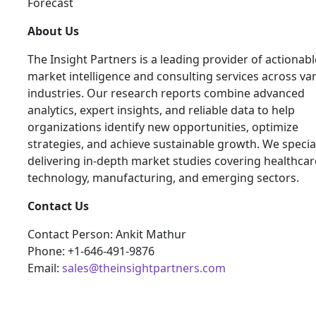
Forecast
About Us
The Insight Partners is a leading provider of actionabl
market intelligence and consulting services across va
industries. Our research reports combine advanced
analytics, expert insights, and reliable data to help
organizations identify new opportunities, optimize
strategies, and achieve sustainable growth. We special
delivering in-depth market studies covering healthcar
technology, manufacturing, and emerging sectors.
Contact Us
Contact Person: Ankit Mathur
Phone: +1-646-491-9876
Email:
sales@theinsightpartners.com