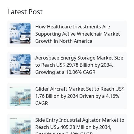
Latest Post
How Healthcare Investments Are
Supporting Active Wheelchair Market
Growth in North America
Aerospace Energy Storage Market Size
to Reach US$ 29.78 Billion by 2034,
Growing at a 10.06% CAGR
Glider Aircraft Market Set to Reach US$
1.76 Billion by 2034 Driven by a 4.16%
CAGR
Side Entry Industrial Agitator Market to
Reach US$ 405.28 Million by 2034,