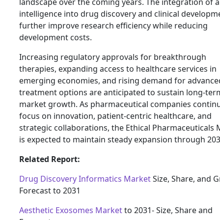
landscape over the coming years. The integration of art
intelligence into drug discovery and clinical developme
further improve research efficiency while reducing
development costs.
Increasing regulatory approvals for breakthrough
therapies, expanding access to healthcare services in
emerging economies, and rising demand for advance
treatment options are anticipated to sustain long-ter
market growth. As pharmaceutical companies continu
focus on innovation, patient-centric healthcare, and
strategic collaborations, the Ethical Pharmaceuticals
is expected to maintain steady expansion through 203
Related Report:
Drug Discovery Informatics Market
Size, Share, and 
Forecast to 2031
Aesthetic Exosomes Market
to 2031- Size, Share and