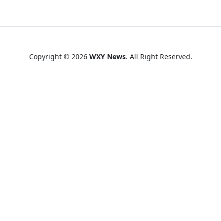
Copyright © 2026
WXY News
. All Right Reserved.