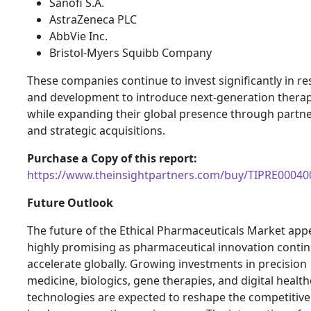
Sanofi S.A.
AstraZeneca PLC
AbbVie Inc.
Bristol-Myers Squibb Company
These companies continue to invest significantly in r
and development to introduce next-generation therap
while expanding their global presence through partn
and strategic acquisitions.
Purchase a Copy of this report:
https://www.theinsightpartners.com/buy/TIPRE00040
Future Outlook
The future of the Ethical Pharmaceuticals Market app
highly promising as pharmaceutical innovation contin
accelerate globally. Growing investments in precision
medicine, biologics, gene therapies, and digital healt
technologies are expected to reshape the competitive