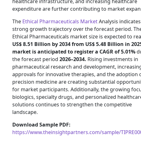
healthcare infrastructure, and increasing healthcare
expenditure are further contributing to market expan
The
Ethical Pharmaceuticals Market
Analysis indicates
strong growth trajectory over the forecast period. Th
Ethical Pharmaceuticals market size is expected to re
US$ 8.51 Billion by 2034 from US$ 5.48 Billion in 202
market is anticipated to register a CAGR of 5.01%
d
the forecast period
2026–2034.
Rising investments in
pharmaceutical research and development, increasin
approvals for innovative therapies, and the adoption 
precision medicine are creating substantial opportuni
for market participants. Additionally, the growing foc
biologics, specialty drugs, and personalized healthcar
solutions continues to strengthen the competitive
landscape.
Download Sample PDF:
https://www.theinsightpartners.com/sample/TIPRE0