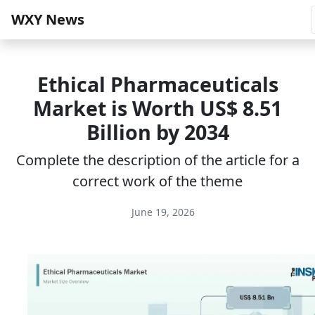
WXY News
Ethical Pharmaceuticals
Market is Worth US$ 8.51
Billion by 2034
Complete the description of the article for a
correct work of the theme
June 19, 2026