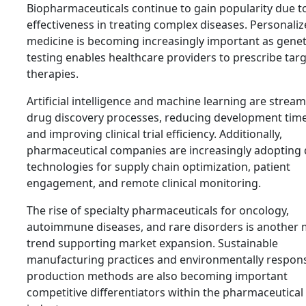
Biopharmaceuticals continue to gain popularity due to
effectiveness in treating complex diseases. Personali
medicine is becoming increasingly important as genet
testing enables healthcare providers to prescribe tar
therapies.
Artificial intelligence and machine learning are stream
drug discovery processes, reducing development time
and improving clinical trial efficiency. Additionally,
pharmaceutical companies are increasingly adopting d
technologies for supply chain optimization, patient
engagement, and remote clinical monitoring.
The rise of specialty pharmaceuticals for oncology,
autoimmune diseases, and rare disorders is another 
trend supporting market expansion. Sustainable
manufacturing practices and environmentally respons
production methods are also becoming important
competitive differentiators within the pharmaceutical