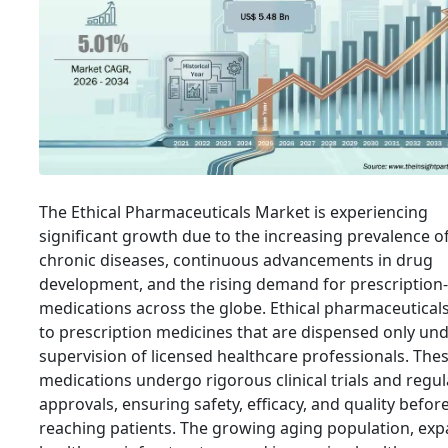
The Ethical Pharmaceuticals Market is experiencing
significant growth due to the increasing prevalence o
chronic diseases, continuous advancements in drug
development, and the rising demand for prescription
medications across the globe. Ethical pharmaceuticals
to prescription medicines that are dispensed only und
supervision of licensed healthcare professionals. The
medications undergo rigorous clinical trials and regu
approvals, ensuring safety, efficacy, and quality befor
reaching patients. The growing aging population, ex