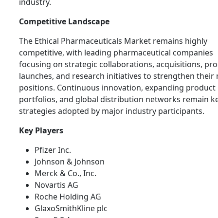
industry.
Competitive Landscape
The Ethical Pharmaceuticals Market remains highly
competitive, with leading pharmaceutical companies
focusing on strategic collaborations, acquisitions, pr
launches, and research initiatives to strengthen their
positions. Continuous innovation, expanding product
portfolios, and global distribution networks remain k
strategies adopted by major industry participants.
Key Players
Pfizer Inc.
Johnson & Johnson
Merck & Co., Inc.
Novartis AG
Roche Holding AG
GlaxoSmithKline plc