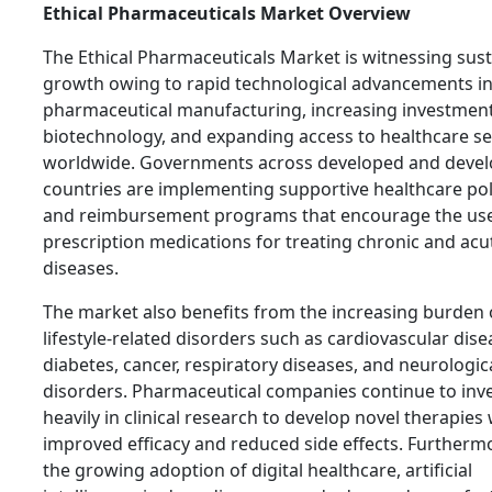
Ethical Pharmaceuticals Market Overview
The Ethical Pharmaceuticals Market is witnessing sus
growth owing to rapid technological advancements i
pharmaceutical manufacturing, increasing investment
biotechnology, and expanding access to healthcare se
worldwide. Governments across developed and devel
countries are implementing supportive healthcare pol
and reimbursement programs that encourage the use
prescription medications for treating chronic and acu
diseases.
The market also benefits from the increasing burden 
lifestyle-related disorders such as cardiovascular dise
diabetes, cancer, respiratory diseases, and neurologic
disorders. Pharmaceutical companies continue to inv
heavily in clinical research to develop novel therapies 
improved efficacy and reduced side effects. Furtherm
the growing adoption of digital healthcare, artificial