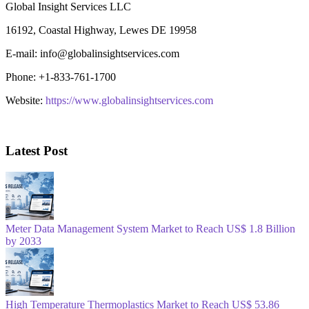
Global Insight Services LLC
16192, Coastal Highway, Lewes DE 19958
E-mail: info@globalinsightservices.com
Phone: +1-833-761-1700
Website:
https://www.globalinsightservices.com
Latest Post
Meter Data Management System Market to Reach US$ 1.8 Billion
by 2033
High Temperature Thermoplastics Market to Reach US$ 53.86