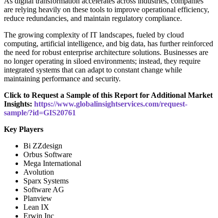
As digital transformation accelerates across industries, companies
are relying heavily on these tools to improve operational efficiency,
reduce redundancies, and maintain regulatory compliance.
The growing complexity of IT landscapes, fueled by cloud
computing, artificial intelligence, and big data, has further reinforced
the need for robust enterprise architecture solutions. Businesses are
no longer operating in siloed environments; instead, they require
integrated systems that can adapt to constant change while
maintaining performance and security.
Click to Request a Sample of this Report for Additional Market
Insights:
https://www.globalinsightservices.com/request-
sample/?id=GIS20761
Key Players
Bi ZZdesign
Orbus Software
Mega International
Avolution
Sparx Systems
Software AG
Planview
Lean IX
Erwin Inc