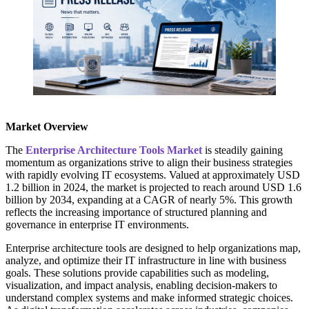
Market Overview
The
Enterprise Architecture Tools Market
is steadily gaining
momentum as organizations strive to align their business strategies
with rapidly evolving IT ecosystems. Valued at approximately USD
1.2 billion in 2024, the market is projected to reach around USD 1.6
billion by 2034, expanding at a CAGR of nearly 5%. This growth
reflects the increasing importance of structured planning and
governance in enterprise IT environments.
Enterprise architecture tools are designed to help organizations map,
analyze, and optimize their IT infrastructure in line with business
goals. These solutions provide capabilities such as modeling,
visualization, and impact analysis, enabling decision-makers to
understand complex systems and make informed strategic choices.