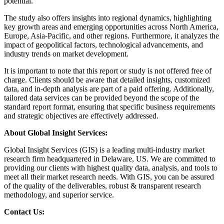
potential.
The study also offers insights into regional dynamics, highlighting
key growth areas and emerging opportunities across North America,
Europe, Asia-Pacific, and other regions. Furthermore, it analyzes the
impact of geopolitical factors, technological advancements, and
industry trends on market development.
It is important to note that this report or study is not offered free of
charge. Clients should be aware that detailed insights, customized
data, and in-depth analysis are part of a paid offering. Additionally,
tailored data services can be provided beyond the scope of the
standard report format, ensuring that specific business requirements
and strategic objectives are effectively addressed.
About Global Insight Services:
Global Insight Services (GIS) is a leading multi-industry market
research firm headquartered in Delaware, US. We are committed to
providing our clients with highest quality data, analysis, and tools to
meet all their market research needs. With GIS, you can be assured
of the quality of the deliverables, robust & transparent research
methodology, and superior service.
Contact Us: