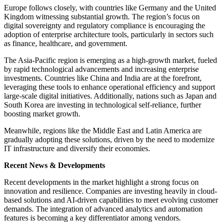
Europe follows closely, with countries like Germany and the United
Kingdom witnessing substantial growth. The region’s focus on
digital sovereignty and regulatory compliance is encouraging the
adoption of enterprise architecture tools, particularly in sectors such
as finance, healthcare, and government.
The Asia-Pacific region is emerging as a high-growth market, fueled
by rapid technological advancements and increasing enterprise
investments. Countries like China and India are at the forefront,
leveraging these tools to enhance operational efficiency and support
large-scale digital initiatives. Additionally, nations such as Japan and
South Korea are investing in technological self-reliance, further
boosting market growth.
Meanwhile, regions like the Middle East and Latin America are
gradually adopting these solutions, driven by the need to modernize
IT infrastructure and diversify their economies.
Recent News & Developments
Recent developments in the market highlight a strong focus on
innovation and resilience. Companies are investing heavily in cloud-
based solutions and AI-driven capabilities to meet evolving customer
demands. The integration of advanced analytics and automation
features is becoming a key differentiator among vendors.