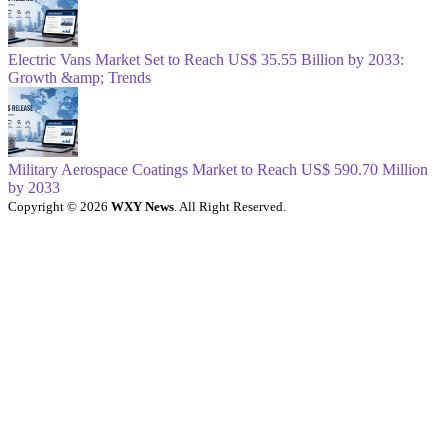
Electric Vans Market Set to Reach US$ 35.55 Billion by 2033:
Growth &amp; Trends
Military Aerospace Coatings Market to Reach US$ 590.70 Million
by 2033
Copyright © 2026
WXY News
. All Right Reserved.