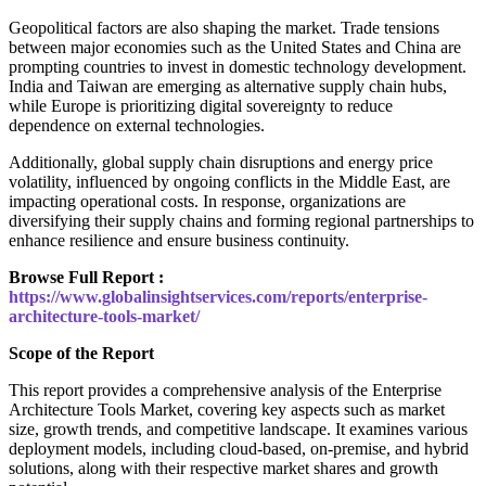
Geopolitical factors are also shaping the market. Trade tensions
between major economies such as the United States and China are
prompting countries to invest in domestic technology development.
India and Taiwan are emerging as alternative supply chain hubs,
while Europe is prioritizing digital sovereignty to reduce
dependence on external technologies.
Additionally, global supply chain disruptions and energy price
volatility, influenced by ongoing conflicts in the Middle East, are
impacting operational costs. In response, organizations are
diversifying their supply chains and forming regional partnerships to
enhance resilience and ensure business continuity.
Browse Full Report :
https://www.globalinsightservices.com/reports/enterprise-
architecture-tools-market/
Scope of the Report
This report provides a comprehensive analysis of the Enterprise
Architecture Tools Market, covering key aspects such as market
size, growth trends, and competitive landscape. It examines various
deployment models, including cloud-based, on-premise, and hybrid
solutions, along with their respective market shares and growth