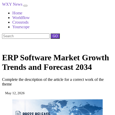
WXY News
Home
Worldflow
Crossrods
Yourscope
GO
ERP Software Market Growth
Trends and Forecast 2034
Complete the description of the article for a correct work of the
theme
May 12, 2026