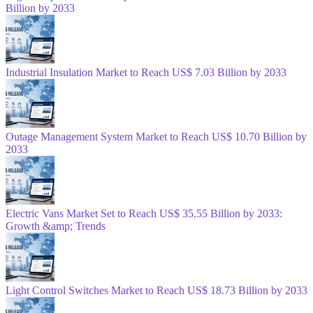
Billion by 2033
Industrial Insulation Market to Reach US$ 7.03 Billion by 2033
Outage Management System Market to Reach US$ 10.70 Billion by
2033
Electric Vans Market Set to Reach US$ 35.55 Billion by 2033:
Growth &amp; Trends
Light Control Switches Market to Reach US$ 18.73 Billion by 2033