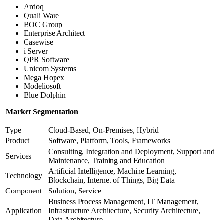
Ardoq
Quali Ware
BOC Group
Enterprise Architect
Casewise
i Server
QPR Software
Unicom Systems
Mega Hopex
Modeliosoft
Blue Dolphin
Market Segmentation
Type
Cloud-Based, On-Premises, Hybrid
Product
Software, Platform, Tools, Frameworks
Consulting, Integration and Deployment, Support and
Services
Maintenance, Training and Education
Artificial Intelligence, Machine Learning,
Technology
Blockchain, Internet of Things, Big Data
Component
Solution, Service
Business Process Management, IT Management,
Application
Infrastructure Architecture, Security Architecture,
Data Architecture