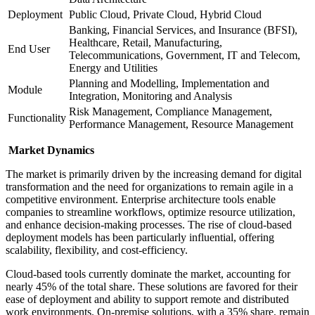
Deployment
Public Cloud, Private Cloud, Hybrid Cloud
Banking, Financial Services, and Insurance (BFSI),
Healthcare, Retail, Manufacturing,
End User
Telecommunications, Government, IT and Telecom,
Energy and Utilities
Planning and Modelling, Implementation and
Module
Integration, Monitoring and Analysis
Risk Management, Compliance Management,
Functionality
Performance Management, Resource Management
Market Dynamics
The market is primarily driven by the increasing demand for digital
transformation and the need for organizations to remain agile in a
competitive environment. Enterprise architecture tools enable
companies to streamline workflows, optimize resource utilization,
and enhance decision-making processes. The rise of cloud-based
deployment models has been particularly influential, offering
scalability, flexibility, and cost-efficiency.
Cloud-based tools currently dominate the market, accounting for
nearly 45% of the total share. These solutions are favored for their
ease of deployment and ability to support remote and distributed
work environments. On-premise solutions, with a 35% share, remain