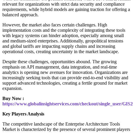
relevant for organizations with strict data security and compliance
requirements, while hybrid models are gaining traction for offering a
balanced approach.
However, the market also faces certain challenges. High
implementation costs and the complexity of integrating these tools
with legacy systems can hinder adoption, especially among small
and medium-sized enterprises. Additionally, geopolitical tensions
and global tariffs are impacting supply chains and increasing
operational costs, creating uncertainty in the market landscape.
Despite these challenges, opportunities abound. The growing
emphasis on API management, data integration, and real-time
analytics is opening new avenues for innovation. Organizations are
increasingly seeking tools that can provide end-to-end visibility and
support advanced technologies, creating a fertile ground for market
expansion.
Buy Now :
https://www.globalinsightservices.com/checkout/single_user/GIS
Key Players Analysis
The competitive landscape of the Enterprise Architecture Tools
Market is characterized by the presence of several prominent players