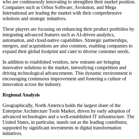
who are continuously innovating to strengthen their market position.
Companies such as Orbus Software, Avolution, and Mega
International are leading the market with their comprehensive
solutions and strategic initiatives.
These players are focusing on enhancing their product portfolios by
integrating advanced features such as AI-driven analytics,
automation, and cloud-native capabilities. Strategic partnerships,
mergers, and acquisitions are also common, enabling companies to
expand their global footprint and cater to diverse customer needs.
In addition to established vendors, new entrants are bringing
innovative solutions to the market, intensifying competition and
driving technological advancements. This dynamic environment is
encouraging continuous improvement and fostering a culture of
innovation across the industry.
Regional Analysis
Geographically, North America holds the largest share of the
Enterprise Architecture Tools Market, driven by early adoption of
advanced technologies and a well-established IT infrastructure. The
United States, in particular, stands out as the leading contributor,
supported by significant investments in digital transformation
initiatives.