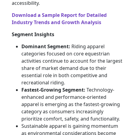
accessibility.
Download a Sample Report for Detailed
Industry Trends and Growth Analysis
Segment Insights
Dominant Segment:
Riding apparel
categories focused on core equestrian
activities continue to account for the largest
share of market demand due to their
essential role in both competitive and
recreational riding.
Fastest-Growing Segment:
Technology-
enhanced and performance-oriented
apparel is emerging as the fastest-growing
category as consumers increasingly
prioritize comfort, safety, and functionality.
Sustainable apparel is gaining momentum
as environmental considerations become