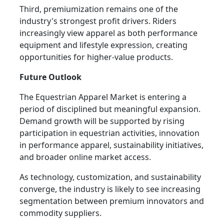
Third, premiumization remains one of the
industry's strongest profit drivers. Riders
increasingly view apparel as both performance
equipment and lifestyle expression, creating
opportunities for higher-value products.
Future Outlook
The Equestrian Apparel Market is entering a
period of disciplined but meaningful expansion.
Demand growth will be supported by rising
participation in equestrian activities, innovation
in performance apparel, sustainability initiatives,
and broader online market access.
As technology, customization, and sustainability
converge, the industry is likely to see increasing
segmentation between premium innovators and
commodity suppliers.