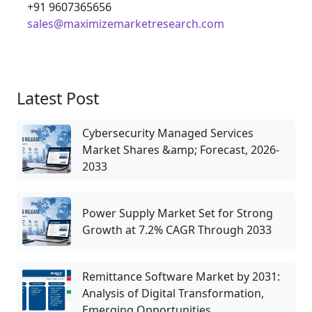
+91 9607365656
sales@maximizemarketresearch.com
Latest Post
Cybersecurity Managed Services
Market Shares &amp; Forecast, 2026-
2033
Power Supply Market Set for Strong
Growth at 7.2% CAGR Through 2033
Remittance Software Market by 2031:
Analysis of Digital Transformation,
Emerging Opportunities