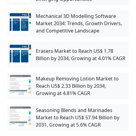
Mechanical 3D Modelling Software
Market 2034: Trends, Growth Drivers,
and Competitive Landscape
Erasers Market to Reach US$ 1.78
Billion by 2034, Growing at 4.01% CAGR
Makeup Removing Lotion Market to
Reach US$ 2.33 Billion by 2034,
Growing at 4.81% CAGR
Seasoning Blends and Marinades
Market to Reach US$ 57.94 Billion by
2031, Growing at 5.6% CAGR