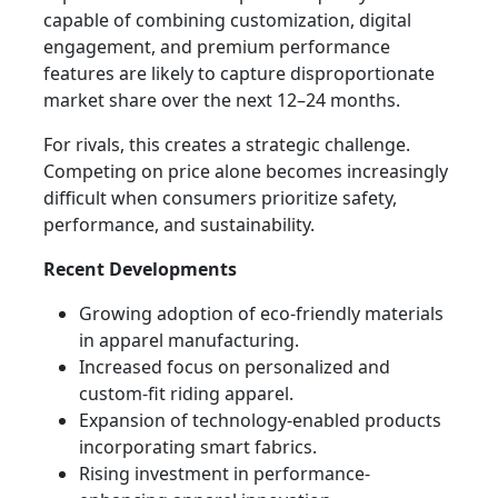
capable of combining customization, digital
engagement, and premium performance
features are likely to capture disproportionate
market share over the next 12–24 months.
For rivals, this creates a strategic challenge.
Competing on price alone becomes increasingly
difficult when consumers prioritize safety,
performance, and sustainability.
Recent Developments
Growing adoption of eco-friendly materials
in apparel manufacturing.
Increased focus on personalized and
custom-fit riding apparel.
Expansion of technology-enabled products
incorporating smart fabrics.
Rising investment in performance-