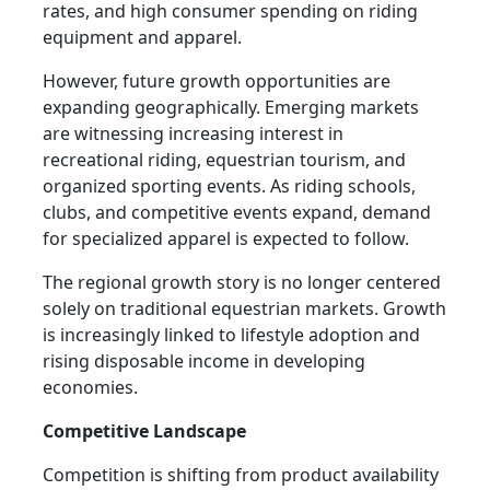
rates, and high consumer spending on riding
equipment and apparel.
However, future growth opportunities are
expanding geographically. Emerging markets
are witnessing increasing interest in
recreational riding, equestrian tourism, and
organized sporting events. As riding schools,
clubs, and competitive events expand, demand
for specialized apparel is expected to follow.
The regional growth story is no longer centered
solely on traditional equestrian markets. Growth
is increasingly linked to lifestyle adoption and
rising disposable income in developing
economies.
Competitive Landscape
Competition is shifting from product availability