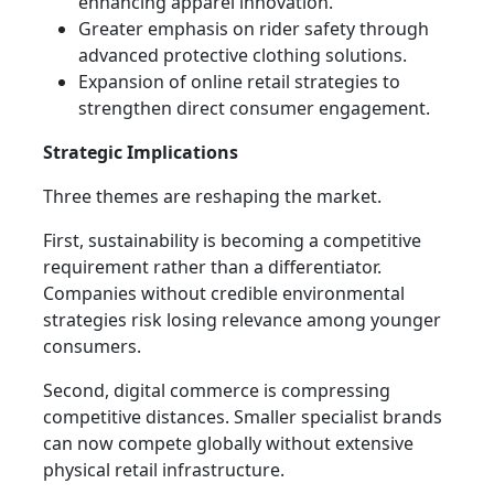
enhancing apparel innovation.
Greater emphasis on rider safety through
advanced protective clothing solutions.
Expansion of online retail strategies to
strengthen direct consumer engagement.
Strategic Implications
Three themes are reshaping the market.
First, sustainability is becoming a competitive
requirement rather than a differentiator.
Companies without credible environmental
strategies risk losing relevance among younger
consumers.
Second, digital commerce is compressing
competitive distances. Smaller specialist brands
can now compete globally without extensive
physical retail infrastructure.