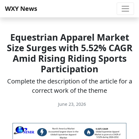
WXY News
Equestrian Apparel Market
Size Surges with 5.52% CAGR
Amid Rising Riding Sports
Participation
Complete the description of the article for a
correct work of the theme
June 23, 2026