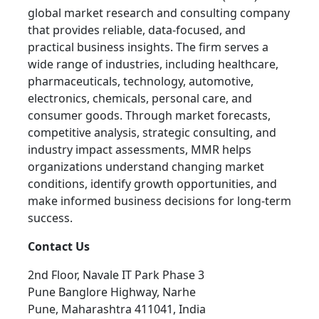
global market research and consulting company
that provides reliable, data-focused, and
practical business insights. The firm serves a
wide range of industries, including healthcare,
pharmaceuticals, technology, automotive,
electronics, chemicals, personal care, and
consumer goods. Through market forecasts,
competitive analysis, strategic consulting, and
industry impact assessments, MMR helps
organizations understand changing market
conditions, identify growth opportunities, and
make informed business decisions for long-term
success.
Contact Us
2nd Floor, Navale IT Park Phase 3
Pune Banglore Highway, Narhe
Pune, Maharashtra 411041, India