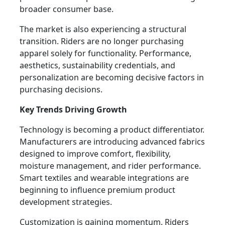
broader consumer base.
The market is also experiencing a structural
transition. Riders are no longer purchasing
apparel solely for functionality. Performance,
aesthetics, sustainability credentials, and
personalization are becoming decisive factors in
purchasing decisions.
Key Trends Driving Growth
Technology is becoming a product differentiator.
Manufacturers are introducing advanced fabrics
designed to improve comfort, flexibility,
moisture management, and rider performance.
Smart textiles and wearable integrations are
beginning to influence premium product
development strategies.
Customization is gaining momentum. Riders