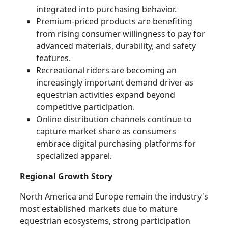
integrated into purchasing behavior.
Premium-priced products are benefiting
from rising consumer willingness to pay for
advanced materials, durability, and safety
features.
Recreational riders are becoming an
increasingly important demand driver as
equestrian activities expand beyond
competitive participation.
Online distribution channels continue to
capture market share as consumers
embrace digital purchasing platforms for
specialized apparel.
Regional Growth Story
North America and Europe remain the industry's
most established markets due to mature
equestrian ecosystems, strong participation