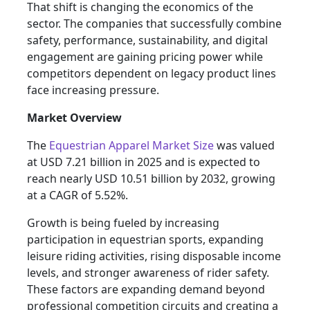
That shift is changing the economics of the
sector. The companies that successfully combine
safety, performance, sustainability, and digital
engagement are gaining pricing power while
competitors dependent on legacy product lines
face increasing pressure.
Market Overview
The
Equestrian Apparel Market Size
was valued
at USD 7.21 billion in 2025 and is expected to
reach nearly USD 10.51 billion by 2032, growing
at a CAGR of 5.52%.
Growth is being fueled by increasing
participation in equestrian sports, expanding
leisure riding activities, rising disposable income
levels, and stronger awareness of rider safety.
These factors are expanding demand beyond
professional competition circuits and creating a