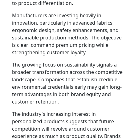
to product differentiation.
Manufacturers are investing heavily in
innovation, particularly in advanced fabrics,
ergonomic design, safety enhancements, and
sustainable production methods. The objective
is clear: command premium pricing while
strengthening customer loyalty.
The growing focus on sustainability signals a
broader transformation across the competitive
landscape. Companies that establish credible
environmental credentials early may gain long-
term advantages in both brand equity and
customer retention.
The industry's increasing interest in
personalized products suggests that future
competition will revolve around customer
experience as much as product quality. Brands