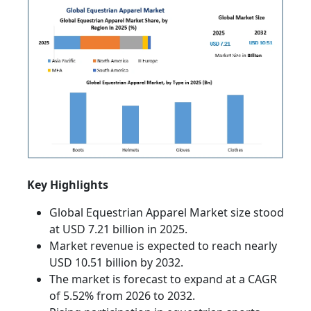
Key Highlights
Global Equestrian Apparel Market size stood
at USD 7.21 billion in 2025.
Market revenue is expected to reach nearly
USD 10.51 billion by 2032.
The market is forecast to expand at a CAGR
of 5.52% from 2026 to 2032.