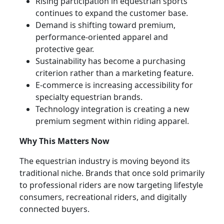
Rising participation in equestrian sports
continues to expand the customer base.
Demand is shifting toward premium,
performance-oriented apparel and
protective gear.
Sustainability has become a purchasing
criterion rather than a marketing feature.
E-commerce is increasing accessibility for
specialty equestrian brands.
Technology integration is creating a new
premium segment within riding apparel.
Why This Matters Now
The equestrian industry is moving beyond its
traditional niche. Brands that once sold primarily
to professional riders are now targeting lifestyle
consumers, recreational riders, and digitally
connected buyers.