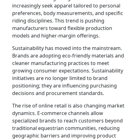
increasingly seek apparel tailored to personal
preferences, body measurements, and specific
riding disciplines. This trend is pushing
manufacturers toward flexible production
models and higher-margin offerings.
Sustainability has moved into the mainstream.
Brands are adopting eco-friendly materials and
cleaner manufacturing practices to meet
growing consumer expectations. Sustainability
initiatives are no longer limited to brand
positioning; they are influencing purchasing
decisions and procurement standards.
The rise of online retail is also changing market
dynamics. E-commerce channels allow
specialized brands to reach customers beyond
traditional equestrian communities, reducing
geographic barriers and improving product