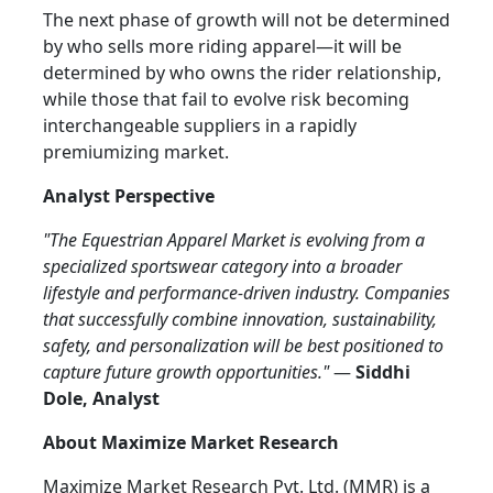
The next phase of growth will not be determined
by who sells more riding apparel—it will be
determined by who owns the rider relationship,
while those that fail to evolve risk becoming
interchangeable suppliers in a rapidly
premiumizing market.
Analyst Perspective
"The Equestrian Apparel Market is evolving from a
specialized sportswear category into a broader
lifestyle and performance-driven industry. Companies
that successfully combine innovation, sustainability,
safety, and personalization will be best positioned to
capture future growth opportunities."
—
Siddhi
Dole, Analyst
About Maximize Market Research
Maximize Market Research Pvt. Ltd. (MMR) is a