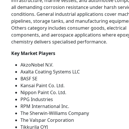
infrastructure, marine vessels, and automotive comp
all demanding corrosion resistance under harsh servi
conditions. General industrial applications cover mach
pipelines, storage tanks, and manufacturing equipme
Others category includes consumer goods, electrical
components, and aerospace applications where epox
chemistry delivers specialised performance.
Key Market Players
AkzoNobel N.V.
Axalta Coating Systems LLC
BASF SE
Kansai Paint Co. Ltd.
Nippon Paint Co. Ltd.
PPG Industries
RPM International Inc.
The Sherwin-Williams Company
The Valspar Corporation
Tikkurila OYJ