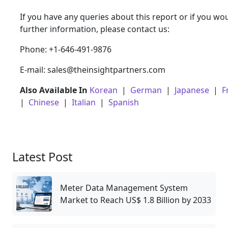
If you have any queries about this report or if you wou
further information, please contact us:
Phone: +1-646-491-9876
E-mail: sales@theinsightpartners.com
Also Available In
Korean
|
German
|
Japanese
|
F
|
Chinese
|
Italian
|
Spanish
Latest Post
Meter Data Management System
Market to Reach US$ 1.8 Billion by 2033