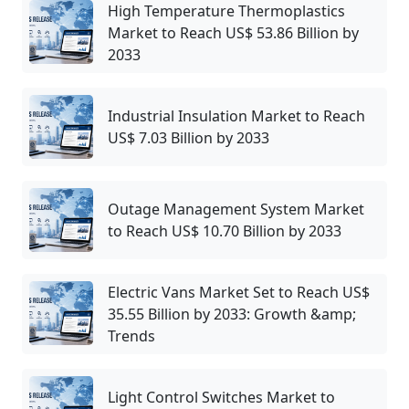
High Temperature Thermoplastics
Market to Reach US$ 53.86 Billion by
2033
Industrial Insulation Market to Reach
US$ 7.03 Billion by 2033
Outage Management System Market
to Reach US$ 10.70 Billion by 2033
Electric Vans Market Set to Reach US$
35.55 Billion by 2033: Growth &amp;
Trends
Light Control Switches Market to