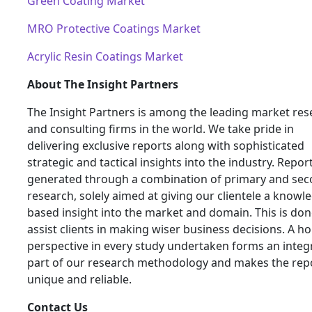
Green Coating Market
MRO Protective Coatings Market
Acrylic Resin Coatings Market
About The Insight Partners
The Insight Partners is among the leading market res
and consulting firms in the world. We take pride in
delivering exclusive reports along with sophisticated
strategic and tactical insights into the industry. Repor
generated through a combination of primary and se
research, solely aimed at giving our clientele a knowl
based insight into the market and domain. This is don
assist clients in making wiser business decisions. A hol
perspective in every study undertaken forms an integ
part of our research methodology and makes the rep
unique and reliable.
Contact Us