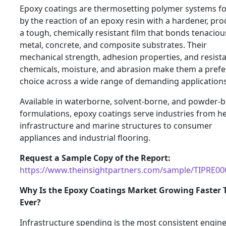
Epoxy coatings are thermosetting polymer systems 
by the reaction of an epoxy resin with a hardener, pr
a tough, chemically resistant film that bonds tenaciou
metal, concrete, and composite substrates. Their
mechanical strength, adhesion properties, and resist
chemicals, moisture, and abrasion make them a prefe
choice across a wide range of demanding applications
Available in waterborne, solvent-borne, and powder-
formulations, epoxy coatings serve industries from h
infrastructure and marine structures to consumer
appliances and industrial flooring.
Request a Sample Copy of the Report:
https://www.theinsightpartners.com/sample/TIPRE0
Why Is the Epoxy Coatings Market Growing Faster
Ever?
Infrastructure spending is the most consistent engin