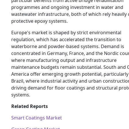
particular benefits from active bridge rehabilitation
programmes and ongoing investment in water and
wastewater infrastructure, both of which rely heavily
protective epoxy systems.
Europe's market is shaped by strict environmental
regulation, which has accelerated the transition to
waterborne and powder-based systems. Demand is
concentrated in Germany, France, and the Nordic coun
where manufacturing output and infrastructure
maintenance budgets remain substantial. South and C
America offer emerging growth potential, particularly
Brazil, where industrial activity and urban constructio
driving demand for floor coatings and structural prot
systems.
Related Reports
Smart Coatings Market