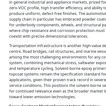
in general industrial and appliance markets, prized for
zero-VOC profile, high transfer efficiency, and ability t
produce uniform, defect-free finishes. The automotiv
supply chain in particular has embraced powder coat
for underbody components, wheels, and structural pa
where chip resistance and corrosion protection must
coexist with precise dimensional tolerances.
Transportation infrastructure is another high-value 
centre. Road bridges, rail structures, and marine vess
among the most challenging environments for any co
system, combining mechanical stress, saltwater expo
and temperature cycling. Solvent-borne epoxy primer
topcoat systems remain the specification standard fo
applications, given their proven track record in severe
service conditions. This positions the solvent-borne 
for continued relevance even as the broader market ti
toward lower-emission technologies.