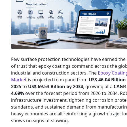
Few surface protection technologies have earned the
of trust that epoxy coatings command across the glo
industrial and construction sectors. The
Epoxy Coatin
Market
is projected to expand from
US$ 46.04 Billion
2025
to
US$ 69.53 Billion by 2034
, growing at a
CAGR 
4.69%
over the forecast period from 2026 to 2034. Ro
infrastructure investment, tightening corrosion prote
standards, and sustained demand from manufacturin
heavy economies are all reinforcing a growth trajecto
shows no signs of slowing.