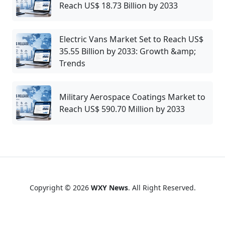
Reach US$ 18.73 Billion by 2033
Electric Vans Market Set to Reach US$
35.55 Billion by 2033: Growth &amp;
Trends
Military Aerospace Coatings Market to
Reach US$ 590.70 Million by 2033
Copyright © 2026
WXY News
. All Right Reserved.