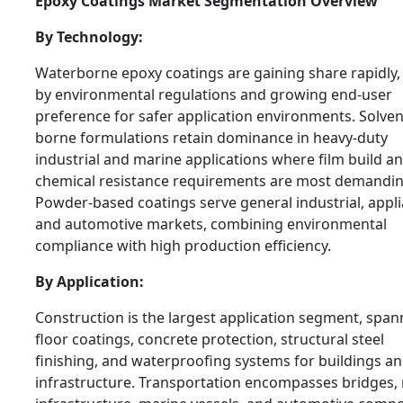
Epoxy Coatings Market Segmentation Overview
By Technology:
Waterborne epoxy coatings are gaining share rapidly,
by environmental regulations and growing end-user
preference for safer application environments. Solven
borne formulations retain dominance in heavy-duty
industrial and marine applications where film build a
chemical resistance requirements are most demandin
Powder-based coatings serve general industrial, appli
and automotive markets, combining environmental
compliance with high production efficiency.
By Application:
Construction is the largest application segment, span
floor coatings, concrete protection, structural steel
finishing, and waterproofing systems for buildings and
infrastructure. Transportation encompasses bridges, r