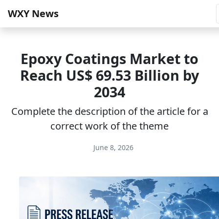
WXY News
Epoxy Coatings Market to
Reach US$ 69.53 Billion by
2034
Complete the description of the article for a
correct work of the theme
June 8, 2026