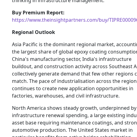
thinking in infrastructure management.
Buy Premium Report:
https://www.theinsightpartners.com/buy/TIPRE00009
Regional Outlook
Asia Pacific is the dominant regional market, accounti
the largest share of global epoxy coating consumptio
China's manufacturing sector, India's infrastructure
buildout, and construction activity across Southeast A
collectively generate demand that few other regions 
match. The pace of industrialisation across the region
continues to create new application opportunities in
factories, warehouses, and civil infrastructure.
North America shows steady growth, underpinned by
infrastructure renewal spending, a large existing indus
asset base requiring maintenance coatings, and stro
automotive production. The United States market in