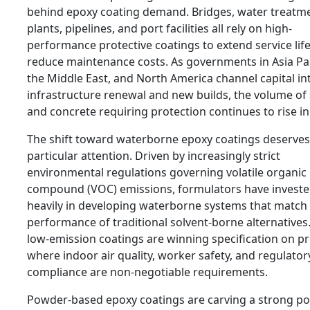
behind epoxy coating demand. Bridges, water treatm
plants, pipelines, and port facilities all rely on high-
performance protective coatings to extend service lif
reduce maintenance costs. As governments in Asia Pac
the Middle East, and North America channel capital in
infrastructure renewal and new builds, the volume of 
and concrete requiring protection continues to rise in
The shift toward waterborne epoxy coatings deserves
particular attention. Driven by increasingly strict
environmental regulations governing volatile organic
compound (VOC) emissions, formulators have invest
heavily in developing waterborne systems that match
performance of traditional solvent-borne alternatives
low-emission coatings are winning specification on pr
where indoor air quality, worker safety, and regulator
compliance are non-negotiable requirements.
Powder-based epoxy coatings are carving a strong po