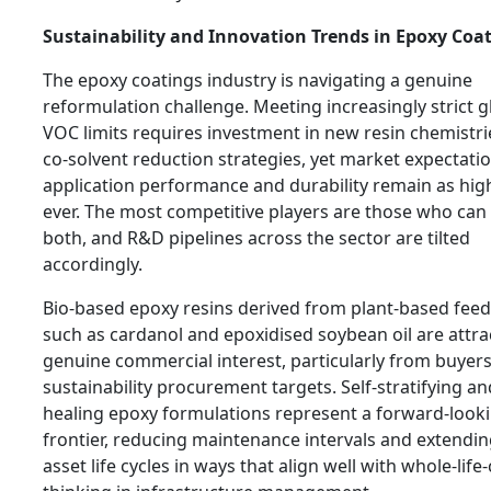
Sustainability and Innovation Trends in Epoxy Coa
The epoxy coatings industry is navigating a genuine
reformulation challenge. Meeting increasingly strict g
VOC limits requires investment in new resin chemistr
co-solvent reduction strategies, yet market expectatio
application performance and durability remain as hig
ever. The most competitive players are those who can 
both, and R&D pipelines across the sector are tilted
accordingly.
Bio-based epoxy resins derived from plant-based fee
such as cardanol and epoxidised soybean oil are attra
genuine commercial interest, particularly from buyers
sustainability procurement targets. Self-stratifying and
healing epoxy formulations represent a forward-look
frontier, reducing maintenance intervals and extendi
asset life cycles in ways that align well with whole-life