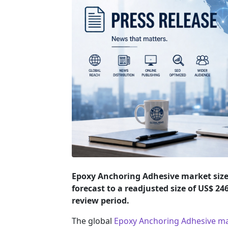
Epoxy Anchoring Adhesive market size 
forecast to a readjusted size of US$ 2
review period.
The global
Epoxy Anchoring Adhesive m