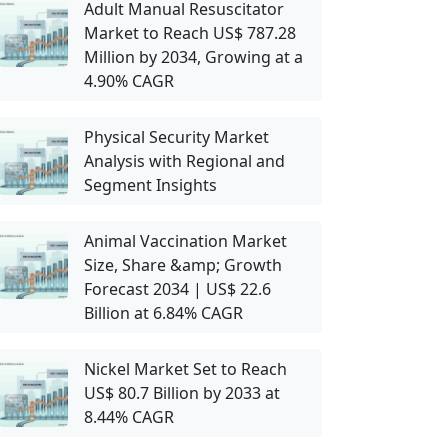
Adult Manual Resuscitator
Market to Reach US$ 787.28
Million by 2034, Growing at a
4.90% CAGR
Physical Security Market
Analysis with Regional and
Segment Insights
Animal Vaccination Market
Size, Share &amp; Growth
Forecast 2034 | US$ 22.6
Billion at 6.84% CAGR
Nickel Market Set to Reach
US$ 80.7 Billion by 2033 at
8.44% CAGR