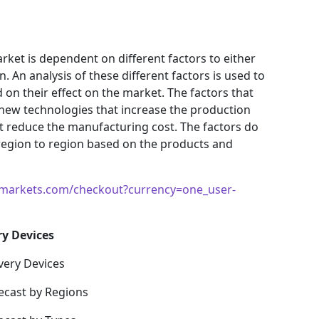
ket is dependent on different factors to either
 An analysis of these different factors is used to
 on their effect on the market. The factors that
 new technologies that increase the production
hat reduce the manufacturing cost. The factors do
region to region based on the products and
markets.com/checkout?currency=one_user-
ry Devices
very Devices
ecast by Regions