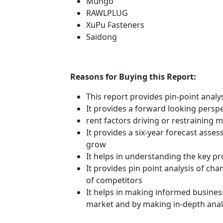
Mungo
RAWLPLUG
XuPu Fasteners
Saidong
Reasons for Buying this Report:
This report provides pin-point anal
It provides a forward looking perspe
rent factors driving or restraining
It provides a six-year forecast asse
grow
It helps in understanding the key p
It provides pin point analysis of c
of competitors
It helps in making informed busines
market and by making in-depth anal