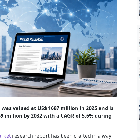
was valued at US$ 1687 million in 2025 and is
469 million by 2032 with a CAGR of 5.6% during
arket
research report has been crafted in a way