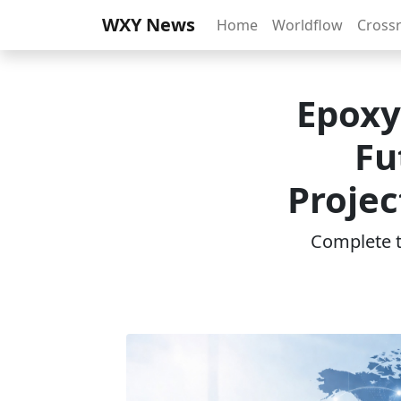
WXY News
Home
Worldflow
Cross
Epoxy
Fu
Projec
Complete th