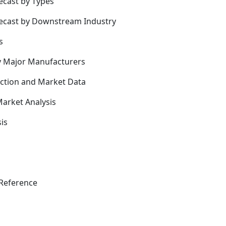
ecast by Types
recast by Downstream Industry
s
y Major Manufacturers
uction and Market Data
arket Analysis
is
Reference