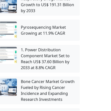
Growth to US$ 191.31 Billion
by 2033
Pyrosequencing Market
Growing at 11.9% CAGR
1. Power Distribution
Component Market Set to
Reach US$ 37.60 Billion by
2033 at 8.8% CAGR
Bone Cancer Market Growth
Fueled by Rising Cancer
Incidence and Expanding
Research Investments