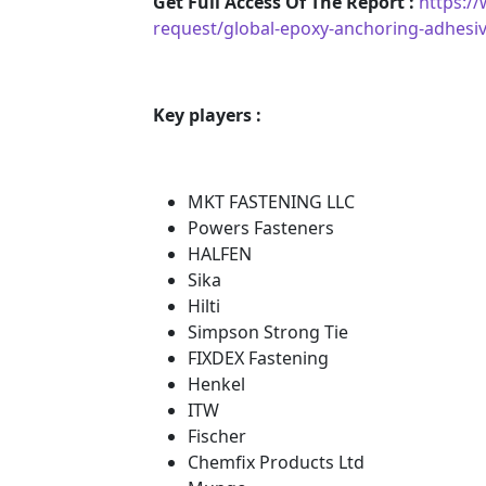
Get Full Access Of The Report :
https:/
request/global-epoxy-anchoring-adhesi
Key players :
MKT FASTENING LLC
Powers Fasteners
HALFEN
Sika
Hilti
Simpson Strong Tie
FIXDEX Fastening
Henkel
ITW
Fischer
Chemfix Products Ltd