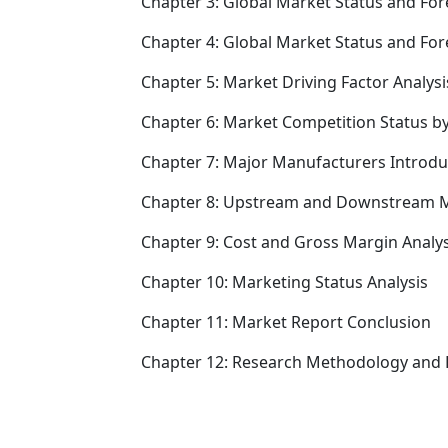
Chapter 3: Global Market Status and For
Chapter 4: Global Market Status and Fo
Chapter 5: Market Driving Factor Analysi
Chapter 6: Market Competition Status b
Chapter 7: Major Manufacturers Introd
Chapter 8: Upstream and Downstream M
Chapter 9: Cost and Gross Margin Analys
Chapter 10: Marketing Status Analysis
Chapter 11: Market Report Conclusion
Chapter 12: Research Methodology and 