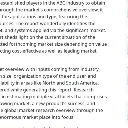
 established players in the ABC industry to obtain
hrough the market’s comprehensive overview, it
the applications and type, featuring the
urces. The report wonderfully identifies the
, and systems applied via the significant market.
t sheds light on the current situation of the
jected forthcoming market size depending on value
ting cost-effective as well as leading market
ket overview with inputs coming from industry
 size, organization type of the end user, and
ilability in areas like North and South America,
ered while generating this report. Research
in estimating multiple vital facets that comprises
 growing market, a new product’s success, and
he global market research overview through the
 enormous market place into focus.