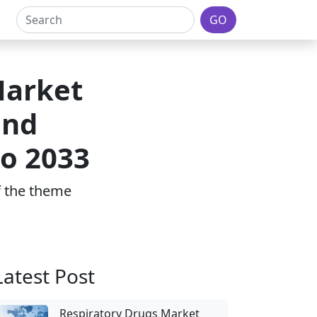
GO
Market
and
to 2033
of the theme
Latest Post
Respiratory Drugs Market