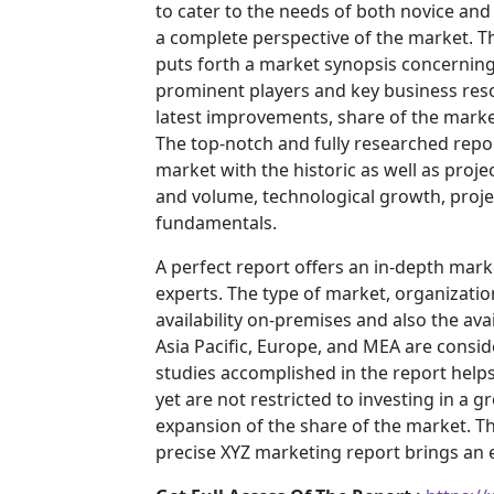
to cater to the needs of both novice and
a complete perspective of the market. T
puts forth a market synopsis concerning 
prominent players and key business reso
latest improvements, share of the market
The top-notch and fully researched repor
market with the historic as well as pro
and volume, technological growth, projec
fundamentals.
A perfect report offers an in-depth mar
experts. The type of market, organization
availability on-premises and also the ava
Asia Pacific, Europe, and MEA are consid
studies accomplished in the report helps 
yet are not restricted to investing in a
expansion of the share of the market. T
precise XYZ marketing report brings an