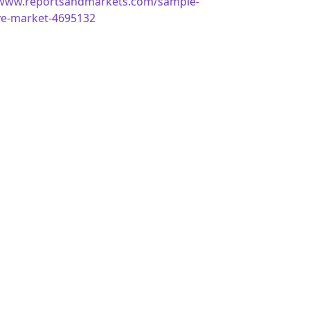
/www.reportsandmarkets.com/sample-
ve-market-4695132