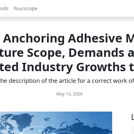
rods
Yourscope
 Anchoring Adhesive 
ture Scope, Demands 
ted Industry Growths 
e description of the article for a correct work 
May 13, 2026