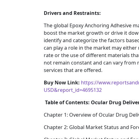
Drivers and Restraints:
The global Epoxy Anchoring Adhesive mar
boost the market growth or drive it down.
identify and categorize the factors based
can play a role in the market may either
rate or the use of different materials t
not remain constant and can vary from 
services that are offered.
Buy Now Link:
https://www.reportsand
USD&report_id=4695132
Table of Contents: Ocular Drug Delive
Chapter 1: Overview of Ocular Drug Deli
Chapter 2: Global Market Status and For