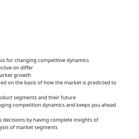
ysis for changing competitive dynamics
ctive on differ
 market growth
ssed on the basis of how the market is predicted to
roduct segments and their future
hanging competition dynamics and keeps you ahead
s decisions by having complete insights of
ysis of market segments