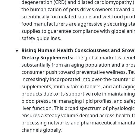
degeneration (CRD) and dilated cardiomyopathy 
the humanization of pets drives owners toward 
scientifically formulated kibble and wet food prod
food manufacturers are aggressively securing sta
supplies to guarantee compliance with global ani
safety guidelines.
Rising Human Health Consciousness and Grow
Dietary Supplements:
The global market is benef
substantially from an aging population and a pro
consumer push toward preventative wellness. Tau
increasingly incorporated into over-the-counter d
supplements, multi-vitamin tablets, and anti-agin
products due to its supportive role in maintainin
blood pressure, managing lipid profiles, and saf
liver function. This broad spectrum of physiologic
ensures a steady volume demand across health-
processing networks and pharmaceutical manufa
channels globally.