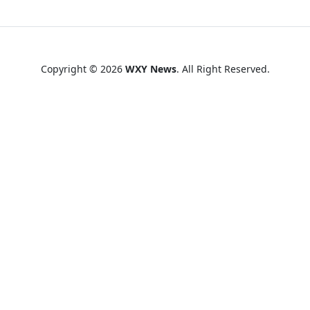
Copyright © 2026
WXY News
. All Right Reserved.