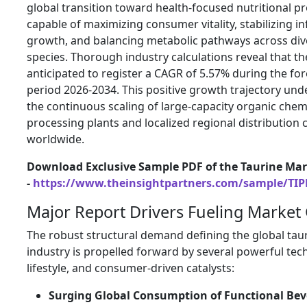
global transition toward health-focused nutritional pr
capable of maximizing consumer vitality, stabilizing in
growth, and balancing metabolic pathways across div
species. Thorough industry calculations reveal that th
anticipated to register a CAGR of 5.57% during the fo
period 2026-2034. This positive growth trajectory un
the continuous scaling of large-capacity organic chem
processing plants and localized regional distribution
worldwide.
Download Exclusive Sample PDF of the Taurine Mar
-
https://www.theinsightpartners.com/sample/TI
Major Report Drivers Fueling Market
The robust structural demand defining the global tau
industry is propelled forward by several powerful tech
lifestyle, and consumer-driven catalysts:
Surging Global Consumption of Functional Be