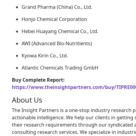
Grand Pharma (China) Co., Ltd.
Honjo Chemical Corporation
Hebei Huayang Chemical Co., Ltd.
AWI (Advanced Bio-Nutritients)
Kyowa Kirin Co., Ltd.
Atlantic Chemicals Trading GmbH
Buy Complete Report:
https://www.theinsightpartners.com/buy/TIPRE00
About Us
The Insight Partners is a one-stop industry research p
actionable intelligence. We help our clients in getting 
their research requirements through our syndicated 
consulting research services. We specialize in industr