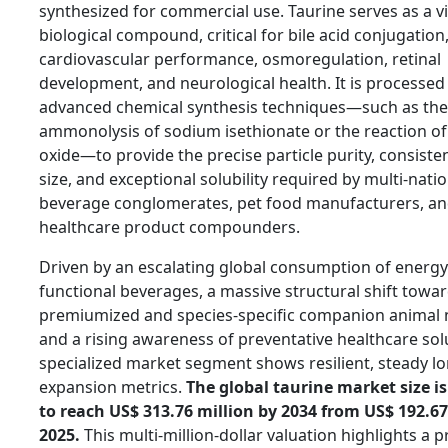
synthesized for commercial use. Taurine serves as a vi
biological compound, critical for bile acid conjugation
cardiovascular performance, osmoregulation, retinal
development, and neurological health. It is processed 
advanced chemical synthesis techniques—such as the
ammonolysis of sodium isethionate or the reaction of
oxide—to provide the precise particle purity, consisten
size, and exceptional solubility required by multi-nati
beverage conglomerates, pet food manufacturers, a
healthcare product compounders.
Driven by an escalating global consumption of energy
functional beverages, a massive structural shift towa
premiumized and species-specific companion animal n
and a rising awareness of preventative healthcare solu
specialized market segment shows resilient, steady l
expansion metrics.
The global taurine market size is
to reach US$ 313.76 million by 2034 from US$ 192.67
2025.
This multi-million-dollar valuation highlights a 