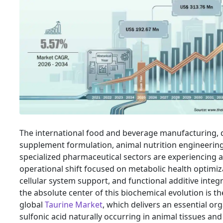
The international food and beverage manufacturing, 
supplement formulation, animal nutrition engineerin
specialized pharmaceutical sectors are experiencing a 
operational shift focused on metabolic health optimiz
cellular system support, and functional additive integr
the absolute center of this biochemical evolution is th
global
Taurine Market
, which delivers an essential or
sulfonic acid naturally occurring in animal tissues and