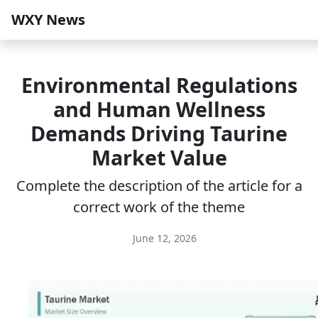
WXY News
Environmental Regulations
and Human Wellness
Demands Driving Taurine
Market Value
Complete the description of the article for a
correct work of the theme
June 12, 2026