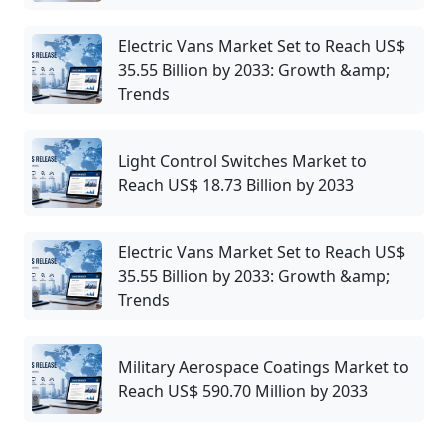
Electric Vans Market Set to Reach US$
35.55 Billion by 2033: Growth &amp;
Trends
Light Control Switches Market to
Reach US$ 18.73 Billion by 2033
Electric Vans Market Set to Reach US$
35.55 Billion by 2033: Growth &amp;
Trends
Military Aerospace Coatings Market to
Reach US$ 590.70 Million by 2033