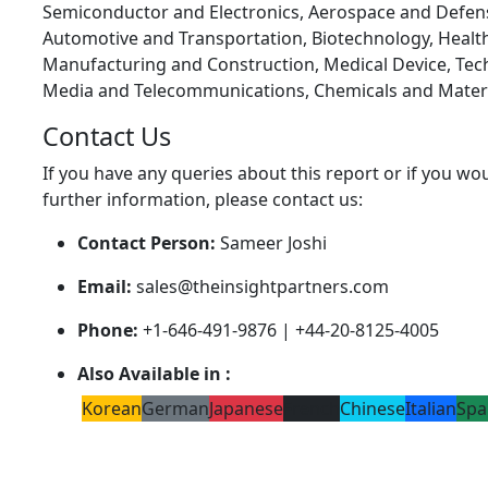
Semiconductor and Electronics, Aerospace and Defen
Automotive and Transportation, Biotechnology, Health
Manufacturing and Construction, Medical Device, Tec
Media and Telecommunications, Chemicals and Materi
Contact Us
If you have any queries about this report or if you wou
further information, please contact us:
Contact Person:
Sameer Joshi
Email:
sales@theinsightpartners.com
Phone:
+1-646-491-9876 | +44-20-8125-4005
Also Available in :
Korean
German
Japanese
French
Chinese
Italian
Spa