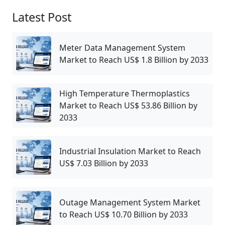
Latest Post
Meter Data Management System
Market to Reach US$ 1.8 Billion by 2033
High Temperature Thermoplastics
Market to Reach US$ 53.86 Billion by
2033
Industrial Insulation Market to Reach
US$ 7.03 Billion by 2033
Outage Management System Market
to Reach US$ 10.70 Billion by 2033