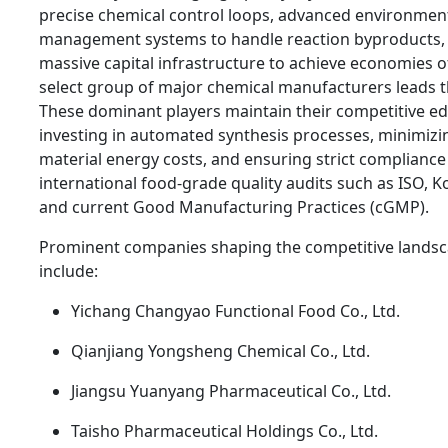
precise chemical control loops, advanced environmen
management systems to handle reaction byproducts,
massive capital infrastructure to achieve economies of
select group of major chemical manufacturers leads 
These dominant players maintain their competitive e
investing in automated synthesis processes, minimizi
material energy costs, and ensuring strict compliance
international food-grade quality audits such as ISO, Ko
and current Good Manufacturing Practices (cGMP).
Prominent companies shaping the competitive lands
include:
Yichang Changyao Functional Food Co., Ltd.
Qianjiang Yongsheng Chemical Co., Ltd.
Jiangsu Yuanyang Pharmaceutical Co., Ltd.
Taisho Pharmaceutical Holdings Co., Ltd.