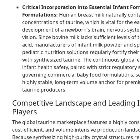
Critical Incorporation into Essential Infant Fo
Formulations:
Human breast milk naturally cont
concentrations of taurine, which is vital for the ea
development of a newborn's brain, nervous syst
vision. Since bovine milk lacks sufficient levels of
acid, manufacturers of infant milk powder and sp
pediatric nutrition solutions regularly fortify thei
with synthesized taurine. The continuous global
infant health safety, paired with strict regulatory
governing commercial baby food formulations, se
highly stable, long-term volume anchor for prem
taurine producers.
Competitive Landscape and Leading 
Players
The global taurine marketplace features a highly cons
cost-efficient, and volume-intensive production lands
Because synthesizing high-purity crystal structures r