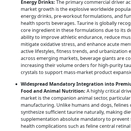
Energy Drinks:
The primary commercial driver ac
market growth is the explosive worldwide popular
energy drinks, pre-workout formulations, and fun
health sports beverages. Taurine is globally recog
core ingredient in these formulations due to its
ability to improve athletic endurance, reduce musc
mitigate oxidative stress, and enhance acute ment
active lifestyles, fitness trends, and urbanization
across emerging markets, beverage giants are co
increasing their volume orders for high-purity ta
crystals to support mass-market product expansi
Widespread Mandatory Integration into Premi
Food and Animal Nutrition:
A highly critical driv
market is the companion animal sector, particular
manufacturing. Unlike humans and dogs, felines
synthesize sufficient taurine naturally, making die
supplementation absolute mandatory to prevent 
health complications such as feline central retinal