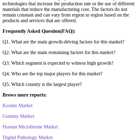
technologies that increase the production rate or the use of different
materials that reduce the manufacturing cost. The factors do not
remain constant and can vary from region to region based on the
products and services that are offered.
Frequently Asked Question(FAQ):
Q1. What are the main growth-driving factors for this market?
Q2. What are the main restraining factors for this market?
Q3. Which segment is expected to witness high growth?
Q4. Who are the top major players for this market?
Q5. Which country is the largest player?
Brows more reports:
Keratin Market
Gummy Market
Human Microbiome Market
Digital Pathology Market