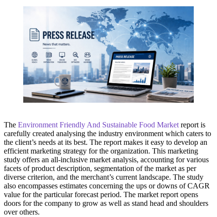
The
Environment Friendly And Sustainable Food Market
report is
carefully created analysing the industry environment which caters to
the client’s needs at its best. The report makes it easy to develop an
efficient marketing strategy for the organization. This marketing
study offers an all-inclusive market analysis, accounting for various
facets of product description, segmentation of the market as per
diverse criterion, and the merchant’s current landscape. The study
also encompasses estimates concerning the ups or downs of CAGR
value for the particular forecast period. The market report opens
doors for the company to grow as well as stand head and shoulders
over others.