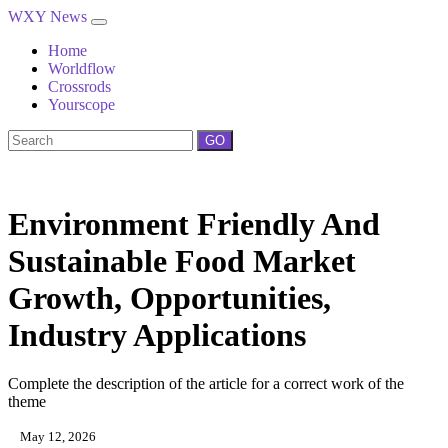
WXY News
Home
Worldflow
Crossrods
Yourscope
GO
Environment Friendly And
Sustainable Food Market
Growth, Opportunities,
Industry Applications
Complete the description of the article for a correct work of the
theme
May 12, 2026