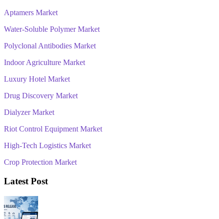
Aptamers Market
Water-Soluble Polymer Market
Polyclonal Antibodies Market
Indoor Agriculture Market
Luxury Hotel Market
Drug Discovery Market
Dialyzer Market
Riot Control Equipment Market
High-Tech Logistics Market
Crop Protection Market
Latest Post