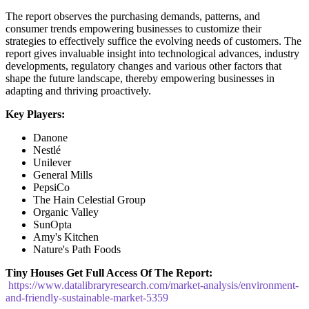
The report observes the purchasing demands, patterns, and
consumer trends empowering businesses to customize their
strategies to effectively suffice the evolving needs of customers. The
report gives invaluable insight into technological advances, industry
developments, regulatory changes and various other factors that
shape the future landscape, thereby empowering businesses in
adapting and thriving proactively.
Key Players:
Danone
Nestlé
Unilever
General Mills
PepsiCo
The Hain Celestial Group
Organic Valley
SunOpta
Amy's Kitchen
Nature's Path Foods
Tiny Houses
Get Full Access Of The Report:
https://www.datalibraryresearch.com/market-analysis/environment-
and-friendly-sustainable-market-5359