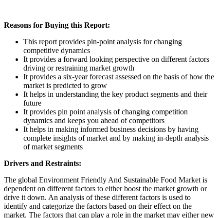
Reasons for Buying this Report:
This report provides pin-point analysis for changing
competitive dynamics
It provides a forward looking perspective on different factors
driving or restraining market growth
It provides a six-year forecast assessed on the basis of how the
market is predicted to grow
It helps in understanding the key product segments and their
future
It provides pin point analysis of changing competition
dynamics and keeps you ahead of competitors
It helps in making informed business decisions by having
complete insights of market and by making in-depth analysis
of market segments
Drivers and Restraints:
The global Environment Friendly And Sustainable Food Market is
dependent on different factors to either boost the market growth or
drive it down. An analysis of these different factors is used to
identify and categorize the factors based on their effect on the
market. The factors that can play a role in the market may either new