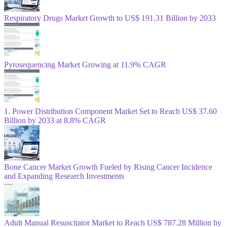
Respiratory Drugs Market Growth to US$ 191.31 Billion by 2033
Pyrosequencing Market Growing at 11.9% CAGR
1. Power Distribution Component Market Set to Reach US$ 37.60
Billion by 2033 at 8.8% CAGR
Bone Cancer Market Growth Fueled by Rising Cancer Incidence
and Expanding Research Investments
Adult Manual Resuscitator Market to Reach US$ 787.28 Million by