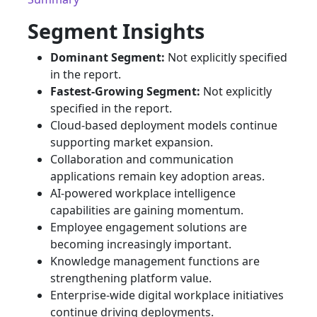
Segment Insights
Dominant Segment:
Not explicitly specified
in the report.
Fastest-Growing Segment:
Not explicitly
specified in the report.
Cloud-based deployment models continue
supporting market expansion.
Collaboration and communication
applications remain key adoption areas.
AI-powered workplace intelligence
capabilities are gaining momentum.
Employee engagement solutions are
becoming increasingly important.
Knowledge management functions are
strengthening platform value.
Enterprise-wide digital workplace initiatives
continue driving deployments.