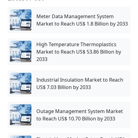
Meter Data Management System
Market to Reach US$ 1.8 Billion by 2033
High Temperature Thermoplastics
Market to Reach US$ 53.86 Billion by
2033
Industrial Insulation Market to Reach
US$ 7.03 Billion by 2033
Outage Management System Market
to Reach US$ 10.70 Billion by 2033