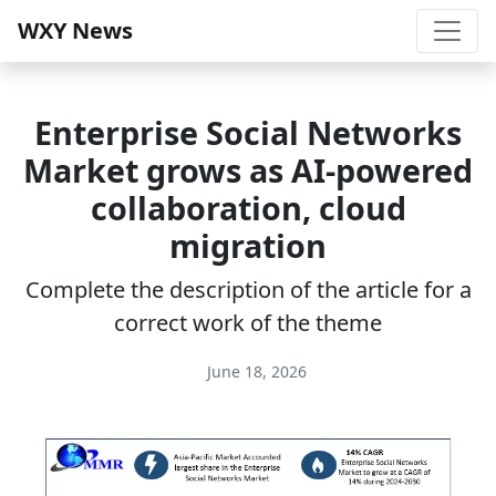
WXY News
Enterprise Social Networks
Market grows as AI-powered
collaboration, cloud
migration
Complete the description of the article for a
correct work of the theme
June 18, 2026