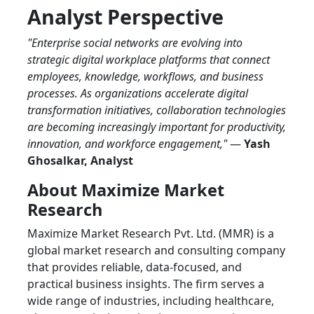
Analyst Perspective
"Enterprise social networks are evolving into
strategic digital workplace platforms that connect
employees, knowledge, workflows, and business
processes. As organizations accelerate digital
transformation initiatives, collaboration technologies
are becoming increasingly important for productivity,
innovation, and workforce engagement,"
—
Yash
Ghosalkar, Analyst
About Maximize Market
Research
Maximize Market Research Pvt. Ltd. (MMR) is a
global market research and consulting company
that provides reliable, data-focused, and
practical business insights. The firm serves a
wide range of industries, including healthcare,