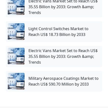
Electric Vans Market Set to Reach US$
35.55 Billion by 2033: Growth &amp;
Trends
Light Control Switches Market to
Reach US$ 18.73 Billion by 2033
Electric Vans Market Set to Reach US$
35.55 Billion by 2033: Growth &amp;
Trends
Military Aerospace Coatings Market to
Reach US$ 590.70 Million by 2033