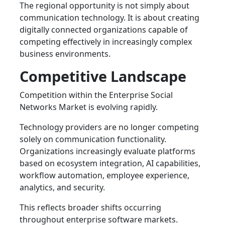
The regional opportunity is not simply about
communication technology. It is about creating
digitally connected organizations capable of
competing effectively in increasingly complex
business environments.
Competitive Landscape
Competition within the Enterprise Social
Networks Market is evolving rapidly.
Technology providers are no longer competing
solely on communication functionality.
Organizations increasingly evaluate platforms
based on ecosystem integration, AI capabilities,
workflow automation, employee experience,
analytics, and security.
This reflects broader shifts occurring
throughout enterprise software markets.