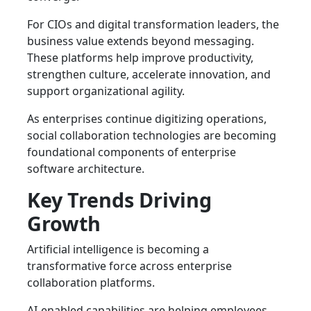
For CIOs and digital transformation leaders, the
business value extends beyond messaging.
These platforms help improve productivity,
strengthen culture, accelerate innovation, and
support organizational agility.
As enterprises continue digitizing operations,
social collaboration technologies are becoming
foundational components of enterprise
software architecture.
Key Trends Driving
Growth
Artificial intelligence is becoming a
transformative force across enterprise
collaboration platforms.
AI-enabled capabilities are helping employees