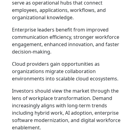
serve as operational hubs that connect
employees, applications, workflows, and
organizational knowledge.
Enterprise leaders benefit from improved
communication efficiency, stronger workforce
engagement, enhanced innovation, and faster
decision-making.
Cloud providers gain opportunities as
organizations migrate collaboration
environments into scalable cloud ecosystems.
Investors should view the market through the
lens of workplace transformation. Demand
increasingly aligns with long-term trends
including hybrid work, AI adoption, enterprise
software modernization, and digital workforce
enablement.