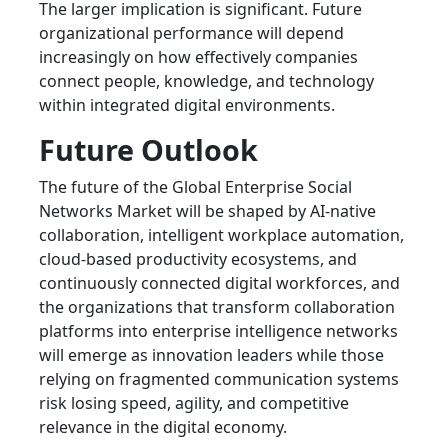
The larger implication is significant. Future
organizational performance will depend
increasingly on how effectively companies
connect people, knowledge, and technology
within integrated digital environments.
Future Outlook
The future of the Global Enterprise Social
Networks Market will be shaped by AI-native
collaboration, intelligent workplace automation,
cloud-based productivity ecosystems, and
continuously connected digital workforces, and
the organizations that transform collaboration
platforms into enterprise intelligence networks
will emerge as innovation leaders while those
relying on fragmented communication systems
risk losing speed, agility, and competitive
relevance in the digital economy.