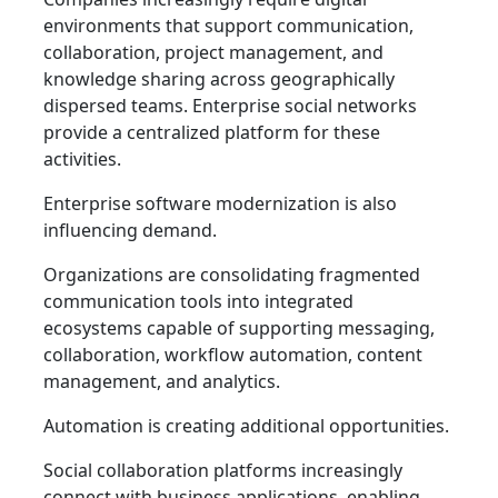
environments that support communication,
collaboration, project management, and
knowledge sharing across geographically
dispersed teams. Enterprise social networks
provide a centralized platform for these
activities.
Enterprise software modernization is also
influencing demand.
Organizations are consolidating fragmented
communication tools into integrated
ecosystems capable of supporting messaging,
collaboration, workflow automation, content
management, and analytics.
Automation is creating additional opportunities.
Social collaboration platforms increasingly
connect with business applications, enabling