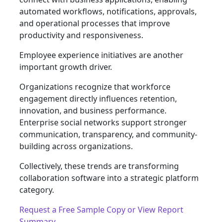
automated workflows, notifications, approvals,
and operational processes that improve
productivity and responsiveness.
Employee experience initiatives are another
important growth driver.
Organizations recognize that workforce
engagement directly influences retention,
innovation, and business performance.
Enterprise social networks support stronger
communication, transparency, and community-
building across organizations.
Collectively, these trends are transforming
collaboration software into a strategic platform
category.
Request a Free Sample Copy or View Report
Summary