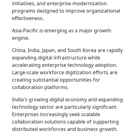
initiatives, and enterprise modernization
programs designed to improve organizational
effectiveness.
Asia-Pacific is emerging as a major growth
engine.
China, India, Japan, and South Korea are rapidly
expanding digital infrastructure while
accelerating enterprise technology adoption.
Large-scale workforce digitization efforts are
creating substantial opportunities for
collaboration platforms.
India's growing digital economy and expanding
technology sector are particularly significant.
Enterprises increasingly seek scalable
collaboration solutions capable of supporting
distributed workforces and business growth.