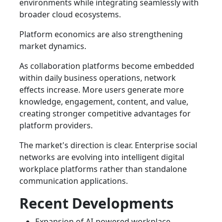
environments while integrating seamlessly with
broader cloud ecosystems.
Platform economics are also strengthening
market dynamics.
As collaboration platforms become embedded
within daily business operations, network
effects increase. More users generate more
knowledge, engagement, content, and value,
creating stronger competitive advantages for
platform providers.
The market's direction is clear. Enterprise social
networks are evolving into intelligent digital
workplace platforms rather than standalone
communication applications.
Recent Developments
Expansion of AI-powered workplace