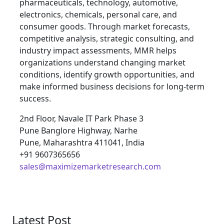
pharmaceuticals, technology, automotive,
electronics, chemicals, personal care, and
consumer goods. Through market forecasts,
competitive analysis, strategic consulting, and
industry impact assessments, MMR helps
organizations understand changing market
conditions, identify growth opportunities, and
make informed business decisions for long-term
success.
2nd Floor, Navale IT Park Phase 3
Pune Banglore Highway, Narhe
Pune, Maharashtra 411041, India
+91 9607365656
sales@maximizemarketresearch.com
Latest Post