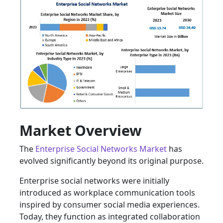
Market Overview
The
Enterprise Social Networks Market
has
evolved significantly beyond its original purpose.
Enterprise social networks were initially
introduced as workplace communication tools
inspired by consumer social media experiences.
Today, they function as integrated collaboration