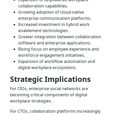
collaboration capabilities.
Growing adoption of cloud-native
enterprise communication platforms.
Increased investment in hybrid work
enablement technologies.
Greater integration between collaboration
software and enterprise applications.
Rising focus on employee experience and
workforce engagement initiatives.
Expansion of workflow automation and
digital workplace ecosystems.
Strategic Implications
For CIOs, enterprise social networks are
becoming critical components of digital
workplace strategies.
For CTOs, collaboration platforms increasingly