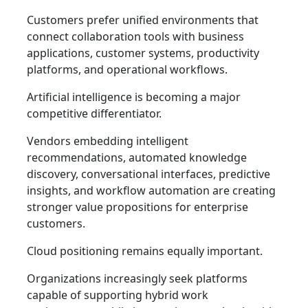
Customers prefer unified environments that
connect collaboration tools with business
applications, customer systems, productivity
platforms, and operational workflows.
Artificial intelligence is becoming a major
competitive differentiator.
Vendors embedding intelligent
recommendations, automated knowledge
discovery, conversational interfaces, predictive
insights, and workflow automation are creating
stronger value propositions for enterprise
customers.
Cloud positioning remains equally important.
Organizations increasingly seek platforms
capable of supporting hybrid work