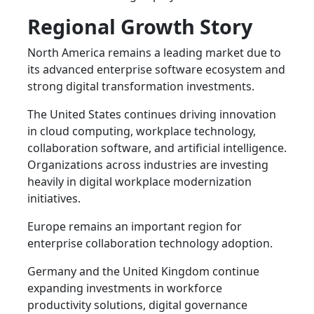
Regional Growth Story
North America remains a leading market due to
its advanced enterprise software ecosystem and
strong digital transformation investments.
The United States continues driving innovation
in cloud computing, workplace technology,
collaboration software, and artificial intelligence.
Organizations across industries are investing
heavily in digital workplace modernization
initiatives.
Europe remains an important region for
enterprise collaboration technology adoption.
Germany and the United Kingdom continue
expanding investments in workforce
productivity solutions, digital governance