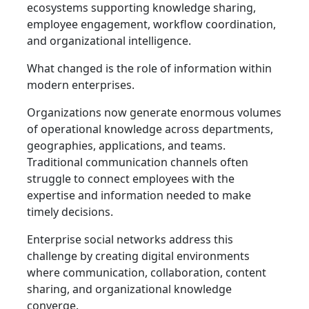
ecosystems supporting knowledge sharing,
employee engagement, workflow coordination,
and organizational intelligence.
What changed is the role of information within
modern enterprises.
Organizations now generate enormous volumes
of operational knowledge across departments,
geographies, applications, and teams.
Traditional communication channels often
struggle to connect employees with the
expertise and information needed to make
timely decisions.
Enterprise social networks address this
challenge by creating digital environments
where communication, collaboration, content
sharing, and organizational knowledge
converge.