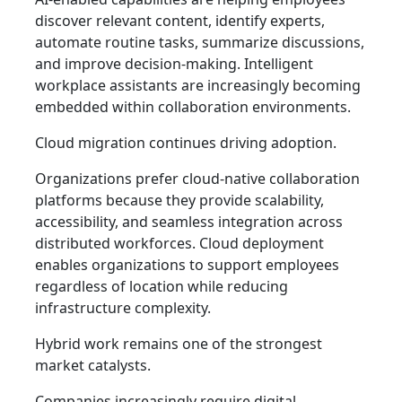
discover relevant content, identify experts,
automate routine tasks, summarize discussions,
and improve decision-making. Intelligent
workplace assistants are increasingly becoming
embedded within collaboration environments.
Cloud migration continues driving adoption.
Organizations prefer cloud-native collaboration
platforms because they provide scalability,
accessibility, and seamless integration across
distributed workforces. Cloud deployment
enables organizations to support employees
regardless of location while reducing
infrastructure complexity.
Hybrid work remains one of the strongest
market catalysts.
Companies increasingly require digital