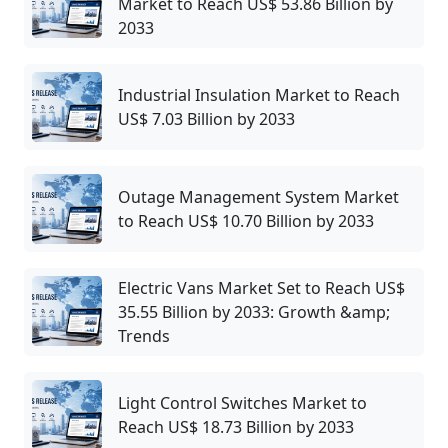
Market to Reach US$ 53.86 Billion by
2033
Industrial Insulation Market to Reach
US$ 7.03 Billion by 2033
Outage Management System Market
to Reach US$ 10.70 Billion by 2033
Electric Vans Market Set to Reach US$
35.55 Billion by 2033: Growth &amp;
Trends
Light Control Switches Market to
Reach US$ 18.73 Billion by 2033