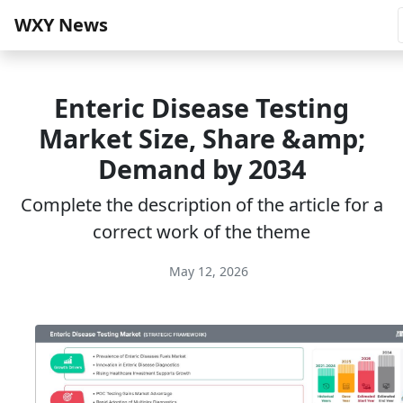
WXY News
Enteric Disease Testing
Market Size, Share &amp;
Demand by 2034
Complete the description of the article for a
correct work of the theme
May 12, 2026