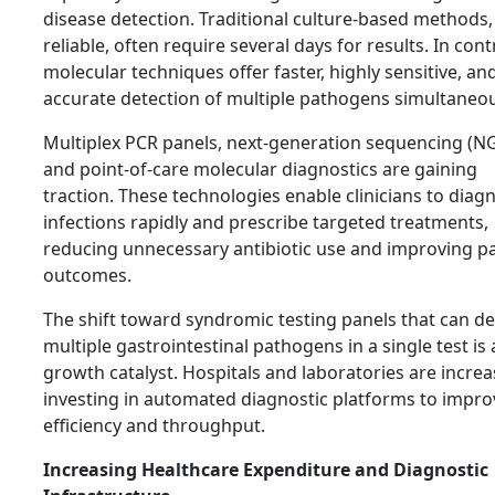
disease detection. Traditional culture-based methods,
reliable, often require several days for results. In cont
molecular techniques offer faster, highly sensitive, an
accurate detection of multiple pathogens simultaneou
Multiplex PCR panels, next-generation sequencing (NG
and point-of-care molecular diagnostics are gaining
traction. These technologies enable clinicians to diag
infections rapidly and prescribe targeted treatments,
reducing unnecessary antibiotic use and improving pa
outcomes.
The shift toward syndromic testing panels that can de
multiple gastrointestinal pathogens in a single test is 
growth catalyst. Hospitals and laboratories are increa
investing in automated diagnostic platforms to impro
efficiency and throughput.
Increasing Healthcare Expenditure and Diagnostic