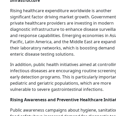
Infrastructure
Rising healthcare expenditure worldwide is another
significant factor driving market growth. Governmen
private healthcare providers are investing in modern
diagnostic infrastructure to enhance disease surveill
and response capabilities. Emerging economies in Asi
Pacific, Latin America, and the Middle East are expand
their laboratory networks, which is boosting demand 
enteric disease testing solutions.
In addition, public health initiatives aimed at controlli
infectious diseases are encouraging routine screenin
early detection programs. This is particularly importan
pediatric and geriatric populations, which are more
vulnerable to severe gastrointestinal infections.
Rising Awareness and Preventive Healthcare Initia
Public awareness campaigns about hygiene, sanitatio