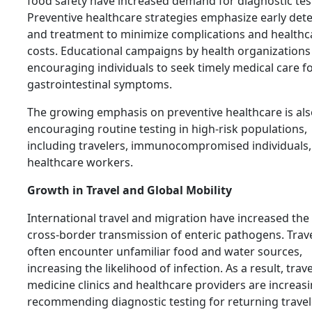
food safety have increased demand for diagnostic tes
Preventive healthcare strategies emphasize early det
and treatment to minimize complications and healthc
costs. Educational campaigns by health organizations
encouraging individuals to seek timely medical care f
gastrointestinal symptoms.
The growing emphasis on preventive healthcare is al
encouraging routine testing in high-risk populations,
including travelers, immunocompromised individuals,
healthcare workers.
Growth in Travel and Global Mobility
International travel and migration have increased the 
cross-border transmission of enteric pathogens. Trav
often encounter unfamiliar food and water sources,
increasing the likelihood of infection. As a result, trave
medicine clinics and healthcare providers are increasi
recommending diagnostic testing for returning travel