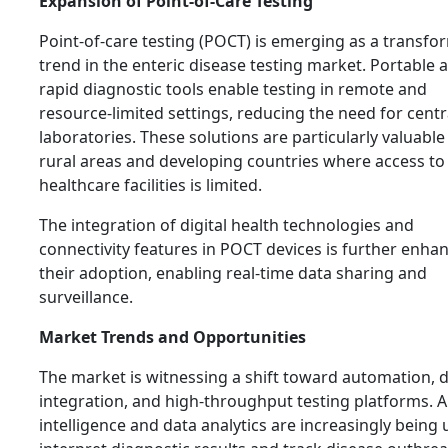
Expansion of Point-of-Care Testing
Point-of-care testing (POCT) is emerging as a transfo
trend in the enteric disease testing market. Portable 
rapid diagnostic tools enable testing in remote and
resource-limited settings, reducing the need for centr
laboratories. These solutions are particularly valuable
rural areas and developing countries where access to
healthcare facilities is limited.
The integration of digital health technologies and
connectivity features in POCT devices is further enha
their adoption, enabling real-time data sharing and
surveillance.
Market Trends and Opportunities
The market is witnessing a shift toward automation, d
integration, and high-throughput testing platforms. Art
intelligence and data analytics are increasingly being 