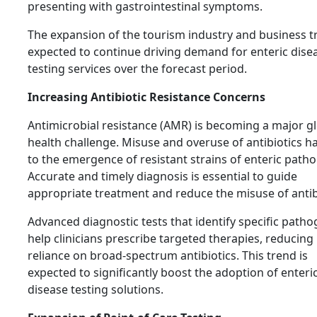
presenting with gastrointestinal symptoms.
The expansion of the tourism industry and business tr
expected to continue driving demand for enteric dise
testing services over the forecast period.
Increasing Antibiotic Resistance Concerns
Antimicrobial resistance (AMR) is becoming a major g
health challenge. Misuse and overuse of antibiotics h
to the emergence of resistant strains of enteric path
Accurate and timely diagnosis is essential to guide
appropriate treatment and reduce the misuse of antib
Advanced diagnostic tests that identify specific path
help clinicians prescribe targeted therapies, reducing
reliance on broad-spectrum antibiotics. This trend is
expected to significantly boost the adoption of enteri
disease testing solutions.