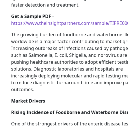
faster detection and treatment.
Get a Sample PDF -
https://www.theinsightpartners.com/sample/TIPRE0
The growing burden of foodborne and waterborne ill
worldwide is a major factor contributing to market g
Increasing outbreaks of infections caused by pathog
such as Salmonella, E. coli, Shigella, and norovirus are
pushing healthcare authorities to adopt efficient test
solutions. Diagnostic laboratories and hospitals are
increasingly deploying molecular and rapid testing m
to reduce diagnostic turnaround time and improve pa
outcomes.
Market Drivers
Rising Incidence of Foodborne and Waterborne Dis
One of the strongest drivers of the enteric disease te