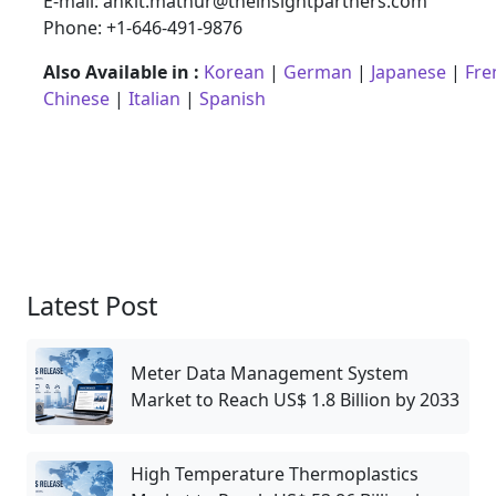
E-mail: ankit.mathur@theinsightpartners.com
Phone: +1-646-491-9876
Also Available in :
Korean
|
German
|
Japanese
|
Fre
Chinese
|
Italian
|
Spanish
Latest Post
Meter Data Management System
Market to Reach US$ 1.8 Billion by 2033
High Temperature Thermoplastics