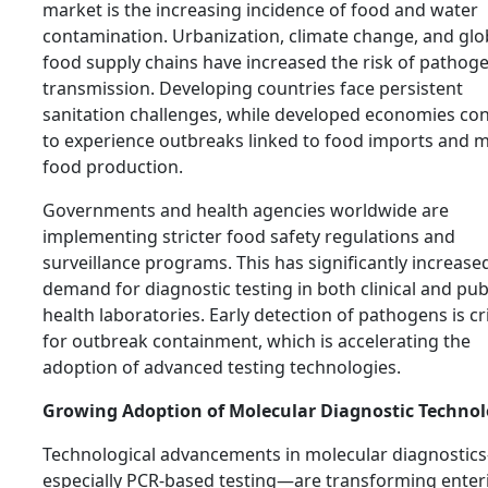
market is the increasing incidence of food and water
contamination. Urbanization, climate change, and glo
food supply chains have increased the risk of pathog
transmission. Developing countries face persistent
sanitation challenges, while developed economies co
to experience outbreaks linked to food imports and 
food production.
Governments and health agencies worldwide are
implementing stricter food safety regulations and
surveillance programs. This has significantly increase
demand for diagnostic testing in both clinical and pub
health laboratories. Early detection of pathogens is cri
for outbreak containment, which is accelerating the
adoption of advanced testing technologies.
Growing Adoption of Molecular Diagnostic Technol
Technological advancements in molecular diagnostic
especially PCR-based testing—are transforming enter