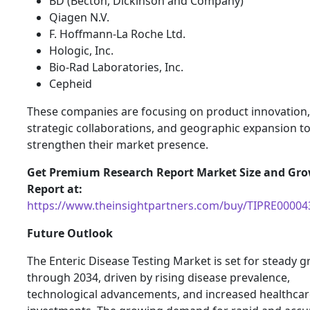
BD (Becton, Dickinson and Company)
Qiagen N.V.
F. Hoffmann-La Roche Ltd.
Hologic, Inc.
Bio-Rad Laboratories, Inc.
Cepheid
These companies are focusing on product innovation,
strategic collaborations, and geographic expansion t
strengthen their market presence.
Get Premium Research Report Market Size and Gr
Report at:
https://www.theinsightpartners.com/buy/TIPRE00004
Future Outlook
The Enteric Disease Testing Market is set for steady 
through 2034, driven by rising disease prevalence,
technological advancements, and increased healthcar