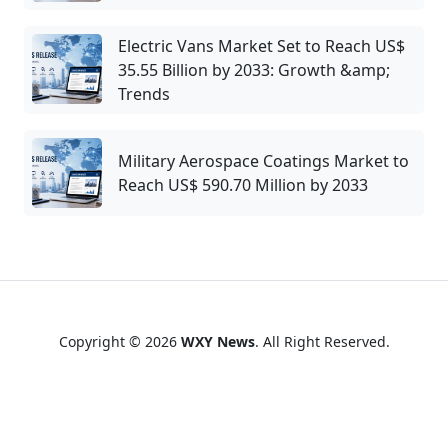
Electric Vans Market Set to Reach US$
35.55 Billion by 2033: Growth &amp;
Trends
Military Aerospace Coatings Market to
Reach US$ 590.70 Million by 2033
Copyright © 2026
WXY News
. All Right Reserved.