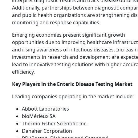
interpret diagnostic results and track disease outbrea
Additionally, partnerships between diagnostic compa
and public health organizations are strengthening di
monitoring and response capabilities.
Emerging economies present significant growth
opportunities due to improving healthcare infrastruc
and rising awareness of infectious diseases. Increasi
investments in research and development are expecte
lead to innovative testing solutions with higher accur
efficiency.
Key Players in the Enteric Disease Testing Market
Leading companies operating in the market include:
Abbott Laboratories
bioMérieux SA
Thermo Fisher Scientific Inc.
Danaher Corporation