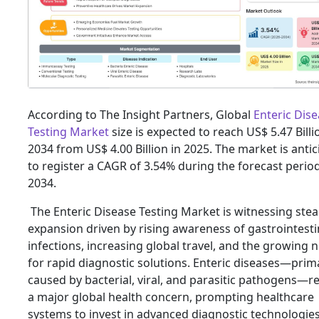
According to The Insight Partners, Global
Enteric Dis
Testing Market
size is expected to reach US$ 5.47 Billi
2034 from US$ 4.00 Billion in 2025. The market is anti
to register a CAGR of 3.54% during the forecast perio
2034.
The Enteric Disease Testing Market is witnessing ste
expansion driven by rising awareness of gastrointesti
infections, increasing global travel, and the growing 
for rapid diagnostic solutions. Enteric diseases—prima
caused by bacterial, viral, and parasitic pathogens—
a major global health concern, prompting healthcare
systems to invest in advanced diagnostic technologies