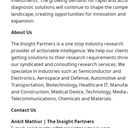
investments. The growing demand for rapid and accu
diagnostic solutions will continue to shape the compet
landscape, creating opportunities for innovation and
expansion.
About Us
The Insight Partners is a one stop industry research
provider of actionable intelligence. We help our clients
getting solutions to their research requirements thr
our syndicated and consulting research services. We
specialize in industries such as Semiconductor and
Electronics, Aerospace and Defense, Automotive and
Transportation, Biotechnology, Healthcare IT, Manufa
and Construction, Medical Device, Technology, Media
Telecommunications, Chemicals and Materials.
Contact Us
Ankit Mathur | The Insight Partners