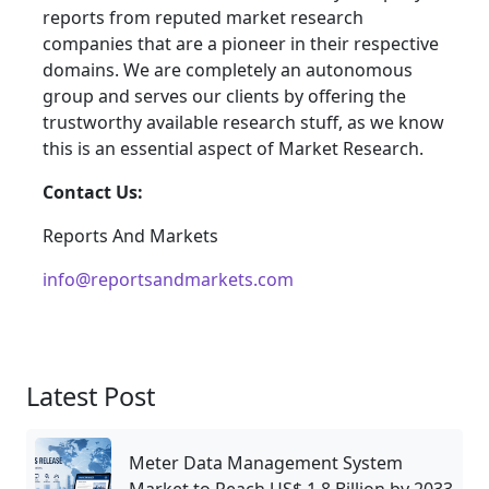
reports from reputed market research
companies that are a pioneer in their respective
domains. We are completely an autonomous
group and serves our clients by offering the
trustworthy available research stuff, as we know
this is an essential aspect of Market Research.
Contact Us:
Reports And Markets
info@reportsandmarkets.com
Latest Post
Meter Data Management System