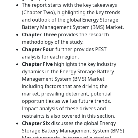
The report starts with the key takeaways
(Chapter Two), highlighting the key trends
and outlook of the global Energy Storage
Battery Management System (BMS) Market.
Chapter Three
provides the research
methodology of the study.
Chapter Four
further provides PEST
analysis for each region.
Chapter Five
highlights the key industry
dynamics in the Energy Storage Battery
Management System (BMS) Market,
including factors that are driving the
market, prevailing deterrent, potential
opportunities as well as future trends.
Impact analysis of these drivers and
restraints is also covered in this section.
Chapter Six
discusses the global Energy
Storage Battery Management System (BMS)