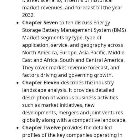
Market scenario, in terms of historical
market revenues, and forecast till the year
2032.
Chapter Seven
to ten discuss Energy
Storage Battery Management System (BMS)
Market segments by type, type of
application, service, and geography across
North America, Europe, Asia-Pacific, Middle
East and Africa, South and Central America.
They cover market revenue forecast, and
factors driving and governing growth.
Chapter Eleven
describes the industry
landscape analysis. It provides detailed
description of various business activities
such as market initiatives, new
developments, mergers and joint ventures
globally along with a competitive landscape.
Chapter Twelve
provides the detailed
profiles of the key companies operating in