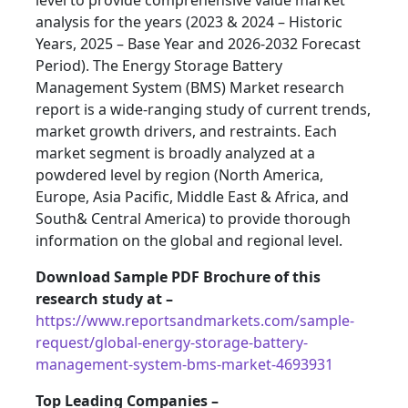
level to provide comprehensive value market
analysis for the years (2023 & 2024 – Historic
Years, 2025 – Base Year and 2026-2032 Forecast
Period). The Energy Storage Battery
Management System (BMS) Market research
report is a wide-ranging study of current trends,
market growth drivers, and restraints. Each
market segment is broadly analyzed at a
powdered level by region (North America,
Europe, Asia Pacific, Middle East & Africa, and
South& Central America) to provide thorough
information on the global and regional level.
Download Sample PDF Brochure of this
research study at –
https://www.reportsandmarkets.com/sample-
request/global-energy-storage-battery-
management-system-bms-market-4693931
Top Leading Companies –