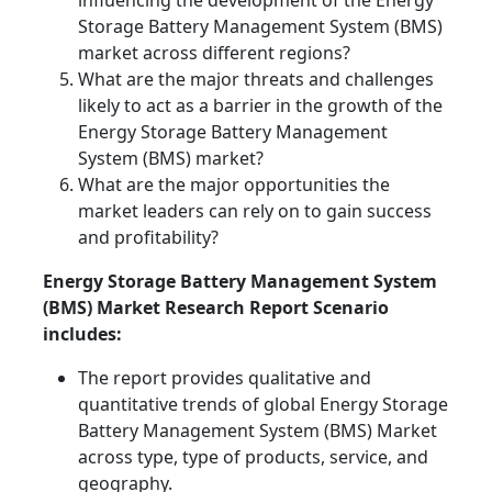
influencing the development of the Energy
Storage Battery Management System (BMS)
market across different regions?
What are the major threats and challenges
likely to act as a barrier in the growth of the
Energy Storage Battery Management
System (BMS) market?
What are the major opportunities the
market leaders can rely on to gain success
and profitability?
Energy Storage Battery Management System
(BMS) Market Research Report Scenario
includes:
The report provides qualitative and
quantitative trends of global Energy Storage
Battery Management System (BMS) Market
across type, type of products, service, and
geography.