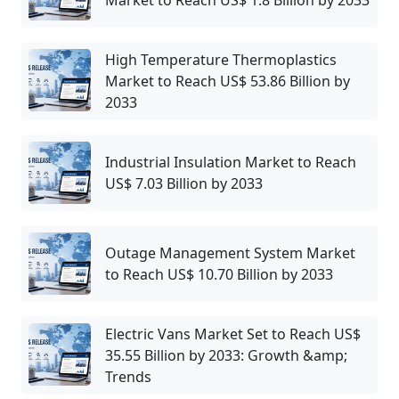
Market to Reach US$ 1.8 Billion by 2033
High Temperature Thermoplastics
Market to Reach US$ 53.86 Billion by
2033
Industrial Insulation Market to Reach
US$ 7.03 Billion by 2033
Outage Management System Market
to Reach US$ 10.70 Billion by 2033
Electric Vans Market Set to Reach US$
35.55 Billion by 2033: Growth &amp;
Trends