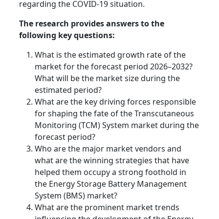
regarding the COVID-19 situation.
The research provides answers to the
following key questions:
What is the estimated growth rate of the
market for the forecast period 2026–2032?
What will be the market size during the
estimated period?
What are the key driving forces responsible
for shaping the fate of the Transcutaneous
Monitoring (TCM) System market during the
forecast period?
Who are the major market vendors and
what are the winning strategies that have
helped them occupy a strong foothold in
the Energy Storage Battery Management
System (BMS) market?
What are the prominent market trends