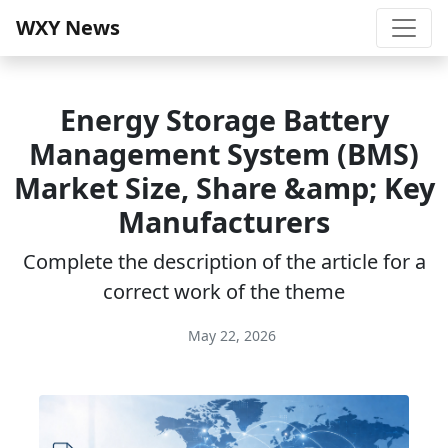
WXY News
Energy Storage Battery
Management System (BMS)
Market Size, Share &amp; Key
Manufacturers
Complete the description of the article for a
correct work of the theme
May 22, 2026