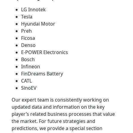
LG Innotek
Tesla
Hyundai Motor
Preh
Ficosa
Denso
E-POWER Electronics
Bosch
Infineon
FinDreams Battery
CATL
SinoEV
Our expert team is consistently working on
updated data and information on the key
player’s related business processes that value
the market. For future strategies and
predictions, we provide a special section