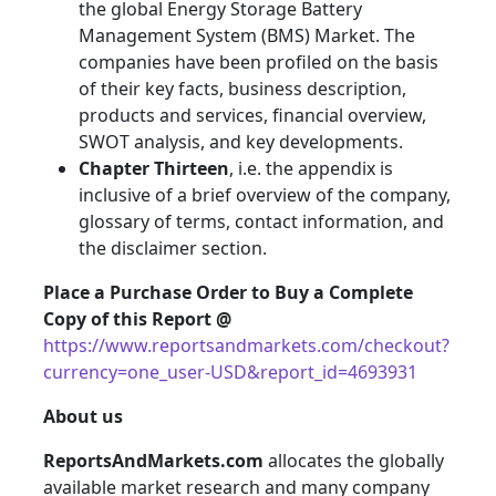
the global Energy Storage Battery
Management System (BMS) Market. The
companies have been profiled on the basis
of their key facts, business description,
products and services, financial overview,
SWOT analysis, and key developments.
Chapter Thirteen
, i.e. the appendix is
inclusive of a brief overview of the company,
glossary of terms, contact information, and
the disclaimer section.
Place a Purchase Order to Buy a Complete
Copy of this Report @
https://www.reportsandmarkets.com/checkout?
currency=one_user-USD&report_id=4693931
About us
ReportsAndMarkets.com
allocates the globally
available market research and many company