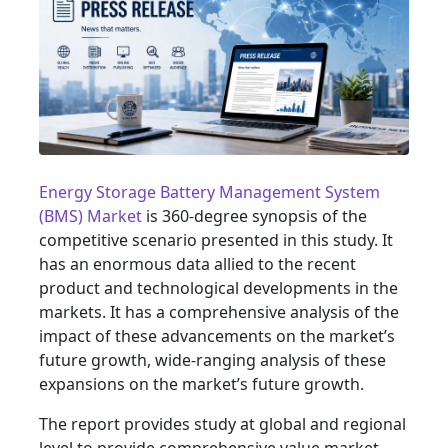
Energy Storage Battery Management System
(BMS) Market
is 360-degree synopsis of the
competitive scenario presented in this study. It
has an enormous data allied to the recent
product and technological developments in the
markets. It has a comprehensive analysis of the
impact of these advancements on the market’s
future growth, wide-ranging analysis of these
expansions on the market’s future growth.
The report provides study at global and regional