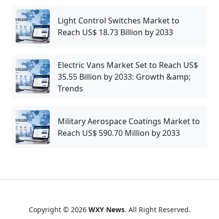
Light Control Switches Market to
Reach US$ 18.73 Billion by 2033
Electric Vans Market Set to Reach US$
35.55 Billion by 2033: Growth &amp;
Trends
Military Aerospace Coatings Market to
Reach US$ 590.70 Million by 2033
Copyright © 2026
WXY News
. All Right Reserved.