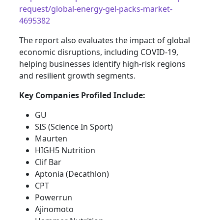
request/global-energy-gel-packs-market-
4695382
The report also evaluates the impact of global
economic disruptions, including COVID-19,
helping businesses identify high-risk regions
and resilient growth segments.
Key Companies Profiled Include:
GU
SIS (Science In Sport)
Maurten
HIGH5 Nutrition
Clif Bar
Aptonia (Decathlon)
CPT
Powerrun
Ajinomoto