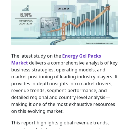
The latest study on the
Energy Gel Packs
Market
delivers a comprehensive analysis of key
business strategies, operating models, and
market positioning of leading industry players. It
provides in-depth insights into market drivers,
revenue trends, segment performance, and
detailed regional and country-level analysis—
making it one of the most exhaustive resources
on this evolving market.
This report highlights global revenue trends,