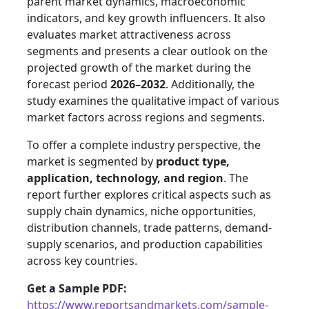
parent market dynamics, macroeconomic
indicators, and key growth influencers. It also
evaluates market attractiveness across
segments and presents a clear outlook on the
projected growth of the market during the
forecast period
2026–2032
. Additionally, the
study examines the qualitative impact of various
market factors across regions and segments.
To offer a complete industry perspective, the
market is segmented by
product type,
application, technology, and region
. The
report further explores critical aspects such as
supply chain dynamics, niche opportunities,
distribution channels, trade patterns, demand-
supply scenarios, and production capabilities
across key countries.
Get a Sample PDF:
https://www.reportsandmarkets.com/sample-