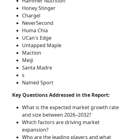
Hammer Nutrition
Honey Stinger
Chargel
NeverSecond
Huma Chia
UCan's Edge
Untapped Maple
Maction
Meiji
Santa Madre
s
Named Sport
Key Questions Addressed in the Report:
What is the expected market growth rate
and size between 2026–2032?
Which factors are driving market
expansion?
Who are the leading players and what