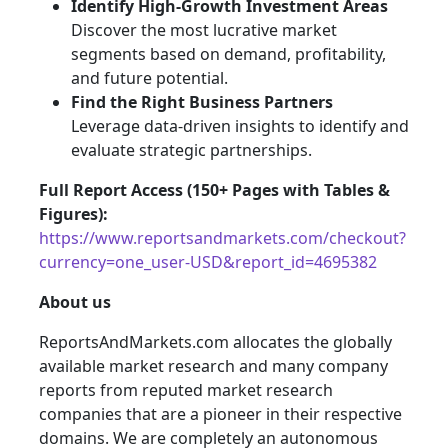
Identify High-Growth Investment Areas
Discover the most lucrative market
segments based on demand, profitability,
and future potential.
Find the Right Business Partners
Leverage data-driven insights to identify and
evaluate strategic partnerships.
Full Report Access (150+ Pages with Tables &
Figures):
https://www.reportsandmarkets.com/checkout?
currency=one_user-USD&report_id=4695382
About us
ReportsAndMarkets.com allocates the globally
available market research and many company
reports from reputed market research
companies that are a pioneer in their respective
domains. We are completely an autonomous