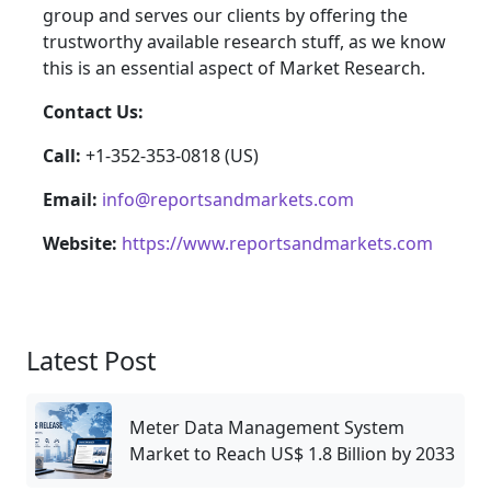
group and serves our clients by offering the
trustworthy available research stuff, as we know
this is an essential aspect of Market Research.
Contact Us:
Call:
+1-352-353-0818 (US)
Email:
info@reportsandmarkets.com
Website:
https://www.reportsandmarkets.com
Latest Post
Meter Data Management System
Market to Reach US$ 1.8 Billion by 2033