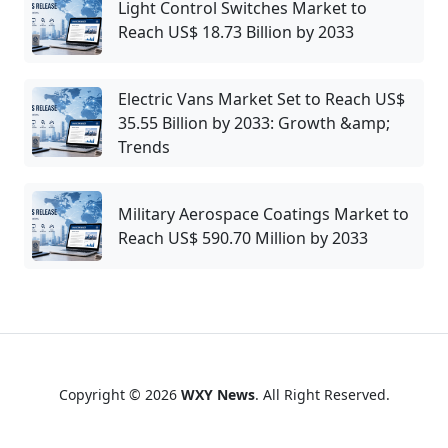
Light Control Switches Market to
Reach US$ 18.73 Billion by 2033
Electric Vans Market Set to Reach US$
35.55 Billion by 2033: Growth &amp;
Trends
Military Aerospace Coatings Market to
Reach US$ 590.70 Million by 2033
Copyright © 2026
WXY News
. All Right Reserved.