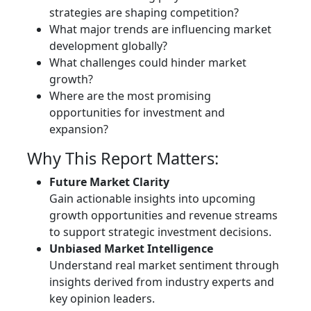
strategies are shaping competition?
What major trends are influencing market
development globally?
What challenges could hinder market
growth?
Where are the most promising
opportunities for investment and
expansion?
Why This Report Matters:
Future Market Clarity
Gain actionable insights into upcoming
growth opportunities and revenue streams
to support strategic investment decisions.
Unbiased Market Intelligence
Understand real market sentiment through
insights derived from industry experts and
key opinion leaders.