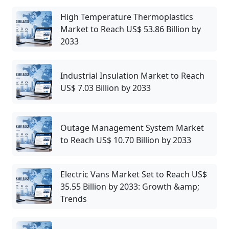
High Temperature Thermoplastics
Market to Reach US$ 53.86 Billion by
2033
Industrial Insulation Market to Reach
US$ 7.03 Billion by 2033
Outage Management System Market
to Reach US$ 10.70 Billion by 2033
Electric Vans Market Set to Reach US$
35.55 Billion by 2033: Growth &amp;
Trends