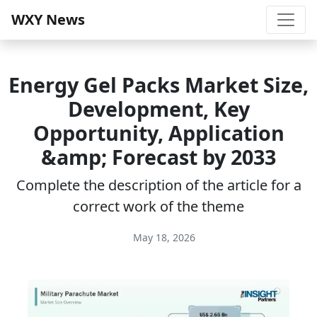
WXY News
Energy Gel Packs Market Size,
Development, Key
Opportunity, Application
&amp; Forecast by 2033
Complete the description of the article for a
correct work of the theme
May 18, 2026