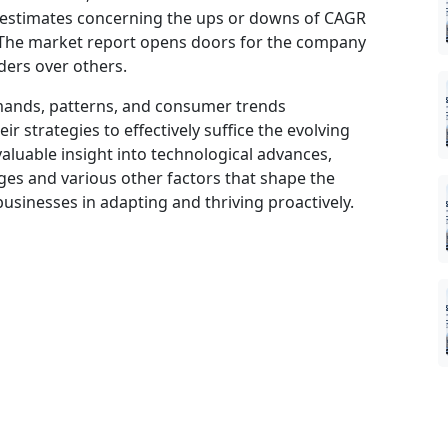
 estimates concerning the ups or downs of CAGR
d. The market report opens doors for the company
ders over others.
mands, patterns, and consumer trends
 strategies to effectively suffice the evolving
aluable insight into technological advances,
es and various other factors that shape the
sinesses in adapting and thriving proactively.