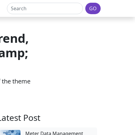
GO
rend,
&amp;
of the theme
Latest Post
Meter Data Management