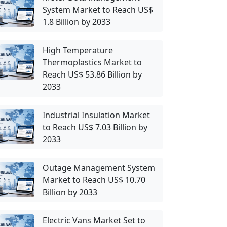
System Market to Reach US$
1.8 Billion by 2033
High Temperature
Thermoplastics Market to
Reach US$ 53.86 Billion by
2033
Industrial Insulation Market
to Reach US$ 7.03 Billion by
2033
Outage Management System
Market to Reach US$ 10.70
Billion by 2033
Electric Vans Market Set to