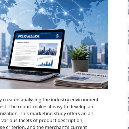
ly created analysing the industry environment
 best. The report makes it easy to develop an
nization. This marketing study offers an all-
 various facets of product description,
se criterion, and the merchant’s current