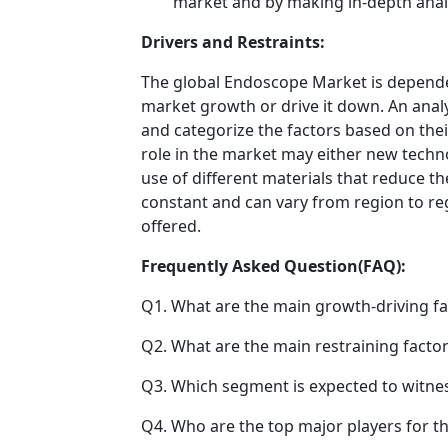
market and by making in-depth anal
Drivers and Restraints:
The global Endoscope Market is dependen
market growth or drive it down. An analys
and categorize the factors based on their
role in the market may either new techno
use of different materials that reduce t
constant and can vary from region to re
offered.
Frequently Asked Question(FAQ):
Q1. What are the main growth-driving fa
Q2. What are the main restraining factor
Q3. Which segment is expected to witne
Q4. Who are the top major players for t