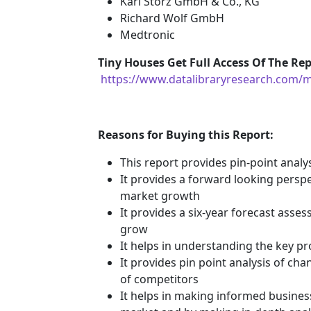
Karl Storz GmbH & Co., KG
Richard Wolf GmbH
Medtronic
Tiny Houses
Get Full Access Of The Rep
https://www.datalibraryresearch.com/
Reasons for Buying this Report:
This report provides pin-point anal
It provides a forward looking perspec
market growth
It provides a six-year forecast asse
grow
It helps in understanding the key p
It provides pin point analysis of c
of competitors
It helps in making informed busines