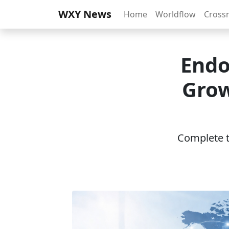
WXY News
Home
Worldflow
Cross
Endo
Grow
Complete th