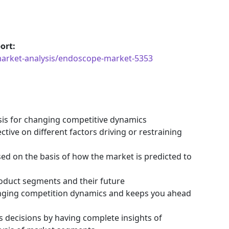
ort:
market-analysis/endoscope-market-5353
ysis for changing competitive dynamics
tive on different factors driving or restraining
ssed on the basis of how the market is predicted to
roduct segments and their future
hanging competition dynamics and keeps you ahead
s decisions by having complete insights of