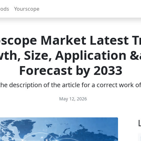
rods
Yourscope
scope Market Latest T
th, Size, Application 
Forecast by 2033
e description of the article for a correct work 
May 12, 2026