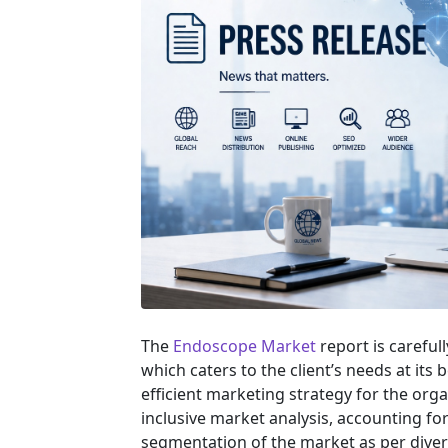
The
Endoscope Market
report is careful
which caters to the client’s needs at its
efficient marketing strategy for the orga
inclusive market analysis, accounting for
segmentation of the market as per diver