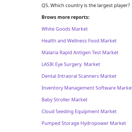
Q5. Which country is the largest player?
Brows more reports:
White Goods Market
Health and Wellness Food Market
Malaria Rapid Antigen Test Market
LASIK Eye Surgery Market
Dental Intraoral Scanners Market
Inventory Management Software Marke
Baby Stroller Market
Cloud Seeding Equipment Market
Pumped Storage Hydropower Market