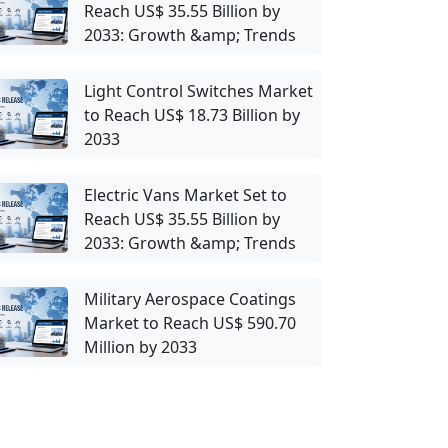
Reach US$ 35.55 Billion by
2033: Growth &amp; Trends
Light Control Switches Market
to Reach US$ 18.73 Billion by
2033
Electric Vans Market Set to
Reach US$ 35.55 Billion by
2033: Growth &amp; Trends
Military Aerospace Coatings
Market to Reach US$ 590.70
Million by 2033