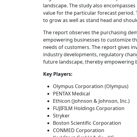
landscape. The study also encompasses
value for the particular forecast perio
to grow as well as stand head and shoul
The report observes the purchasing de
empowering businesses to customize their
needs of customers. The report gives inv
industry developments, regulatory chang
future landscape, thereby empowering bu
Key Players:
Olympus Corporation (Olympus)
PENTAX Medical
Ethicon (Johnson & Johnson, Inc.)
FUJIFILM Holdings Corporation
Stryker
Boston Scientific Corporation
CONMED Corporation