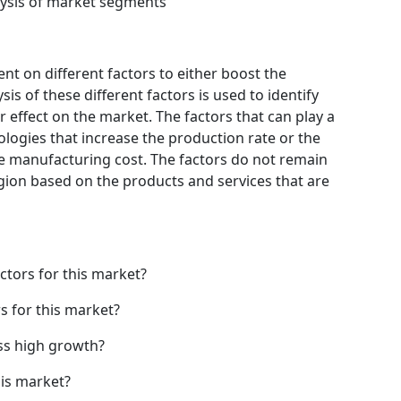
ysis of market segments
t on different factors to either boost the
is of these different factors is used to identify
 effect on the market. The factors that can play a
logies that increase the production rate or the
he manufacturing cost. The factors do not remain
gion based on the products and services that are
ctors for this market?
s for this market?
ss high growth?
his market?