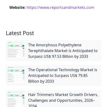
Website:
https://www.reportsandmarkets.com
Latest Post
The Amorphous Polyethylene
Terephthalate Market is Anticipated to
Surpass US$ 97.53 Billion by 2033
The Operational Technology Market is
Anticipated to Surpass US$ 79.85
Billion by 2033
Hair Trimmers Market Growth Drivers,
Challenges and Opportunities, 2026–
2034