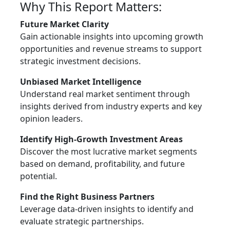
Why This Report Matters:
Future Market Clarity
Gain actionable insights into upcoming growth
opportunities and revenue streams to support
strategic investment decisions.
Unbiased Market Intelligence
Understand real market sentiment through
insights derived from industry experts and key
opinion leaders.
Identify High-Growth Investment Areas
Discover the most lucrative market segments
based on demand, profitability, and future
potential.
Find the Right Business Partners
Leverage data-driven insights to identify and
evaluate strategic partnerships.