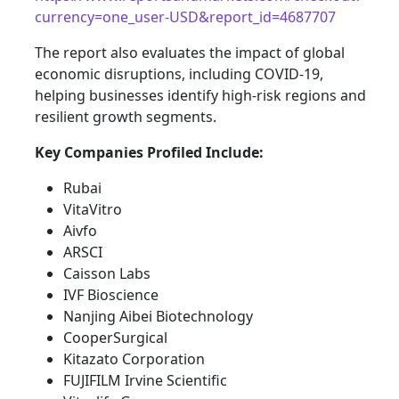
currency=one_user-USD&report_id=4687707
The report also evaluates the impact of global
economic disruptions, including COVID-19,
helping businesses identify high-risk regions and
resilient growth segments.
Key Companies Profiled Include:
Rubai
VitaVitro
Aivfo
ARSCI
Caisson Labs
IVF Bioscience
Nanjing Aibei Biotechnology
CooperSurgical
Kitazato Corporation
FUJIFILM Irvine Scientific