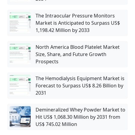
The Intraocular Pressure Monitors
Market is Anticipated to Surpass US$
1,198.42 Million by 2033
North America Blood Platelet Market
Size, Share, and Future Growth
Prospects
The Hemodialysis Equipment Market is
Forecast to Surpass US$ 8.26 Billion by
2031
Demineralized Whey Powder Market to
Hit US$ 1,068.30 Million by 2031 from
US$ 745.02 Million