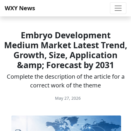
WXY News
Embryo Development
Medium Market Latest Trend,
Growth, Size, Application
&amp; Forecast by 2031
Complete the description of the article for a
correct work of the theme
May 27, 2026