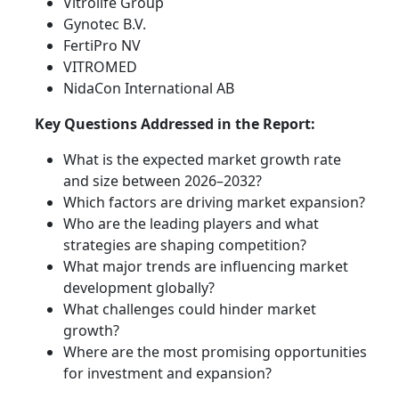
Vitrolife Group
Gynotec B.V.
FertiPro NV
VITROMED
NidaCon International AB
Key Questions Addressed in the Report:
What is the expected market growth rate
and size between 2026–2032?
Which factors are driving market expansion?
Who are the leading players and what
strategies are shaping competition?
What major trends are influencing market
development globally?
What challenges could hinder market
growth?
Where are the most promising opportunities
for investment and expansion?