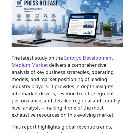
The latest study on the
Embryo Development
Medium Market
delivers a comprehensive
analysis of key business strategies, operating
models, and market positioning of leading
industry players. It provides in-depth insights
into market drivers, revenue trends, segment
performance, and detailed regional and country-
level analysis—making it one of the most
exhaustive resources on this evolving market.
This report highlights global revenue trends,