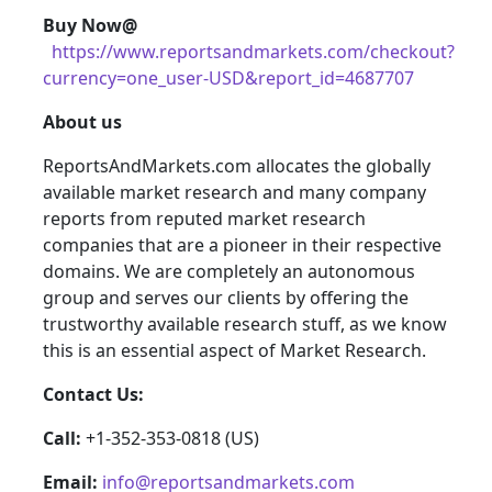
Buy Now@
https://www.reportsandmarkets.com/checkout?
currency=one_user-USD&report_id=4687707
About us
ReportsAndMarkets.com allocates the globally
available market research and many company
reports from reputed market research
companies that are a pioneer in their respective
domains. We are completely an autonomous
group and serves our clients by offering the
trustworthy available research stuff, as we know
this is an essential aspect of Market Research.
Contact Us:
Call:
+1-352-353-0818 (US)
Email:
info@reportsandmarkets.com