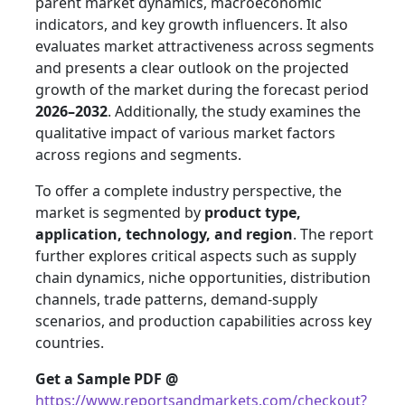
parent market dynamics, macroeconomic
indicators, and key growth influencers. It also
evaluates market attractiveness across segments
and presents a clear outlook on the projected
growth of the market during the forecast period
2026–2032
. Additionally, the study examines the
qualitative impact of various market factors
across regions and segments.
To offer a complete industry perspective, the
market is segmented by
product type,
application, technology, and region
. The report
further explores critical aspects such as supply
chain dynamics, niche opportunities, distribution
channels, trade patterns, demand-supply
scenarios, and production capabilities across key
countries.
Get a Sample PDF
@
https://www.reportsandmarkets.com/checkout?