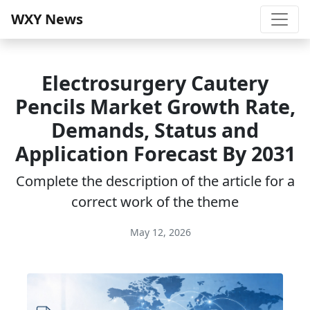
WXY News
Electrosurgery Cautery
Pencils Market Growth Rate,
Demands, Status and
Application Forecast By 2031
Complete the description of the article for a
correct work of the theme
May 12, 2026