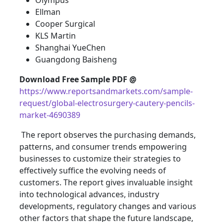
Olympus
Ellman
Cooper Surgical
KLS Martin
Shanghai YueChen
Guangdong Baisheng
Download Free Sample PDF @
https://www.reportsandmarkets.com/sample-
request/global-electrosurgery-cautery-pencils-
market-4690389
The report observes the purchasing demands,
patterns, and consumer trends empowering
businesses to customize their strategies to
effectively suffice the evolving needs of
customers. The report gives invaluable insight
into technological advances, industry
developments, regulatory changes and various
other factors that shape the future landscape,