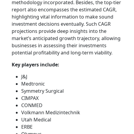
methodology incorporated. Besides, the top-tier
report also encompasses the estimated CAGR,
highlighting vital information to make sound
investment decisions eventually. Such CAGR
projections provide deep insights into the
market’s anticipated growth trajectory, allowing
businesses in assessing their investments
potential profitability and long-term viability.
Key players include:
J&J
Medtronic
Symmetry Surgical
CIMPAX
CONMED
Volkmann Medizintechnik
Utah Medical
ERBE