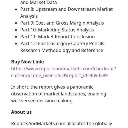
and Market Data
Part 8: Upstream and Downstream Market
Analysis
Part 9: Cost and Gross Margin Analysis
Part 10: Marketing Status Analysis
Part 11: Market Report Conclusion
Part 12: Electrosurgery Cautery Pencils:
Research Methodology and Reference
Buy Now Link:
https://www.reportsandmarkets.com/checkout?
currency=one_user-USD&report_id=4690389
In short, the report gives a panoramic
observation of market landscapes, enabling
well-versed decision-making.
About us
ReportsAndMarkets.com allocates the globally