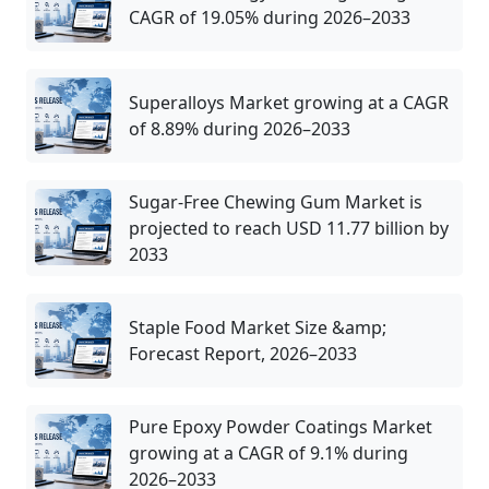
CAGR of 19.05% during 2026–2033
Superalloys Market growing at a CAGR
of 8.89% during 2026–2033
Sugar-Free Chewing Gum Market is
projected to reach USD 11.77 billion by
2033
Staple Food Market Size &amp;
Forecast Report, 2026–2033
Pure Epoxy Powder Coatings Market
growing at a CAGR of 9.1% during
2026–2033