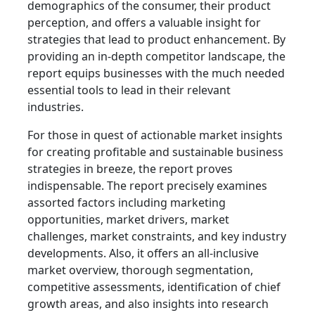
demographics of the consumer, their product
perception, and offers a valuable insight for
strategies that lead to product enhancement. By
providing an in-depth competitor landscape, the
report equips businesses with the much needed
essential tools to lead in their relevant
industries.
For those in quest of actionable market insights
for creating profitable and sustainable business
strategies in breeze, the report proves
indispensable. The report precisely examines
assorted factors including marketing
opportunities, market drivers, market
challenges, market constraints, and key industry
developments. Also, it offers an all-inclusive
market overview, thorough segmentation,
competitive assessments, identification of chief
growth areas, and also insights into research