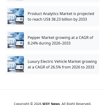
Product Analytics Market is projected
to reach US$ 38.23 billion by 2033
Pepper Market growing at a CAGR of
8.24% during 2026–2033
Luxury Electric Vehicle Market growing
at a CAGR of 26.5% from 2026 to 2033
Copyright © 2026
WXY News
. All Right Reserved.