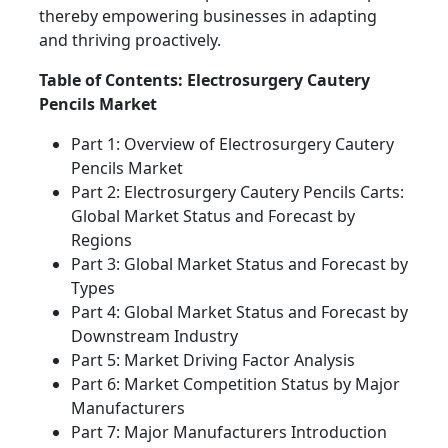
thereby empowering businesses in adapting
and thriving proactively.
Table of Contents: Electrosurgery Cautery
Pencils Market
Part 1: Overview of Electrosurgery Cautery
Pencils Market
Part 2: Electrosurgery Cautery Pencils Carts:
Global Market Status and Forecast by
Regions
Part 3: Global Market Status and Forecast by
Types
Part 4: Global Market Status and Forecast by
Downstream Industry
Part 5: Market Driving Factor Analysis
Part 6: Market Competition Status by Major
Manufacturers
Part 7: Major Manufacturers Introduction