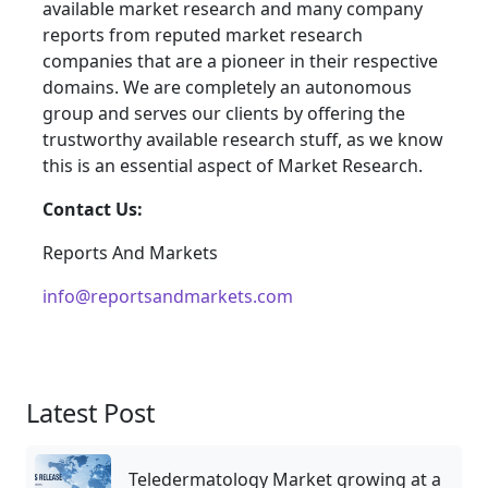
available market research and many company
reports from reputed market research
companies that are a pioneer in their respective
domains. We are completely an autonomous
group and serves our clients by offering the
trustworthy available research stuff, as we know
this is an essential aspect of Market Research.
Contact Us:
Reports And Markets
info@reportsandmarkets.com
Latest Post
Teledermatology Market growing at a