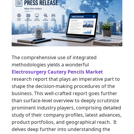
The comprehensive use of integrated
methodologies yields a wonderful
Electrosurgery Cautery Pencils Market
research report that plays an imperative part to
shape the decision-making procedures of the
business. This well-crafted report goes further
than surface-level overview to deeply scrutinize
prominent industry players, comprising detailed
study of their company profiles, latest advances,
product portfolios, and geographical reach. It
delves deep further into understanding the