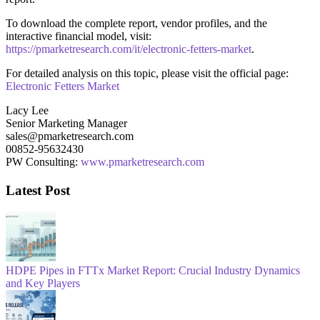
To download the complete report, vendor profiles, and the
interactive financial model, visit:
https://pmarketresearch.com/it/electronic-fetters-market
.
For detailed analysis on this topic, please visit the official page:
Electronic Fetters Market
Lacy Lee
Senior Marketing Manager
sales@pmarketresearch.com
00852-95632430
PW Consulting:
www.pmarketresearch.com
Latest Post
HDPE Pipes in FTTx Market Report: Crucial Industry Dynamics
and Key Players