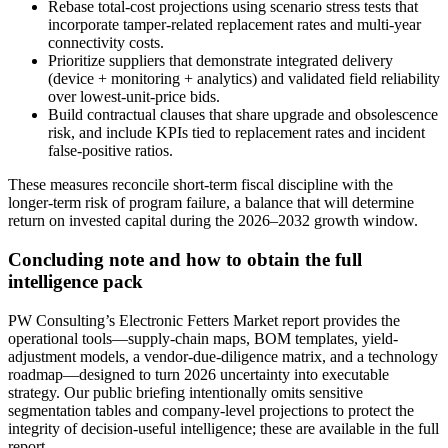
Rebase total-cost projections using scenario stress tests that
incorporate tamper-related replacement rates and multi-year
connectivity costs.
Prioritize suppliers that demonstrate integrated delivery
(device + monitoring + analytics) and validated field reliability
over lowest-unit-price bids.
Build contractual clauses that share upgrade and obsolescence
risk, and include KPIs tied to replacement rates and incident
false-positive ratios.
These measures reconcile short-term fiscal discipline with the
longer-term risk of program failure, a balance that will determine
return on invested capital during the 2026–2032 growth window.
Concluding note and how to obtain the full
intelligence pack
PW Consulting’s Electronic Fetters Market report provides the
operational tools—supply-chain maps, BOM templates, yield-
adjustment models, a vendor-due-diligence matrix, and a technology
roadmap—designed to turn 2026 uncertainty into executable
strategy. Our public briefing intentionally omits sensitive
segmentation tables and company-level projections to protect the
integrity of decision-useful intelligence; these are available in the full
report.