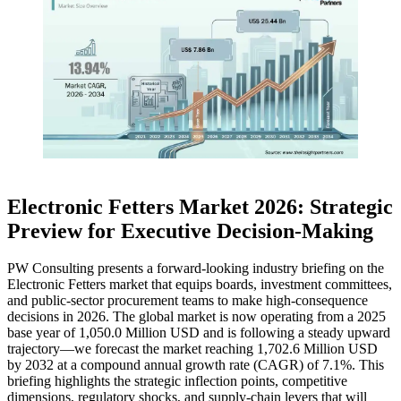
Electronic Fetters Market 2026: Strategic
Preview for Executive Decision-Making
PW Consulting presents a forward-looking industry briefing on the
Electronic Fetters market that equips boards, investment committees,
and public-sector procurement teams to make high-consequence
decisions in 2026. The global market is now operating from a 2025
base year of 1,050.0 Million USD and is following a steady upward
trajectory—we forecast the market reaching 1,702.6 Million USD
by 2032 at a compound annual growth rate (CAGR) of 7.1%. This
briefing highlights the strategic inflection points, competitive
dimensions, regulatory shocks, and supply-chain levers that will