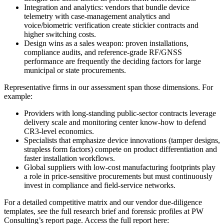
Integration and analytics: vendors that bundle device
telemetry with case-management analytics and
voice/biometric verification create stickier contracts and
higher switching costs.
Design wins as a sales weapon: proven installations,
compliance audits, and reference-grade RF/GNSS
performance are frequently the deciding factors for large
municipal or state procurements.
Representative firms in our assessment span those dimensions. For
example:
Providers with long-standing public-sector contracts leverage
delivery scale and monitoring center know-how to defend
CR3-level economics.
Specialists that emphasize device innovations (tamper designs,
strapless form factors) compete on product differentiation and
faster installation workflows.
Global suppliers with low-cost manufacturing footprints play
a role in price-sensitive procurements but must continuously
invest in compliance and field-service networks.
For a detailed competitive matrix and our vendor due-diligence
templates, see the full research brief and forensic profiles at PW
Consulting’s report page. Access the full report here: