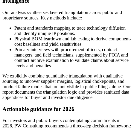
intelligence
Our analysis synthesizes layered triangulation across public and
proprietary sources. Key methods include:
Patent and standards mapping to trace technology diffusion
and identify unique IP positions.
Physical BOM teardown and lab testing to derive component-
cost baselines and yield sensitivities.
Primary interviews with procurement officers, contract
managers, and field technicians, supplemented by FOIA and
contract-archive examination to validate claims about service
levels and penalties.
We explicitly combine quantitative triangulation with qualitative
sourcing to uncover supplier margins, logistical chokepoints, and
product failure modes that are not visible in public filings alone. Our
report documents the triangulation logic and provides sanitized data
appendices for buyer and investor due diligence.
Actionable guidance for 2026
For investors and public buyers contemplating commitments in
2026, PW Consulting recommends a three-step decision framework: