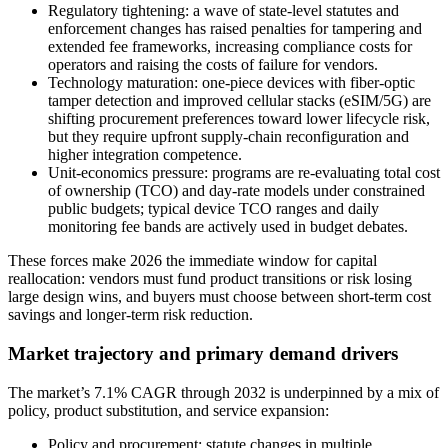
Regulatory tightening: a wave of state-level statutes and
enforcement changes has raised penalties for tampering and
extended fee frameworks, increasing compliance costs for
operators and raising the costs of failure for vendors.
Technology maturation: one-piece devices with fiber-optic
tamper detection and improved cellular stacks (eSIM/5G) are
shifting procurement preferences toward lower lifecycle risk,
but they require upfront supply-chain reconfiguration and
higher integration competence.
Unit-economics pressure: programs are re-evaluating total cost
of ownership (TCO) and day-rate models under constrained
public budgets; typical device TCO ranges and daily
monitoring fee bands are actively used in budget debates.
These forces make 2026 the immediate window for capital
reallocation: vendors must fund product transitions or risk losing
large design wins, and buyers must choose between short-term cost
savings and longer-term risk reduction.
Market trajectory and primary demand drivers
The market’s 7.1% CAGR through 2032 is underpinned by a mix of
policy, product substitution, and service expansion:
Policy and procurement: statute changes in multiple