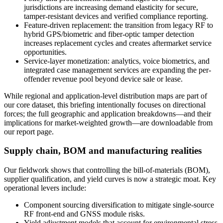
jurisdictions are increasing demand elasticity for secure,
tamper-resistant devices and verified compliance reporting.
Feature-driven replacement: the transition from legacy RF to
hybrid GPS/biometric and fiber-optic tamper detection
increases replacement cycles and creates aftermarket service
opportunities.
Service-layer monetization: analytics, voice biometrics, and
integrated case management services are expanding the per-
offender revenue pool beyond device sale or lease.
While regional and application-level distribution maps are part of
our core dataset, this briefing intentionally focuses on directional
forces; the full geographic and application breakdowns—and their
implications for market-weighted growth—are downloadable from
our report page.
Supply chain, BOM and manufacturing realities
Our fieldwork shows that controlling the bill-of-materials (BOM),
supplier qualification, and yield curves is now a strategic moat. Key
operational levers include:
Component sourcing diversification to mitigate single-source
RF front-end and GNSS module risks.
Yield adjustment models that account for environmental stress