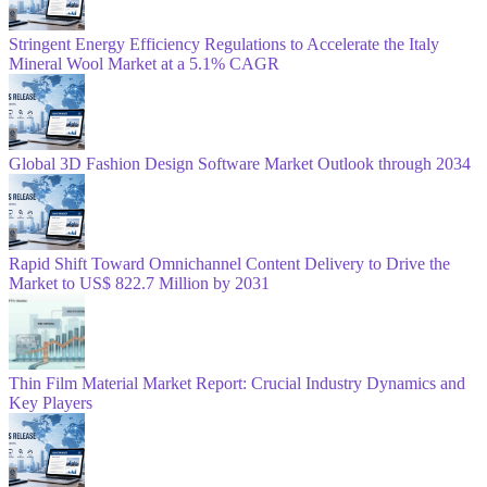
Stringent Energy Efficiency Regulations to Accelerate the Italy
Mineral Wool Market at a 5.1% CAGR
Global 3D Fashion Design Software Market Outlook through 2034
Rapid Shift Toward Omnichannel Content Delivery to Drive the
Market to US$ 822.7 Million by 2031
Thin Film Material Market Report: Crucial Industry Dynamics and
Key Players