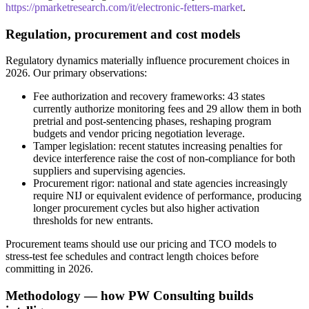
https://pmarketresearch.com/it/electronic-fetters-market
.
Regulation, procurement and cost models
Regulatory dynamics materially influence procurement choices in
2026. Our primary observations:
Fee authorization and recovery frameworks: 43 states
currently authorize monitoring fees and 29 allow them in both
pretrial and post-sentencing phases, reshaping program
budgets and vendor pricing negotiation leverage.
Tamper legislation: recent statutes increasing penalties for
device interference raise the cost of non-compliance for both
suppliers and supervising agencies.
Procurement rigor: national and state agencies increasingly
require NIJ or equivalent evidence of performance, producing
longer procurement cycles but also higher activation
thresholds for new entrants.
Procurement teams should use our pricing and TCO models to
stress-test fee schedules and contract length choices before
committing in 2026.
Methodology — how PW Consulting builds