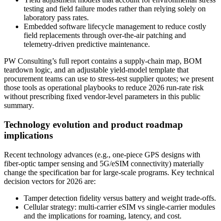
testing and field failure modes rather than relying solely on
laboratory pass rates.
Embedded software lifecycle management to reduce costly
field replacements through over-the-air patching and
telemetry-driven predictive maintenance.
PW Consulting’s full report contains a supply-chain map, BOM
teardown logic, and an adjustable yield-model template that
procurement teams can use to stress-test supplier quotes; we present
those tools as operational playbooks to reduce 2026 run-rate risk
without prescribing fixed vendor-level parameters in this public
summary.
Technology evolution and product roadmap
implications
Recent technology advances (e.g., one-piece GPS designs with
fiber-optic tamper sensing and 5G/eSIM connectivity) materially
change the specification bar for large-scale programs. Key technical
decision vectors for 2026 are:
Tamper detection fidelity versus battery and weight trade-offs.
Cellular strategy: multi-carrier eSIM vs single-carrier modules
and the implications for roaming, latency, and cost.