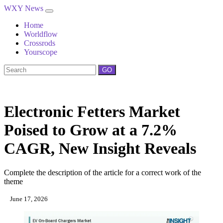
WXY News
Home
Worldflow
Crossrods
Yourscope
GO
Electronic Fetters Market
Poised to Grow at a 7.2%
CAGR, New Insight Reveals
Complete the description of the article for a correct work of the
theme
June 17, 2026