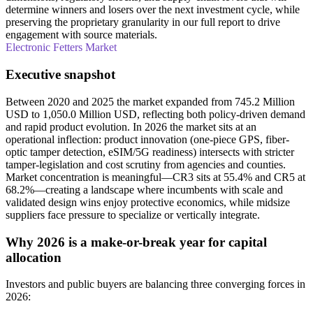
determine winners and losers over the next investment cycle, while
preserving the proprietary granularity in our full report to drive
engagement with source materials.
Electronic Fetters Market
Executive snapshot
Between 2020 and 2025 the market expanded from 745.2 Million
USD to 1,050.0 Million USD, reflecting both policy-driven demand
and rapid product evolution. In 2026 the market sits at an
operational inflection: product innovation (one-piece GPS, fiber-
optic tamper detection, eSIM/5G readiness) intersects with stricter
tamper-legislation and cost scrutiny from agencies and counties.
Market concentration is meaningful—CR3 sits at 55.4% and CR5 at
68.2%—creating a landscape where incumbents with scale and
validated design wins enjoy protective economics, while midsize
suppliers face pressure to specialize or vertically integrate.
Why 2026 is a make-or-break year for capital
allocation
Investors and public buyers are balancing three converging forces in
2026: