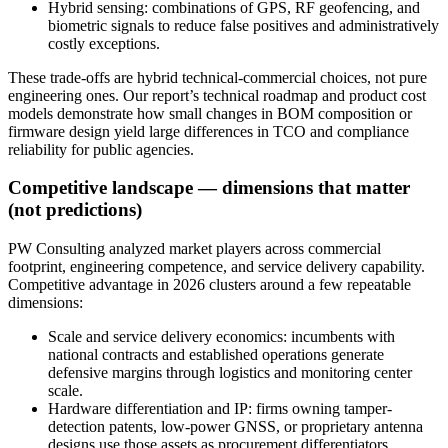
Hybrid sensing: combinations of GPS, RF geofencing, and
biometric signals to reduce false positives and administratively
costly exceptions.
These trade-offs are hybrid technical-commercial choices, not pure
engineering ones. Our report’s technical roadmap and product cost
models demonstrate how small changes in BOM composition or
firmware design yield large differences in TCO and compliance
reliability for public agencies.
Competitive landscape — dimensions that matter
(not predictions)
PW Consulting analyzed market players across commercial
footprint, engineering competence, and service delivery capability.
Competitive advantage in 2026 clusters around a few repeatable
dimensions:
Scale and service delivery economics: incumbents with
national contracts and established operations generate
defensive margins through logistics and monitoring center
scale.
Hardware differentiation and IP: firms owning tamper-
detection patents, low-power GNSS, or proprietary antenna
designs use those assets as procurement differentiators.