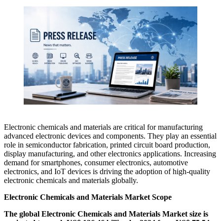
Electronic chemicals and materials are critical for manufacturing
advanced electronic devices and components. They play an essential
role in semiconductor fabrication, printed circuit board production,
display manufacturing, and other electronics applications. Increasing
demand for smartphones, consumer electronics, automotive
electronics, and IoT devices is driving the adoption of high-quality
electronic chemicals and materials globally.
Electronic Chemicals and Materials Market Scope
The global Electronic Chemicals and Materials Market size is