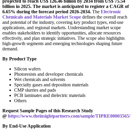
projected to reach US$ 126.46 billion by 2034 from US$ 75.54
billion in 2025. The market is anticipated to register a CAGR of
6.65% during the forecast period 2026-2034.
The
Electronic
Chemicals and Materials Market Scope
defines the overall reach
and potential of the industry, covering key product types, end-use
applications, and regional markets. Understanding market scope
enables stakeholders to identify opportunities, allocate resources
effectively, and plan strategic initiatives. The scope also highlights
high-growth segments and emerging technologies shaping future
demand.
By Product Type
Silicon wafers
Photoresists and developer chemicals
Wet chemicals and solvents
Specialty gases and deposition materials
CMP slurries and pads
PCB laminates and dielectric materials
Others
Request Sample Pages of this Research Study
@
https://www.theinsightpartners.com/sample/TIPRE00003565/
By End-Use Application