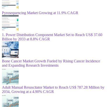
Pyrosequencing Market Growing at 11.9% CAGR
1. Power Distribution Component Market Set to Reach US$ 37.60
Billion by 2033 at 8.8% CAGR
Bone Cancer Market Growth Fueled by Rising Cancer Incidence
and Expanding Research Investments
Adult Manual Resuscitator Market to Reach US$ 787.28 Million by
2034, Growing at a 4.90% CAGR