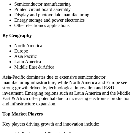
Semiconductor manufacturing
Printed circuit board assembly
Display and photovoltaic manufacturing
Energy storage and power electronics
Other electronics applications
By Geography
North America
Europe
Asia Pacific
Latin America
Middle East & Africa
Asia-Pacific dominates due to extensive semiconductor
manufacturing infrastructure, while North America and Europe see
strong growth driven by technological innovation and R&D
investment. Emerging regions such as Latin America and the Middle
East & Africa offer potential due to increasing electronics production
and infrastructure expansion.
Top Market Players
Key players driving growth and innovation include: