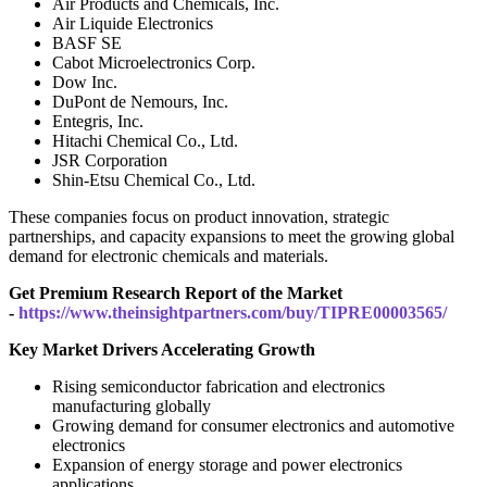
Air Products and Chemicals, Inc.
Air Liquide Electronics
BASF SE
Cabot Microelectronics Corp.
Dow Inc.
DuPont de Nemours, Inc.
Entegris, Inc.
Hitachi Chemical Co., Ltd.
JSR Corporation
Shin-Etsu Chemical Co., Ltd.
These companies focus on product innovation, strategic
partnerships, and capacity expansions to meet the growing global
demand for electronic chemicals and materials.
Get Premium Research Report of the Market
-
https://www.theinsightpartners.com/buy/TIPRE00003565/
Key Market Drivers Accelerating Growth
Rising semiconductor fabrication and electronics
manufacturing globally
Growing demand for consumer electronics and automotive
electronics
Expansion of energy storage and power electronics
applications