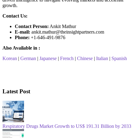
growth.
Contact Us:
Contact Person:
Ankit Mathur
E-mail:
ankit.mathur@theinsightpartners.com
Phone:
+1-646-491-9876
Also Available in :
Korean
|
German
|
Japanese
|
French
|
Chinese
|
Italian
|
Spanish
Latest Post
Respiratory Drugs Market Growth to US$ 191.31 Billion by 2033