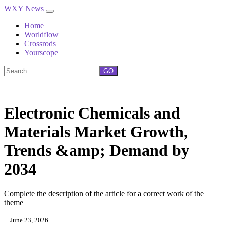
WXY News
Home
Worldflow
Crossrods
Yourscope
GO
Electronic Chemicals and
Materials Market Growth,
Trends &amp; Demand by
2034
Complete the description of the article for a correct work of the
theme
June 23, 2026