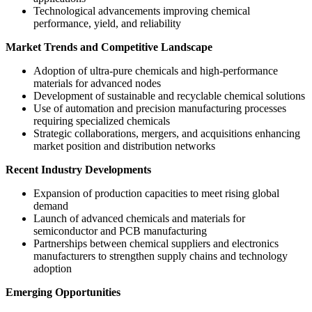
Technological advancements improving chemical
performance, yield, and reliability
Market Trends and Competitive Landscape
Adoption of ultra-pure chemicals and high-performance
materials for advanced nodes
Development of sustainable and recyclable chemical solutions
Use of automation and precision manufacturing processes
requiring specialized chemicals
Strategic collaborations, mergers, and acquisitions enhancing
market position and distribution networks
Recent Industry Developments
Expansion of production capacities to meet rising global
demand
Launch of advanced chemicals and materials for
semiconductor and PCB manufacturing
Partnerships between chemical suppliers and electronics
manufacturers to strengthen supply chains and technology
adoption
Emerging Opportunities