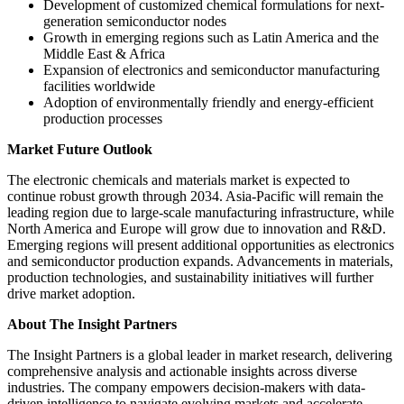
Development of customized chemical formulations for next-
generation semiconductor nodes
Growth in emerging regions such as Latin America and the
Middle East & Africa
Expansion of electronics and semiconductor manufacturing
facilities worldwide
Adoption of environmentally friendly and energy-efficient
production processes
Market Future Outlook
The electronic chemicals and materials market is expected to
continue robust growth through 2034. Asia-Pacific will remain the
leading region due to large-scale manufacturing infrastructure, while
North America and Europe will grow due to innovation and R&D.
Emerging regions will present additional opportunities as electronics
and semiconductor production expands. Advancements in materials,
production technologies, and sustainability initiatives will further
drive market adoption.
About The Insight Partners
The Insight Partners is a global leader in market research, delivering
comprehensive analysis and actionable insights across diverse
industries. The company empowers decision-makers with data-
driven intelligence to navigate evolving markets and accelerate