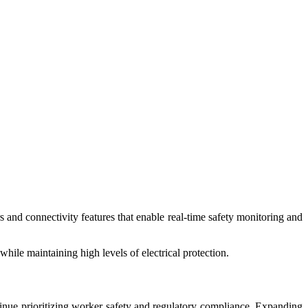
 and connectivity features that enable real-time safety monitoring and
ile maintaining high levels of electrical protection.
ntinue prioritizing worker safety and regulatory compliance. Expanding