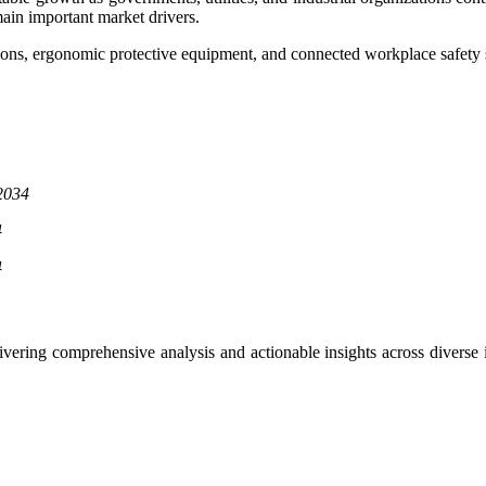
main important market drivers.
tions, ergonomic protective equipment, and connected workplace safety 
2034
4
4
delivering comprehensive analysis and actionable insights across dive