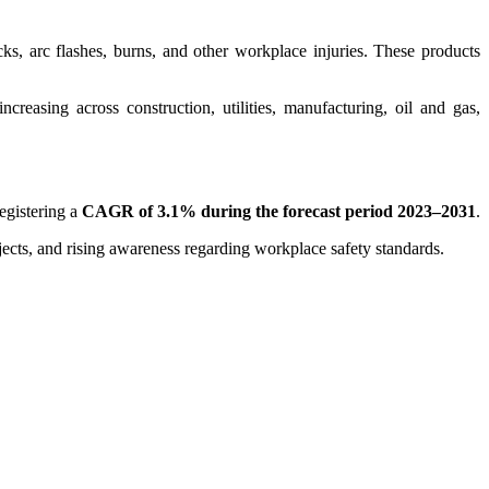
cks, arc flashes, burns, and other workplace injuries. These products
creasing across construction, utilities, manufacturing, oil and gas,
registering a
CAGR of 3.1% during the forecast period 2023–2031
.
ojects, and rising awareness regarding workplace safety standards.