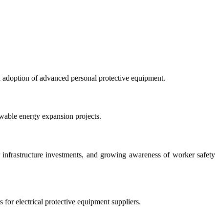
ad adoption of advanced personal protective equipment.
ewable energy expansion projects.
er infrastructure investments, and growing awareness of worker safety
 for electrical protective equipment suppliers.