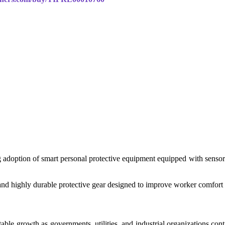
ng adoption of smart personal protective equipment equipped with sensors
nd highly durable protective gear designed to improve worker comfort wh
able growth as governments, utilities, and industrial organizations co