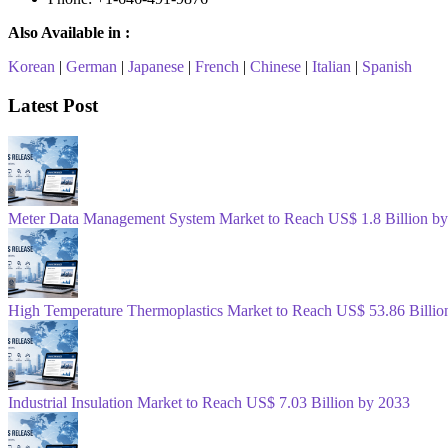
Also Available in :
Korean
|
German
|
Japanese
|
French
|
Chinese
|
Italian
|
Spanish
Latest Post
Meter Data Management System Market to Reach US$ 1.8 Billion b
High Temperature Thermoplastics Market to Reach US$ 53.86 Billio
Industrial Insulation Market to Reach US$ 7.03 Billion by 2033