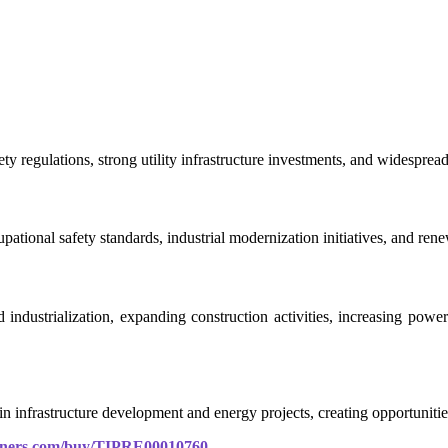
y regulations, strong utility infrastructure investments, and widespre
pational safety standards, industrial modernization initiatives, and ren
d industrialization, expanding construction activities, increasing pow
n infrastructure development and energy projects, creating opportunities
rtners.com/buy/TIPRE00010760