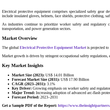
Electrical protective equipment comprises specialized safety gear de
include insulated gloves, helmets, face shields, protective clothing, sa
As industries continue to prioritize worker safety and regulatory c
transportation, and power generation sectors.
Market Overview
The global
Electrical Protective Equipment Market
is projected t
Market growth is driven by stringent occupational safety regulations, e
Key Market Insights
Market Size (2023):
US$ 14.01 Billion
Forecast Market Size (2031):
US$ 17.90 Billion
CAGR (2023–2031):
3.1%
Key Driver:
Growing emphasis on worker safety and regulato
Major Trend:
Increasing adoption of advanced arc-flash protec
Forecast Period:
2023–2031
Get a Sample PDF of the Report:
https://www.theinsightpartne