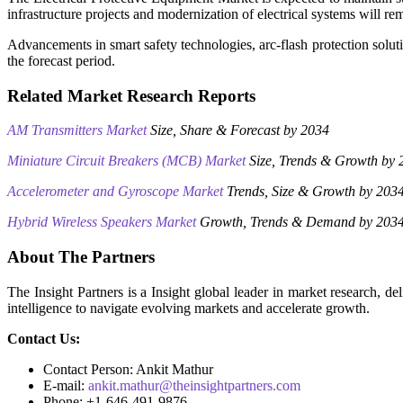
infrastructure projects and modernization of electrical systems will re
Advancements in smart safety technologies, arc-flash protection solu
the forecast period.
Related Market Research Reports
AM Transmitters Market
Size, Share & Forecast by 2034
Miniature Circuit Breakers (MCB) Market
Size, Trends & Growth by 
Accelerometer and Gyroscope Market
Trends, Size & Growth by 203
Hybrid Wireless Speakers Market
Growth, Trends & Demand by 203
About The Partners
The Insight Partners is a Insight global leader in market research, 
intelligence to navigate evolving markets and accelerate growth.
Contact Us:
Contact Person: Ankit Mathur
E-mail:
ankit.mathur@theinsightpartners.com
Phone: +1-646-491-9876