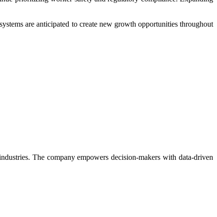
systems are anticipated to create new growth opportunities throughout
rse industries. The company empowers decision-makers with data-driven