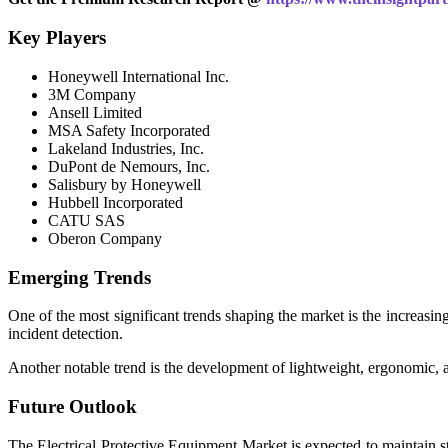
Key Players
Honeywell International Inc.
3M Company
Ansell Limited
MSA Safety Incorporated
Lakeland Industries, Inc.
DuPont de Nemours, Inc.
Salisbury by Honeywell
Hubbell Incorporated
CATU SAS
Oberon Company
Emerging Trends
One of the most significant trends shaping the market is the increasi
incident detection.
Another notable trend is the development of lightweight, ergonomic, a
Future Outlook
The Electrical Protective Equipment Market is expected to maintain st