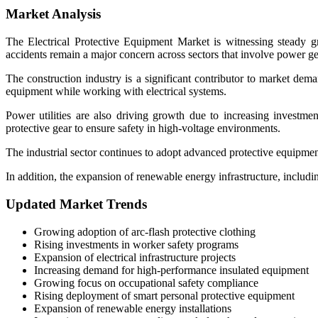
Market Analysis
The Electrical Protective Equipment Market is witnessing steady gr
accidents remain a major concern across sectors that involve power ge
The construction industry is a significant contributor to market dema
equipment while working with electrical systems.
Power utilities are also driving growth due to increasing investment
protective gear to ensure safety in high-voltage environments.
The industrial sector continues to adopt advanced protective equipme
In addition, the expansion of renewable energy infrastructure, includi
Updated Market Trends
Growing adoption of arc-flash protective clothing
Rising investments in worker safety programs
Expansion of electrical infrastructure projects
Increasing demand for high-performance insulated equipment
Growing focus on occupational safety compliance
Rising deployment of smart personal protective equipment
Expansion of renewable energy installations