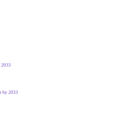
y 2033
n by 2033