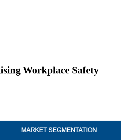
ising Workplace Safety