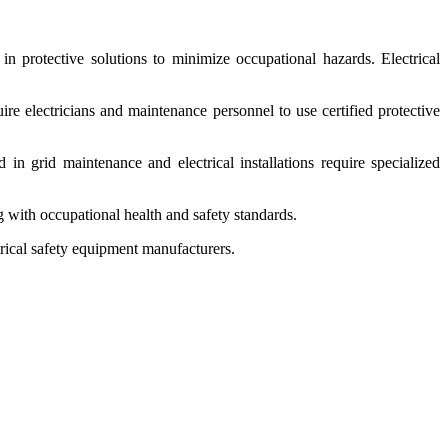
n protective solutions to minimize occupational hazards. Electrical
ire electricians and maintenance personnel to use certified protective
 in grid maintenance and electrical installations require specialized
 with occupational health and safety standards.
trical safety equipment manufacturers.