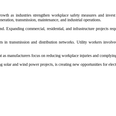
owth as industries strengthen workplace safety measures and invest i
neration, transmission, maintenance, and industrial operations.
nd. Expanding commercial, residential, and infrastructure projects requ
s in transmission and distribution networks. Utility workers involved
nt as manufacturers focus on reducing workplace injuries and complying
ng solar and wind power projects, is creating new opportunities for elec