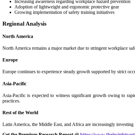
Increasing awareness regarding workplace hazard prevention
Adoption of lightweight and ergonomic protective gear
Growing implementation of safety training initiatives
Regional Analysis
North America
North America remains a major market due to stringent workplace safet
Europe
Europe continues to experience steady growth supported by strict occu
Asia-Pacific
Asia-Pacific is expected to witness significant growth owing to rapi
practices.
Rest of the World
Latin America, the Middle East, and Africa are increasingly investing i
Get the Premium Research Report @
https://www.theinsightpa