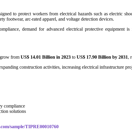
signed to protect workers from electrical hazards such as electric sho
fety footwear, arc-rated apparel, and voltage detection devices.
ompliance, demand for advanced electrical protective equipment is in
o grow from
US$ 14.01 Billion in 2023
to
US$ 17.90 Billion by 2031
, 
xpanding construction activities, increasing electrical infrastructure pr
ry compliance
tion solutions
rs.com/sample/TIPRE00010760