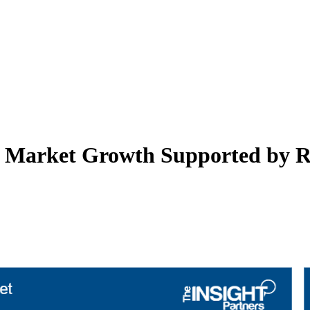
nt Market Growth Supported by R