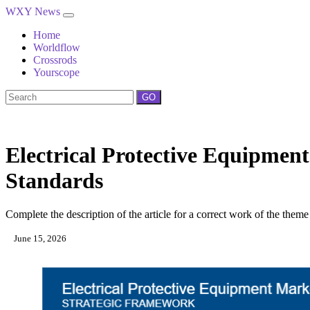
WXY News
Home
Worldflow
Crossrods
Yourscope
GO
Electrical Protective Equipme
Standards
Complete the description of the article for a correct work of the theme
June 15, 2026