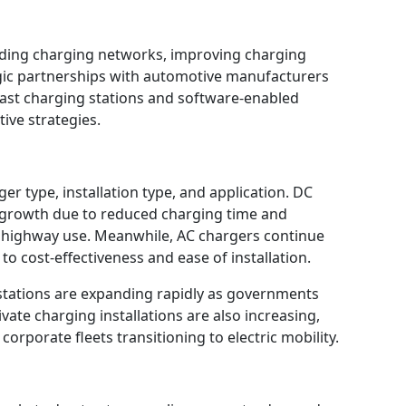
ding charging networks, improving charging
gic partnerships with automotive manufacturers
ast charging stations and software-enabled
ive strategies.
 type, installation type, and application. DC
t growth due to reduced charging time and
d highway use. Meanwhile, AC chargers continue
to cost-effectiveness and ease of installation.
g stations are expanding rapidly as governments
ivate charging installations are also increasing,
corporate fleets transitioning to electric mobility.