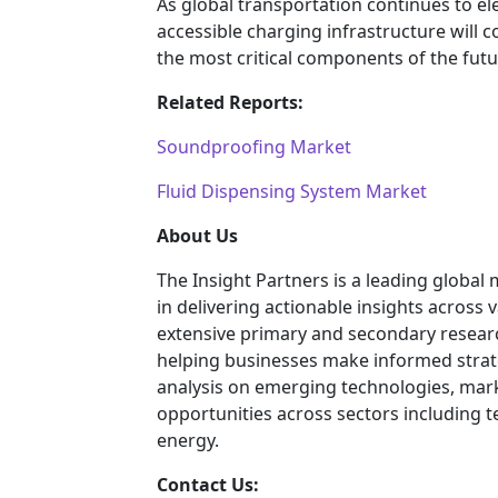
As global transportation continues to ele
accessible charging infrastructure will 
the most critical components of the fut
Related Reports:
Soundproofing Market
Fluid Dispensing System Market
About Us
The Insight Partners is a leading global
in delivering actionable insights across
extensive primary and secondary researc
helping businesses make informed strat
analysis on emerging technologies, mar
opportunities across sectors including 
energy.
Contact Us: