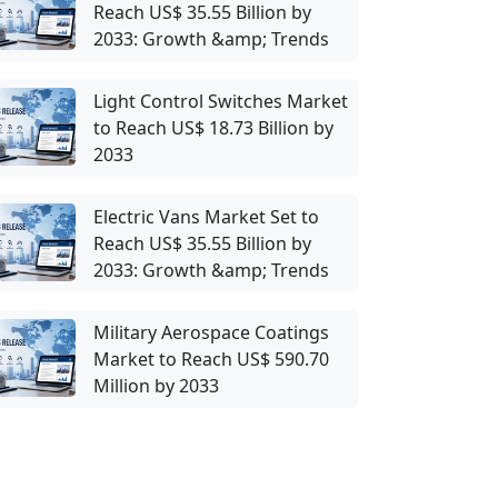
Reach US$ 35.55 Billion by
2033: Growth &amp; Trends
Light Control Switches Market
to Reach US$ 18.73 Billion by
2033
Electric Vans Market Set to
Reach US$ 35.55 Billion by
2033: Growth &amp; Trends
Military Aerospace Coatings
Market to Reach US$ 590.70
Million by 2033