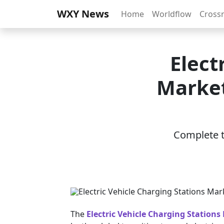
WXY News
Home
Worldflow
Cross
Elect
Market
Complete th
The
Electric Vehicle Charging Stations