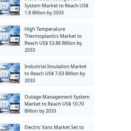
System Market to Reach US$
1.8 Billion by 2033
High Temperature
Thermoplastics Market to
Reach US$ 53.86 Billion by
2033
Industrial Insulation Market
to Reach US$ 7.03 Billion by
2033
Outage Management System
Market to Reach US$ 10.70
Billion by 2033
Electric Vans Market Set to