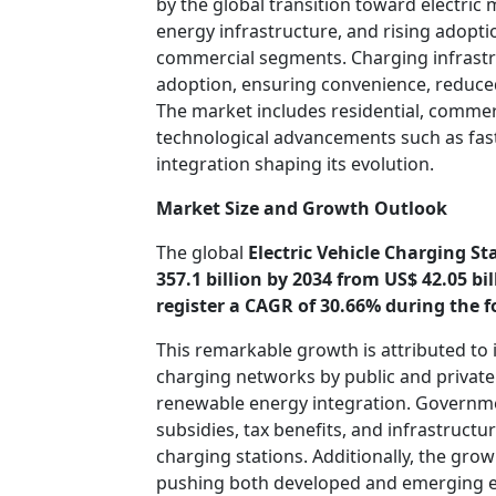
by the global transition toward electric
energy infrastructure, and rising adopti
commercial segments. Charging infrastru
adoption, ensuring convenience, reduced 
The market includes residential, commerc
technological advancements such as fast
integration shaping its evolution.
Market Size and Growth Outlook
The global
Electric Vehicle Charging St
357.1 billion by 2034 from US$ 42.05 bi
register a CAGR of 30.66% during the f
This remarkable growth is attributed to
charging networks by public and private
renewable energy integration. Governm
subsidies, tax benefits, and infrastruct
charging stations. Additionally, the gro
pushing both developed and emerging ec