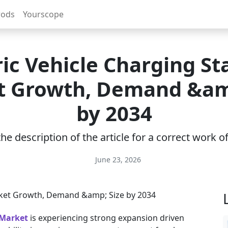
rods
Yourscope
ric Vehicle Charging St
 Growth, Demand &am
by 2034
e description of the article for a correct work 
June 23, 2026
 Market
is experiencing strong expansion driven