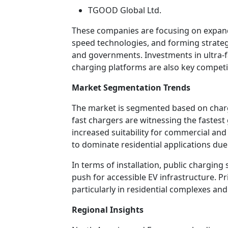
TGOOD Global Ltd.
These companies are focusing on expan
speed technologies, and forming strate
and governments. Investments in ultra-f
charging platforms are also key competit
Market Segmentation Trends
The market is segmented based on charger
fast chargers are witnessing the fastes
increased suitability for commercial an
to dominate residential applications due 
In terms of installation, public chargin
push for accessible EV infrastructure. Pr
particularly in residential complexes and 
Regional Insights