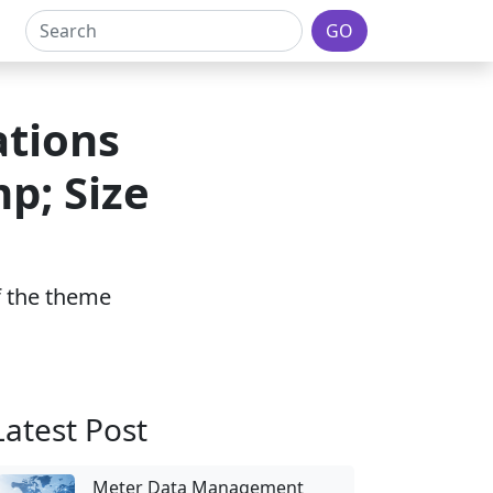
GO
ations
p; Size
of the theme
Latest Post
Meter Data Management