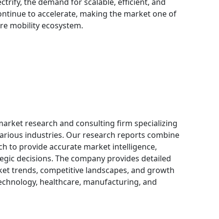
ctrify, the demand for scalable, efficient, and
continue to accelerate, making the market one of
ure mobility ecosystem.
 market research and consulting firm specializing
 various industries. Our research reports combine
h to provide accurate market intelligence,
egic decisions. The company provides detailed
ket trends, competitive landscapes, and growth
technology, healthcare, manufacturing, and