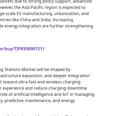
arkets due to strong policy support, advanced
wever, the Asia Pacific region is expected to
rge-scale EV manufacturing, urbanization, and
tries like China and India. Increasing
le energy integration are further strengthening
om/buy/TIPRE00007211
ing Stations Market will be shaped by
frastructure expansion, and deeper integration
t toward ultra-fast and wireless charging
ser experience and reduce charging downtime
 role of artificial intelligence and IoT in managing
cy, predictive maintenance, and energy