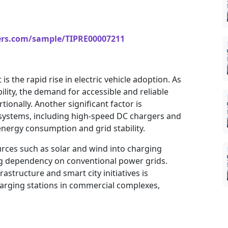
ers.com/sample/TIPRE00007211
s the rapid rise in electric vehicle adoption. As
lity, the demand for accessible and reliable
ionally. Another significant factor is
systems, including high-speed DC chargers and
energy consumption and grid stability.
rces such as solar and wind into charging
ing dependency on conventional power grids.
structure and smart city initiatives is
harging stations in commercial complexes,