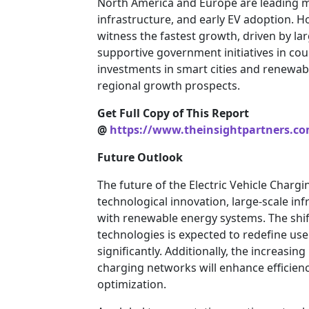
North America and Europe are leading m
infrastructure, and early EV adoption. Ho
witness the fastest growth, driven by la
supportive government initiatives in coun
investments in smart cities and renewab
regional growth prospects.
Get Full Copy of This Report
@
https://www.theinsightpartners.c
Future Outlook
The future of the Electric Vehicle Charg
technological innovation, large-scale in
with renewable energy systems. The shif
technologies is expected to redefine u
significantly. Additionally, the increasing
charging networks will enhance efficien
optimization.