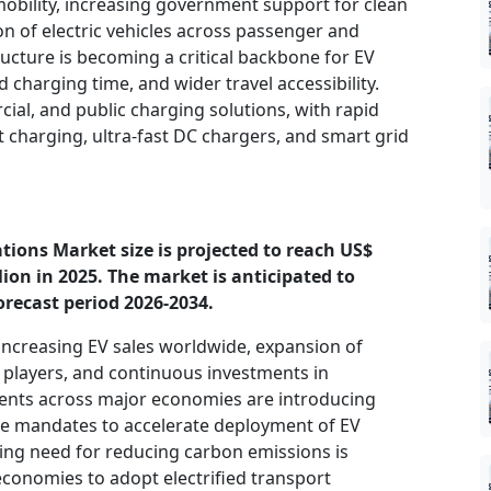
 mobility, increasing government support for clean
on of electric vehicles across passenger and
cture is becoming a critical backbone for EV
charging time, and wider travel accessibility.
ial, and public charging solutions, with rapid
 charging, ultra-fast DC chargers, and smart grid
ations Market size is projected to reach US$
llion in 2025. The market is anticipated to
orecast period 2026-2034.
 increasing EV sales worldwide, expansion of
 players, and continuous investments in
ents across major economies are introducing
ure mandates to accelerate deployment of EV
wing need for reducing carbon emissions is
onomies to adopt electrified transport