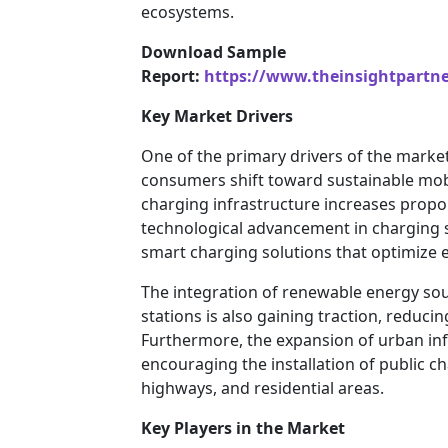
ecosystems.
Download Sample
Report:
https://www.theinsightpartn
Key Market Drivers
One of the primary drivers of the market i
consumers shift toward sustainable mobi
charging infrastructure increases proport
technological advancement in charging 
smart charging solutions that optimize 
The integration of renewable energy sou
stations is also gaining traction, reduc
Furthermore, the expansion of urban infra
encouraging the installation of public c
highways, and residential areas.
Key Players in the Market