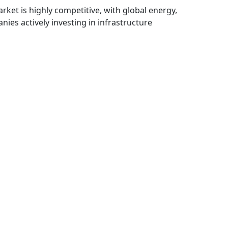
rket is highly competitive, with global energy,
ies actively investing in infrastructure