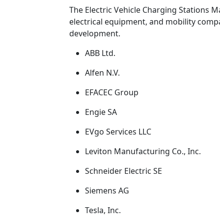
The Electric Vehicle Charging Stations Ma
electrical equipment, and mobility compan
development.
ABB Ltd.
Alfen N.V.
EFACEC Group
Engie SA
EVgo Services LLC
Leviton Manufacturing Co., Inc.
Schneider Electric SE
Siemens AG
Tesla, Inc.