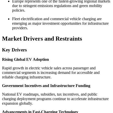
Europe represents one of the fastest-growing regional markets
due to stringent emissions regulations and green mobility
policies.
Fleet electrification and commercial vehicle charging are
emerging as major investment opportunities for infrastructure
providers.
Market Drivers and Restraints
Key Drivers
Rising Global EV Adoption
Rapid growth in electric vehicle sales across passenger and
commercial segments is increasing demand for accessible and
reliable charging infrastructure.
Government Incentives and Infrastructure Funding
National EV roadmaps, subsidies, tax incentives, and public
charging deployment programs continue to accelerate infrastructure
expansion globally.
Advancements in Fast-Charging Technology