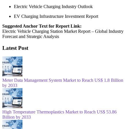
Electric Vehicle Charging Industry Outlook
EV Charging Infrastructure Investment Report
Suggested Anchor Text for Report Link:
Electric Vehicle Charging Station Market Report – Global Industry
Forecast and Strategic Analysis
Latest Post
Meter Data Management System Market to Reach US$ 1.8 Billion
by 2033
High Temperature Thermoplastics Market to Reach US$ 53.86
Billion by 2033