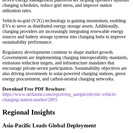
charging schedules, reduce grid stress, and improve station
utilization rates.
Vehicle-to-grid (V2G) technology is gaining momentum, enabling
EVs to serve as distributed energy storage assets. Additionally,
charging providers are increasingly integrating renewable energy
sources and battery storage systems into charging hubs to improve
sustainability performance.
Regulatory developments continue to shape market growth.
Governments are implementing charging interoperability standards,
emissions reduction targets, and infrastructure mandates that
encourage private-sector participation. Sustainability objectives are
also driving investments in solar-powered charging stations, green
energy procurement, and carbon-neutral charging networks.
𝐃𝐨𝐰𝐧𝐥𝐨𝐚𝐝 𝐅𝐫𝐞𝐞 𝐏𝐃𝐅 𝐁𝐫𝐨𝐜𝐡𝐮𝐫𝐞:
https://www.stellarmr.com/report/req_sample/electric-vehicle-
charging-station-market/2895
Regional Insights
Asia-Pacific Leads Global Deployment