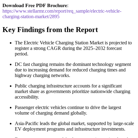
𝐃𝐨𝐰𝐧𝐥𝐨𝐚𝐝 𝐅𝐫𝐞𝐞 𝐏𝐃𝐅 𝐁𝐫𝐨𝐜𝐡𝐮𝐫𝐞:
https://www.stellarmr.com/report/req_sample/electric-vehicle-
charging-station-market/2895
Key Findings from the Report
The Electric Vehicle Charging Station Market is projected to
register a strong CAGR during the 2025–2032 forecast
period.
DC fast charging remains the dominant technology segment
due to increasing demand for reduced charging times and
highway charging networks.
Public charging infrastructure accounts for a significant
market share as governments prioritize nationwide charging
accessibility.
Passenger electric vehicles continue to drive the largest
volume of charging demand globally.
Asia-Pacific leads the global market, supported by large-scale
EV deployment programs and infrastructure investments.