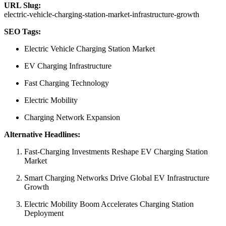
URL Slug:
electric-vehicle-charging-station-market-infrastructure-growth
SEO Tags:
Electric Vehicle Charging Station Market
EV Charging Infrastructure
Fast Charging Technology
Electric Mobility
Charging Network Expansion
Alternative Headlines:
Fast-Charging Investments Reshape EV Charging Station
Market
Smart Charging Networks Drive Global EV Infrastructure
Growth
Electric Mobility Boom Accelerates Charging Station
Deployment