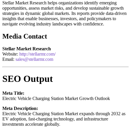
Stellar Market Research helps organizations identify emerging
opportunities, assess market risks, and develop sustainable growth
strategies in dynamic global markets. Its reports provide data-driven
insights that enable businesses, investors, and policymakers to
navigate evolving industry landscapes with confidence.
Media Contact
Stellar Market Research
Website:
http://stellarmr.com/
Email:
sales@stellarmr.com
SEO Output
Meta Title:
Electric Vehicle Charging Station Market Growth Outlook
Meta Description:
Electric Vehicle Charging Station Market expands through 2032 as
EV adoption, fast-charging technology, and infrastructure
investments accelerate globally.