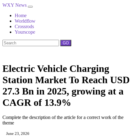
WXY News
Home
Worldflow
Crossrods
Yourscope
GO
Electric Vehicle Charging
Station Market To Reach USD
27.3 Bn in 2025, growing at a
CAGR of 13.9%
Complete the description of the article for a correct work of the
theme
June 23, 2026