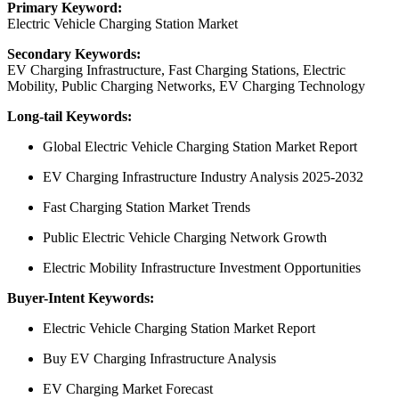
Primary Keyword:
Electric Vehicle Charging Station Market
Secondary Keywords:
EV Charging Infrastructure, Fast Charging Stations, Electric
Mobility, Public Charging Networks, EV Charging Technology
Long-tail Keywords:
Global Electric Vehicle Charging Station Market Report
EV Charging Infrastructure Industry Analysis 2025-2032
Fast Charging Station Market Trends
Public Electric Vehicle Charging Network Growth
Electric Mobility Infrastructure Investment Opportunities
Buyer-Intent Keywords:
Electric Vehicle Charging Station Market Report
Buy EV Charging Infrastructure Analysis
EV Charging Market Forecast