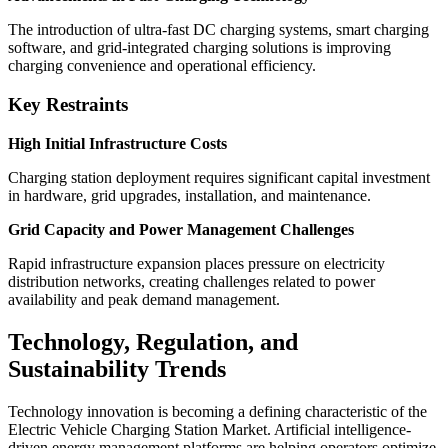
The introduction of ultra-fast DC charging systems, smart charging
software, and grid-integrated charging solutions is improving
charging convenience and operational efficiency.
Key Restraints
High Initial Infrastructure Costs
Charging station deployment requires significant capital investment
in hardware, grid upgrades, installation, and maintenance.
Grid Capacity and Power Management Challenges
Rapid infrastructure expansion places pressure on electricity
distribution networks, creating challenges related to power
availability and peak demand management.
Technology, Regulation, and
Sustainability Trends
Technology innovation is becoming a defining characteristic of the
Electric Vehicle Charging Station Market. Artificial intelligence-
driven energy management platforms are helping operators optimize