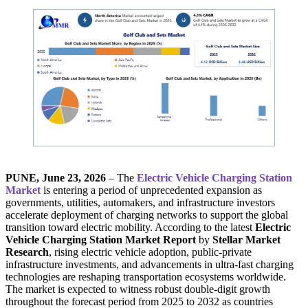
PUNE, June 23, 2026
– The
Electric Vehicle Charging Station
Market
is entering a period of unprecedented expansion as
governments, utilities, automakers, and infrastructure investors
accelerate deployment of charging networks to support the global
transition toward electric mobility. According to the latest
Electric
Vehicle Charging Station Market Report
by
Stellar Market
Research
, rising electric vehicle adoption, public-private
infrastructure investments, and advancements in ultra-fast charging
technologies are reshaping transportation ecosystems worldwide.
The market is expected to witness robust double-digit growth
throughout the forecast period from 2025 to 2032 as countries