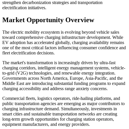
strengthen decarbonization strategies and transportation
electrification initiatives.
Market Opportunity Overview
The electric mobility ecosystem is evolving beyond vehicle sales
toward comprehensive charging infrastructure development. While
EV adoption has accelerated globally, charging availability remains
one of the most critical factors influencing consumer confidence and
fleet electrification decisions.
The market's transformation is increasingly driven by ultra-fast
charging corridors, intelligent energy management systems, vehicle-
to-grid (V2G) technologies, and renewable energy integration.
Governments across North America, Europe, Asia-Pacific, and the
Middle East are introducing substantial funding programs to expand
charging accessibility and address range anxiety concerns.
Commercial fleets, logistics operators, ride-hailing platforms, and
public transportation agencies are emerging as major contributors to
charging infrastructure demand. Simultaneously, investments in
smart cities and sustainable transportation networks are creating
long-term growth opportunities for charging station operators,
equipment manufacturers, and energy providers.