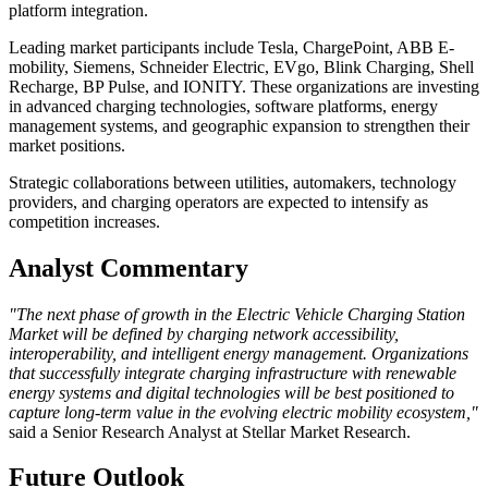
platform integration.
Leading market participants include Tesla, ChargePoint, ABB E-
mobility, Siemens, Schneider Electric, EVgo, Blink Charging, Shell
Recharge, BP Pulse, and IONITY. These organizations are investing
in advanced charging technologies, software platforms, energy
management systems, and geographic expansion to strengthen their
market positions.
Strategic collaborations between utilities, automakers, technology
providers, and charging operators are expected to intensify as
competition increases.
Analyst Commentary
"The next phase of growth in the Electric Vehicle Charging Station
Market will be defined by charging network accessibility,
interoperability, and intelligent energy management. Organizations
that successfully integrate charging infrastructure with renewable
energy systems and digital technologies will be best positioned to
capture long-term value in the evolving electric mobility ecosystem,"
said a Senior Research Analyst at Stellar Market Research.
Future Outlook