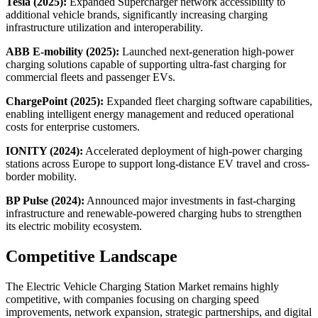
Tesla (2025):
Expanded Supercharger network accessibility to
additional vehicle brands, significantly increasing charging
infrastructure utilization and interoperability.
ABB E-mobility (2025):
Launched next-generation high-power
charging solutions capable of supporting ultra-fast charging for
commercial fleets and passenger EVs.
ChargePoint (2025):
Expanded fleet charging software capabilities,
enabling intelligent energy management and reduced operational
costs for enterprise customers.
IONITY (2024):
Accelerated deployment of high-power charging
stations across Europe to support long-distance EV travel and cross-
border mobility.
BP Pulse (2024):
Announced major investments in fast-charging
infrastructure and renewable-powered charging hubs to strengthen
its electric mobility ecosystem.
Competitive Landscape
The Electric Vehicle Charging Station Market remains highly
competitive, with companies focusing on charging speed
improvements, network expansion, strategic partnerships, and digital