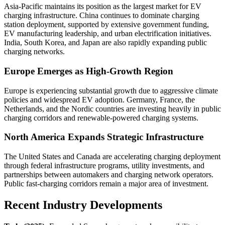
Asia-Pacific maintains its position as the largest market for EV
charging infrastructure. China continues to dominate charging
station deployment, supported by extensive government funding,
EV manufacturing leadership, and urban electrification initiatives.
India, South Korea, and Japan are also rapidly expanding public
charging networks.
Europe Emerges as High-Growth Region
Europe is experiencing substantial growth due to aggressive climate
policies and widespread EV adoption. Germany, France, the
Netherlands, and the Nordic countries are investing heavily in public
charging corridors and renewable-powered charging systems.
North America Expands Strategic Infrastructure
The United States and Canada are accelerating charging deployment
through federal infrastructure programs, utility investments, and
partnerships between automakers and charging network operators.
Public fast-charging corridors remain a major area of investment.
Recent Industry Developments