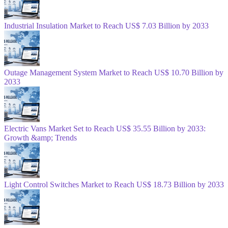
Industrial Insulation Market to Reach US$ 7.03 Billion by 2033
Outage Management System Market to Reach US$ 10.70 Billion by
2033
Electric Vans Market Set to Reach US$ 35.55 Billion by 2033:
Growth &amp; Trends
Light Control Switches Market to Reach US$ 18.73 Billion by 2033