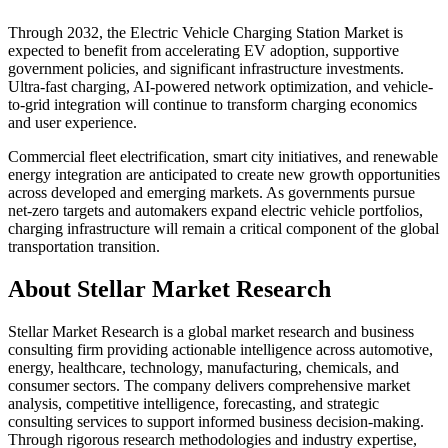
Through 2032, the Electric Vehicle Charging Station Market is
expected to benefit from accelerating EV adoption, supportive
government policies, and significant infrastructure investments.
Ultra-fast charging, AI-powered network optimization, and vehicle-
to-grid integration will continue to transform charging economics
and user experience.
Commercial fleet electrification, smart city initiatives, and renewable
energy integration are anticipated to create new growth opportunities
across developed and emerging markets. As governments pursue
net-zero targets and automakers expand electric vehicle portfolios,
charging infrastructure will remain a critical component of the global
transportation transition.
About Stellar Market Research
Stellar Market Research is a global market research and business
consulting firm providing actionable intelligence across automotive,
energy, healthcare, technology, manufacturing, chemicals, and
consumer sectors. The company delivers comprehensive market
analysis, competitive intelligence, forecasting, and strategic
consulting services to support informed business decision-making.
Through rigorous research methodologies and industry expertise,