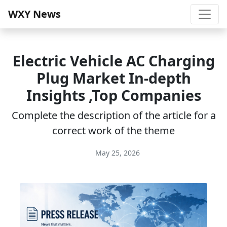
WXY News
Electric Vehicle AC Charging
Plug Market In-depth
Insights ,Top Companies
Complete the description of the article for a
correct work of the theme
May 25, 2026