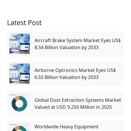
Latest Post
Aircraft Brake System Market Eyes US$
8.54 Billion Valuation by 2033
Airborne Optronics Market Eyes US$
6.55 Billion Valuation by 2033
Global Dust Extraction Systems Market
Valued at USD 9,250 Million in 2025
Worldwide Heavy Equipment