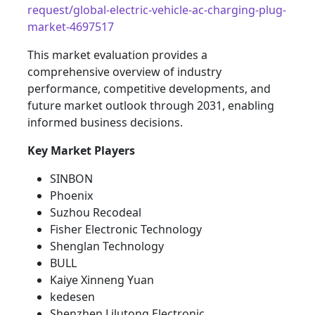
request/global-electric-vehicle-ac-charging-plug-
market-4697517
This market evaluation provides a
comprehensive overview of industry
performance, competitive developments, and
future market outlook through 2031, enabling
informed business decisions.
Key Market Players
SINBON
Phoenix
Suzhou Recodeal
Fisher Electronic Technology
Shenglan Technology
BULL
Kaiye Xinneng Yuan
kedesen
Shenzhen Lilutong Electronic