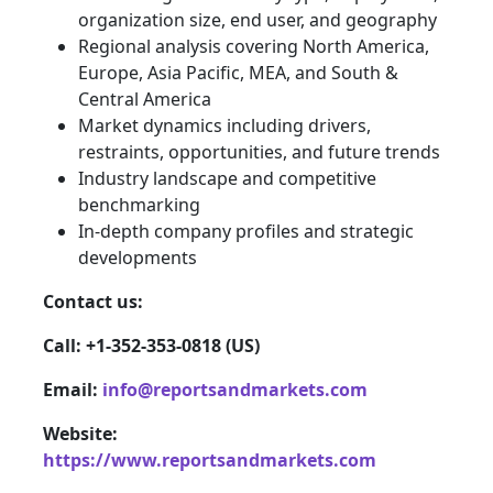
organization size, end user, and geography
Regional analysis covering North America,
Europe, Asia Pacific, MEA, and South &
Central America
Market dynamics including drivers,
restraints, opportunities, and future trends
Industry landscape and competitive
benchmarking
In-depth company profiles and strategic
developments
Contact us:
Call: +1-352-353-0818 (US)
Email:
info@reportsandmarkets.com
Website:
https://www.reportsandmarkets.com