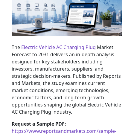
The
Electric Vehicle AC Charging Plug
Market
Forecast to 2031 delivers an in-depth analysis
designed for key stakeholders including
investors, manufacturers, suppliers, and
strategic decision-makers. Published by Reports
and Markets, the study examines current
market conditions, emerging technologies,
economic factors, and long-term growth
opportunities shaping the global Electric Vehicle
AC Charging Plug industry.
Request a Sample PDF:
https://www.reportsandmarkets.com/sample-