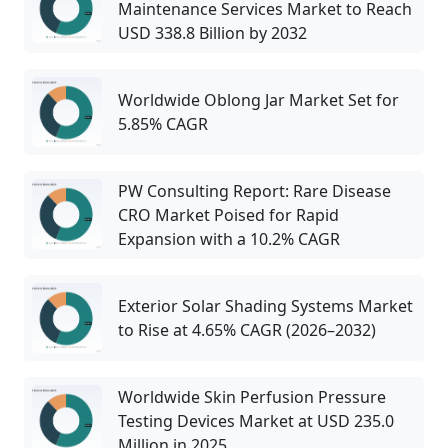
Maintenance Services Market to Reach
USD 338.8 Billion by 2032
Worldwide Oblong Jar Market Set for
5.85% CAGR
PW Consulting Report: Rare Disease
CRO Market Poised for Rapid
Expansion with a 10.2% CAGR
Exterior Solar Shading Systems Market
to Rise at 4.65% CAGR (2026–2032)
Worldwide Skin Perfusion Pressure
Testing Devices Market at USD 235.0
Million in 2025