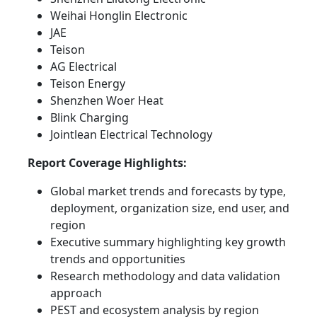
Weihai Honglin Electronic
JAE
Teison
AG Electrical
Teison Energy
Shenzhen Woer Heat
Blink Charging
Jointlean Electrical Technology
Report Coverage Highlights:
Global market trends and forecasts by type,
deployment, organization size, end user, and
region
Executive summary highlighting key growth
trends and opportunities
Research methodology and data validation
approach
PEST and ecosystem analysis by region