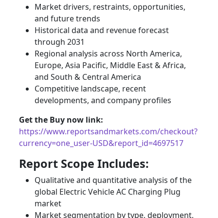
Market drivers, restraints, opportunities,
and future trends
Historical data and revenue forecast
through 2031
Regional analysis across North America,
Europe, Asia Pacific, Middle East & Africa,
and South & Central America
Competitive landscape, recent
developments, and company profiles
Get the Buy now link:
https://www.reportsandmarkets.com/checkout?
currency=one_user-USD&report_id=4697517
Report Scope Includes:
Qualitative and quantitative analysis of the
global Electric Vehicle AC Charging Plug
market
Market segmentation by type, deployment,