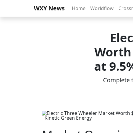
WXY News
Home
Worldflow
Cross
Ele
Worth 
at 9.5
Complete th