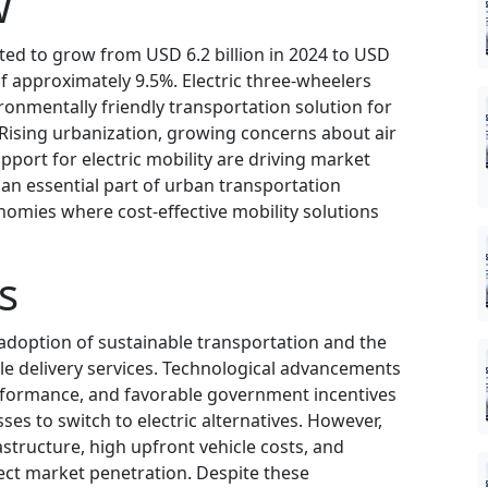
w
cted to grow from USD 6.2 billion in 2024 to USD
of approximately 9.5%. Electric three-wheelers
onmentally friendly transportation solution for
Rising urbanization, growing concerns about air
port for electric mobility are driving market
an essential part of urban transportation
nomies where cost-effective mobility solutions
s
 adoption of sustainable transportation and the
e delivery services. Technological advancements
erformance, and favorable government incentives
s to switch to electric alternatives. However,
astructure, high upfront vehicle costs, and
fect market penetration. Despite these