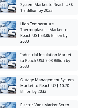
System Market to Reach US$
1.8 Billion by 2033
High Temperature
Thermoplastics Market to
Reach US$ 53.86 Billion by
2033
Industrial Insulation Market
to Reach US$ 7.03 Billion by
2033
Outage Management System
Market to Reach US$ 10.70
Billion by 2033
Electric Vans Market Set to