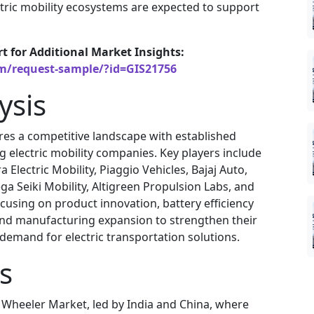
ctric mobility ecosystems are expected to support
rt for Additional Market Insights:
om/request-sample/?id=GIS21756
ysis
res a competitive landscape with established
electric mobility companies. Key players include
 Electric Mobility, Piaggio Vehicles, Bajaj Auto,
 Seiki Mobility, Altigreen Propulsion Labs, and
using on product innovation, battery efficiency
and manufacturing expansion to strengthen their
emand for electric transportation solutions.
s
e Wheeler Market, led by India and China, where