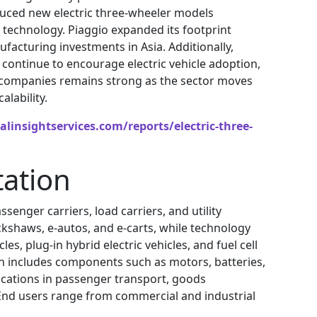
oduced new electric three-wheeler models
technology. Piaggio expanded its footprint
acturing investments in Asia. Additionally,
continue to encourage electric vehicle adoption,
ty companies remains strong as the sector moves
lability.
linsightservices.com/reports/electric-three-
ation
enger carriers, load carriers, and utility
ickshaws, e-autos, and e-carts, while technology
es, plug-in hybrid electric vehicles, and fuel cell
on includes components such as motors, batteries,
lications in passenger transport, goods
 End users range from commercial and industrial