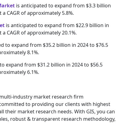
Market
is anticipated to expand from $3.3 billion
 at a CAGR of approximately 5.8%.
et
is anticipated to expand from $22.9 billion in
at a CAGR of approximately 20.1%.
ed to expand from $35.2 billion in 2024 to $76.5
proximately 8.1%.
 to expand from $31.2 billion in 2024 to $56.5
proximately 6.1%.
g multi-industry market research firm
ommitted to providing our clients with highest
 all their market research needs. With GIS, you can
ables, robust & transparent research methodology,