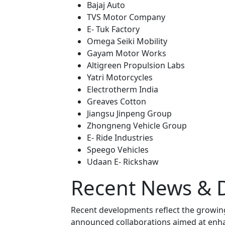
Bajaj Auto
TVS Motor Company
E- Tuk Factory
Omega Seiki Mobility
Gayam Motor Works
Altigreen Propulsion Labs
Yatri Motorcycles
Electrotherm India
Greaves Cotton
Jiangsu Jinpeng Group
Zhongneng Vehicle Group
E- Ride Industries
Speego Vehicles
Udaan E- Rickshaw
Recent News & 
Recent developments reflect the growin
announced collaborations aimed at enha