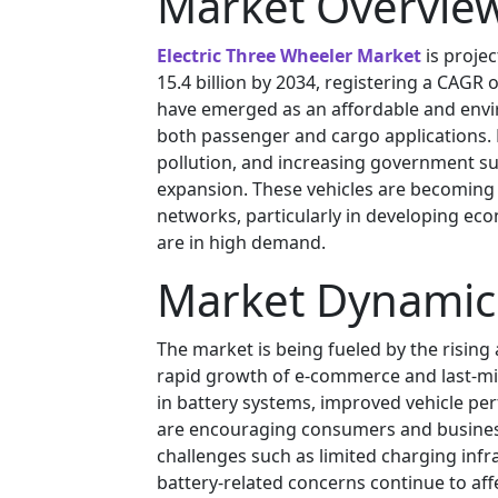
Market Overvie
Electric Three Wheeler Market
is proje
15.4 billion by 2034, registering a CAGR 
have emerged as an affordable and envir
both passenger and cargo applications. 
pollution, and increasing government sup
expansion. These vehicles are becoming 
networks, particularly in developing eco
are in high demand.
Market Dynamic
The market is being fueled by the rising
rapid growth of e-commerce and last-mil
in battery systems, improved vehicle p
are encouraging consumers and businesse
challenges such as limited charging infr
battery-related concerns continue to af