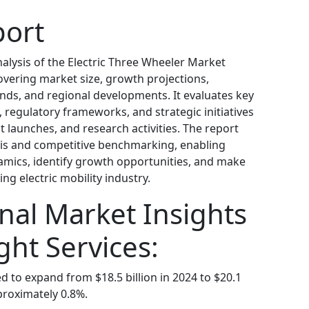
port
alysis of the Electric Three Wheeler Market
covering market size, growth projections,
nds, and regional developments. It evaluates key
, regulatory frameworks, and strategic initiatives
 launches, and research activities. The report
sis and competitive benchmarking, enabling
mics, identify growth opportunities, and make
ng electric mobility industry.
nal Market Insights
ght Services:
ed to expand from $18.5 billion in 2024 to $20.1
proximately 0.8%.