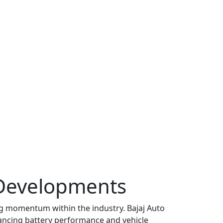
Developments
g momentum within the industry. Bajaj Auto
ncing battery performance and vehicle