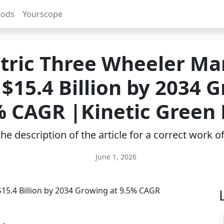
rods
Yourscope
ctric Three Wheeler Ma
$15.4 Billion by 2034 
% CAGR |Kinetic Green
e description of the article for a correct work 
June 1, 2026