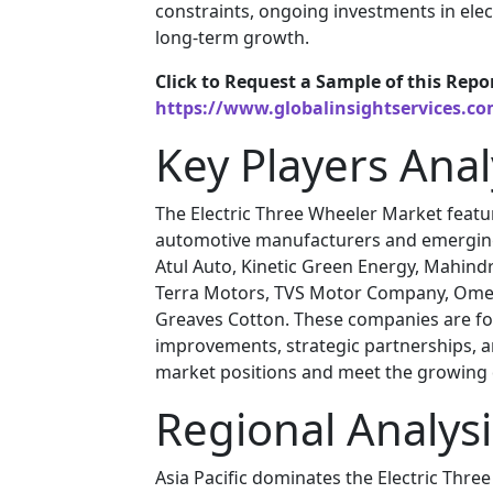
constraints, ongoing investments in ele
long-term growth.
Click to Request a Sample of this Repo
https://www.globalinsightservices.c
Key Players Anal
The Electric Three Wheeler Market featu
automotive manufacturers and emerging 
Atul Auto, Kinetic Green Energy, Mahindra
Terra Motors, TVS Motor Company, Omega
Greaves Cotton. These companies are foc
improvements, strategic partnerships, 
market positions and meet the growing d
Regional Analysi
Asia Pacific dominates the Electric Thre