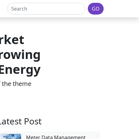
GO
rket
Growing
 Energy
of the theme
Latest Post
Meter Data Management