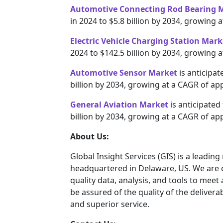
Automotive Connecting Rod Bearing 
in 2024 to $5.8 billion by 2034, growing
Electric Vehicle Charging Station Mark
2024 to $142.5 billion by 2034, growing 
Automotive Sensor Market
is anticipat
billion by 2034, growing at a CAGR of ap
General Aviation Market
is anticipated
billion by 2034, growing at a CAGR of ap
About Us:
Global Insight Services (GIS) is a leadin
headquartered in Delaware, US. We are c
quality data, analysis, and tools to meet
be assured of the quality of the deliver
and superior service.