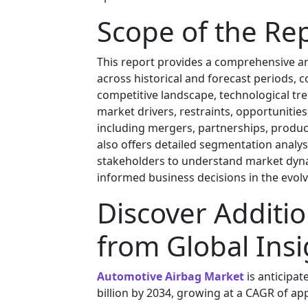
Scope of the Re
This report provides a comprehensive an
across historical and forecast periods, 
competitive landscape, technological tre
market drivers, restraints, opportunities
including mergers, partnerships, product
also offers detailed segmentation analy
stakeholders to understand market dyna
informed business decisions in the evolvi
Discover Additio
from Global Insi
Automotive Airbag Market
is anticipat
billion by 2034, growing at a CAGR of ap