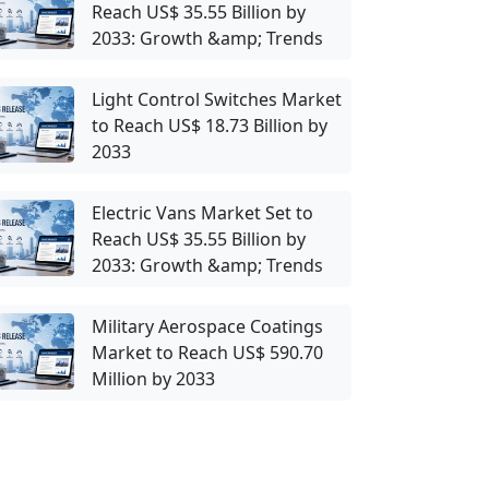
Reach US$ 35.55 Billion by
2033: Growth &amp; Trends
Light Control Switches Market
to Reach US$ 18.73 Billion by
2033
Electric Vans Market Set to
Reach US$ 35.55 Billion by
2033: Growth &amp; Trends
Military Aerospace Coatings
Market to Reach US$ 590.70
Million by 2033