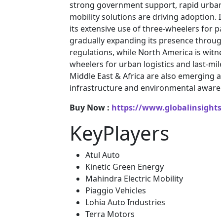
strong government support, rapid urban
mobility solutions are driving adoption.
its extensive use of three-wheelers for
gradually expanding its presence through 
regulations, while North America is witne
wheelers for urban logistics and last-mil
Middle East & Africa are also emerging
infrastructure and environmental aware
Buy Now :
https://www.globalinsight
KeyPlayers
Atul Auto
Kinetic Green Energy
Mahindra Electric Mobility
Piaggio Vehicles
Lohia Auto Industries
Terra Motors