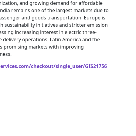
ization, and growing demand for affordable
 India remains one of the largest markets due to
 passenger and goods transportation. Europe is
sustainability initiatives and stricter emission
ssing increasing interest in electric three-
e delivery operations. Latin America and the
 as promising markets with improving
ness.
services.com/checkout/single_user/GIS21756