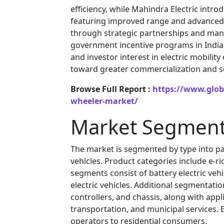
efficiency, while Mahindra Electric intr
featuring improved range and advanced 
through strategic partnerships and manuf
government incentive programs in India 
and investor interest in electric mobili
toward greater commercialization and sca
Browse Full Report :
https://www.globa
wheeler-market/
Market Segment
The market is segmented by type into pass
vehicles. Product categories include e-r
segments consist of battery electric vehicl
electric vehicles. Additional segmentati
controllers, and chassis, along with app
transportation, and municipal services.
operators to residential consumers.