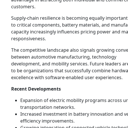
customers.
Supply-chain resilience is becoming equally important
to critical components, battery materials, and manufa
capacity increasingly influences pricing power and m
responsiveness.
The competitive landscape also signals growing conv
between automotive manufacturing, technology
development, and mobility services. Future leaders are
to be organizations that successfully combine hardw
excellence with software-enabled user experiences.
Recent Developments
Expansion of electric mobility programs across u
transportation networks.
Increased investment in battery innovation and ve
efficiency improvements.
Growing integration of connected vehicle techno