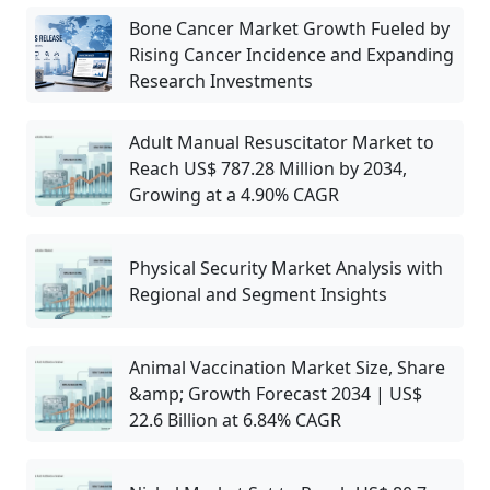
Bone Cancer Market Growth Fueled by
Rising Cancer Incidence and Expanding
Research Investments
Adult Manual Resuscitator Market to
Reach US$ 787.28 Million by 2034,
Growing at a 4.90% CAGR
Physical Security Market Analysis with
Regional and Segment Insights
Animal Vaccination Market Size, Share
&amp; Growth Forecast 2034 | US$
22.6 Billion at 6.84% CAGR