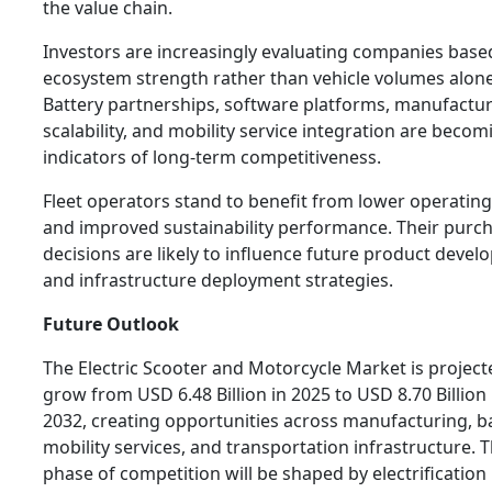
the value chain.
Investors are increasingly evaluating companies base
ecosystem strength rather than vehicle volumes alone
Battery partnerships, software platforms, manufactu
scalability, and mobility service integration are becom
indicators of long-term competitiveness.
Fleet operators stand to benefit from lower operating
and improved sustainability performance. Their purc
decisions are likely to influence future product deve
and infrastructure deployment strategies.
Future Outlook
The Electric Scooter and Motorcycle Market is project
grow from USD 6.48 Billion in 2025 to USD 8.70 Billion
2032, creating opportunities across manufacturing, ba
mobility services, and transportation infrastructure. 
phase of competition will be shaped by electrification