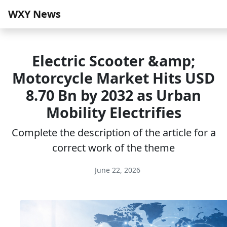
WXY News
Electric Scooter &amp;
Motorcycle Market Hits USD
8.70 Bn by 2032 as Urban
Mobility Electrifies
Complete the description of the article for a
correct work of the theme
June 22, 2026