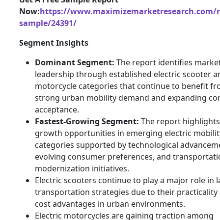
Now:
https://www.maximizemarketresearch.com/r
sample/24391/
Segment Insights
Dominant Segment:
The report identifies marke
leadership through established electric scooter a
motorcycle categories that continue to benefit f
strong urban mobility demand and expanding c
acceptance.
Fastest-Growing Segment:
The report highlights
growth opportunities in emerging electric mobilit
categories supported by technological advancem
evolving consumer preferences, and transportati
modernization initiatives.
Electric scooters continue to play a major role in l
transportation strategies due to their practicality
cost advantages in urban environments.
Electric motorcycles are gaining traction among