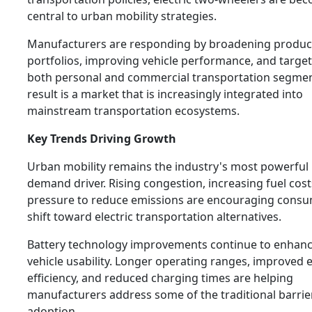
central to urban mobility strategies.
Manufacturers are responding by broadening produc
portfolios, improving vehicle performance, and targe
both personal and commercial transportation segmen
result is a market that is increasingly integrated into
mainstream transportation ecosystems.
Key Trends Driving Growth
Urban mobility remains the industry's most powerful
demand driver. Rising congestion, increasing fuel cost
pressure to reduce emissions are encouraging consu
shift toward electric transportation alternatives.
Battery technology improvements continue to enhan
vehicle usability. Longer operating ranges, improved 
efficiency, and reduced charging times are helping
manufacturers address some of the traditional barrie
adoption.