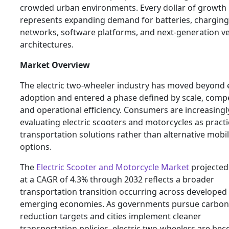
crowded urban environments. Every dollar of growth
represents expanding demand for batteries, charging
networks, software platforms, and next-generation ve
architectures.
Market Overview
The electric two-wheeler industry has moved beyond 
adoption and entered a phase defined by scale, compe
and operational efficiency. Consumers are increasingl
evaluating electric scooters and motorcycles as practi
transportation solutions rather than alternative mobil
options.
The
Electric Scooter and Motorcycle Market
projected
at a CAGR of 4.3% through 2032 reflects a broader
transportation transition occurring across developed
emerging economies. As governments pursue carbon
reduction targets and cities implement cleaner
transportation policies, electric two-wheelers are be