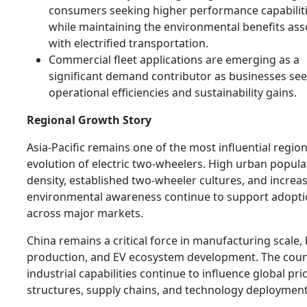
consumers seeking higher performance capabilit
while maintaining the environmental benefits ass
with electrified transportation.
Commercial fleet applications are emerging as a
significant demand contributor as businesses se
operational efficiencies and sustainability gains.
Regional Growth Story
Asia-Pacific remains one of the most influential region
evolution of electric two-wheelers. High urban popula
density, established two-wheeler cultures, and increa
environmental awareness continue to support adopt
across major markets.
China remains a critical force in manufacturing scale, 
production, and EV ecosystem development. The coun
industrial capabilities continue to influence global pri
structures, supply chains, and technology deployment