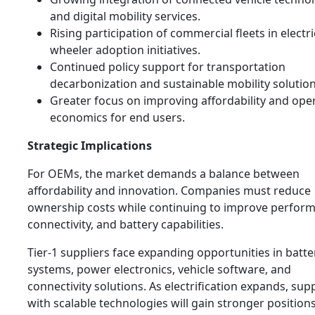
and digital mobility services.
Rising participation of commercial fleets in electr
wheeler adoption initiatives.
Continued policy support for transportation
decarbonization and sustainable mobility solution
Greater focus on improving affordability and ope
economics for end users.
Strategic Implications
For OEMs, the market demands a balance between
affordability and innovation. Companies must reduce
ownership costs while continuing to improve perfor
connectivity, and battery capabilities.
Tier-1 suppliers face expanding opportunities in batte
systems, power electronics, vehicle software, and
connectivity solutions. As electrification expands, supp
with scalable technologies will gain stronger position