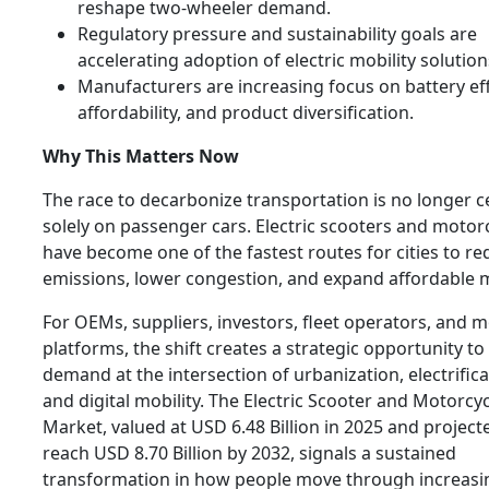
reshape two-wheeler demand.
Regulatory pressure and sustainability goals are
accelerating adoption of electric mobility solution
Manufacturers are increasing focus on battery eff
affordability, and product diversification.
Why This Matters Now
The race to decarbonize transportation is no longer 
solely on passenger cars. Electric scooters and motor
have become one of the fastest routes for cities to r
emissions, lower congestion, and expand affordable m
For OEMs, suppliers, investors, fleet operators, and m
platforms, the shift creates a strategic opportunity to
demand at the intersection of urbanization, electrifica
and digital mobility. The Electric Scooter and Motorcy
Market, valued at USD 6.48 Billion in 2025 and project
reach USD 8.70 Billion by 2032, signals a sustained
transformation in how people move through increasi