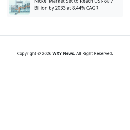
Nickel Market Set to Reach US$ 80.7
Billion by 2033 at 8.44% CAGR
Copyright © 2026
WXY News
. All Right Reserved.