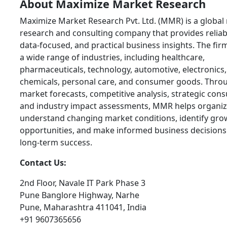
About Maximize Market Research
Maximize Market Research Pvt. Ltd. (MMR) is a global
research and consulting company that provides reliab
data-focused, and practical business insights. The fir
a wide range of industries, including healthcare,
pharmaceuticals, technology, automotive, electronics,
chemicals, personal care, and consumer goods. Thro
market forecasts, competitive analysis, strategic cons
and industry impact assessments, MMR helps organiz
understand changing market conditions, identify gro
opportunities, and make informed business decisions
long-term success.
Contact Us:
2nd Floor, Navale IT Park Phase 3
Pune Banglore Highway, Narhe
Pune, Maharashtra 411041, India
+91 9607365656