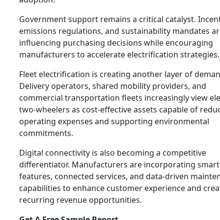
Government support remains a critical catalyst. Incent
emissions regulations, and sustainability mandates a
influencing purchasing decisions while encouraging
manufacturers to accelerate electrification strategies.
Fleet electrification is creating another layer of dema
Delivery operators, shared mobility providers, and
commercial transportation fleets increasingly view ele
two-wheelers as cost-effective assets capable of redu
operating expenses and supporting environmental
commitments.
Digital connectivity is also becoming a competitive
differentiator. Manufacturers are incorporating smart
features, connected services, and data-driven mainte
capabilities to enhance customer experience and crea
recurring revenue opportunities.
Get A Free Sample Report