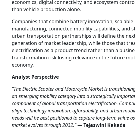
economics, digital connectivity, and ecosystem contro
than vehicle production alone.
Companies that combine battery innovation, scalable
manufacturing, connected mobility capabilities, and 
urban transportation partnerships will define the nex
generation of market leadership, while those that tre
electrification as a product trend rather than a busin
transformation risk losing relevance in the future mob
economy.
Analyst Perspective
"The Electric Scooter and Motorcycle Market is transitionin
an emerging mobility category into a strategically importa
component of global transportation electrification. Compa
align technology innovation, affordability, and urban mobil
needs will be best positioned to capture long-term value as
market evolves through 2032."
—
Tejaswini Kakade