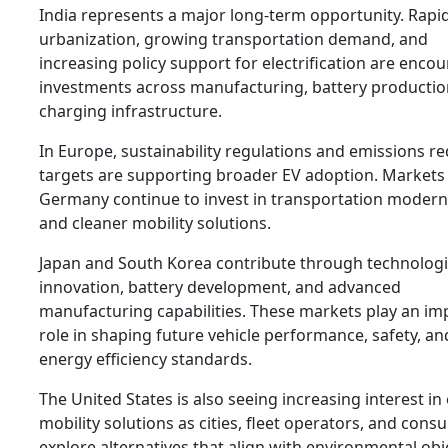
India represents a major long-term opportunity. Rapi
urbanization, growing transportation demand, and
increasing policy support for electrification are enco
investments across manufacturing, battery productio
charging infrastructure.
In Europe, sustainability regulations and emissions r
targets are supporting broader EV adoption. Markets
Germany continue to invest in transportation modern
and cleaner mobility solutions.
Japan and South Korea contribute through technologi
innovation, battery development, and advanced
manufacturing capabilities. These markets play an im
role in shaping future vehicle performance, safety, an
energy efficiency standards.
The United States is also seeing increasing interest in 
mobility solutions as cities, fleet operators, and con
explore alternatives that align with environmental obj