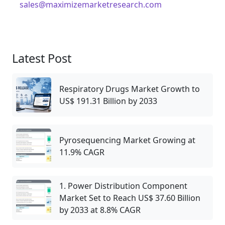
sales@maximizemarketresearch.com
Latest Post
Respiratory Drugs Market Growth to
US$ 191.31 Billion by 2033
Pyrosequencing Market Growing at
11.9% CAGR
1. Power Distribution Component
Market Set to Reach US$ 37.60 Billion
by 2033 at 8.8% CAGR