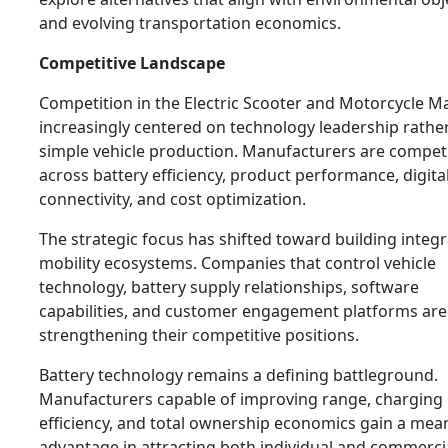
and evolving transportation economics.
Competitive Landscape
Competition in the Electric Scooter and Motorcycle Ma
increasingly centered on technology leadership rathe
simple vehicle production. Manufacturers are compet
across battery efficiency, product performance, digita
connectivity, and cost optimization.
The strategic focus has shifted toward building integ
mobility ecosystems. Companies that control vehicle
technology, battery supply relationships, software
capabilities, and customer engagement platforms are
strengthening their competitive positions.
Battery technology remains a defining battleground.
Manufacturers capable of improving range, charging
efficiency, and total ownership economics gain a mea
advantage in attracting both individual and commerci