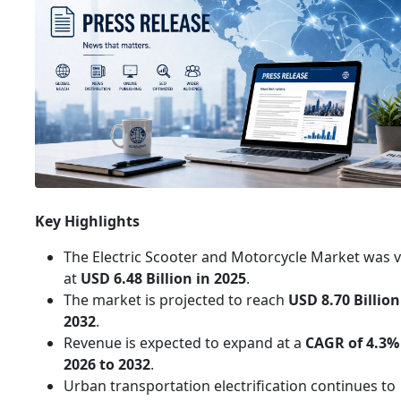
Key Highlights
The Electric Scooter and Motorcycle Market was 
at
USD 6.48 Billion in 2025
.
The market is projected to reach
USD 8.70 Billion
2032
.
Revenue is expected to expand at a
CAGR of 4.3%
2026 to 2032
.
Urban transportation electrification continues to