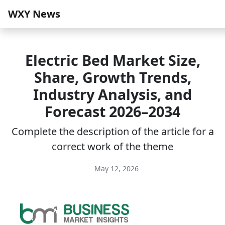
WXY News
Electric Bed Market Size,
Share, Growth Trends,
Industry Analysis, and
Forecast 2026–2034
Complete the description of the article for a
correct work of the theme
May 12, 2026