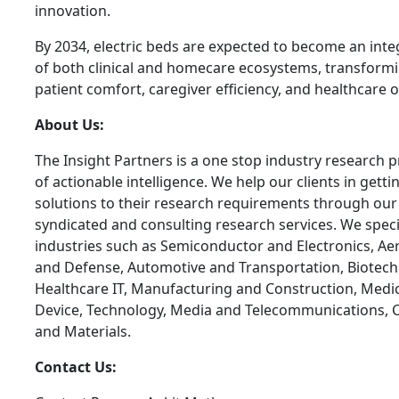
innovation.
By 2034, electric beds are expected to become an inte
of both clinical and homecare ecosystems, transform
patient comfort, caregiver efficiency, and healthcare
About Us:
The Insight Partners is a one stop industry research p
of actionable intelligence. We help our clients in getti
solutions to their research requirements through our
syndicated and consulting research services. We specia
industries such as Semiconductor and Electronics, A
and Defense, Automotive and Transportation, Biotech
Healthcare IT, Manufacturing and Construction, Medi
Device, Technology, Media and Telecommunications, 
and Materials.
Contact Us: