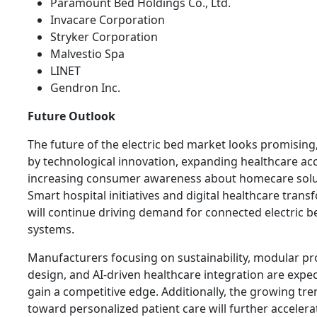
Paramount Bed Holdings Co., Ltd.
Invacare Corporation
Stryker Corporation
Malvestio Spa
LINET
Gendron Inc.
Future Outlook
The future of the electric bed market looks promising
by technological innovation, expanding healthcare ac
increasing consumer awareness about homecare solu
Smart hospital initiatives and digital healthcare tran
will continue driving demand for connected electric b
systems.
Manufacturers focusing on sustainability, modular p
design, and AI-driven healthcare integration are expe
gain a competitive edge. Additionally, the growing tre
toward personalized patient care will further accelera