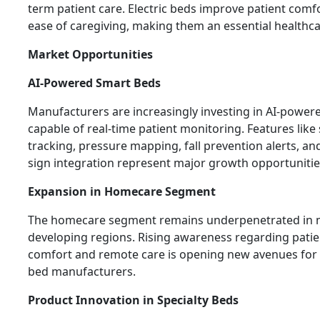
term patient care. Electric beds improve patient comf
ease of caregiving, making them an essential healthca
Market Opportunities
AI-Powered Smart Beds
Manufacturers are increasingly investing in AI-power
capable of real-time patient monitoring. Features like
tracking, pressure mapping, fall prevention alerts, and
sign integration represent major growth opportunitie
Expansion in Homecare Segment
The homecare segment remains underpenetrated in
developing regions. Rising awareness regarding patie
comfort and remote care is opening new avenues for e
bed manufacturers.
Product Innovation in Specialty Beds