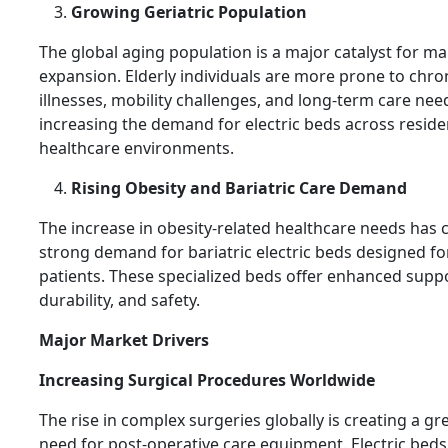
Growing Geriatric Population
The global aging population is a major catalyst for ma
expansion. Elderly individuals are more prone to chro
illnesses, mobility challenges, and long-term care nee
increasing the demand for electric beds across reside
healthcare environments.
Rising Obesity and Bariatric Care Demand
The increase in obesity-related healthcare needs has 
strong demand for bariatric electric beds designed fo
patients. These specialized beds offer enhanced suppo
durability, and safety.
Major Market Drivers
Increasing Surgical Procedures Worldwide
The rise in complex surgeries globally is creating a gr
need for post-operative care equipment. Electric bed