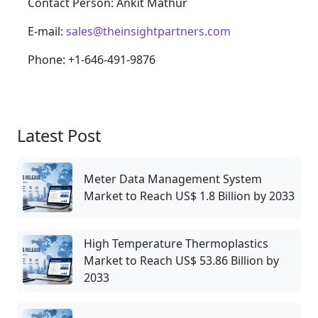
Contact Person: Ankit Mathur
E-mail:
sales@theinsightpartners.com
Phone: +1-646-491-9876
Latest Post
Meter Data Management System
Market to Reach US$ 1.8 Billion by 2033
High Temperature Thermoplastics
Market to Reach US$ 53.86 Billion by
2033