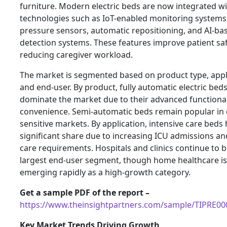
furniture. Modern electric beds are now integrated w
technologies such as IoT-enabled monitoring systems
pressure sensors, automatic repositioning, and AI-bas
detection systems. These features improve patient saf
reducing caregiver workload.
The market is segmented based on product type, appl
and end-user. By product, fully automatic electric bed
dominate the market due to their advanced functional
convenience. Semi-automatic beds remain popular in 
sensitive markets. By application, intensive care beds 
significant share due to increasing ICU admissions and
care requirements. Hospitals and clinics continue to b
largest end-user segment, though home healthcare is
emerging rapidly as a high-growth category.
Get a sample PDF of the report –
https://www.theinsightpartners.com/sample/TIPRE0
Key Market Trends Driving Growth