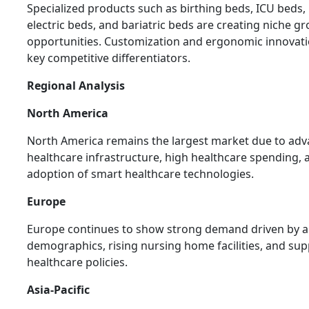
Specialized products such as birthing beds, ICU beds, 
electric beds, and bariatric beds are creating niche g
opportunities. Customization and ergonomic innovati
key competitive differentiators.
Regional Analysis
North America
North America remains the largest market due to ad
healthcare infrastructure, high healthcare spending, 
adoption of smart healthcare technologies.
Europe
Europe continues to show strong demand driven by 
demographics, rising nursing home facilities, and sup
healthcare policies.
Asia-Pacific