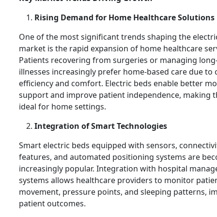
Rising Demand for Home Healthcare Solutions
One of the most significant trends shaping the electr
market is the rapid expansion of home healthcare ser
Patients recovering from surgeries or managing long
illnesses increasingly prefer home-based care due to 
efficiency and comfort. Electric beds enable better mob
support and improve patient independence, making 
ideal for home settings.
Integration of Smart Technologies
Smart electric beds equipped with sensors, connectivi
features, and automated positioning systems are be
increasingly popular. Integration with hospital mana
systems allows healthcare providers to monitor patie
movement, pressure points, and sleeping patterns, i
patient outcomes.