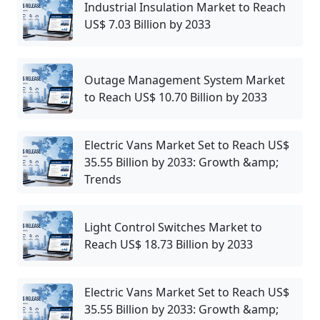
Industrial Insulation Market to Reach
US$ 7.03 Billion by 2033
Outage Management System Market
to Reach US$ 10.70 Billion by 2033
Electric Vans Market Set to Reach US$
35.55 Billion by 2033: Growth &amp;
Trends
Light Control Switches Market to
Reach US$ 18.73 Billion by 2033
Electric Vans Market Set to Reach US$
35.55 Billion by 2033: Growth &amp;