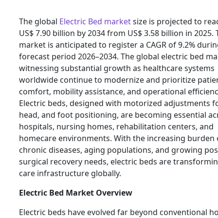
The global
Electric Bed market
size is projected to rea
US$ 7.90 billion by 2034 from US$ 3.58 billion in 2025.
market is anticipated to register a CAGR of 9.2% durin
forecast period 2026–2034. The global electric bed ma
witnessing substantial growth as healthcare systems
worldwide continue to modernize and prioritize patie
comfort, mobility assistance, and operational efficienc
Electric beds, designed with motorized adjustments fo
head, and foot positioning, are becoming essential ac
hospitals, nursing homes, rehabilitation centers, and
homecare environments. With the increasing burden 
chronic diseases, aging populations, and growing pos
surgical recovery needs, electric beds are transformin
care infrastructure globally.
Electric Bed Market Overview
Electric beds have evolved far beyond conventional ho