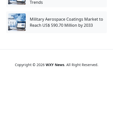
Trends
Military Aerospace Coatings Market to
Reach US$ 590.70 Million by 2033
Copyright © 2026
WXY News
. All Right Reserved.