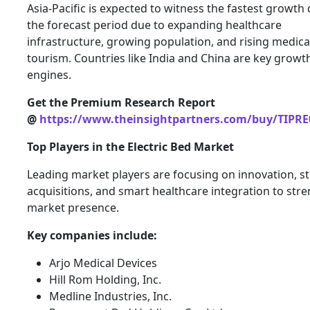
Asia-Pacific is expected to witness the fastest growth
the forecast period due to expanding healthcare
infrastructure, growing population, and rising medica
tourism. Countries like India and China are key growt
engines.
Get the Premium Research Report
@
https://www.theinsightpartners.com/buy/TIPRE
Top Players in the Electric Bed Market
Leading market players are focusing on innovation, st
acquisitions, and smart healthcare integration to str
market presence.
Key companies include:
Arjo Medical Devices
Hill Rom Holding, Inc.
Medline Industries, Inc.