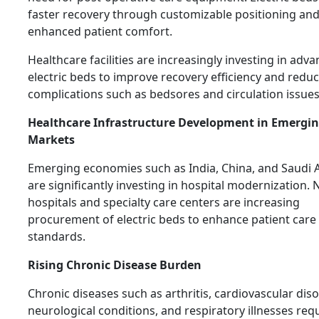
faster recovery through customizable positioning an
enhanced patient comfort.
Healthcare facilities are increasingly investing in adv
electric beds to improve recovery efficiency and redu
complications such as bedsores and circulation issues
Healthcare Infrastructure Development in Emergi
Markets
Emerging economies such as India, China, and Saudi 
are significantly investing in hospital modernization.
hospitals and specialty care centers are increasing
procurement of electric beds to enhance patient care
standards.
Rising Chronic Disease Burden
Chronic diseases such as arthritis, cardiovascular dis
neurological conditions, and respiratory illnesses req