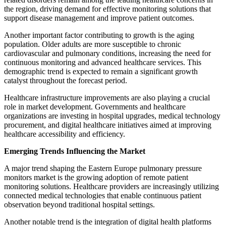
the region, driving demand for effective monitoring solutions that
support disease management and improve patient outcomes.
Another important factor contributing to growth is the aging
population. Older adults are more susceptible to chronic
cardiovascular and pulmonary conditions, increasing the need for
continuous monitoring and advanced healthcare services. This
demographic trend is expected to remain a significant growth
catalyst throughout the forecast period.
Healthcare infrastructure improvements are also playing a crucial
role in market development. Governments and healthcare
organizations are investing in hospital upgrades, medical technology
procurement, and digital healthcare initiatives aimed at improving
healthcare accessibility and efficiency.
Emerging Trends Influencing the Market
A major trend shaping the Eastern Europe pulmonary pressure
monitors market is the growing adoption of remote patient
monitoring solutions. Healthcare providers are increasingly utilizing
connected medical technologies that enable continuous patient
observation beyond traditional hospital settings.
Another notable trend is the integration of digital health platforms