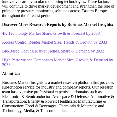
innovative cardiovascular monitoring technologies. These factors
will continue to drive market development and strengthen the role of
pulmonary pressure monitoring solutions across Eastern Europe
throughout the forecast period.
Discover More Research Reports by Business Market Insights:
4K Technology Market Share, Growth & Forecast by 2033
Access Control Reader Market Size, Trends & Growth by 2033
Bio-Based Coating Market Trends, Share & Demand by 2033
High Performance Composites Market Size, Growth & Demand by
2033
About Us:
Business Market Insights is a market research platform that provides
subscription service for industry and company reports. Our research
team has extensive professional expertise in domains such as
Electronics & Semiconductor; Aerospace & Defense; Automotive &
Transportation; Energy & Power; Healthcare; Manufacturing &
Construction; Food & Beverages; Chemicals & Materials; and
Technology, Media, & Telecommunications.