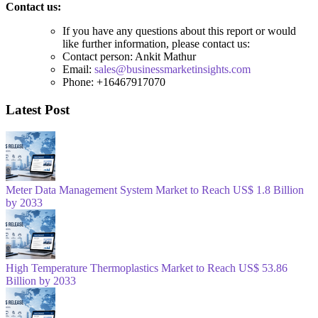
Contact us:
If you have any questions about this report or would
like further information, please contact us:
Contact person: Ankit Mathur
Email:
sales@businessmarketinsights.com
Phone: +16467917070
Latest Post
Meter Data Management System Market to Reach US$ 1.8 Billion
by 2033
High Temperature Thermoplastics Market to Reach US$ 53.86
Billion by 2033