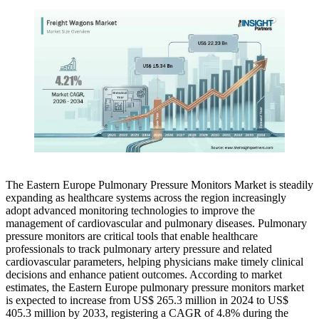
The Eastern Europe Pulmonary Pressure Monitors Market is steadily
expanding as healthcare systems across the region increasingly
adopt advanced monitoring technologies to improve the
management of cardiovascular and pulmonary diseases. Pulmonary
pressure monitors are critical tools that enable healthcare
professionals to track pulmonary artery pressure and related
cardiovascular parameters, helping physicians make timely clinical
decisions and enhance patient outcomes. According to market
estimates, the Eastern Europe pulmonary pressure monitors market
is expected to increase from US$ 265.3 million in 2024 to US$
405.3 million by 2033, registering a CAGR of 4.8% during the