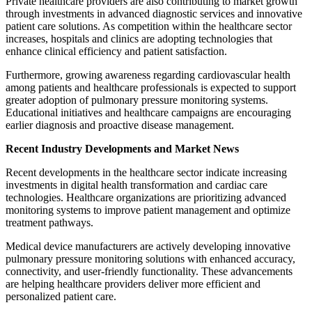
Private healthcare providers are also contributing to market growth
through investments in advanced diagnostic services and innovative
patient care solutions. As competition within the healthcare sector
increases, hospitals and clinics are adopting technologies that
enhance clinical efficiency and patient satisfaction.
Furthermore, growing awareness regarding cardiovascular health
among patients and healthcare professionals is expected to support
greater adoption of pulmonary pressure monitoring systems.
Educational initiatives and healthcare campaigns are encouraging
earlier diagnosis and proactive disease management.
Recent Industry Developments and Market News
Recent developments in the healthcare sector indicate increasing
investments in digital health transformation and cardiac care
technologies. Healthcare organizations are prioritizing advanced
monitoring systems to improve patient management and optimize
treatment pathways.
Medical device manufacturers are actively developing innovative
pulmonary pressure monitoring solutions with enhanced accuracy,
connectivity, and user-friendly functionality. These advancements
are helping healthcare providers deliver more efficient and
personalized patient care.