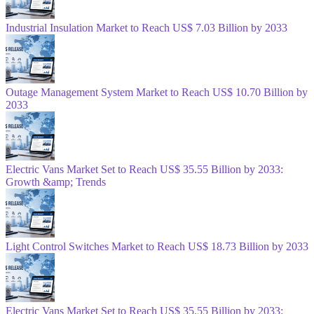
Industrial Insulation Market to Reach US$ 7.03 Billion by 2033
Outage Management System Market to Reach US$ 10.70 Billion by
2033
Electric Vans Market Set to Reach US$ 35.55 Billion by 2033:
Growth &amp; Trends
Light Control Switches Market to Reach US$ 18.73 Billion by 2033
Electric Vans Market Set to Reach US$ 35.55 Billion by 2033: