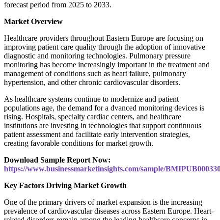
forecast period from 2025 to 2033.
Market Overview
Healthcare providers throughout Eastern Europe are focusing on
improving patient care quality through the adoption of innovative
diagnostic and monitoring technologies. Pulmonary pressure
monitoring has become increasingly important in the treatment and
management of conditions such as heart failure, pulmonary
hypertension, and other chronic cardiovascular disorders.
As healthcare systems continue to modernize and patient
populations age, the demand for a dvanced monitoring devices is
rising. Hospitals, specialty cardiac centers, and healthcare
institutions are investing in technologies that support continuous
patient assessment and facilitate early intervention strategies,
creating favorable conditions for market growth.
Download Sample Report Now:
https://www.businessmarketinsights.com/sample/BMIPUB00033
Key Factors Driving Market Growth
One of the primary drivers of market expansion is the increasing
prevalence of cardiovascular diseases across Eastern Europe. Heart-
related disorders remain among the leading healthcare concerns in