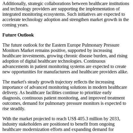
Additionally, strategic collaborations between healthcare institutions
and technology providers are supporting the implementation of
integrated monitoring ecosystems. Such initiatives are expected to
accelerate technology adoption and strengthen market growth in the
coming years.
Future Outlook
The future outlook for the Eastern Europe Pulmonary Pressure
Monitors Market remains positive, supported by increasing
healthcare investments, growing chronic disease burden, and rising
adoption of digital healthcare technologies. Continuous
advancements in patient monitoring systems are expected to create
new opportunities for manufacturers and healthcare providers alike.
The market's steady growth trajectory reflects the increasing
importance of advanced monitoring solutions in modern healthcare
delivery. As healthcare facilities continue to prioritize early
diagnosis, continuous patient monitoring, and improved treatment
outcomes, demand for pulmonary pressure monitors is expected to
rise steadily.
With the market projected to reach US$ 405.3 million by 2033,
industry stakeholders are positioned to benefit from ongoing
healthcare modernization efforts and expanding demand for