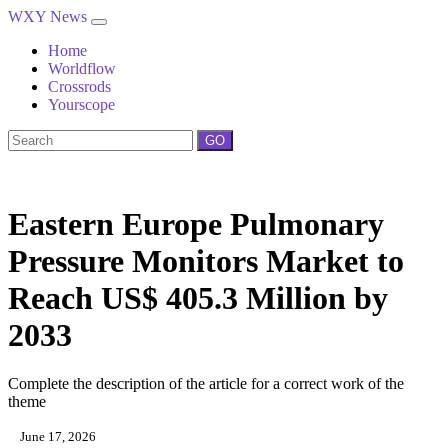
WXY News
Home
Worldflow
Crossrods
Yourscope
GO
Eastern Europe Pulmonary
Pressure Monitors Market to
Reach US$ 405.3 Million by
2033
Complete the description of the article for a correct work of the
theme
June 17, 2026