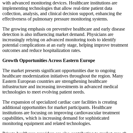
with advanced monitoring devices. Healthcare institutions are
implementing technologies that allow real-time patient data
collection, analysis, and clinical decision support, enhancing the
effectiveness of pulmonary pressure monitoring systems.
The growing emphasis on preventive healthcare and early disease
detection is also influencing market demand. Physicians are
increasingly relying on advanced monitoring tools to identify
potential complications at an early stage, helping improve treatment
outcomes and reduce hospitalization rates.
Growth Opportunities Across Eastern Europe
The market presents significant opportunities due to ongoing
healthcare modernization initiatives throughout the region. Many
Eastern European countries are strengthening healthcare
infrastructure and increasing investments in advanced medical
technologies to meet evolving patient needs.
The expansion of specialized cardiac care facilities is creating
additional opportunities for market participants. Healthcare
institutions are focusing on improving cardiovascular treatment
capabilities, which is increasing demand for sophisticated
monitoring equipment and related technologies.