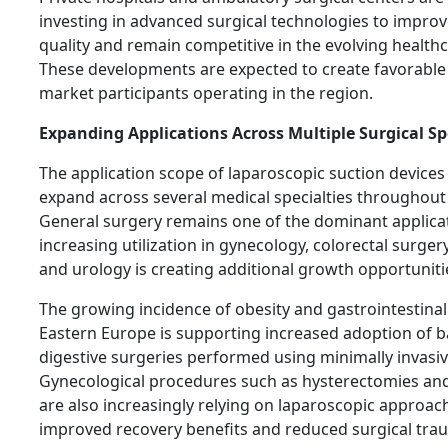
investing in advanced surgical technologies to impro
quality and remain competitive in the evolving health
These developments are expected to create favorable 
market participants operating in the region.
Expanding Applications Across Multiple Surgical Sp
The application scope of laparoscopic suction devices
expand across several medical specialties throughout
General surgery remains one of the dominant applicat
increasing utilization in gynecology, colorectal surgery
and urology is creating additional growth opportuniti
The growing incidence of obesity and gastrointestinal
Eastern Europe is supporting increased adoption of b
digestive surgeries performed using minimally invasi
Gynecological procedures such as hysterectomies and
are also increasingly relying on laparoscopic approac
improved recovery benefits and reduced surgical tra