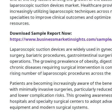
laparoscopic suction devices market. Healthcare prov
increasingly utilizing laparoscopic techniques across 
specialties to improve clinical outcomes and optimize 
resources.
Download Sample Report Now:
https://www.businessmarketinsights.com/sampl
Laparoscopic suction devices are widely used in gynec
surgery, bariatric procedures, gastrointestinal surger
operations. The growing prevalence of obesity, digest
chronic diseases requiring surgical intervention is con
rising number of laparoscopic procedures across the 
Patients are becoming increasingly aware of the benef
with minimally invasive surgeries, particularly reduce
and lower complication risks. This growing awarenes
hospitals and specialty surgical centers to adopt adv
equipment and modern surgical systems.