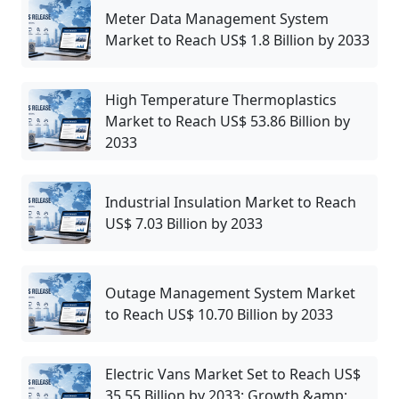
Meter Data Management System
Market to Reach US$ 1.8 Billion by 2033
High Temperature Thermoplastics
Market to Reach US$ 53.86 Billion by
2033
Industrial Insulation Market to Reach
US$ 7.03 Billion by 2033
Outage Management System Market
to Reach US$ 10.70 Billion by 2033
Electric Vans Market Set to Reach US$
35.55 Billion by 2033: Growth &amp;