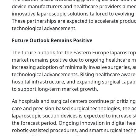
device manufacturers and healthcare providers aimed
innovative laparoscopic solutions tailored to evolving
These partnerships are expected to accelerate produ
technological advancement.
Future Outlook Remains Positive
The future outlook for the Eastern Europe laparoscop
market remains positive due to ongoing healthcare m
increasing adoption of minimally invasive surgeries, 
technological advancements. Rising healthcare aware
hospital infrastructure, and expanding surgical capabi
to support long-term market growth.
As hospitals and surgical centers continue prioritizin
care and precision-based surgical technologies, the a
laparoscopic suction devices is expected to increase 
the forecast period. Ongoing innovation in digital hea
robotic-assisted procedures, and smart surgical techno