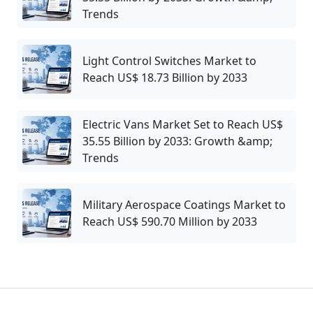
Trends
Light Control Switches Market to
Reach US$ 18.73 Billion by 2033
Electric Vans Market Set to Reach US$
35.55 Billion by 2033: Growth &amp;
Trends
Military Aerospace Coatings Market to
Reach US$ 590.70 Million by 2033