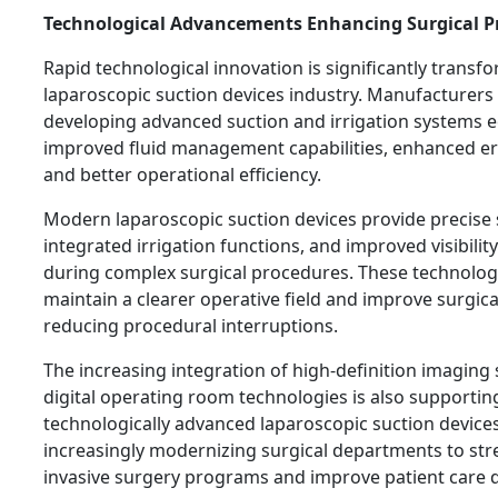
Technological Advancements Enhancing Surgical P
Rapid technological innovation is significantly transf
laparoscopic suction devices industry. Manufacturers
developing advanced suction and irrigation systems 
improved fluid management capabilities, enhanced e
and better operational efficiency.
Modern laparoscopic suction devices provide precise 
integrated irrigation functions, and improved visibil
during complex surgical procedures. These technolog
maintain a clearer operative field and improve surgica
reducing procedural interruptions.
The increasing integration of high-definition imaging
digital operating room technologies is also supportin
technologically advanced laparoscopic suction devices
increasingly modernizing surgical departments to st
invasive surgery programs and improve patient care q