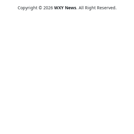
Copyright © 2026
WXY News
. All Right Reserved.