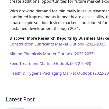
create additional opportunities for future market exp
With growing demand for minimally invasive treatme
continued improvements in healthcare accessibility, 
laparoscopic suction devices market is positioned for
sustained development through 2031.
Discover More Research Reports by Business Market
Construction Lubricants Market Outlook (2022-2033)
Mining Chemicals Market Outlook (2022-2033)
Seed Treatment Market Outlook (2022-2033)
Health & Hygiene Packaging Market Outlook (2022-20
Latest Post