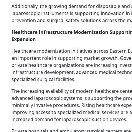
Additionally, the growing demand for disposable and 
laparoscopic instruments is supporting innovation in 
prevention and surgical safety solutions across the m
Healthcare Infrastructure Modernization Supporti
Expansion
Healthcare modernization initiatives across Eastern E
an important role in supporting market growth. Gov
private healthcare organizations are increasing inves
infrastructure development, advanced medical techno
specialized surgical facilities.
The increasing availability of modern healthcare cent
advanced laparoscopic systems is supporting the gro
minimally invasive procedures. Rising healthcare exp
improving access to specialized medical services are a
increased demand for laparoscopic suction devices.
Private hospitals and ambulatory surgical centers are