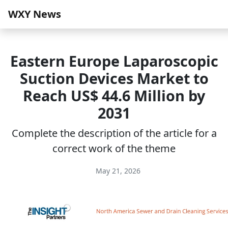
WXY News
Eastern Europe Laparoscopic
Suction Devices Market to
Reach US$ 44.6 Million by
2031
Complete the description of the article for a
correct work of the theme
May 21, 2026