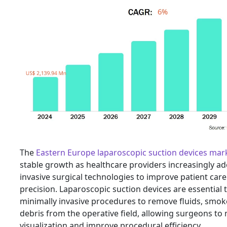
The
Eastern Europe laparoscopic suction devices mar
stable growth as healthcare providers increasingly a
invasive surgical technologies to improve patient care
precision. Laparoscopic suction devices are essential 
minimally invasive procedures to remove fluids, smok
debris from the operative field, allowing surgeons to 
visualization and improve procedural efficiency.