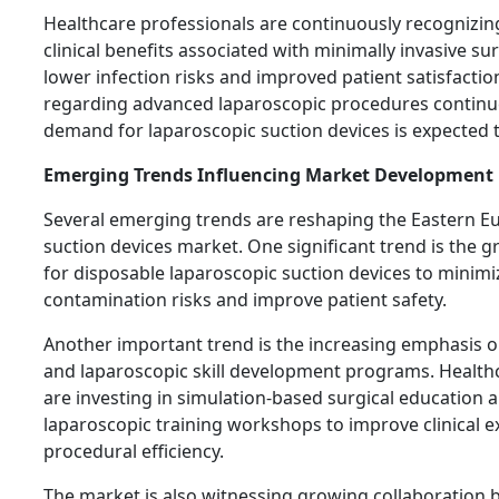
Healthcare professionals are continuously recognizin
clinical benefits associated with minimally invasive su
lower infection risks and improved patient satisfacti
regarding advanced laparoscopic procedures continu
demand for laparoscopic suction devices is expected t
Emerging Trends Influencing Market Development
Several emerging trends are reshaping the Eastern E
suction devices market. One significant trend is the 
for disposable laparoscopic suction devices to minimi
contamination risks and improve patient safety.
Another important trend is the increasing emphasis o
and laparoscopic skill development programs. Healthc
are investing in simulation-based surgical education
laparoscopic training workshops to improve clinical e
procedural efficiency.
The market is also witnessing growing collaboration