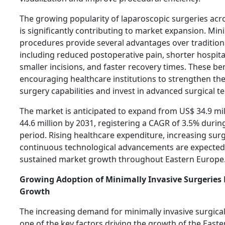
The growing popularity of laparoscopic surgeries acr
is significantly contributing to market expansion. Mini
procedures provide several advantages over tradition
including reduced postoperative pain, shorter hospita
smaller incisions, and faster recovery times. These be
encouraging healthcare institutions to strengthen the
surgery capabilities and invest in advanced surgical t
The market is anticipated to expand from US$ 34.9 mil
44.6 million by 2031, registering a CAGR of 3.5% durin
period. Rising healthcare expenditure, increasing sur
continuous technological advancements are expected
sustained market growth throughout Eastern Europe
Growing Adoption of Minimally Invasive Surgeries
Growth
The increasing demand for minimally invasive surgica
one of the key factors driving the growth of the East