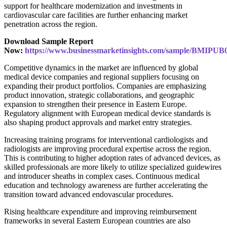
support for healthcare modernization and investments in
cardiovascular care facilities are further enhancing market
penetration across the region.
Download Sample Report
Now:
https://www.businessmarketinsights.com/sample/BMIPUB
Competitive dynamics in the market are influenced by global
medical device companies and regional suppliers focusing on
expanding their product portfolios. Companies are emphasizing
product innovation, strategic collaborations, and geographic
expansion to strengthen their presence in Eastern Europe.
Regulatory alignment with European medical device standards is
also shaping product approvals and market entry strategies.
Increasing training programs for interventional cardiologists and
radiologists are improving procedural expertise across the region.
This is contributing to higher adoption rates of advanced devices, as
skilled professionals are more likely to utilize specialized guidewires
and introducer sheaths in complex cases. Continuous medical
education and technology awareness are further accelerating the
transition toward advanced endovascular procedures.
Rising healthcare expenditure and improving reimbursement
frameworks in several Eastern European countries are also