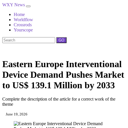
WXY News
Home
Worldflow
Crossrods
Yourscope
GO
Eastern Europe Interventional
Device Demand Pushes Market
to US$ 139.1 Million by 2033
Complete the description of the article for a correct work of the
theme
June 19, 2026