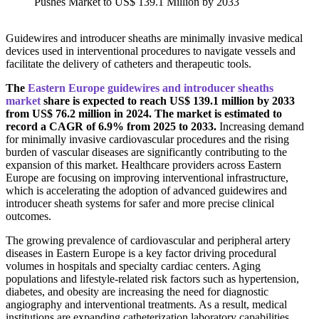
Guidewires and introducer sheaths are minimally invasive medical
devices used in interventional procedures to navigate vessels and
facilitate the delivery of catheters and therapeutic tools.
The
Eastern Europe guidewires and introducer sheaths
market
share is expected to reach US$ 139.1 million by 2033
from US$ 76.2 million in 2024. The market is estimated to
record a CAGR of 6.9% from 2025 to 2033.
Increasing demand
for minimally invasive cardiovascular procedures and the rising
burden of vascular diseases are significantly contributing to the
expansion of this market. Healthcare providers across Eastern
Europe are focusing on improving interventional infrastructure,
which is accelerating the adoption of advanced guidewires and
introducer sheath systems for safer and more precise clinical
outcomes.
The growing prevalence of cardiovascular and peripheral artery
diseases in Eastern Europe is a key factor driving procedural
volumes in hospitals and specialty cardiac centers. Aging
populations and lifestyle-related risk factors such as hypertension,
diabetes, and obesity are increasing the need for diagnostic
angiography and interventional treatments. As a result, medical
institutions are expanding catheterization laboratory capabilities,