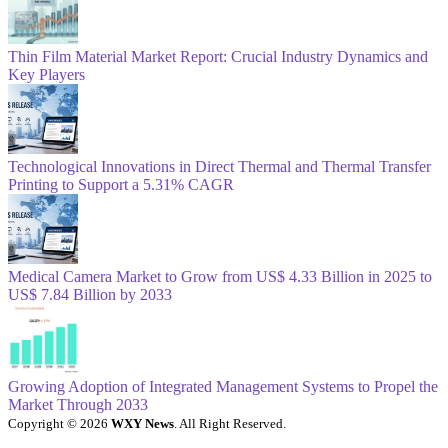
Thin Film Material Market Report: Crucial Industry Dynamics and
Key Players
Technological Innovations in Direct Thermal and Thermal Transfer
Printing to Support a 5.31% CAGR
Medical Camera Market to Grow from US$ 4.33 Billion in 2025 to
US$ 7.84 Billion by 2033
Growing Adoption of Integrated Management Systems to Propel the
Market Through 2033
Copyright © 2026
WXY News
. All Right Reserved.