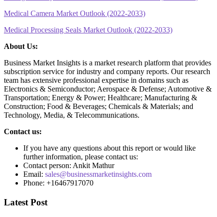
Medical Camera Market Outlook (2022-2033)
Medical Processing Seals Market Outlook (2022-2033)
About Us:
Business Market Insights is a market research platform that provides
subscription service for industry and company reports. Our research
team has extensive professional expertise in domains such as
Electronics & Semiconductor; Aerospace & Defense; Automotive &
Transportation; Energy & Power; Healthcare; Manufacturing &
Construction; Food & Beverages; Chemicals & Materials; and
Technology, Media, & Telecommunications.
Contact us:
If you have any questions about this report or would like
further information, please contact us:
Contact person: Ankit Mathur
Email:
sales@businessmarketinsights.com
Phone: +16467917070
Latest Post