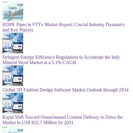
HDPE Pipes in FTTx Market Report: Crucial Industry Dynamics
and Key Players
Stringent Energy Efficiency Regulations to Accelerate the Italy
Mineral Wool Market at a 5.1% CAGR
Global 3D Fashion Design Software Market Outlook through 2034
Rapid Shift Toward Omnichannel Content Delivery to Drive the
Market to US$ 822.7 Million by 2031