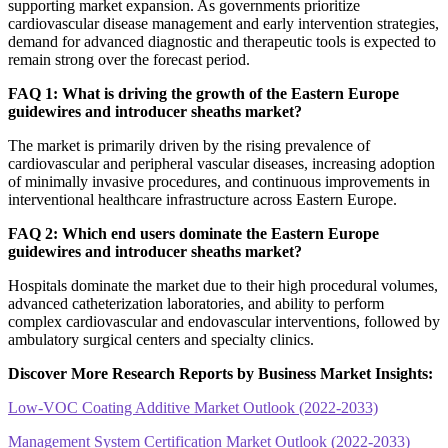
supporting market expansion. As governments prioritize
cardiovascular disease management and early intervention strategies,
demand for advanced diagnostic and therapeutic tools is expected to
remain strong over the forecast period.
FAQ 1: What is driving the growth of the Eastern Europe
guidewires and introducer sheaths market?
The market is primarily driven by the rising prevalence of
cardiovascular and peripheral vascular diseases, increasing adoption
of minimally invasive procedures, and continuous improvements in
interventional healthcare infrastructure across Eastern Europe.
FAQ 2: Which end users dominate the Eastern Europe
guidewires and introducer sheaths market?
Hospitals dominate the market due to their high procedural volumes,
advanced catheterization laboratories, and ability to perform
complex cardiovascular and endovascular interventions, followed by
ambulatory surgical centers and specialty clinics.
Discover More Research Reports by Business Market Insights:
Low-VOC Coating Additive Market Outlook (2022-2033)
Management System Certification Market Outlook (2022-2033)