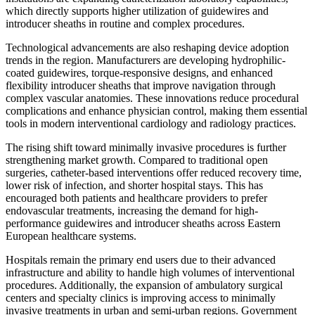
which directly supports higher utilization of guidewires and
introducer sheaths in routine and complex procedures.
Technological advancements are also reshaping device adoption
trends in the region. Manufacturers are developing hydrophilic-
coated guidewires, torque-responsive designs, and enhanced
flexibility introducer sheaths that improve navigation through
complex vascular anatomies. These innovations reduce procedural
complications and enhance physician control, making them essential
tools in modern interventional cardiology and radiology practices.
The rising shift toward minimally invasive procedures is further
strengthening market growth. Compared to traditional open
surgeries, catheter-based interventions offer reduced recovery time,
lower risk of infection, and shorter hospital stays. This has
encouraged both patients and healthcare providers to prefer
endovascular treatments, increasing the demand for high-
performance guidewires and introducer sheaths across Eastern
European healthcare systems.
Hospitals remain the primary end users due to their advanced
infrastructure and ability to handle high volumes of interventional
procedures. Additionally, the expansion of ambulatory surgical
centers and specialty clinics is improving access to minimally
invasive treatments in urban and semi-urban regions. Government