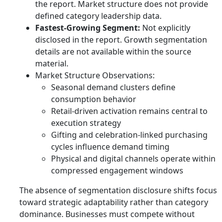
the report. Market structure does not provide
defined category leadership data.
Fastest-Growing Segment:
Not explicitly
disclosed in the report. Growth segmentation
details are not available within the source
material.
Market Structure Observations:
Seasonal demand clusters define
consumption behavior
Retail-driven activation remains central to
execution strategy
Gifting and celebration-linked purchasing
cycles influence demand timing
Physical and digital channels operate within
compressed engagement windows
The absence of segmentation disclosure shifts focus
toward strategic adaptability rather than category
dominance. Businesses must compete without