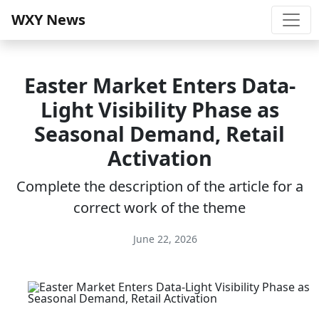
WXY News
Easter Market Enters Data-
Light Visibility Phase as
Seasonal Demand, Retail
Activation
Complete the description of the article for a
correct work of the theme
June 22, 2026