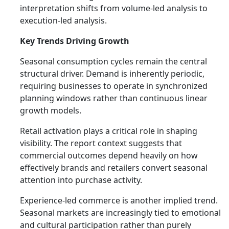
interpretation shifts from volume-led analysis to
execution-led analysis.
Key Trends Driving Growth
Seasonal consumption cycles remain the central
structural driver. Demand is inherently periodic,
requiring businesses to operate in synchronized
planning windows rather than continuous linear
growth models.
Retail activation plays a critical role in shaping
visibility. The report context suggests that
commercial outcomes depend heavily on how
effectively brands and retailers convert seasonal
attention into purchase activity.
Experience-led commerce is another implied trend.
Seasonal markets are increasingly tied to emotional
and cultural participation rather than purely