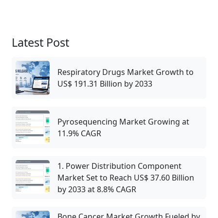
Latest Post
Respiratory Drugs Market Growth to
US$ 191.31 Billion by 2033
Pyrosequencing Market Growing at
11.9% CAGR
1. Power Distribution Component
Market Set to Reach US$ 37.60 Billion
by 2033 at 8.8% CAGR
Bone Cancer Market Growth Fueled by