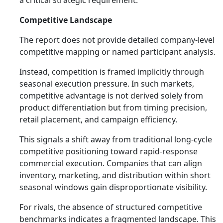
a critical strategic requirement.
Competitive Landscape
The report does not provide detailed company-level
competitive mapping or named participant analysis.
Instead, competition is framed implicitly through
seasonal execution pressure. In such markets,
competitive advantage is not derived solely from
product differentiation but from timing precision,
retail placement, and campaign efficiency.
This signals a shift away from traditional long-cycle
competitive positioning toward rapid-response
commercial execution. Companies that can align
inventory, marketing, and distribution within short
seasonal windows gain disproportionate visibility.
For rivals, the absence of structured competitive
benchmarks indicates a fragmented landscape. This