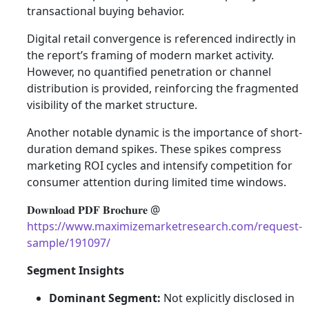
transactional buying behavior.
Digital retail convergence is referenced indirectly in
the report’s framing of modern market activity.
However, no quantified penetration or channel
distribution is provided, reinforcing the fragmented
visibility of the market structure.
Another notable dynamic is the importance of short-
duration demand spikes. These spikes compress
marketing ROI cycles and intensify competition for
consumer attention during limited time windows.
𝐃𝐨𝐰𝐧𝐥𝐨𝐚𝐝 𝐏𝐃𝐅 𝐁𝐫𝐨𝐜𝐡𝐮𝐫𝐞 @
https://www.maximizemarketresearch.com/request-
sample/191097/
Segment Insights
Dominant Segment:
Not explicitly disclosed in