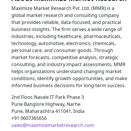
Maximize Market Research Pvt. Ltd. (MMR) is a
global market research and consulting company
that provides reliable, data-focused, and practical
business insights. The firm serves a wide range of
industries, including healthcare, pharmaceuticals,
technology, automotive, electronics, chemicals,
personal care, and consumer goods. Through
market forecasts, competitive analysis, strategic
consulting, and industry impact assessments, MMR
helps organizations understand changing market
conditions, identify growth opportunities, and make
informed business decisions for long-term success.
2nd Floor, Navale IT Park Phase 3
Pune Banglore Highway, Narhe
Pune, Maharashtra 411041, India
+91 9607365656
sales@maximizemarketresearch.com