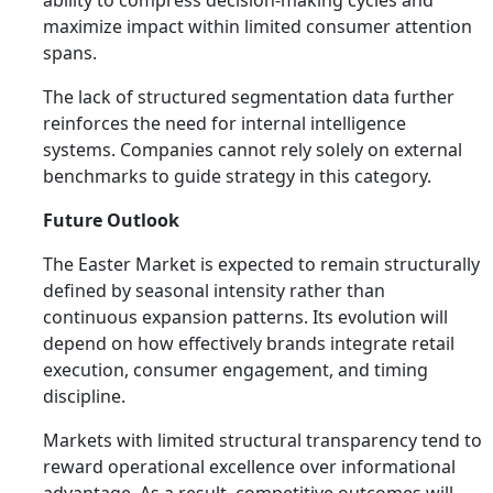
ability to compress decision-making cycles and
maximize impact within limited consumer attention
spans.
The lack of structured segmentation data further
reinforces the need for internal intelligence
systems. Companies cannot rely solely on external
benchmarks to guide strategy in this category.
Future Outlook
The Easter Market is expected to remain structurally
defined by seasonal intensity rather than
continuous expansion patterns. Its evolution will
depend on how effectively brands integrate retail
execution, consumer engagement, and timing
discipline.
Markets with limited structural transparency tend to
reward operational excellence over informational