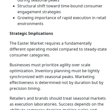
during seasonal peaks
Structural shift toward time-bound consumer
engagement strategies
Growing importance of rapid execution in retail
environments
Strategic Implications
The Easter Market requires a fundamentally
different operating model compared to steady-state
consumer categories.
Businesses must prioritize agility over scale
optimization. Inventory planning must be tightly
synchronized with seasonal peaks. Marketing
effectiveness is determined not by duration but by
precision timing.
Retailers and brands should treat seasonal markets
as execution laboratories. Success depends on the