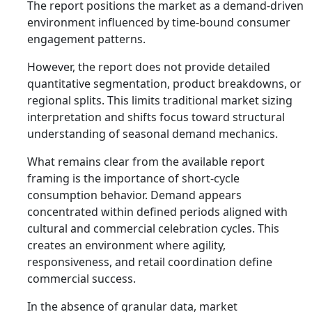
The report positions the market as a demand-driven
environment influenced by time-bound consumer
engagement patterns.
However, the report does not provide detailed
quantitative segmentation, product breakdowns, or
regional splits. This limits traditional market sizing
interpretation and shifts focus toward structural
understanding of seasonal demand mechanics.
What remains clear from the available report
framing is the importance of short-cycle
consumption behavior. Demand appears
concentrated within defined periods aligned with
cultural and commercial celebration cycles. This
creates an environment where agility,
responsiveness, and retail coordination define
commercial success.
In the absence of granular data, market