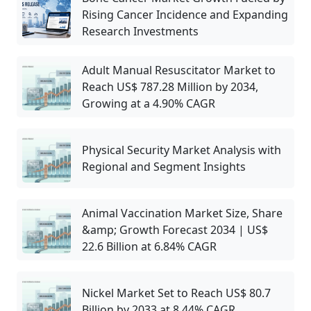
Rising Cancer Incidence and Expanding
Research Investments
Adult Manual Resuscitator Market to
Reach US$ 787.28 Million by 2034,
Growing at a 4.90% CAGR
Physical Security Market Analysis with
Regional and Segment Insights
Animal Vaccination Market Size, Share
&amp; Growth Forecast 2034 | US$
22.6 Billion at 6.84% CAGR
Nickel Market Set to Reach US$ 80.7
Billion by 2033 at 8.44% CAGR