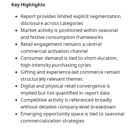
Key Highlights
Report provides limited explicit segmentation
disclosure across categories
Market activity is positioned within seasonal
and festive consumption frameworks
Retail engagement remains a central
commercial activation channel
Consumer demand is tied to short-duration,
high-intensity purchasing cycles
Gifting and experience-led commerce remain
structurally relevant themes
Digital and physical retail convergence is
implied but not quantified in report data
Competitive activity is referenced broadly
without detailed company-level breakdown
Emerging opportunity space is tied to seasonal
commercialization strategies