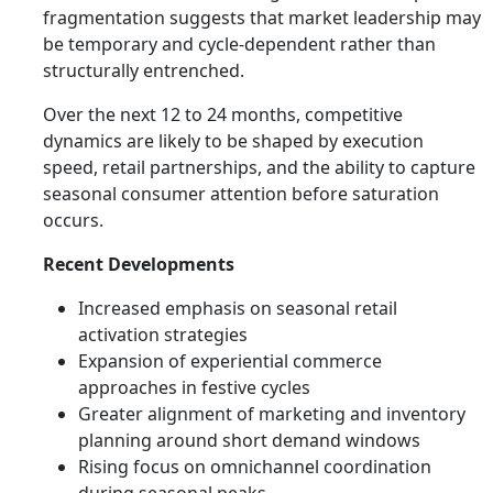
fragmentation suggests that market leadership may
be temporary and cycle-dependent rather than
structurally entrenched.
Over the next 12 to 24 months, competitive
dynamics are likely to be shaped by execution
speed, retail partnerships, and the ability to capture
seasonal consumer attention before saturation
occurs.
Recent Developments
Increased emphasis on seasonal retail
activation strategies
Expansion of experiential commerce
approaches in festive cycles
Greater alignment of marketing and inventory
planning around short demand windows
Rising focus on omnichannel coordination