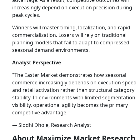
advantage. As a result, competitive outcomes will
increasingly depend on execution precision during
peak cycles.
Winners will master timing, localization, and rapid
commercialization. Losers will rely on traditional
planning models that fail to adapt to compressed
seasonal demand environments.
Analyst Perspective
"The Easter Market demonstrates how seasonal
commerce increasingly depends on execution speed
and retail activation rather than structural category
stability. In environments with limited segmentation
visibility, operational agility becomes the primary
competitive advantage."
— Siddhi Dhole, Research Analyst
About Maximize Market Research