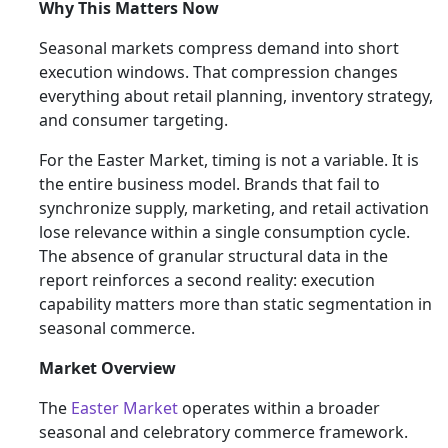
Why This Matters Now
Seasonal markets compress demand into short
execution windows. That compression changes
everything about retail planning, inventory strategy,
and consumer targeting.
For the Easter Market, timing is not a variable. It is
the entire business model. Brands that fail to
synchronize supply, marketing, and retail activation
lose relevance within a single consumption cycle.
The absence of granular structural data in the
report reinforces a second reality: execution
capability matters more than static segmentation in
seasonal commerce.
Market Overview
The
Easter Market
operates within a broader
seasonal and celebratory commerce framework.