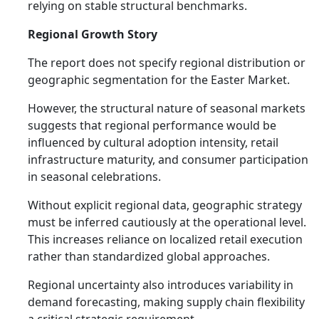
relying on stable structural benchmarks.
Regional Growth Story
The report does not specify regional distribution or
geographic segmentation for the Easter Market.
However, the structural nature of seasonal markets
suggests that regional performance would be
influenced by cultural adoption intensity, retail
infrastructure maturity, and consumer participation
in seasonal celebrations.
Without explicit regional data, geographic strategy
must be inferred cautiously at the operational level.
This increases reliance on localized retail execution
rather than standardized global approaches.
Regional uncertainty also introduces variability in
demand forecasting, making supply chain flexibility