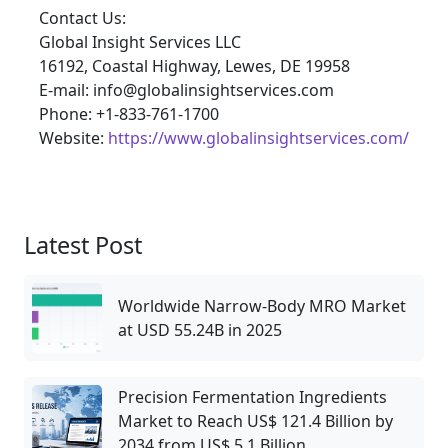
Contact Us:
Global Insight Services LLC
16192, Coastal Highway, Lewes, DE 19958
E-mail: info@globalinsightservices.com
Phone: +1-833-761-1700
Website:
https://www.globalinsightservices.com/
Latest Post
Worldwide Narrow‑Body MRO Market
at USD 55.24B in 2025
Precision Fermentation Ingredients
Market to Reach US$ 121.4 Billion by
2034 from US$ 5.1 Billion