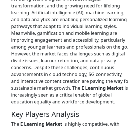
transformation, and the growing need for lifelong
learning. Artificial intelligence (AI), machine learning,
and data analytics are enabling personalized learning
pathways that adapt to individual learning styles.
Meanwhile, gamification and mobile learning are
improving engagement and accessibility, particularly
among younger learners and professionals on the go
However, the market faces challenges such as digital
divide issues, learner retention, and data privacy
concerns. Despite these challenges, continuous
advancements in cloud technology, 5G connectivity,
and interactive content creation are paving the way f
sustainable market growth. The
E Learning Market
is
increasingly seen as a critical enabler of global
education equality and workforce development.
Key Players Analysis
The
E Learning Market
is highly competitive, with