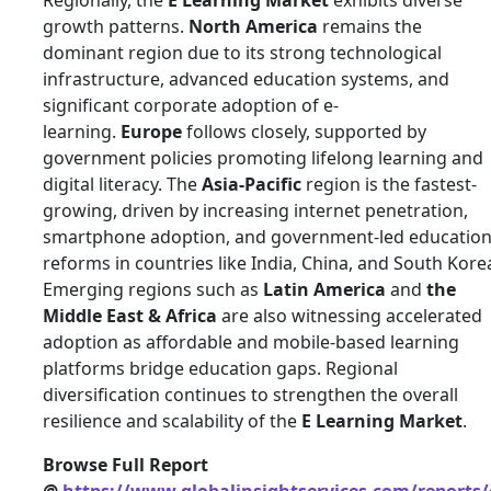
Regionally, the
E Learning Market
exhibits diverse
growth patterns.
North America
remains the
dominant region due to its strong technological
infrastructure, advanced education systems, and
significant corporate adoption of e-
learning.
Europe
follows closely, supported by
government policies promoting lifelong learning and
digital literacy. The
Asia-Pacific
region is the fastest-
growing, driven by increasing internet penetration,
smartphone adoption, and government-led educatio
reforms in countries like India, China, and South Kore
Emerging regions such as
Latin America
and
the
Middle East & Africa
are also witnessing accelerated
adoption as affordable and mobile-based learning
platforms bridge education gaps. Regional
diversification continues to strengthen the overall
resilience and scalability of the
E Learning Market
.
Browse Full Report