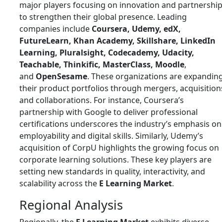
major players focusing on innovation and partnershi
to strengthen their global presence. Leading
companies include
Coursera, Udemy, edX,
FutureLearn, Khan Academy, Skillshare, LinkedIn
Learning, Pluralsight, Codecademy, Udacity,
Teachable, Thinkific, MasterClass, Moodle
,
and
OpenSesame
. These organizations are expandin
their product portfolios through mergers, acquisition
and collaborations. For instance, Coursera’s
partnership with Google to deliver professional
certifications underscores the industry’s emphasis on
employability and digital skills. Similarly, Udemy’s
acquisition of CorpU highlights the growing focus on
corporate learning solutions. These key players are
setting new standards in quality, interactivity, and
scalability across the
E Learning Market
.
Regional Analysis