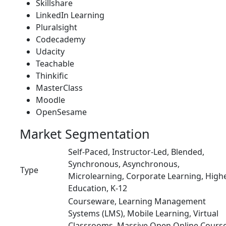
Skillshare
LinkedIn Learning
Pluralsight
Codecademy
Udacity
Teachable
Thinkific
MasterClass
Moodle
OpenSesame
Market Segmentation
Self-Paced, Instructor-Led, Blended,
Synchronous, Asynchronous,
Type
Microlearning, Corporate Learning, High
Education, K-12
Courseware, Learning Management
Systems (LMS), Mobile Learning, Virtual
Classrooms, Massive Open Online Cours