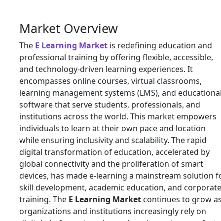
Market Overview
The
E Learning Market
is redefining education and
professional training by offering flexible, accessible,
and technology-driven learning experiences. It
encompasses online courses, virtual classrooms,
learning management systems (LMS), and educationa
software that serve students, professionals, and
institutions across the world. This market empowers
individuals to learn at their own pace and location
while ensuring inclusivity and scalability. The rapid
digital transformation of education, accelerated by
global connectivity and the proliferation of smart
devices, has made e-learning a mainstream solution f
skill development, academic education, and corporat
training. The
E Learning Market
continues to grow a
organizations and institutions increasingly rely on