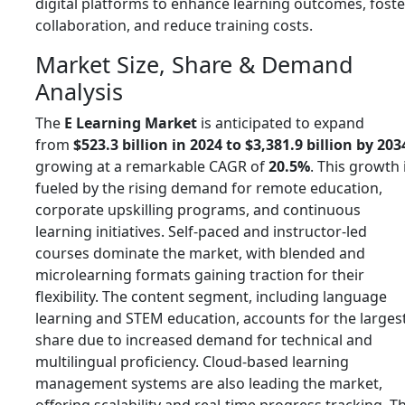
digital platforms to enhance learning outcomes, foste
collaboration, and reduce training costs.
Market Size, Share & Demand
Analysis
The
E Learning Market
is anticipated to expand
from
$523.3 billion in 2024 to $3,381.9 billion by 203
growing at a remarkable CAGR of
20.5%
. This growth 
fueled by the rising demand for remote education,
corporate upskilling programs, and continuous
learning initiatives. Self-paced and instructor-led
courses dominate the market, with blended and
microlearning formats gaining traction for their
flexibility. The content segment, including language
learning and STEM education, accounts for the larges
share due to increased demand for technical and
multilingual proficiency. Cloud-based learning
management systems are also leading the market,