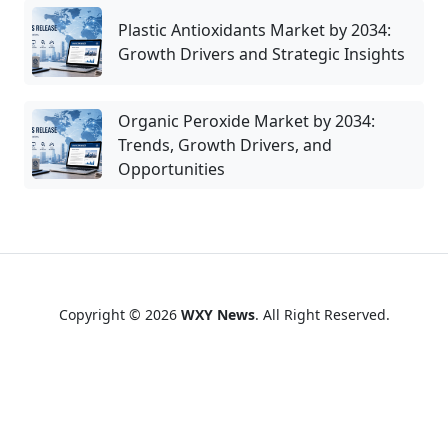
Plastic Antioxidants Market by 2034:
Growth Drivers and Strategic Insights
Organic Peroxide Market by 2034:
Trends, Growth Drivers, and
Opportunities
Copyright © 2026
WXY News
. All Right Reserved.