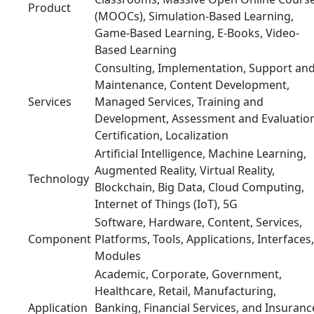
Product
(MOOCs), Simulation-Based Learning,
Game-Based Learning, E-Books, Video-
Based Learning
Consulting, Implementation, Support an
Maintenance, Content Development,
Services
Managed Services, Training and
Development, Assessment and Evaluation
Certification, Localization
Artificial Intelligence, Machine Learning,
Augmented Reality, Virtual Reality,
Technology
Blockchain, Big Data, Cloud Computing,
Internet of Things (IoT), 5G
Software, Hardware, Content, Services,
Component
Platforms, Tools, Applications, Interfaces,
Modules
Academic, Corporate, Government,
Healthcare, Retail, Manufacturing,
Application
Banking, Financial Services, and Insuranc