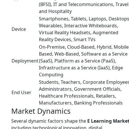
(BFSI), IT and Telecommunications, Travel
and Hospitality
Smartphones, Tablets, Laptops, Desktops
Wearables, Interactive Whiteboards,
Device
Virtual Reality Headsets, Augmented
Reality Devices, Smart TVs
On-Premise, Cloud-Based, Hybrid, Mobile
Based, Web-Based, Software as a Service
Deployment
(SaaS), Platform as a Service (PaaS),
Infrastructure as a Service (IaaS), Edge
Computing
Students, Teachers, Corporate Employees
Administrators, Government Officials,
End User
Healthcare Professionals, Retailers,
Manufacturers, Banking Professionals
Market Dynamics
Several dynamic factors shape the
E Learning Marke
including technological innovation, digital