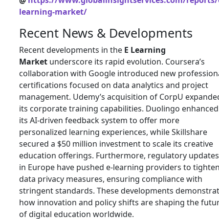
@
https://www.globalinsightservices.com/reports/
learning-market/
Recent News & Developments
Recent developments in the
E Learning
Market
underscore its rapid evolution. Coursera’s
collaboration with Google introduced new profession
certifications focused on data analytics and project
management. Udemy’s acquisition of CorpU expande
its corporate training capabilities. Duolingo enhanced
its AI-driven feedback system to offer more
personalized learning experiences, while Skillshare
secured a $50 million investment to scale its creative
education offerings. Furthermore, regulatory updates
in Europe have pushed e-learning providers to tighte
data privacy measures, ensuring compliance with
stringent standards. These developments demonstra
how innovation and policy shifts are shaping the futu
of digital education worldwide.