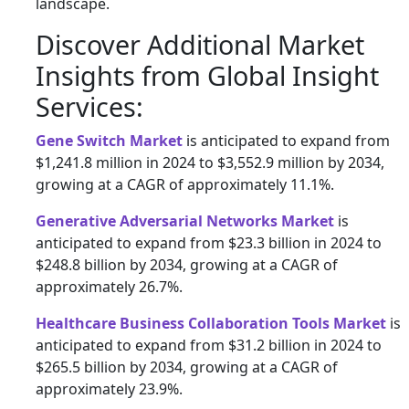
landscape.
Discover Additional Market
Insights from Global Insight
Services:
Gene Switch Market
is anticipated to expand from
$1,241.8 million in 2024 to $3,552.9 million by 2034,
growing at a CAGR of approximately 11.1%.
Generative Adversarial Networks Market
is
anticipated to expand from $23.3 billion in 2024 to
$248.8 billion by 2034, growing at a CAGR of
approximately 26.7%.
Healthcare Business Collaboration Tools Market
is
anticipated to expand from $31.2 billion in 2024 to
$265.5 billion by 2034, growing at a CAGR of
approximately 23.9%.