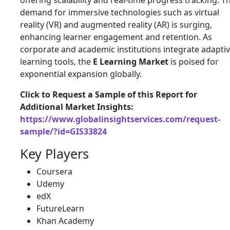
offering scalability and real-time progress tracking. T
demand for immersive technologies such as virtual
reality (VR) and augmented reality (AR) is surging,
enhancing learner engagement and retention. As
corporate and academic institutions integrate adapti
learning tools, the
E Learning Market
is poised for
exponential expansion globally.
Click to Request a Sample of this Report for
Additional Market Insights:
https://www.globalinsightservices.com/request-
sample/?id=GIS33824
Key Players
Coursera
Udemy
edX
FutureLearn
Khan Academy