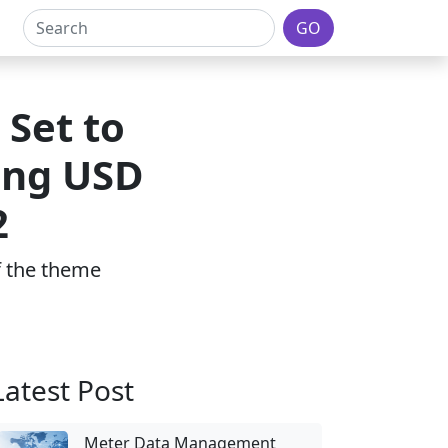
GO
 Set to
ing USD
2
of the theme
Latest Post
Meter Data Management