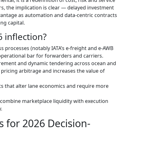
s, the implication is clear — delayed investment
antage as automation and data-centric contracts
ng capital.
 inflection?
 processes (notably IATA’s e-freight and e‑AWB
perational bar for forwarders and carriers.
urement and dynamic tendering across ocean and
pricing arbitrage and increases the value of
s that alter lane economics and require more
combine marketplace liquidity with execution
.
s for 2026 Decision-