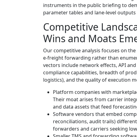
instruments in the public briefing to dem
parameter tables and lane-level outputs 
Competitive Landsc
Wins and Moats Em
Our competitive analysis focuses on the
e-freight forwarding rather than enumer
vectors include network effects, API and
compliance capabilities, breadth of pro
logistics), and the quality of execution 
Platform companies with marketplace
Their moat arises from carrier inte
and data assets that feed forecasti
Software vendors that embed compl
reconciliations, audit trails) differe
forwarders and carriers seeking low-f
Smaller TMS and forwarding software 