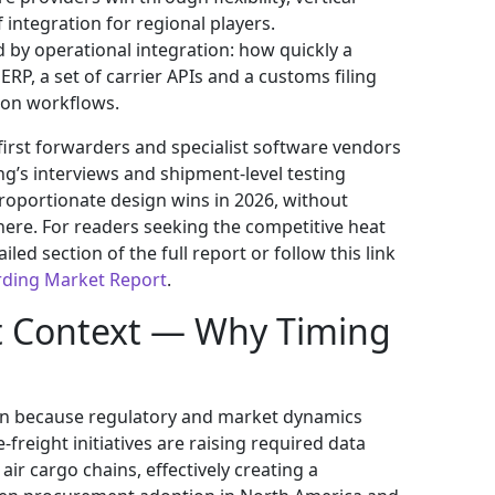
f integration for regional players.
 by operational integration: how quickly a
RP, a set of carrier APIs and a customs filing
ion workflows.
first forwarders and specialist software vendors
ng’s interviews and shipment‑level testing
proportionate design wins in 2026, without
here. For readers seeking the competitive heat
ed section of the full report or follow this link
rding Market Report
.
t Context — Why Timing
ation because regulatory and market dynamics
freight initiatives are raising required data
ir cargo chains, effectively creating a