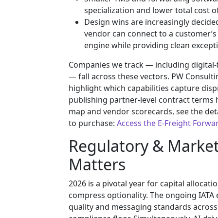
specialization and lower total cost o
Design wins are increasingly decided
vendor can connect to a customer’s E
engine while providing clean except
Companies we track — including digital-
— fall across these vectors. PW Consulti
highlight which capabilities capture dis
publishing partner-level contract terms 
map and vendor scorecards, see the detail
to purchase:
Access the E-Freight Forwa
Regulatory & Marke
Matters
2026 is a pivotal year for capital alloc
compress optionality. The ongoing IATA e-
quality and messaging standards across a