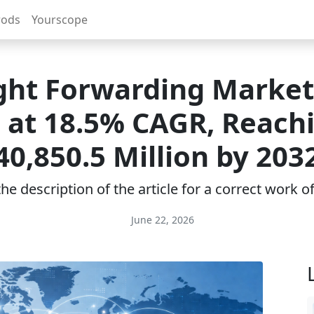
rods
Yourscope
ght Forwarding Market
 at 18.5% CAGR, Reach
40,850.5 Million by 203
e description of the article for a correct work 
June 22, 2026