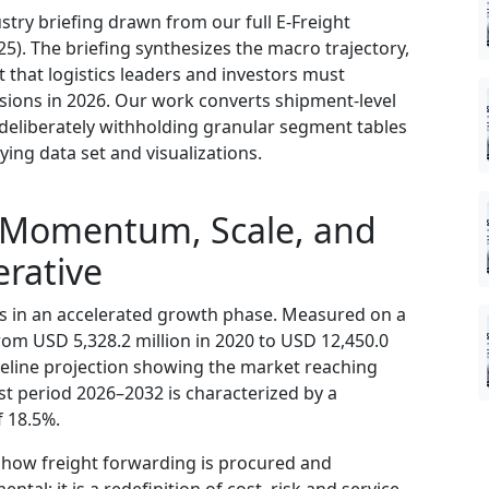
try briefing drawn from our full E-Freight
). The briefing synthesizes the macro trajectory,
t that logistics leaders and investors must
sions in 2026. Our work converts shipment-level
deliberately withholding granular segment tables
ying data set and visualizations.
 Momentum, Scale, and
rative
 is in an accelerated growth phase. Measured on a
rom USD 5,328.2 million in 2020 to USD 12,450.0
aseline projection showing the market reaching
st period 2026–2032 is characterized by a
 18.5%.
in how freight forwarding is procured and
ntal; it is a redefinition of cost, risk and service