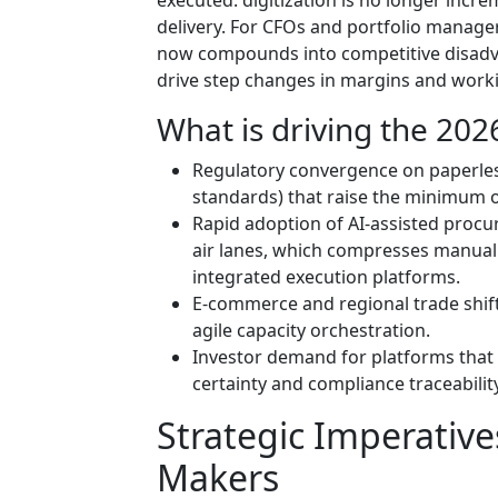
delivery. For CFOs and portfolio manager
now compounds into competitive disadv
drive step changes in margins and worki
What is driving the 2026
Regulatory convergence on paperless
standards) that raise the minimum o
Rapid adoption of AI-assisted proc
air lanes, which compresses manual 
integrated execution platforms.
E-commerce and regional trade shift
agile capacity orchestration.
Investor demand for platforms that 
certainty and compliance traceability
Strategic Imperative
Makers