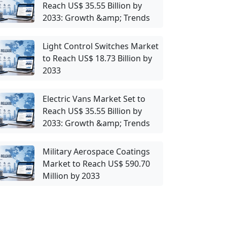
Reach US$ 35.55 Billion by
2033: Growth &amp; Trends
Light Control Switches Market
to Reach US$ 18.73 Billion by
2033
Electric Vans Market Set to
Reach US$ 35.55 Billion by
2033: Growth &amp; Trends
Military Aerospace Coatings
Market to Reach US$ 590.70
Million by 2033