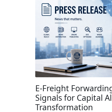
E-Freight Forwarding
Signals for Capital 
Transformation