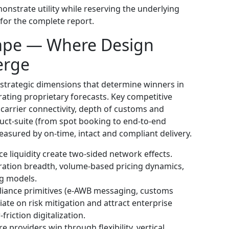
onstrate utility while reserving the underlying
for the complete report.
ape — Where Design
erge
 strategic dimensions that determine winners in
ating proprietary forecasts. Key competitive
 carrier connectivity, depth of customs and
duct-suite (from spot booking to end-to-end
measured by on-time, intact and compliant delivery.
 liquidity create two-sided network effects.
gration breadth, volume-based pricing dynamics,
ng models.
iance primitives (e‑AWB messaging, customs
ntiate on risk mitigation and attract enterprise
riction digitalization.
providers win through flexibility, vertical