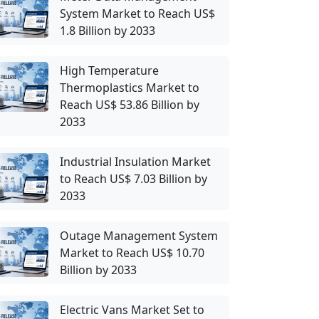
System Market to Reach US$
1.8 Billion by 2033
High Temperature
Thermoplastics Market to
Reach US$ 53.86 Billion by
2033
Industrial Insulation Market
to Reach US$ 7.03 Billion by
2033
Outage Management System
Market to Reach US$ 10.70
Billion by 2033
Electric Vans Market Set to