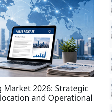
 Market 2026: Strategic
Allocation and Operational