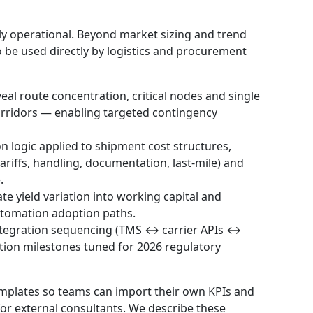
ally operational. Beyond market sizing and trend
 to be used directly by logistics and procurement
al route concentration, critical nodes and single
 corridors — enabling targeted contingency
n logic applied to shipment cost structures,
tariffs, handling, documentation, last-mile) and
.
te yield variation into working capital and
utomation adoption paths.
ntegration sequencing (TMS ↔ carrier APIs ↔
tion milestones tuned for 2026 regulatory
emplates so teams can import their own KPIs and
for external consultants. We describe these