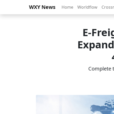
WXY News
Home
Worldflow
Cross
E‑Frei
Expand
Complete th