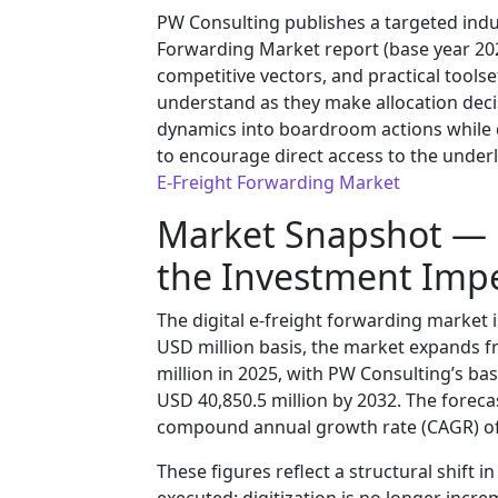
PW Consulting publishes a targeted indus
Forwarding Market report (base year 2025
competitive vectors, and practical toolse
understand as they make allocation deci
dynamics into boardroom actions while 
to encourage direct access to the underl
E-Freight Forwarding Market
Market Snapshot —
the Investment Impe
The digital e-freight forwarding market
USD million basis, the market expands f
million in 2025, with PW Consulting’s b
USD 40,850.5 million by 2032. The foreca
compound annual growth rate (CAGR) of
These figures reflect a structural shift 
executed: digitization is no longer increme