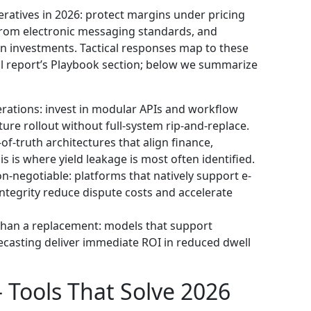
eratives in 2026: protect margins under pricing
from electronic messaging standards, and
n investments. Tactical responses map to these
ll report’s Playbook section; below we summarize
rations: invest in modular APIs and workflow
ure rollout without full-system rip-and-replace.
of-truth architectures that align finance,
 is where yield leakage is most often identified.
n-negotiable: platforms that natively support e-
egrity reduce dispute costs and accelerate
r than a replacement: models that support
ecasting deliver immediate ROI in reduced dwell
— Tools That Solve 2026