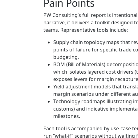
Pain Points
PW Consulting’s full report is intention
narrative, it delivers a toolkit designed
teams. Representative tools include:
Supply chain topology maps that reve
points of failure for specific trade
budgeting.
BOM (Bill of Materials) decompositio
which isolates layered cost drivers (
exposes levers for margin recapture
Yield adjustment models that transla
margin scenarios under different a
Technology roadmaps illustrating i
customs) and indicative implementa
milestones.
Each tool is accompanied by use-case t
run “what-if” scenarios without waiting 