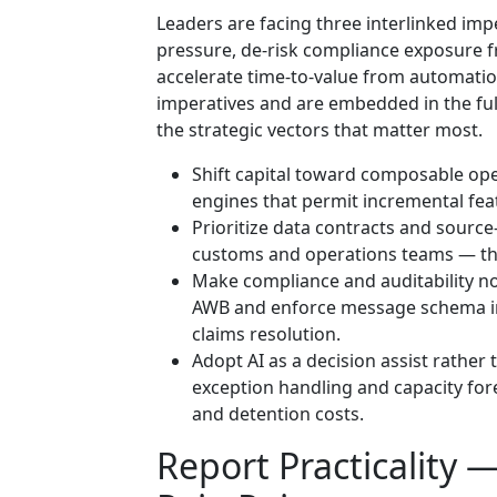
Leaders are facing three interlinked imp
pressure, de-risk compliance exposure 
accelerate time-to-value from automatio
imperatives and are embedded in the fu
the strategic vectors that matter most.
Shift capital toward composable ope
engines that permit incremental feat
Prioritize data contracts and source-
customs and operations teams — this
Make compliance and auditability no
AWB and enforce message schema int
claims resolution.
Adopt AI as a decision assist rathe
exception handling and capacity for
and detention costs.
Report Practicality 