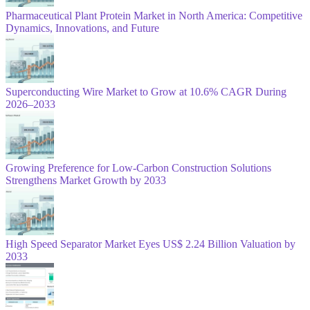
Pharmaceutical Plant Protein Market in North America: Competitive
Dynamics, Innovations, and Future
Superconducting Wire Market to Grow at 10.6% CAGR During
2026–2033
Growing Preference for Low-Carbon Construction Solutions
Strengthens Market Growth by 2033
High Speed Separator Market Eyes US$ 2.24 Billion Valuation by
2033