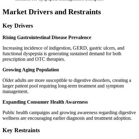
Market Drivers and Restraints
Key Drivers
Rising Gastrointestinal Disease Prevalence
Increasing incidence of indigestion, GERD, gastric ulcers, and
functional dyspepsia is generating sustained demand for both
prescription and OTC therapies.
Growing Aging Population
Older adults are more susceptible to digestive disorders, creating a
larger patient pool requiring long-term treatment and symptom
management.
Expanding Consumer Health Awareness
Public health campaigns and growing awareness regarding digestive
wellness are encouraging earlier diagnosis and treatment adoption.
Key Restraints