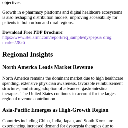
objectives.
Growth in e-pharmacy platforms and digital healthcare ecosystems
is also reshaping distribution models, improving accessibility for
patients in both urban and rural regions.
𝐃𝐨𝐰𝐧𝐥𝐨𝐚𝐝 𝐅𝐫𝐞𝐞 𝐏𝐃𝐅 𝐁𝐫𝐨𝐜𝐡𝐮𝐫𝐞:
https://www.stellarmr.com/report/req_sample/dyspepsia-drug-
market/2826
Regional Insights
North America Leads Market Revenue
North America remains the dominant market due to high healthcare
spending, extensive physician awareness, favorable reimbursement
structures, and strong adoption of advanced gastrointestinal
therapies. The United States continues to account for the largest
regional revenue contribution.
Asia-Pacific Emerges as High-Growth Region
Countries including China, India, Japan, and South Korea are
experiencing increased demand for dyspepsia therapies due to