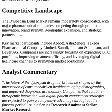
Competitive Landscape
The Dyspepsia Drug Market remains moderately consolidated, with
major pharmaceutical companies competing through product
innovation, brand strength, geographic expansion, and strategic
partnerships.
Key market participants include
Abbott
,
AstraZeneca
,
Takeda
Pharmaceutical Company Limited
,
Sanofi
,
Johnson & Johnson
, and
Bayer AG
. Companies are increasingly focusing on expanding OTC
portfolios, improving treatment efficacy, and leveraging digital
healthcare channels to strengthen market positioning.
Analyst Commentary
"The future of the dyspepsia drug market will be shaped by the
intersection of consumer-driven healthcare, aging demographics,
and improved diagnostic accessibility. Companies that combine
therapeutic innovation with digital patient engagement strategies
are expected to gain a competitive advantage throughout the
forecast period,"
said a
Senior Research Analyst at Stellar
Market Research
.