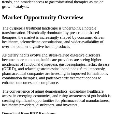
trends, and broader access to gastrointestinal therapies as major
growth catalysts.
Market Opportunity Overview
The dyspepsia treatment landscape is undergoing a notable
transformation. Historically dominated by prescription-based
therapies, the market is increasingly shaped by consumer-driven
healthcare, telemedicine consultations, and wider availability of
over-the-counter digestive health products.
As dietary habits evolve and stress-related digestive disorders
become more common, healthcare providers are seeing higher
incidences of functional dyspepsia, gastroesophageal reflux disease
(GERD), and related gastrointestinal conditions. Simultaneously,
pharmaceutical companies are investing in improved formulations,
combination therapies, and patient-centric treatment options to
enhance outcomes and compliance.
The convergence of aging demographics, expanding healthcare
access in emerging economies, and rising awareness of gut health is
creating significant opportunities for pharmaceutical manufacturers,
healthcare providers, distributors, and investors.
𝐃𝐨𝐰𝐧𝐥𝐨𝐚𝐝 𝐅𝐫𝐞𝐞 𝐏𝐃𝐅 𝐁𝐫𝐨𝐜𝐡𝐮𝐫𝐞: