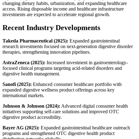
changing dietary habits, urbanization, and expanding healthcare
access. Rising disposable income and healthcare infrastructure
investments are expected to accelerate regional growth.
Recent Industry Developments
Takeda Pharmaceutical (2025):
Expanded gastrointestinal
research investments focused on next-generation digestive disorder
therapies, strengthening innovation pipelines.
AstraZeneca (2025):
Increased investment in gastroenterology-
focused clinical programs targeting acid-related disorders and
digestive health management.
Sanofi (2025):
Enhanced consumer healthcare portfolio with
expanded digestive wellness product offerings across key
international markets.
Johnson & Johnson (2024):
Advanced digital consumer health
initiatives supporting self-care solutions and improved OTC
digestive product accessibility.
Bayer AG (2025):
Expanded gastrointestinal healthcare outreach
programs and strengthened OTC digestive health product
distribution networks globally.