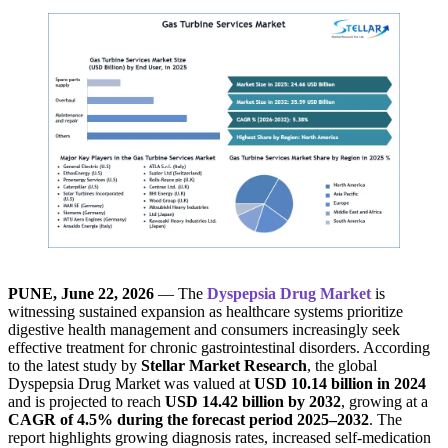
PUNE, June 22, 2026
— The
Dyspepsia Drug Market
is
witnessing sustained expansion as healthcare systems prioritize
digestive health management and consumers increasingly seek
effective treatment for chronic gastrointestinal disorders. According
to the latest study by
Stellar Market Research
, the global
Dyspepsia Drug Market was valued at
USD 10.14 billion in 2024
and is projected to reach
USD 14.42 billion by 2032
, growing at a
CAGR of 4.5% during the forecast period 2025–2032
. The
report highlights growing diagnosis rates, increased self-medication