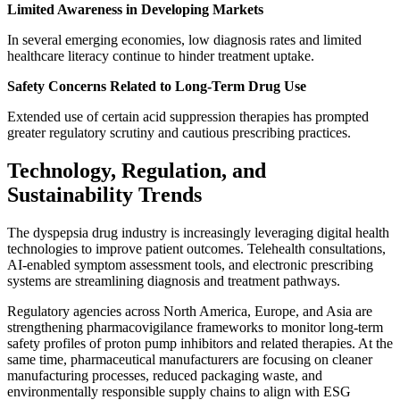
Limited Awareness in Developing Markets
In several emerging economies, low diagnosis rates and limited
healthcare literacy continue to hinder treatment uptake.
Safety Concerns Related to Long-Term Drug Use
Extended use of certain acid suppression therapies has prompted
greater regulatory scrutiny and cautious prescribing practices.
Technology, Regulation, and
Sustainability Trends
The dyspepsia drug industry is increasingly leveraging digital health
technologies to improve patient outcomes. Telehealth consultations,
AI-enabled symptom assessment tools, and electronic prescribing
systems are streamlining diagnosis and treatment pathways.
Regulatory agencies across North America, Europe, and Asia are
strengthening pharmacovigilance frameworks to monitor long-term
safety profiles of proton pump inhibitors and related therapies. At the
same time, pharmaceutical manufacturers are focusing on cleaner
manufacturing processes, reduced packaging waste, and
environmentally responsible supply chains to align with ESG