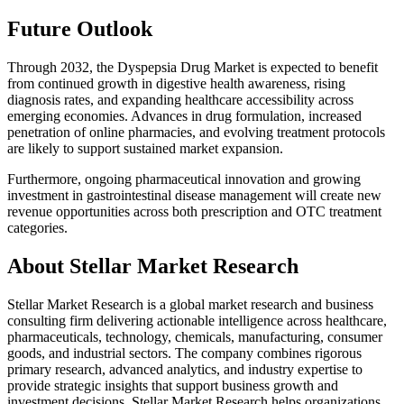
Future Outlook
Through 2032, the Dyspepsia Drug Market is expected to benefit
from continued growth in digestive health awareness, rising
diagnosis rates, and expanding healthcare accessibility across
emerging economies. Advances in drug formulation, increased
penetration of online pharmacies, and evolving treatment protocols
are likely to support sustained market expansion.
Furthermore, ongoing pharmaceutical innovation and growing
investment in gastrointestinal disease management will create new
revenue opportunities across both prescription and OTC treatment
categories.
About Stellar Market Research
Stellar Market Research is a global market research and business
consulting firm delivering actionable intelligence across healthcare,
pharmaceuticals, technology, chemicals, manufacturing, consumer
goods, and industrial sectors. The company combines rigorous
primary research, advanced analytics, and industry expertise to
provide strategic insights that support business growth and
investment decisions. Stellar Market Research helps organizations