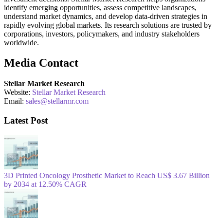
identify emerging opportunities, assess competitive landscapes,
understand market dynamics, and develop data-driven strategies in
rapidly evolving global markets. Its research solutions are trusted by
corporations, investors, policymakers, and industry stakeholders
worldwide.
Media Contact
Stellar Market Research
Website:
Stellar Market Research
Email:
sales@stellarmr.com
Latest Post
3D Printed Oncology Prosthetic Market to Reach US$ 3.67 Billion
by 2034 at 12.50% CAGR