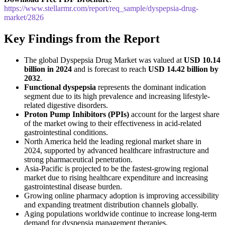
https://www.stellarmr.com/report/req_sample/dyspepsia-drug-
market/2826
Key Findings from the Report
The global Dyspepsia Drug Market was valued at
USD 10.14
billion in 2024
and is forecast to reach
USD 14.42 billion by
2032
.
Functional dyspepsia
represents the dominant indication
segment due to its high prevalence and increasing lifestyle-
related digestive disorders.
Proton Pump Inhibitors (PPIs)
account for the largest share
of the market owing to their effectiveness in acid-related
gastrointestinal conditions.
North America held the leading regional market share in
2024, supported by advanced healthcare infrastructure and
strong pharmaceutical penetration.
Asia-Pacific is projected to be the fastest-growing regional
market due to rising healthcare expenditure and increasing
gastrointestinal disease burden.
Growing online pharmacy adoption is improving accessibility
and expanding treatment distribution channels globally.
Aging populations worldwide continue to increase long-term
demand for dyspepsia management therapies.