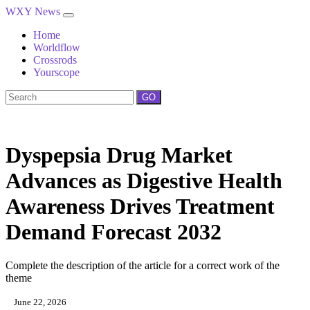
WXY News
Home
Worldflow
Crossrods
Yourscope
GO
Dyspepsia Drug Market
Advances as Digestive Health
Awareness Drives Treatment
Demand Forecast 2032
Complete the description of the article for a correct work of the
theme
June 22, 2026