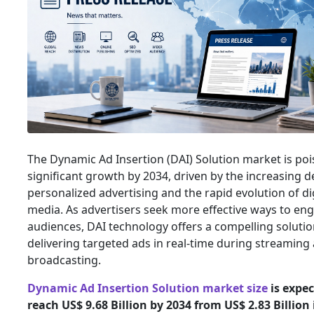
The Dynamic Ad Insertion (DAI) Solution market is poi
significant growth by 2034, driven by the increasing 
personalized advertising and the rapid evolution of di
media. As advertisers seek more effective ways to en
audiences, DAI technology offers a compelling solutio
delivering targeted ads in real-time during streaming
broadcasting.
Dynamic Ad Insertion Solution market size
is expec
reach US$ 9.68 Billion by 2034 from US$ 2.83 Billion 