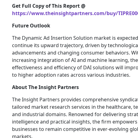
Get Full Copy of This Report @
https://www.theinsightpartners.com/buy/TIPRE00
Future Outlook
The Dynamic Ad Insertion Solution market is expected
continue its upward trajectory, driven by technologica
advancements and changing consumer behaviors. Wi
increasing integration of AI and machine learning, the
effectiveness and efficiency of DAI solutions will impr
to higher adoption rates across various industries.
About The Insight Partners
The Insight Partners provides comprehensive syndica
tailored market research services in the healthcare, t
and industrial domains. Renowned for delivering stra
intelligence and practical insights, the firm empowers
businesses to remain competitive in ever-evolving glo
markets.