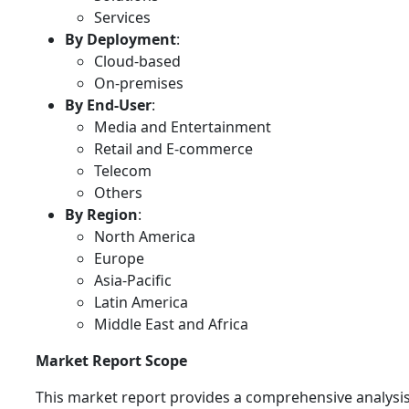
Services
By Deployment
:
Cloud-based
On-premises
By End-User
:
Media and Entertainment
Retail and E-commerce
Telecom
Others
By Region
:
North America
Europe
Asia-Pacific
Latin America
Middle East and Africa
Market Report Scope
This market report provides a comprehensive analysis