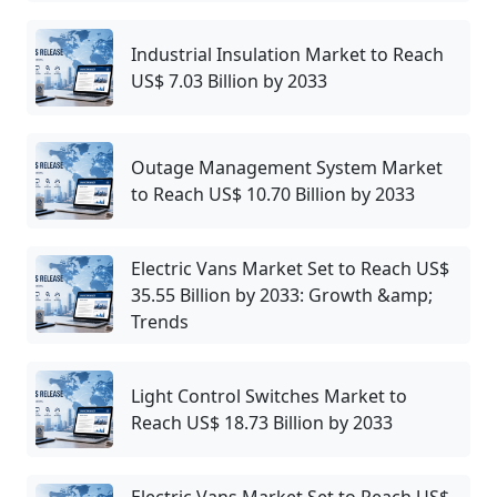
Industrial Insulation Market to Reach
US$ 7.03 Billion by 2033
Outage Management System Market
to Reach US$ 10.70 Billion by 2033
Electric Vans Market Set to Reach US$
35.55 Billion by 2033: Growth &amp;
Trends
Light Control Switches Market to
Reach US$ 18.73 Billion by 2033