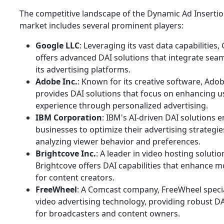
The competitive landscape of the Dynamic Ad Insertio
market includes several prominent players:
Google LLC
: Leveraging its vast data capabilities,
offers advanced DAI solutions that integrate seam
its advertising platforms.
Adobe Inc.
: Known for its creative software, Adob
provides DAI solutions that focus on enhancing u
experience through personalized advertising.
IBM Corporation
: IBM's AI-driven DAI solutions 
businesses to optimize their advertising strategie
analyzing viewer behavior and preferences.
Brightcove Inc.
: A leader in video hosting solutio
Brightcove offers DAI capabilities that enhance m
for content creators.
FreeWheel
: A Comcast company, FreeWheel specia
video advertising technology, providing robust DA
for broadcasters and content owners.