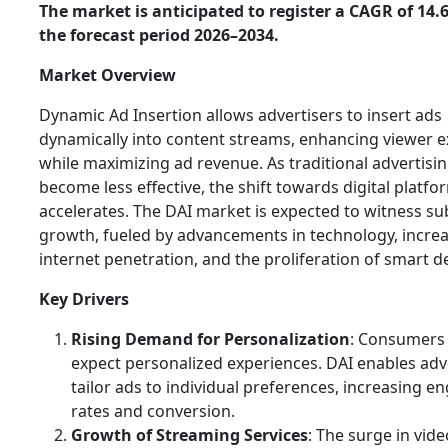
The market is anticipated to register a CAGR of 14
the forecast period 2026–2034.
Market Overview
Dynamic Ad Insertion allows advertisers to insert ads
dynamically into content streams, enhancing viewer 
while maximizing ad revenue. As traditional advertis
become less effective, the shift towards digital platfo
accelerates. The DAI market is expected to witness su
growth, fueled by advancements in technology, incre
internet penetration, and the proliferation of smart d
Key Drivers
Rising Demand for Personalization
: Consumers
expect personalized experiences. DAI enables adv
tailor ads to individual preferences, increasing 
rates and conversion.
Growth of Streaming Services
: The surge in vide