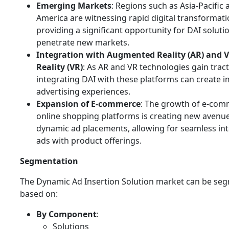
Emerging Markets
: Regions such as Asia-Pacific 
America are witnessing rapid digital transformati
providing a significant opportunity for DAI soluti
penetrate new markets.
Integration with Augmented Reality (AR) and V
Reality (VR)
: As AR and VR technologies gain tract
integrating DAI with these platforms can create 
advertising experiences.
Expansion of E-commerce
: The growth of e-co
online shopping platforms is creating new avenue
dynamic ad placements, allowing for seamless int
ads with product offerings.
Segmentation
The Dynamic Ad Insertion Solution market can be se
based on:
By Component
:
Solutions