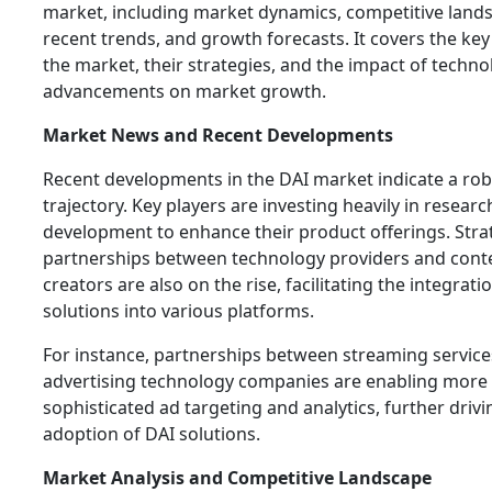
market, including market dynamics, competitive land
recent trends, and growth forecasts. It covers the key
the market, their strategies, and the impact of techno
advancements on market growth.
Market News and Recent Developments
Recent developments in the DAI market indicate a ro
trajectory. Key players are investing heavily in resear
development to enhance their product offerings. Stra
partnerships between technology providers and cont
creators are also on the rise, facilitating the integrati
solutions into various platforms.
For instance, partnerships between streaming servic
advertising technology companies are enabling more
sophisticated ad targeting and analytics, further drivi
adoption of DAI solutions.
Market Analysis and Competitive Landscape