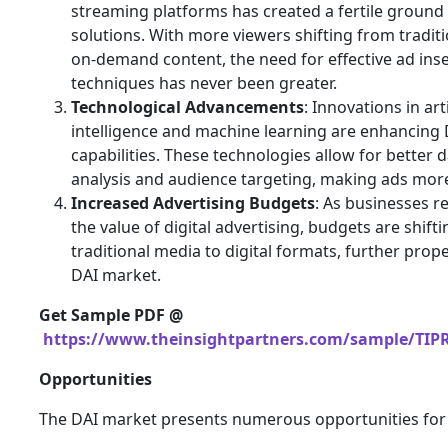
streaming platforms has created a fertile ground
solutions. With more viewers shifting from traditi
on-demand content, the need for effective ad ins
techniques has never been greater.
Technological Advancements
: Innovations in arti
intelligence and machine learning are enhancing 
capabilities. These technologies allow for better 
analysis and audience targeting, making ads more
Increased Advertising Budgets
: As businesses r
the value of digital advertising, budgets are shift
traditional media to digital formats, further prope
DAI market.
Get Sample PDF @
https://www.theinsightpartners.com/sample/TIP
Opportunities
The DAI market presents numerous opportunities for