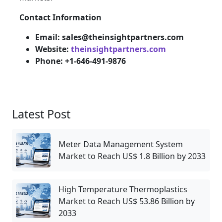
Contact Information
Email: sales@theinsightpartners.com
Website:
theinsightpartners.com
Phone: +1-646-491-9876
Latest Post
Meter Data Management System
Market to Reach US$ 1.8 Billion by 2033
High Temperature Thermoplastics
Market to Reach US$ 53.86 Billion by
2033