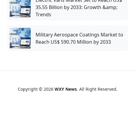
Electric Vans Market Set to Reach US$
35.55 Billion by 2033: Growth &amp;
Trends
Military Aerospace Coatings Market to
Reach US$ 590.70 Million by 2033
Copyright © 2026
WXY News
. All Right Reserved.