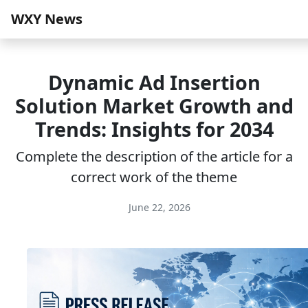
WXY News
Dynamic Ad Insertion
Solution Market Growth and
Trends: Insights for 2034
Complete the description of the article for a
correct work of the theme
June 22, 2026