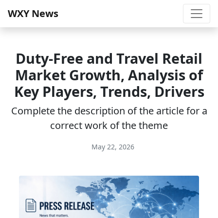
WXY News
Duty-Free and Travel Retail
Market Growth, Analysis of
Key Players, Trends, Drivers
Complete the description of the article for a
correct work of the theme
May 22, 2026