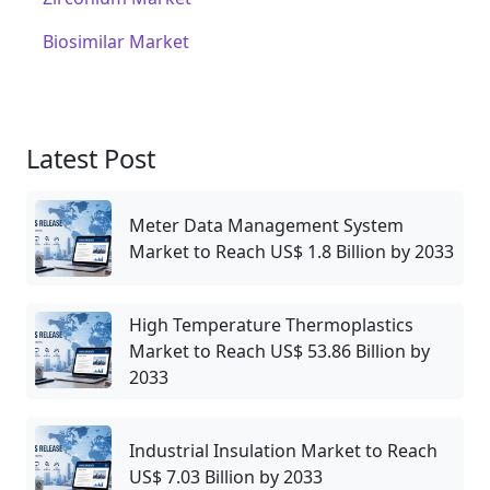
Biosimilar Market
Latest Post
Meter Data Management System
Market to Reach US$ 1.8 Billion by 2033
High Temperature Thermoplastics
Market to Reach US$ 53.86 Billion by
2033
Industrial Insulation Market to Reach
US$ 7.03 Billion by 2033