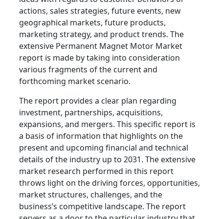
actions, sales strategies, future events, new
geographical markets, future products,
marketing strategy, and product trends. The
extensive Permanent Magnet Motor Market
report is made by taking into consideration
various fragments of the current and
forthcoming market scenario.
The report provides a clear plan regarding
investment, partnerships, acquisitions,
expansions, and mergers. This specific report is
a basis of information that highlights on the
present and upcoming financial and technical
details of the industry up to 2031. The extensive
market research performed in this report
throws light on the driving forces, opportunities,
market structures, challenges, and the
business’s competitive landscape. The report
servers as a door to the particular industry that