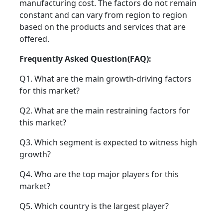
manufacturing cost. The factors do not remain
constant and can vary from region to region
based on the products and services that are
offered.
Frequently Asked Question(FAQ):
Q1. What are the main growth-driving factors
for this market?
Q2. What are the main restraining factors for
this market?
Q3. Which segment is expected to witness high
growth?
Q4. Who are the top major players for this
market?
Q5. Which country is the largest player?