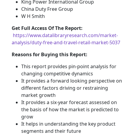
King Power International Group
China Duty Free Group
W H Smith
Get Full Access Of The Report:
https://www.datalibraryresearch.com/market-
analysis/duty-free-and-travel-retail-market-5037
Reasons for Buying this Report:
This report provides pin-point analysis for
changing competitive dynamics
It provides a forward looking perspective on
different factors driving or restraining
market growth
It provides a six-year forecast assessed on
the basis of how the market is predicted to
grow
It helps in understanding the key product
segments and their future