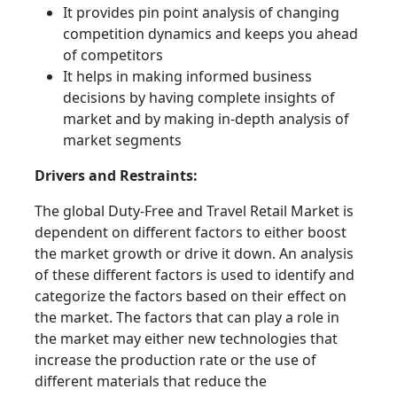
It provides pin point analysis of changing
competition dynamics and keeps you ahead
of competitors
It helps in making informed business
decisions by having complete insights of
market and by making in-depth analysis of
market segments
Drivers and Restraints:
The global Duty-Free and Travel Retail Market is
dependent on different factors to either boost
the market growth or drive it down. An analysis
of these different factors is used to identify and
categorize the factors based on their effect on
the market. The factors that can play a role in
the market may either new technologies that
increase the production rate or the use of
different materials that reduce the