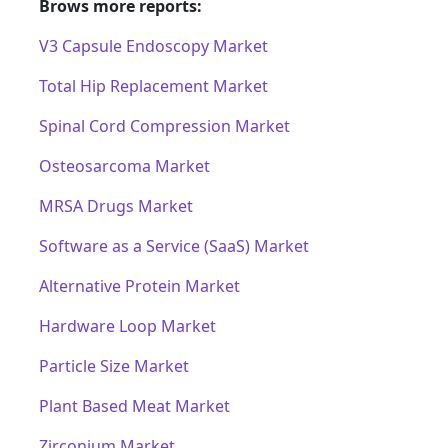
Brows more reports:
V3 Capsule Endoscopy Market
Total Hip Replacement Market
Spinal Cord Compression Market
Osteosarcoma Market
MRSA Drugs Market
Software as a Service (SaaS) Market
Alternative Protein Market
Hardware Loop Market
Particle Size Market
Plant Based Meat Market
Zirconium Market