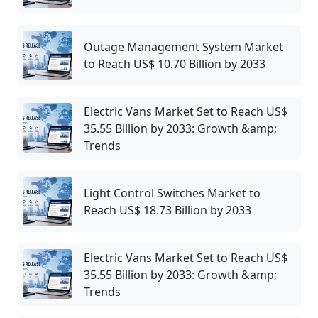
Outage Management System Market
to Reach US$ 10.70 Billion by 2033
Electric Vans Market Set to Reach US$
35.55 Billion by 2033: Growth &amp;
Trends
Light Control Switches Market to
Reach US$ 18.73 Billion by 2033
Electric Vans Market Set to Reach US$
35.55 Billion by 2033: Growth &amp;
Trends