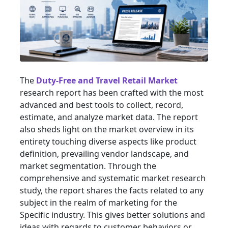
The
Duty-Free and Travel Retail Market
research report has been crafted with the most
advanced and best tools to collect, record,
estimate, and analyze market data. The report
also sheds light on the market overview in its
entirety touching diverse aspects like product
definition, prevailing vendor landscape, and
market segmentation. Through the
comprehensive and systematic market research
study, the report shares the facts related to any
subject in the realm of marketing for the
Specific industry. This gives better solutions and
ideas with regards to customer behaviors or