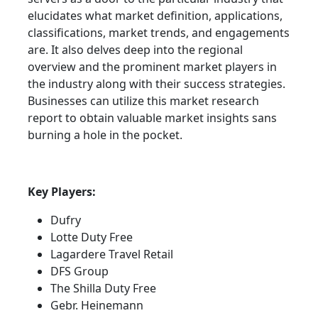
elucidates what market definition, applications,
classifications, market trends, and engagements
are. It also delves deep into the regional
overview and the prominent market players in
the industry along with their success strategies.
Businesses can utilize this market research
report to obtain valuable market insights sans
burning a hole in the pocket.
Key Players:
Dufry
Lotte Duty Free
Lagardere Travel Retail
DFS Group
The Shilla Duty Free
Gebr. Heinemann