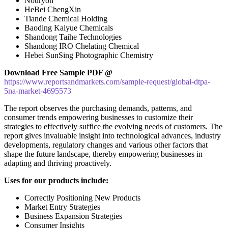
Nouryon
HeBei ChengXin
Tiande Chemical Holding
Baoding Kaiyue Chemicals
Shandong Taihe Technologies
Shandong IRO Chelating Chemical
Hebei SunSing Photographic Chemistry
Download Free Sample PDF @
https://www.reportsandmarkets.com/sample-request/global-dtpa-
5na-market-4695573
The report observes the purchasing demands, patterns, and
consumer trends empowering businesses to customize their
strategies to effectively suffice the evolving needs of customers. The
report gives invaluable insight into technological advances, industry
developments, regulatory changes and various other factors that
shape the future landscape, thereby empowering businesses in
adapting and thriving proactively.
Uses for our products include:
Correctly Positioning New Products
Market Entry Strategies
Business Expansion Strategies
Consumer Insights