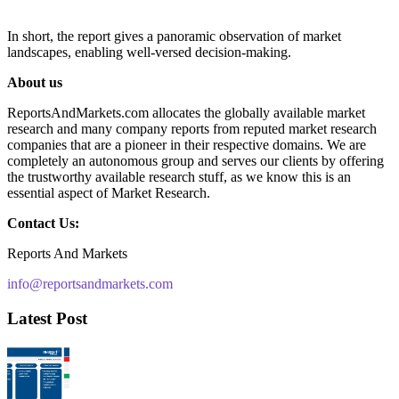
In short, the report gives a panoramic observation of market
landscapes, enabling well-versed decision-making.
About us
ReportsAndMarkets.com allocates the globally available market
research and many company reports from reputed market research
companies that are a pioneer in their respective domains. We are
completely an autonomous group and serves our clients by offering
the trustworthy available research stuff, as we know this is an
essential aspect of Market Research.
Contact Us:
Reports And Markets
info@reportsandmarkets.com
Latest Post