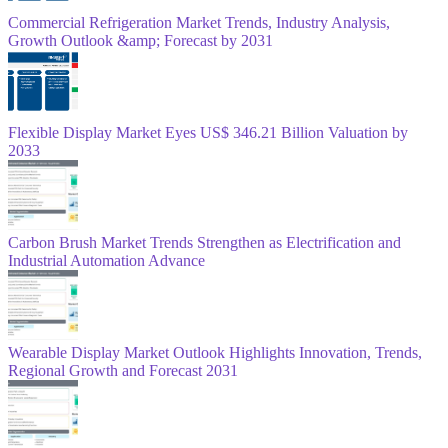
Commercial Refrigeration Market Trends, Industry Analysis,
Growth Outlook &amp; Forecast by 2031
Flexible Display Market Eyes US$ 346.21 Billion Valuation by
2033
Carbon Brush Market Trends Strengthen as Electrification and
Industrial Automation Advance
Wearable Display Market Outlook Highlights Innovation, Trends,
Regional Growth and Forecast 2031