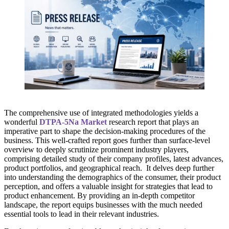
The comprehensive use of integrated methodologies yields a
wonderful
DTPA-5Na Market
research report that plays an
imperative part to shape the decision-making procedures of the
business. This well-crafted report goes further than surface-level
overview to deeply scrutinize prominent industry players,
comprising detailed study of their company profiles, latest advances,
product portfolios, and geographical reach. It delves deep further
into understanding the demographics of the consumer, their product
perception, and offers a valuable insight for strategies that lead to
product enhancement. By providing an in-depth competitor
landscape, the report equips businesses with the much needed
essential tools to lead in their relevant industries.