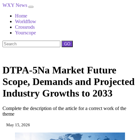
WXY News
Home
Worldflow
Crossrods
Yourscope
GO
DTPA-5Na Market Future
Scope, Demands and Projected
Industry Growths to 2033
Complete the description of the article for a correct work of the
theme
May 15, 2026