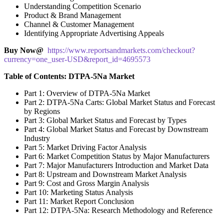
Understanding Competition Scenario
Product & Brand Management
Channel & Customer Management
Identifying Appropriate Advertising Appeals
Buy Now@
https://www.reportsandmarkets.com/checkout?
currency=one_user-USD&report_id=4695573
Table of Contents: DTPA-5Na Market
Part 1: Overview of DTPA-5Na Market
Part 2: DTPA-5Na Carts: Global Market Status and Forecast
by Regions
Part 3: Global Market Status and Forecast by Types
Part 4: Global Market Status and Forecast by Downstream
Industry
Part 5: Market Driving Factor Analysis
Part 6: Market Competition Status by Major Manufacturers
Part 7: Major Manufacturers Introduction and Market Data
Part 8: Upstream and Downstream Market Analysis
Part 9: Cost and Gross Margin Analysis
Part 10: Marketing Status Analysis
Part 11: Market Report Conclusion
Part 12: DTPA-5Na: Research Methodology and Reference