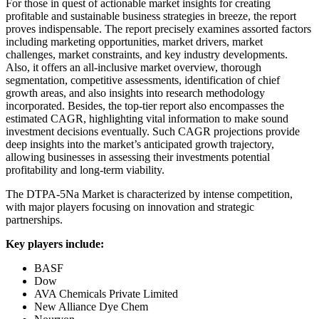
For those in quest of actionable market insights for creating
profitable and sustainable business strategies in breeze, the report
proves indispensable. The report precisely examines assorted factors
including marketing opportunities, market drivers, market
challenges, market constraints, and key industry developments.
Also, it offers an all-inclusive market overview, thorough
segmentation, competitive assessments, identification of chief
growth areas, and also insights into research methodology
incorporated. Besides, the top-tier report also encompasses the
estimated CAGR, highlighting vital information to make sound
investment decisions eventually. Such CAGR projections provide
deep insights into the market’s anticipated growth trajectory,
allowing businesses in assessing their investments potential
profitability and long-term viability.
The DTPA-5Na Market is characterized by intense competition,
with major players focusing on innovation and strategic
partnerships.
Key players include:
BASF
Dow
AVA Chemicals Private Limited
New Alliance Dye Chem