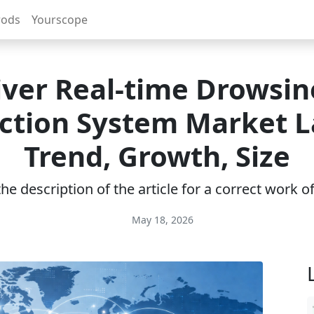
rods
Yourscope
iver Real-time Drowsin
ction System Market L
Trend, Growth, Size
e description of the article for a correct work 
May 18, 2026