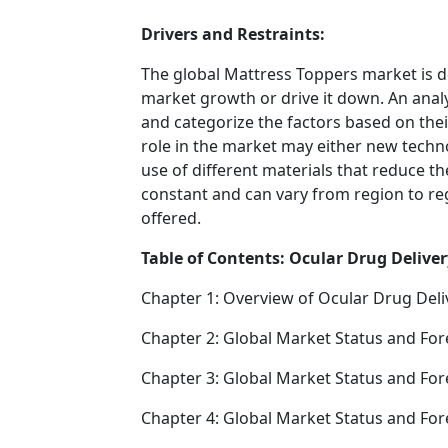
Drivers and Restraints:
The global Mattress Toppers market is d
market growth or drive it down. An analys
and categorize the factors based on their
role in the market may either new techno
use of different materials that reduce t
constant and can vary from region to re
offered.
Table of Contents: Ocular Drug Deliver
Chapter 1: Overview of Ocular Drug Deli
Chapter 2: Global Market Status and For
Chapter 3: Global Market Status and For
Chapter 4: Global Market Status and Fo