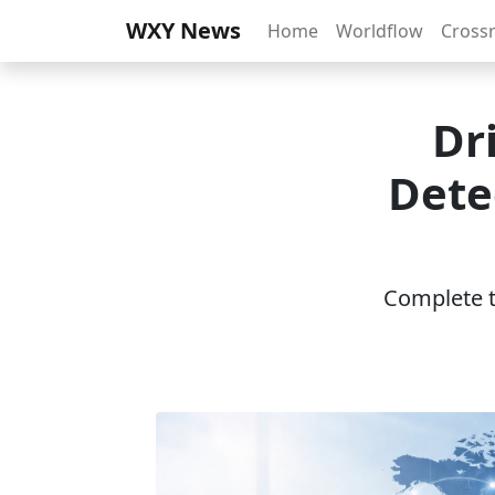
WXY News
Home
Worldflow
Cross
Dr
Dete
Complete th