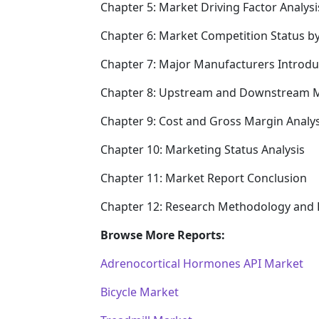
Chapter 5: Market Driving Factor Analysi
Chapter 6: Market Competition Status b
Chapter 7: Major Manufacturers Introd
Chapter 8: Upstream and Downstream M
Chapter 9: Cost and Gross Margin Analys
Chapter 10: Marketing Status Analysis
Chapter 11: Market Report Conclusion
Chapter 12: Research Methodology and 
Browse More Reports:
Adrenocortical Hormones API Market
Bicycle Market