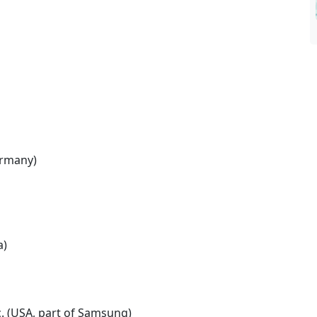
ermany)
a)
c. (USA, part of Samsung)