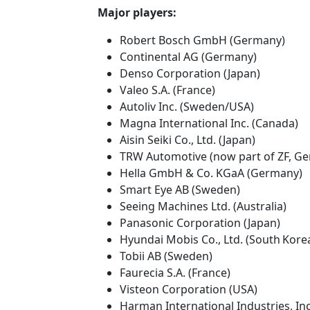
Major players:
Robert Bosch GmbH (Germany)
Continental AG (Germany)
Denso Corporation (Japan)
Valeo S.A. (France)
Autoliv Inc. (Sweden/USA)
Magna International Inc. (Canada)
Aisin Seiki Co., Ltd. (Japan)
TRW Automotive (now part of ZF, G
Hella GmbH & Co. KGaA (Germany)
Smart Eye AB (Sweden)
Seeing Machines Ltd. (Australia)
Panasonic Corporation (Japan)
Hyundai Mobis Co., Ltd. (South Kore
Tobii AB (Sweden)
Faurecia S.A. (France)
Visteon Corporation (USA)
Harman International Industries, In