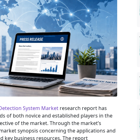
 Detection System Market
research report has
eds of both novice and established players in the
ective of the market. Through the market’s
 market synopsis concerning the applications and
nd key business resources. The report