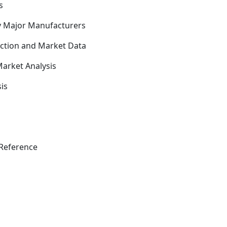
s
y Major Manufacturers
uction and Market Data
arket Analysis
is
Reference