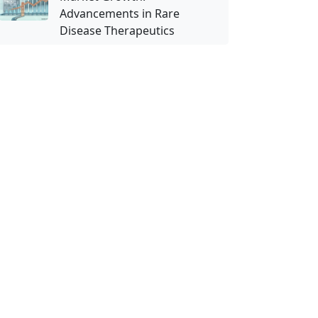
Advancements in Rare
Disease Therapeutics