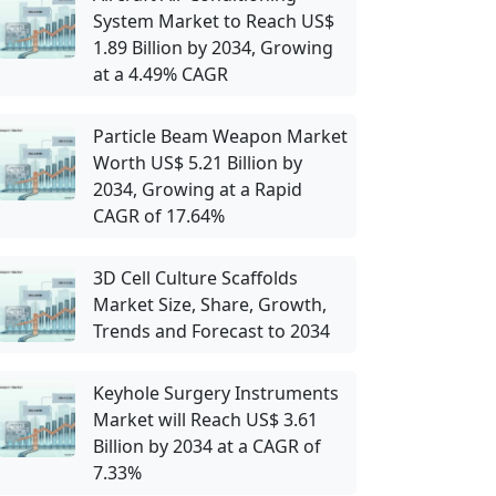
System Market to Reach US$
1.89 Billion by 2034, Growing
at a 4.49% CAGR
Particle Beam Weapon Market
Worth US$ 5.21 Billion by
2034, Growing at a Rapid
CAGR of 17.64%
3D Cell Culture Scaffolds
Market Size, Share, Growth,
Trends and Forecast to 2034
Keyhole Surgery Instruments
Market will Reach US$ 3.61
Billion by 2034 at a CAGR of
7.33%