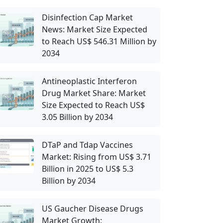
Disinfection Cap Market
News: Market Size Expected
to Reach US$ 546.31 Million by
2034
Antineoplastic Interferon
Drug Market Share: Market
Size Expected to Reach US$
3.05 Billion by 2034
DTaP and Tdap Vaccines
Market: Rising from US$ 3.71
Billion in 2025 to US$ 5.3
Billion by 2034
US Gaucher Disease Drugs
Market Growth: