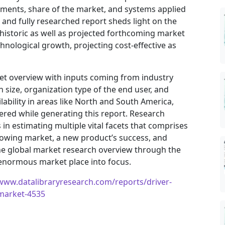
vements, share of the market, and systems applied
h and fully researched report sheds light on the
 historic as well as projected forthcoming market
nological growth, projecting cost-effective as
ket overview with inputs coming from industry
 size, organization type of the end user, and
ilability in areas like North and South America,
ered while generating this report. Research
in estimating multiple vital facets that comprises
 growing market, a new product’s success, and
he global market research overview through the
 enormous market place into focus.
/www.datalibraryresearch.com/reports/driver-
-market-4535