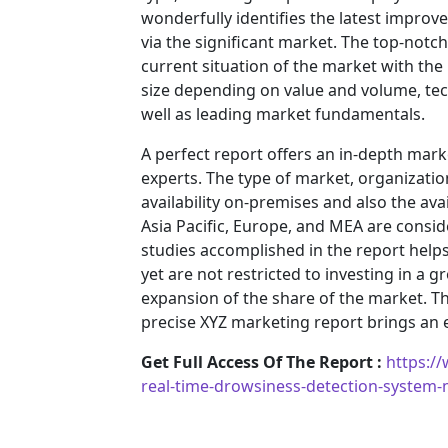
wonderfully identifies the latest impro
via the significant market. The top-notc
current situation of the market with the
size depending on value and volume, tech
well as leading market fundamentals.
A perfect report offers an in-depth mar
experts. The type of market, organization
availability on-premises and also the ava
Asia Pacific, Europe, and MEA are consid
studies accomplished in the report helps 
yet are not restricted to investing in a
expansion of the share of the market. T
precise XYZ marketing report brings an
Get Full Access Of The Report :
https:/
real-time-drowsiness-detection-system