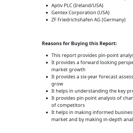
Aptiv PLC (Ireland/USA)
Gentex Corporation (USA)
ZF Friedrichshafen AG (Germany)
Reasons for Buying this Report:
This report provides pin-point anal
It provides a forward looking perspec
market growth
It provides a six-year forecast asse
grow
It helps in understanding the key p
It provides pin point analysis of c
of competitors
It helps in making informed busines
market and by making in-depth anal