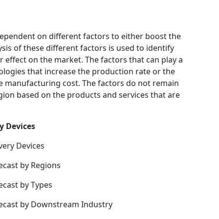
ependent on different factors to either boost the
is of these different factors is used to identify
 effect on the market. The factors that can play a
logies that increase the production rate or the
he manufacturing cost. The factors do not remain
gion based on the products and services that are
y Devices
very Devices
ecast by Regions
ecast by Types
recast by Downstream Industry