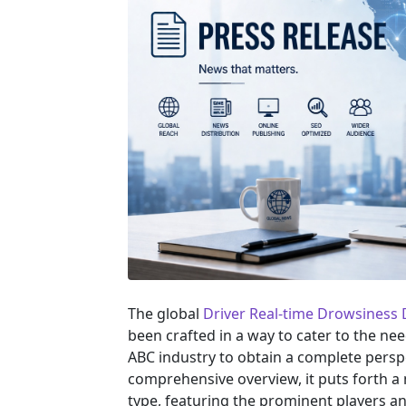
The global
Driver Real-time Drowsiness
been crafted in a way to cater to the ne
ABC industry to obtain a complete persp
comprehensive overview, it puts forth a
type, featuring the prominent players a