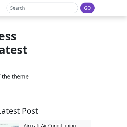
GO
ess
atest
of the theme
Latest Post
Aircraft Air Conditioning