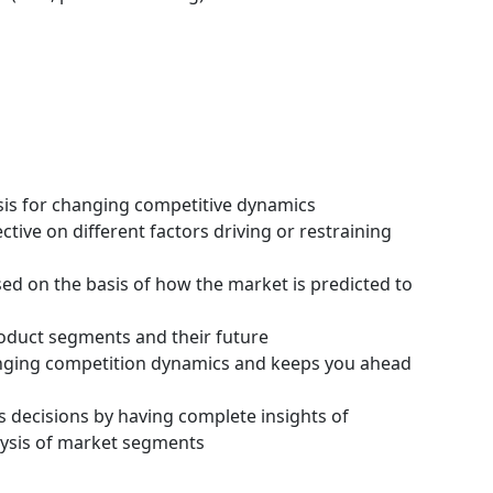
ysis for changing competitive dynamics
tive on different factors driving or restraining
ssed on the basis of how the market is predicted to
roduct segments and their future
hanging competition dynamics and keeps you ahead
s decisions by having complete insights of
ysis of market segments