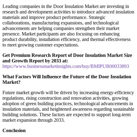
Leading companies in the Door Insulation Market are investing in
research and development activities to introduce advanced insulation
materials and improve product performance. Strategic
collaborations, manufacturing expansions, and technological
advancements are helping companies strengthen their market
presence. Market participants are also focusing on enhancing
product durability, installation efficiency, and thermal effectiveness
to meet growing customer expectations.
Get Premium Research Report of Door Insulation Market Size
and Growth Report by 2033 at:
https://www.businessmarketinsights.com/buy/BMIPUB00033893
What Factors Will Influence the Future of the Door Insulation
Market?
Future market growth will be driven by increasing energy-efficiency
regulations, rising construction and renovation activities, growing
adoption of green building practices, technological advancements in
insulation materials, and heightened awareness regarding sustainable
building solutions. These factors are expected to support long-term
market expansion through 2033.
Conclusion