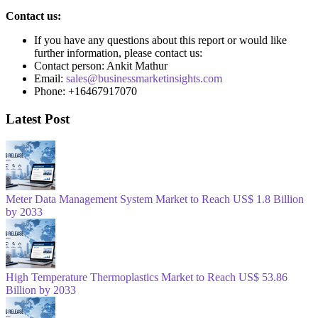
Contact us:
If you have any questions about this report or would like
further information, please contact us:
Contact person: Ankit Mathur
Email:
sales@businessmarketinsights.com
Phone: +16467917070
Latest Post
Meter Data Management System Market to Reach US$ 1.8 Billion
by 2033
High Temperature Thermoplastics Market to Reach US$ 53.86
Billion by 2033