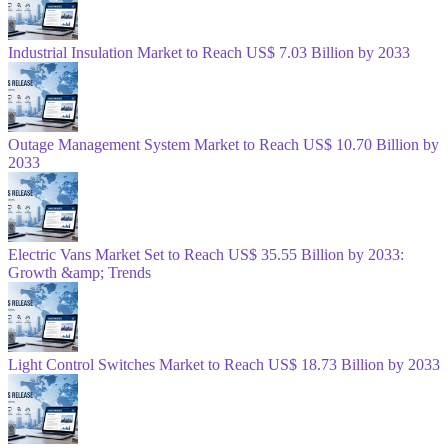
Industrial Insulation Market to Reach US$ 7.03 Billion by 2033
Outage Management System Market to Reach US$ 10.70 Billion by
2033
Electric Vans Market Set to Reach US$ 35.55 Billion by 2033:
Growth &amp; Trends
Light Control Switches Market to Reach US$ 18.73 Billion by 2033