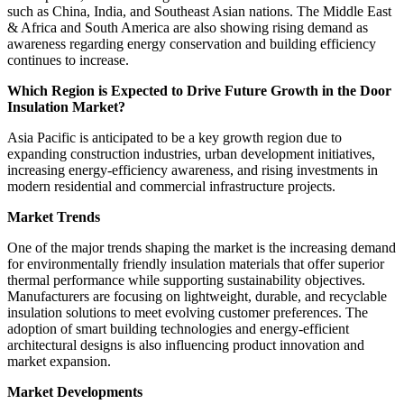
such as China, India, and Southeast Asian nations. The Middle East
& Africa and South America are also showing rising demand as
awareness regarding energy conservation and building efficiency
continues to increase.
Which Region is Expected to Drive Future Growth in the Door
Insulation Market?
Asia Pacific is anticipated to be a key growth region due to
expanding construction industries, urban development initiatives,
increasing energy-efficiency awareness, and rising investments in
modern residential and commercial infrastructure projects.
Market Trends
One of the major trends shaping the market is the increasing demand
for environmentally friendly insulation materials that offer superior
thermal performance while supporting sustainability objectives.
Manufacturers are focusing on lightweight, durable, and recyclable
insulation solutions to meet evolving customer preferences. The
adoption of smart building technologies and energy-efficient
architectural designs is also influencing product innovation and
market expansion.
Market Developments