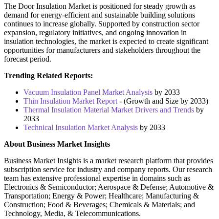
The Door Insulation Market is positioned for steady growth as
demand for energy-efficient and sustainable building solutions
continues to increase globally. Supported by construction sector
expansion, regulatory initiatives, and ongoing innovation in
insulation technologies, the market is expected to create significant
opportunities for manufacturers and stakeholders throughout the
forecast period.
Trending Related Reports:
Vacuum Insulation Panel Market Analysis
by 2033
Thin Insulation Market Report
- (Growth and Size by 2033)
Thermal Insulation Material Market Drivers and Trends
by
2033
Technical Insulation Market Analysis
by 2033
About Business Market Insights
Business Market Insights is a market research platform that provides
subscription service for industry and company reports. Our research
team has extensive professional expertise in domains such as
Electronics & Semiconductor; Aerospace & Defense; Automotive &
Transportation; Energy & Power; Healthcare; Manufacturing &
Construction; Food & Beverages; Chemicals & Materials; and
Technology, Media, & Telecommunications.