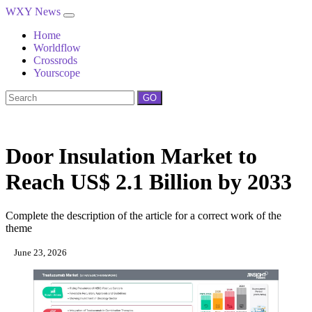
WXY News
Home
Worldflow
Crossrods
Yourscope
GO
Door Insulation Market to
Reach US$ 2.1 Billion by 2033
Complete the description of the article for a correct work of the
theme
June 23, 2026