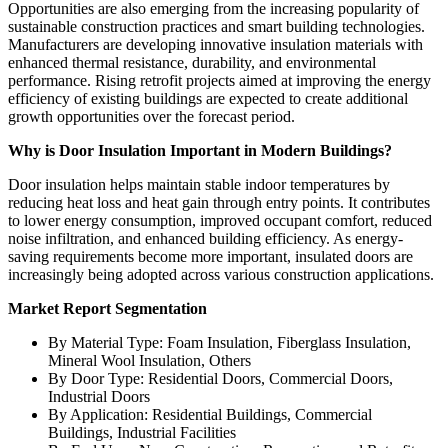
Opportunities are also emerging from the increasing popularity of
sustainable construction practices and smart building technologies.
Manufacturers are developing innovative insulation materials with
enhanced thermal resistance, durability, and environmental
performance. Rising retrofit projects aimed at improving the energy
efficiency of existing buildings are expected to create additional
growth opportunities over the forecast period.
Why is Door Insulation Important in Modern Buildings?
Door insulation helps maintain stable indoor temperatures by
reducing heat loss and heat gain through entry points. It contributes
to lower energy consumption, improved occupant comfort, reduced
noise infiltration, and enhanced building efficiency. As energy-
saving requirements become more important, insulated doors are
increasingly being adopted across various construction applications.
Market Report Segmentation
By Material Type: Foam Insulation, Fiberglass Insulation,
Mineral Wool Insulation, Others
By Door Type: Residential Doors, Commercial Doors,
Industrial Doors
By Application: Residential Buildings, Commercial
Buildings, Industrial Facilities