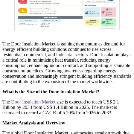
The Door Insulation Market is gaining momentum as demand for
energy-efficient building solutions continues to rise across
residential, commercial, and industrial sectors. Door insulation plays
a critical role in minimizing heat transfer, reducing energy
consumption, enhancing indoor comfort, and supporting sustainable
construction practices. Growing awareness regarding energy
conservation and increasingly stringent building efficiency standards
are contributing to the expansion of the market worldwide.
What is the Size of the Door Insulation Market?
The
Door Insulation Market
size is expected to reach US$ 2.1
Billion by 2033 from US$ 1.4 Billion in 2025. The market is
estimated to record a CAGR of 5.20% from 2026 to 2033.
Market Analysis and Overview
The global Door Insulation Market is witnessing steady growth due