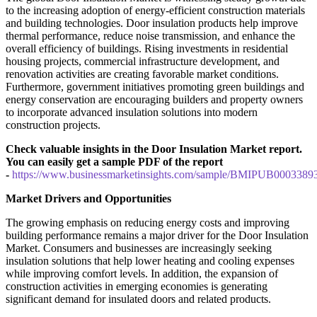
to the increasing adoption of energy-efficient construction materials
and building technologies. Door insulation products help improve
thermal performance, reduce noise transmission, and enhance the
overall efficiency of buildings. Rising investments in residential
housing projects, commercial infrastructure development, and
renovation activities are creating favorable market conditions.
Furthermore, government initiatives promoting green buildings and
energy conservation are encouraging builders and property owners
to incorporate advanced insulation solutions into modern
construction projects.
Check valuable insights in the Door Insulation Market report.
You can easily get a sample PDF of the report
-
https://www.businessmarketinsights.com/sample/BMIPUB0003389
Market Drivers and Opportunities
The growing emphasis on reducing energy costs and improving
building performance remains a major driver for the Door Insulation
Market. Consumers and businesses are increasingly seeking
insulation solutions that help lower heating and cooling expenses
while improving comfort levels. In addition, the expansion of
construction activities in emerging economies is generating
significant demand for insulated doors and related products.