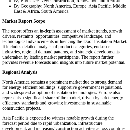
By End User: New Construction, Renovation and Retrofit
By Geography: North America, Europe, Asia Pacific, Middle
East & Africa, South America
Market Report Scope
The report offers an in-depth assessment of market trends, growth
drivers, restraints, opportunities, competitive landscape, and
technological advancements influencing the Door Insulation Market.
It includes detailed analysis of product categories, end-user
industries, regional demand patterns, and strategic developments
undertaken by leading market participants. The report further
provides revenue forecasts and insights into future market potential.
Regional Analysis
North America remains a prominent market due to strong demand
for energy-efficient buildings, supportive government regulations,
and widespread adoption of insulation technologies. Europe also
represents a significant share of the market, driven by strict energy
efficiency standards and growing investments in sustainable
construction projects.
Asia Pacific is expected to witness notable growth during the
forecast period due to rapid urbanization, infrastructure
development, and increasing construction activities across countries