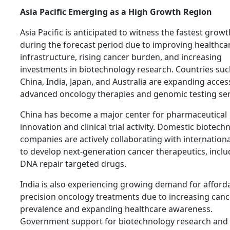
Asia Pacific Emerging as a High Growth Region
Asia Pacific is anticipated to witness the fastest growt
during the forecast period due to improving healthca
infrastructure, rising cancer burden, and increasing
investments in biotechnology research. Countries suc
China, India, Japan, and Australia are expanding acces
advanced oncology therapies and genomic testing ser
China has become a major center for pharmaceutical
innovation and clinical trial activity. Domestic biotech
companies are actively collaborating with internationa
to develop next-generation cancer therapeutics, inclu
DNA repair targeted drugs.
India is also experiencing growing demand for afford
precision oncology treatments due to increasing canc
prevalence and expanding healthcare awareness.
Government support for biotechnology research and