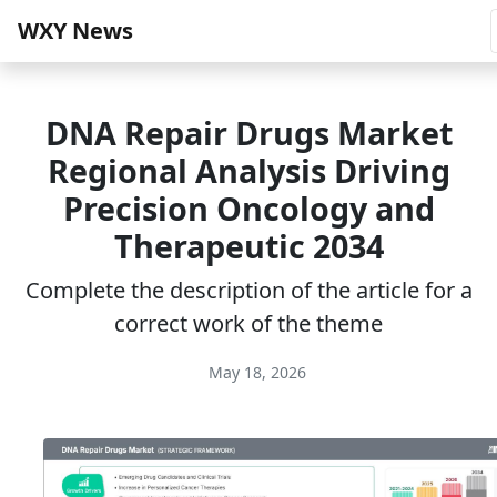
WXY News
DNA Repair Drugs Market
Regional Analysis Driving
Precision Oncology and
Therapeutic 2034
Complete the description of the article for a
correct work of the theme
May 18, 2026