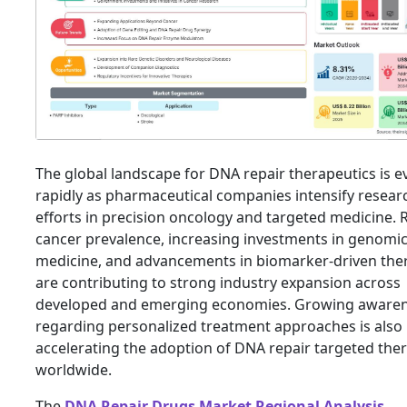
The global landscape for DNA repair therapeutics is e
rapidly as pharmaceutical companies intensify resear
efforts in precision oncology and targeted medicine. 
cancer prevalence, increasing investments in genomi
medicine, and advancements in biomarker-driven the
are contributing to strong industry expansion across
developed and emerging economies. Growing aware
regarding personalized treatment approaches is also
accelerating the adoption of DNA repair targeted the
worldwide.
The
DNA Repair Drugs Market Regional Analysis