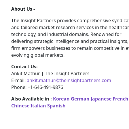
About Us -
The Insight Partners provides comprehensive syndica
and tailored market research services in the healthcar
technology, and industrial domains. Renowned for
delivering strategic intelligence and practical insights,
firm empowers businesses to remain competitive in e
evolving global markets.
Contact Us:
Ankit Mathur | The Insight Partners
E-mail:
ankit.mathur@theinsightpartners.com
Phone: +1-646-491-9876
Also Available in :
Korean
German
Japanese
French
Chinese
Italian
Spanish