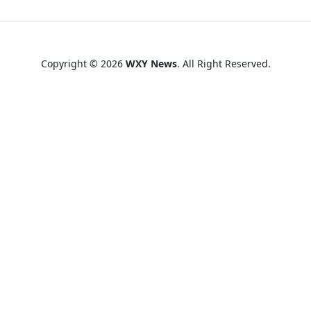
Copyright © 2026
WXY News
. All Right Reserved.