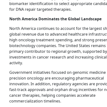
biomarker identification to select appropriate candid
for DNA repair targeted therapies.
North America Dominates the Global Landscape
North America continues to account for the largest sh
global revenue due to advanced healthcare infrastruc
high oncology treatment spending, and strong prese
biotechnology companies. The United States remains 
primary contributor to regional growth, supported by
investments in cancer research and increasing clinical 
activity.
Government initiatives focused on genomic medicine
precision oncology are encouraging pharmaceutical
innovation. In addition, regulatory agencies are provi
fast-track approvals and orphan drug incentives for n
cancer therapies, helping companies accelerate
commercialization timelines.