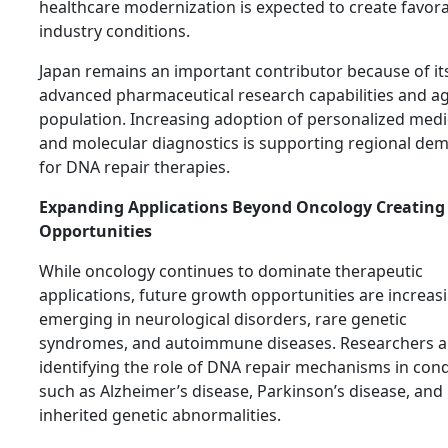
healthcare modernization is expected to create favor
industry conditions.
Japan remains an important contributor because of it
advanced pharmaceutical research capabilities and a
population. Increasing adoption of personalized medi
and molecular diagnostics is supporting regional de
for DNA repair therapies.
Expanding Applications Beyond Oncology Creatin
Opportunities
While oncology continues to dominate therapeutic
applications, future growth opportunities are increas
emerging in neurological disorders, rare genetic
syndromes, and autoimmune diseases. Researchers a
identifying the role of DNA repair mechanisms in cond
such as Alzheimer’s disease, Parkinson’s disease, and
inherited genetic abnormalities.