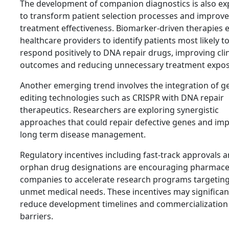
The development of companion diagnostics is also ex
to transform patient selection processes and improve
treatment effectiveness. Biomarker-driven therapies 
healthcare providers to identify patients most likely t
respond positively to DNA repair drugs, improving clin
outcomes and reducing unnecessary treatment expos
Another emerging trend involves the integration of g
editing technologies such as CRISPR with DNA repair
therapeutics. Researchers are exploring synergistic
approaches that could repair defective genes and im
long term disease management.
Regulatory incentives including fast-track approvals 
orphan drug designations are encouraging pharmace
companies to accelerate research programs targeting
unmet medical needs. These incentives may significan
reduce development timelines and commercialization
barriers.