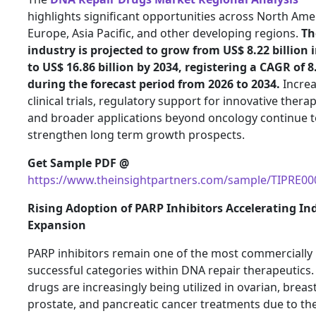
highlights significant opportunities across North Ame
Europe, Asia Pacific, and other developing regions.
Th
industry is projected to grow from US$ 8.22 billion 
to US$ 16.86 billion by 2034, registering a CAGR of 
during the forecast period from 2026 to 2034.
Increa
clinical trials, regulatory support for innovative therap
and broader applications beyond oncology continue t
strengthen long term growth prospects.
Get Sample PDF @
https://www.theinsightpartners.com/sample/TIPRE0
Rising Adoption of PARP Inhibitors Accelerating In
Expansion
PARP inhibitors remain one of the most commercially
successful categories within DNA repair therapeutics.
drugs are increasingly being utilized in ovarian, breast
prostate, and pancreatic cancer treatments due to the