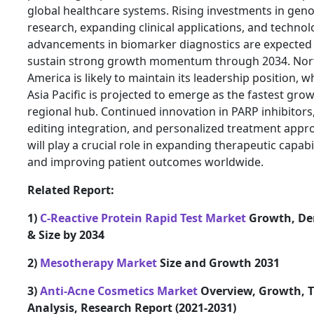
global healthcare systems. Rising investments in gen
research, expanding clinical applications, and technol
advancements in biomarker diagnostics are expected
sustain strong growth momentum through 2034. Nor
America is likely to maintain its leadership position, w
Asia Pacific is projected to emerge as the fastest gro
regional hub. Continued innovation in PARP inhibitors
editing integration, and personalized treatment appr
will play a crucial role in expanding therapeutic capabil
and improving patient outcomes worldwide.
Related Report:
1)
C-Reactive Protein Rapid Test Market
Growth, D
& Size by 2034
2)
Mesotherapy Market
Size and Growth 2031
3)
Anti-Acne Cosmetics Market
Overview, Growth, T
Analysis, Research Report (2021-2031)