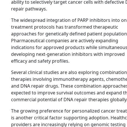
ability to selectively target cancer cells with defective
repair pathways.
The widespread integration of PARP inhibitors into o
treatment protocols has transformed therapeutic
approaches for genetically defined patient population
Pharmaceutical companies are actively expanding
indications for approved products while simultaneous
developing next-generation inhibitors with improved
efficacy and safety profiles.
Several clinical studies are also exploring combination
therapies involving immunotherapy agents, chemothe
and DNA repair drugs. These combination approache
expected to improve survival outcomes and expand t
commercial potential of DNA repair therapies globally
The growing preference for personalized cancer trea
is another critical factor supporting adoption. Health
providers are increasingly relying on genomic testing