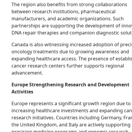
The region also benefits from strong collaborations
between research institutions, pharmaceutical
manufacturers, and academic organizations. Such
partnerships are supporting the development of inno
DNA repair therapies and companion diagnostic solut
Canada is also witnessing increased adoption of preci
oncology treatments due to growing awareness and
expanding healthcare access. The presence of establi
cancer research centers further supports regional
advancement.
Europe Strengthening Research and Development
Activities
Europe represents a significant growth region due to
increasing healthcare investments and expanding can
research initiatives. Countries including Germany, Fra
the United Kingdom, and Italy are actively supporting
precision medicine programs and genomic research