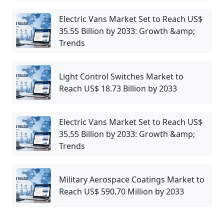
Electric Vans Market Set to Reach US$
35.55 Billion by 2033: Growth &amp;
Trends
Light Control Switches Market to
Reach US$ 18.73 Billion by 2033
Electric Vans Market Set to Reach US$
35.55 Billion by 2033: Growth &amp;
Trends
Military Aerospace Coatings Market to
Reach US$ 590.70 Million by 2033