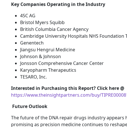
Key Companies Operating in the Industry
4SC AG
Bristol Myers Squibb
British Columbia Cancer Agency
Cambridge University Hospitals NHS Foundation 
Genentech
Jiangsu Hengrui Medicine
Johnson & Johnson
Jonsson Comprehensive Cancer Center
Karyopharm Therapeutics
TESARO, Inc.
Interested in Purchasing this Report? Click here @
https://www.theinsightpartners.com/buy/TIPRE00008
Future Outlook
The future of the DNA repair drugs industry appears 
promising as precision medicine continues to reshap