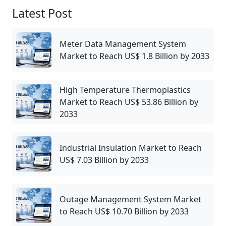
Latest Post
Meter Data Management System
Market to Reach US$ 1.8 Billion by 2033
High Temperature Thermoplastics
Market to Reach US$ 53.86 Billion by
2033
Industrial Insulation Market to Reach
US$ 7.03 Billion by 2033
Outage Management System Market
to Reach US$ 10.70 Billion by 2033