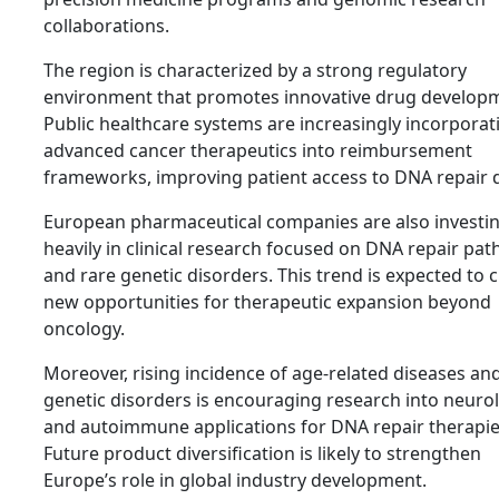
collaborations.
The region is characterized by a strong regulatory
environment that promotes innovative drug develop
Public healthcare systems are increasingly incorporat
advanced cancer therapeutics into reimbursement
frameworks, improving patient access to DNA repair 
European pharmaceutical companies are also investi
heavily in clinical research focused on DNA repair pa
and rare genetic disorders. This trend is expected to 
new opportunities for therapeutic expansion beyond
oncology.
Moreover, rising incidence of age-related diseases an
genetic disorders is encouraging research into neurol
and autoimmune applications for DNA repair therapie
Future product diversification is likely to strengthen
Europe’s role in global industry development.