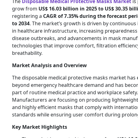
The
Disposable Medical Protective Masks Market
is
grow from
US$ 16.03 billion in 2025 to US$ 30.35 bil
registering a
CAGR of 7.35% during the forecast per
to 2034
. The market’s growth is driven by continuous
in healthcare infrastructure, increasing preparedness 
disease outbreaks, and advancements in mask manuf
technologies that improve comfort, filtration efficienc
breathability.
Market Analysis and Overview
The disposable medical protective masks market has 
beyond emergency healthcare demand and has becom
part of routine medical practice and workplace safety.
Manufacturers are focusing on producing lightweight, 
and highly efficient masks that comply with internatio
standards while ensuring user comfort during prolon
Key Market Highlights