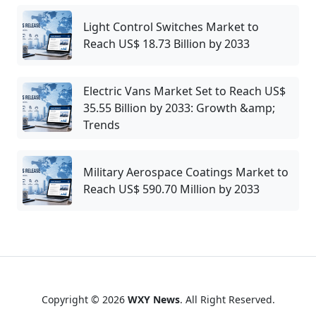
Light Control Switches Market to
Reach US$ 18.73 Billion by 2033
Electric Vans Market Set to Reach US$
35.55 Billion by 2033: Growth &amp;
Trends
Military Aerospace Coatings Market to
Reach US$ 590.70 Million by 2033
Copyright © 2026
WXY News
. All Right Reserved.