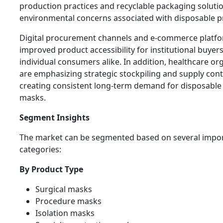
production practices and recyclable packaging soluti
environmental concerns associated with disposable p
Digital procurement channels and e-commerce platf
improved product accessibility for institutional buyer
individual consumers alike. In addition, healthcare or
are emphasizing strategic stockpiling and supply conti
creating consistent long-term demand for disposable 
masks.
Segment Insights
The market can be segmented based on several impo
categories:
By Product Type
Surgical masks
Procedure masks
Isolation masks