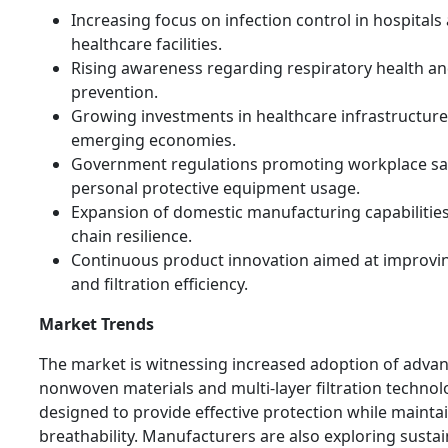
Increasing focus on infection control in hospitals
healthcare facilities.
Rising awareness regarding respiratory health an
prevention.
Growing investments in healthcare infrastructure
emerging economies.
Government regulations promoting workplace sa
personal protective equipment usage.
Expansion of domestic manufacturing capabilitie
chain resilience.
Continuous product innovation aimed at improvi
and filtration efficiency.
Market Trends
The market is witnessing increased adoption of adva
nonwoven materials and multi-layer filtration technol
designed to provide effective protection while mainta
breathability. Manufacturers are also exploring susta