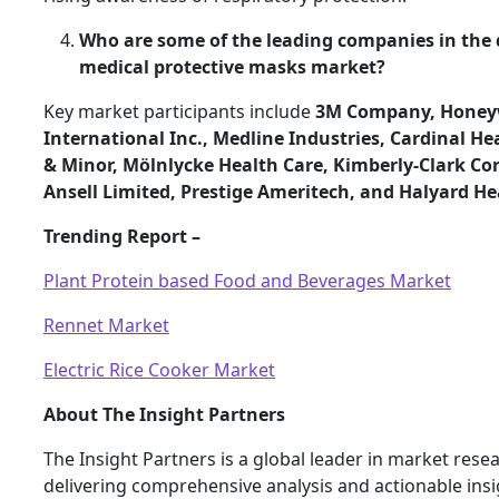
Who are some of the leading companies in the 
medical protective masks market?
Key market participants include
3M Company, Honey
International Inc., Medline Industries, Cardinal H
& Minor, Mölnlycke Health Care, Kimberly-Clark Co
Ansell Limited, Prestige Ameritech, and Halyard He
Trending Report –
Plant Protein based Food and Beverages Market
Rennet Market
Electric Rice Cooker Market
About The Insight Partners
The Insight Partners is a global leader in market rese
delivering comprehensive analysis and actionable ins