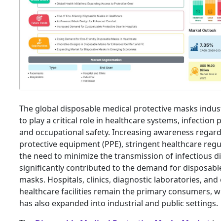
The global disposable medical protective masks indus
to play a critical role in healthcare systems, infection 
and occupational safety. Increasing awareness regar
protective equipment (PPE), stringent healthcare regu
the need to minimize the transmission of infectious d
significantly contributed to the demand for disposabl
masks. Hospitals, clinics, diagnostic laboratories, and
healthcare facilities remain the primary consumers, w
has also expanded into industrial and public settings.