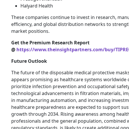
Halyard Health
These companies continue to invest in research, man
efficiency, and global distribution networks to streng
market positions.
Get the Premium Research Report
@
https://www.theinsightpartners.com/buy/TIPRE
Future Outlook
The future of the disposable medical protective mask
appears promising as healthcare systems worldwide 
prioritize infection prevention and occupational safe
technological advancements in filtration materials, 
in manufacturing automation, and increasing investm
healthcare preparedness are expected to support sus
growth through 2034. Rising awareness among healt
professionals and the general population, combined w
regulatory standards, is likely to create additional opp