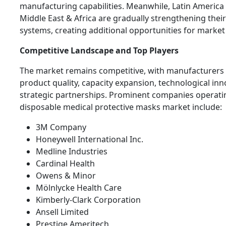
manufacturing capabilities. Meanwhile, Latin America
Middle East & Africa are gradually strengthening thei
systems, creating additional opportunities for market 
Competitive Landscape and Top Players
The market remains competitive, with manufacturers
product quality, capacity expansion, technological inn
strategic partnerships. Prominent companies operatin
disposable medical protective masks market include:
3M Company
Honeywell International Inc.
Medline Industries
Cardinal Health
Owens & Minor
Mölnlycke Health Care
Kimberly-Clark Corporation
Ansell Limited
Prestige Ameritech