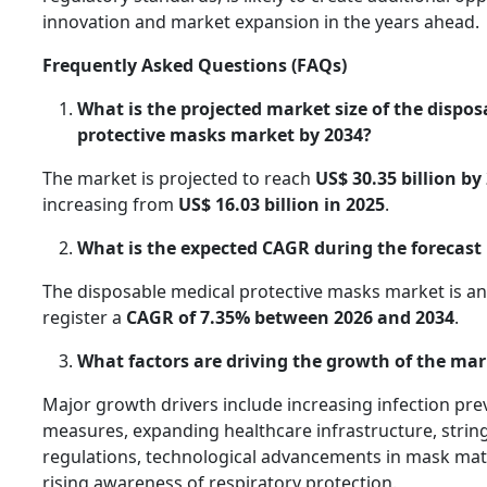
innovation and market expansion in the years ahead.
Frequently Asked Questions (FAQs)
What is the projected market size of the dispo
protective masks market by 2034?
The market is projected to reach
US$ 30.35 billion by
increasing from
US$ 16.03 billion in 2025
.
What is the expected CAGR during the forecast
The disposable medical protective masks market is an
register a
CAGR of 7.35% between 2026 and 2034
.
What factors are driving the growth of the ma
Major growth drivers include increasing infection pre
measures, expanding healthcare infrastructure, strin
regulations, technological advancements in mask mate
rising awareness of respiratory protection.