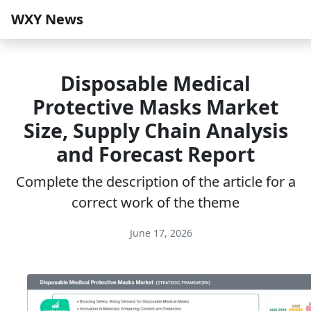
WXY News
Disposable Medical
Protective Masks Market
Size, Supply Chain Analysis
and Forecast Report
Complete the description of the article for a
correct work of the theme
June 17, 2026