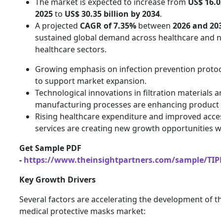
The market is expected to increase from
US$ 16.0
2025
to
US$ 30.35 billion by 2034
.
A projected
CAGR of 7.35%
between
2026 and 20
sustained global demand across healthcare and 
healthcare sectors.
Growing emphasis on infection prevention protoc
to support market expansion.
Technological innovations in filtration materials 
manufacturing processes are enhancing product
Rising healthcare expenditure and improved acce
services are creating new growth opportunities 
Get Sample PDF
-
https://www.theinsightpartners.com/sample/TI
Key Growth Drivers
Several factors are accelerating the development of t
medical protective masks market: