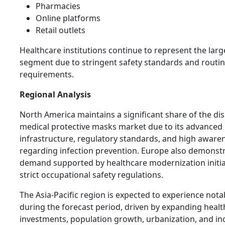
Pharmacies
Online platforms
Retail outlets
Healthcare institutions continue to represent the lar
segment due to stringent safety standards and routine
requirements.
Regional Analysis
North America maintains a significant share of the di
medical protective masks market due to its advanced
infrastructure, regulatory standards, and high aware
regarding infection prevention. Europe also demonst
demand supported by healthcare modernization initia
strict occupational safety regulations.
The Asia-Pacific region is expected to experience not
during the forecast period, driven by expanding heal
investments, population growth, urbanization, and in