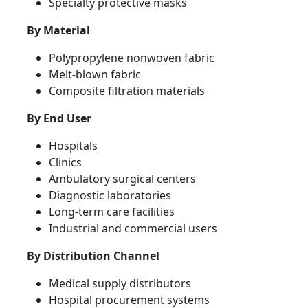
Specialty protective masks
By Material
Polypropylene nonwoven fabric
Melt-blown fabric
Composite filtration materials
By End User
Hospitals
Clinics
Ambulatory surgical centers
Diagnostic laboratories
Long-term care facilities
Industrial and commercial users
By Distribution Channel
Medical supply distributors
Hospital procurement systems