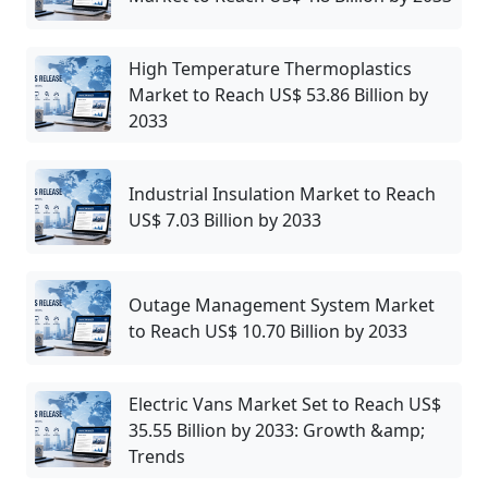
High Temperature Thermoplastics
Market to Reach US$ 53.86 Billion by
2033
Industrial Insulation Market to Reach
US$ 7.03 Billion by 2033
Outage Management System Market
to Reach US$ 10.70 Billion by 2033
Electric Vans Market Set to Reach US$
35.55 Billion by 2033: Growth &amp;
Trends