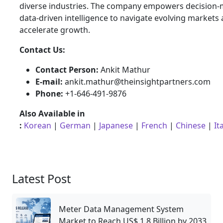
diverse industries. The company empowers decision-
data-driven intelligence to navigate evolving markets
accelerate growth.
Contact Us:
Contact Person:
Ankit Mathur
E-mail:
ankit.mathur@theinsightpartners.com
Phone:
+1-646-491-9876
Also Available in
:
Korean
|
German
|
Japanese
|
French
|
Chinese
|
It
Latest Post
Meter Data Management System
Market to Reach US$ 1.8 Billion by 2033