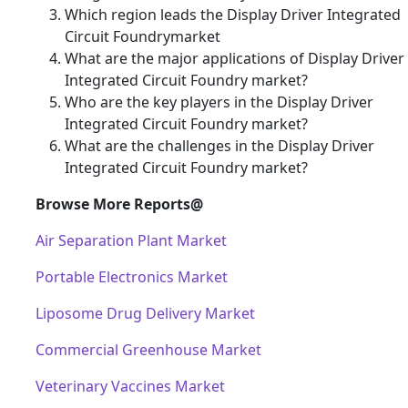
Which region leads the Display Driver Integrated
Circuit Foundrymarket
What are the major applications of Display Driver
Integrated Circuit Foundry market?
Who are the key players in the Display Driver
Integrated Circuit Foundry market?
What are the challenges in the Display Driver
Integrated Circuit Foundry market?
Browse More Reports@
Air Separation Plant Market
Portable Electronics Market
Liposome Drug Delivery Market
Commercial Greenhouse Market
Veterinary Vaccines Market