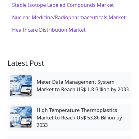
Stable Isotope Labeled Compounds Market
Nuclear Medicine/Radiopharmaceuticals Market
Healthcare Distribution Market
Latest Post
Meter Data Management System
Market to Reach US$ 1.8 Billion by 2033
High Temperature Thermoplastics
Market to Reach US$ 53.86 Billion by
2033