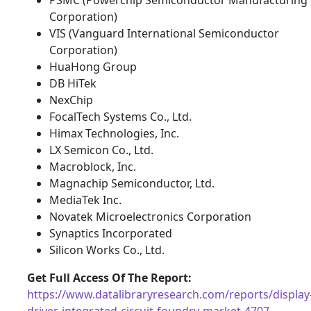
Corporation)
VIS (Vanguard International Semiconductor
Corporation)
HuaHong Group
DB HiTek
NexChip
FocalTech Systems Co., Ltd.
Himax Technologies, Inc.
LX Semicon Co., Ltd.
Macroblock, Inc.
Magnachip Semiconductor, Ltd.
MediaTek Inc.
Novatek Microelectronics Corporation
Synaptics Incorporated
Silicon Works Co., Ltd.
Get Full Access Of The Report:
https://www.datalibraryresearch.com/reports/display
driver-integrated-circuit-foundry-market-4707