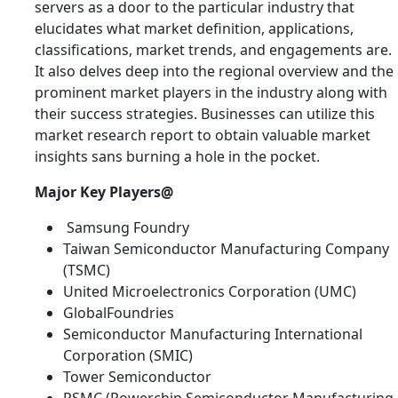
servers as a door to the particular industry that
elucidates what market definition, applications,
classifications, market trends, and engagements are.
It also delves deep into the regional overview and the
prominent market players in the industry along with
their success strategies. Businesses can utilize this
market research report to obtain valuable market
insights sans burning a hole in the pocket.
Major Key Players@
Samsung Foundry
Taiwan Semiconductor Manufacturing Company
(TSMC)
United Microelectronics Corporation (UMC)
GlobalFoundries
Semiconductor Manufacturing International
Corporation (SMIC)
Tower Semiconductor
PSMC (Powerchip Semiconductor Manufacturing