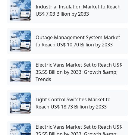
Industrial Insulation Market to Reach
US$ 7.03 Billion by 2033
Outage Management System Market
to Reach US$ 10.70 Billion by 2033
Electric Vans Market Set to Reach US$
35.55 Billion by 2033: Growth &amp;
Trends
Light Control Switches Market to
Reach US$ 18.73 Billion by 2033
Electric Vans Market Set to Reach US$
35.55 Billion by 2033: Growth &amp;