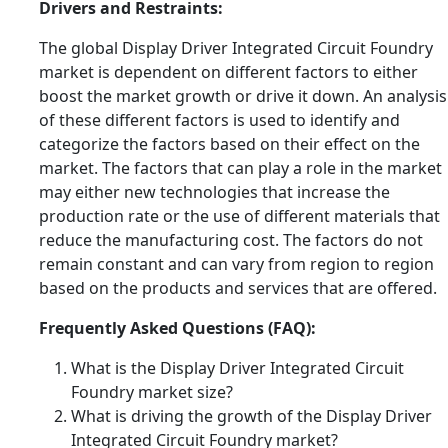
Drivers and Restraints:
The global Display Driver Integrated Circuit Foundry
market is dependent on different factors to either
boost the market growth or drive it down. An analysis
of these different factors is used to identify and
categorize the factors based on their effect on the
market. The factors that can play a role in the market
may either new technologies that increase the
production rate or the use of different materials that
reduce the manufacturing cost. The factors do not
remain constant and can vary from region to region
based on the products and services that are offered.
Frequently Asked Questions (FAQ):
What is the Display Driver Integrated Circuit
Foundry market size?
What is driving the growth of the Display Driver
Integrated Circuit Foundry market?