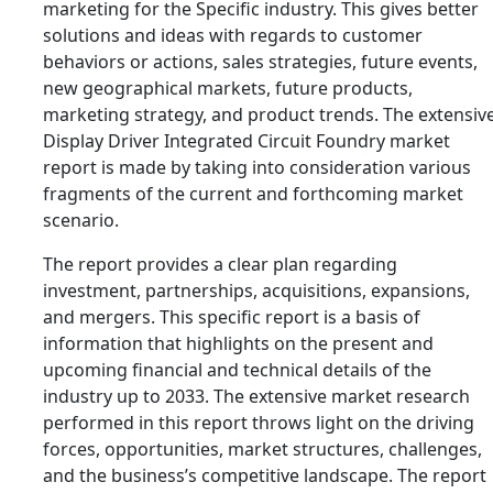
marketing for the Specific industry. This gives better
solutions and ideas with regards to customer
behaviors or actions, sales strategies, future events,
new geographical markets, future products,
marketing strategy, and product trends. The extensiv
Display Driver Integrated Circuit Foundry market
report is made by taking into consideration various
fragments of the current and forthcoming market
scenario.
The report provides a clear plan regarding
investment, partnerships, acquisitions, expansions,
and mergers. This specific report is a basis of
information that highlights on the present and
upcoming financial and technical details of the
industry up to 2033. The extensive market research
performed in this report throws light on the driving
forces, opportunities, market structures, challenges,
and the business’s competitive landscape. The report