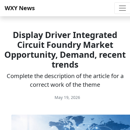
WXY News
Display Driver Integrated
Circuit Foundry Market
Opportunity, Demand, recent
trends
Complete the description of the article for a
correct work of the theme
May 19, 2026