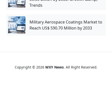
Trends
Military Aerospace Coatings Market to
Reach US$ 590.70 Million by 2033
Copyright © 2026
WXY News
. All Right Reserved.