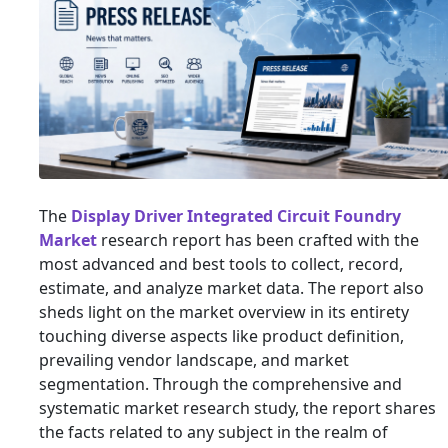
The
Display Driver Integrated Circuit Foundry
Market
research report has been crafted with the
most advanced and best tools to collect, record,
estimate, and analyze market data. The report also
sheds light on the market overview in its entirety
touching diverse aspects like product definition,
prevailing vendor landscape, and market
segmentation. Through the comprehensive and
systematic market research study, the report shares
the facts related to any subject in the realm of