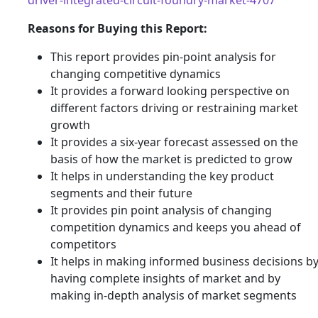
Reasons for Buying this Report:
This report provides pin-point analysis for
changing competitive dynamics
It provides a forward looking perspective on
different factors driving or restraining market
growth
It provides a six-year forecast assessed on the
basis of how the market is predicted to grow
It helps in understanding the key product
segments and their future
It provides pin point analysis of changing
competition dynamics and keeps you ahead of
competitors
It helps in making informed business decisions b
having complete insights of market and by
making in-depth analysis of market segments